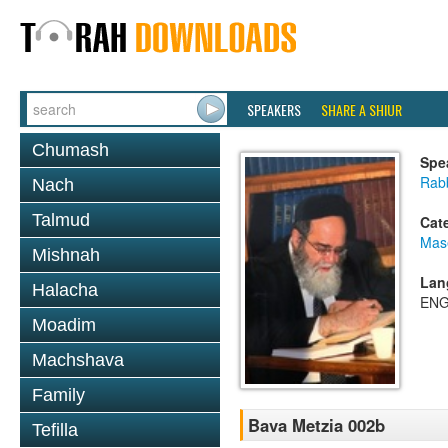
SPEAKERS
SHARE A SHIUR
Chumash
Spe
Rab
Nach
Talmud
Cat
Mas
Mishnah
Lan
Halacha
ENG
Moadim
Machshava
Family
Bava Metzia 002b
Tefilla