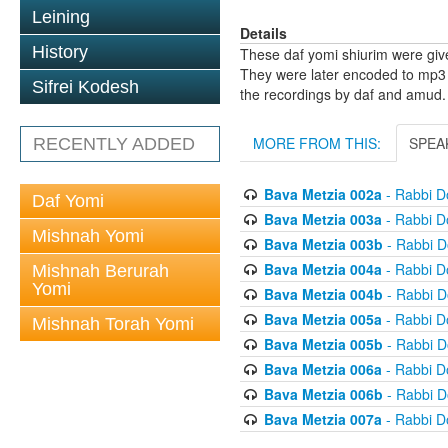
Leining
Details
History
These daf yomi shiurim were gi
They were later encoded to mp3 
Sifrei Kodesh
the recordings by daf and amud.
MORE FROM THIS:
SPEA
RECENTLY ADDED
Bava Metzia 002a
- Rabbi D
Daf Yomi
Bava Metzia 003a
- Rabbi D
Mishnah Yomi
Bava Metzia 003b
- Rabbi D
Bava Metzia 004a
- Rabbi D
Mishnah Berurah
Yomi
Bava Metzia 004b
- Rabbi D
Bava Metzia 005a
- Rabbi D
Mishnah Torah Yomi
Bava Metzia 005b
- Rabbi D
Bava Metzia 006a
- Rabbi D
Bava Metzia 006b
- Rabbi D
Bava Metzia 007a
- Rabbi D