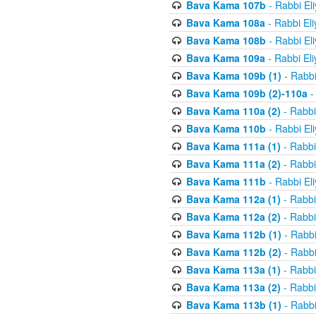
Bava Kama 107b
- Rabbi El
Bava Kama 108a
- Rabbi El
Bava Kama 108b
- Rabbi El
Bava Kama 109a
- Rabbi El
Bava Kama 109b (1)
- Rabbi
Bava Kama 109b (2)-110a
-
Bava Kama 110a (2)
- Rabbi
Bava Kama 110b
- Rabbi El
Bava Kama 111a (1)
- Rabbi
Bava Kama 111a (2)
- Rabbi
Bava Kama 111b
- Rabbi El
Bava Kama 112a (1)
- Rabbi
Bava Kama 112a (2)
- Rabbi
Bava Kama 112b (1)
- Rabbi
Bava Kama 112b (2)
- Rabbi
Bava Kama 113a (1)
- Rabbi
Bava Kama 113a (2)
- Rabbi
Bava Kama 113b (1)
- Rabbi