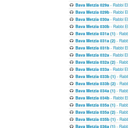
Bava Metzia 029a
- Rabbi E
Bava Metzia 029b
- Rabbi E
Bava Metzia 030a
- Rabbi E
Bava Metzia 030b
- Rabbi E
Bava Metzia 031a (1)
- Rabb
Bava Metzia 031a (2)
- Rabb
Bava Metzia 031b
- Rabbi E
Bava Metzia 032a
- Rabbi E
Bava Metzia 032a (2)
- Rabb
Bava Metzia 033a
- Rabbi E
Bava Metzia 033b (1)
- Rabb
Bava Metzia 033b (2)
- Rabb
Bava Metzia 034a (1)
- Rabb
Bava Metzia 034b
- Rabbi E
Bava Metzia 035a (1)
- Rabb
Bava Metzia 035a (2)
- Rabb
Bava Metzia 035b (1)
- Rabb
Bava Metzia 036a (1)
- Rabb