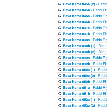
Bava Kama 045a (2)
- Rabbi
Bava Kama 045b
- Rabbi El
Bava Kama 046a
- Rabbi El
Bava Kama 046b
- Rabbi El
Bava Kama 047a
- Rabbi El
Bava Kama 047b
- Rabbi El
Bava Kama 048a
- Rabbi El
Bava Kama 048b (1)
- Rabbi
Bava Kama 048b (2)
- Rabbi
Bava Kama 049a
- Rabbi El
Bava Kama 049b
- Rabbi El
Bava Kama 050a (1)
- Rabbi
Bava Kama 050a (2)
- Rabbi
Bava Kama 050b
- Rabbi El
Bava Kama 051a
- Rabbi El
Bava Kama 051b
- Rabbi El
Bava Kama 052a (1)
- Rabbi
Bava Kama 052a (2)
- Rabbi