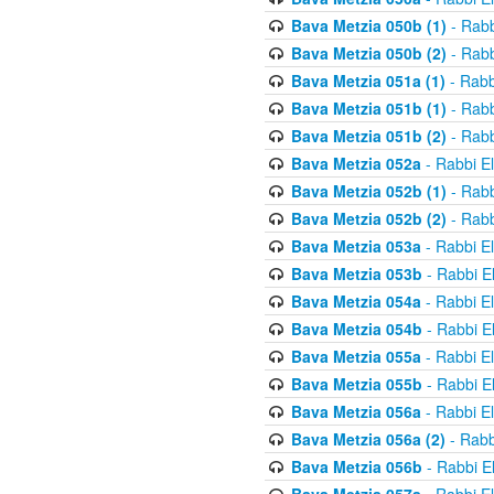
Bava Metzia 050b (1)
- Rabb
Bava Metzia 050b (2)
- Rabb
Bava Metzia 051a (1)
- Rabb
Bava Metzia 051b (1)
- Rabb
Bava Metzia 051b (2)
- Rabb
Bava Metzia 052a
- Rabbi E
Bava Metzia 052b (1)
- Rabb
Bava Metzia 052b (2)
- Rabb
Bava Metzia 053a
- Rabbi E
Bava Metzia 053b
- Rabbi E
Bava Metzia 054a
- Rabbi E
Bava Metzia 054b
- Rabbi E
Bava Metzia 055a
- Rabbi E
Bava Metzia 055b
- Rabbi E
Bava Metzia 056a
- Rabbi E
Bava Metzia 056a (2)
- Rabb
Bava Metzia 056b
- Rabbi E