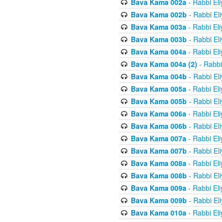
Bava Kama 002a
- Rabbi El
Bava Kama 002b
- Rabbi El
Bava Kama 003a
- Rabbi El
Bava Kama 003b
- Rabbi El
Bava Kama 004a
- Rabbi El
Bava Kama 004a (2)
- Rabbi
Bava Kama 004b
- Rabbi El
Bava Kama 005a
- Rabbi El
Bava Kama 005b
- Rabbi El
Bava Kama 006a
- Rabbi El
Bava Kama 006b
- Rabbi El
Bava Kama 007a
- Rabbi El
Bava Kama 007b
- Rabbi El
Bava Kama 008a
- Rabbi El
Bava Kama 008b
- Rabbi El
Bava Kama 009a
- Rabbi El
Bava Kama 009b
- Rabbi El
Bava Kama 010a
- Rabbi El