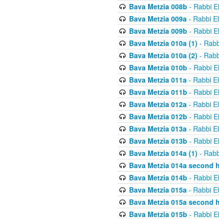
Bava Metzia 008b
- Rabbi E
Bava Metzia 009a
- Rabbi E
Bava Metzia 009b
- Rabbi E
Bava Metzia 010a (1)
- Rabb
Bava Metzia 010a (2)
- Rabb
Bava Metzia 010b
- Rabbi E
Bava Metzia 011a
- Rabbi E
Bava Metzia 011b
- Rabbi E
Bava Metzia 012a
- Rabbi E
Bava Metzia 012b
- Rabbi E
Bava Metzia 013a
- Rabbi E
Bava Metzia 013b
- Rabbi E
Bava Metzia 014a (1)
- Rabb
Bava Metzia 014a second h
Bava Metzia 014b
- Rabbi E
Bava Metzia 015a
- Rabbi E
Bava Metzia 015a second h
Bava Metzia 015b
- Rabbi E