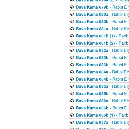
Bava Kama 079b
- Rabbi El
Bava Kama 080a
- Rabbi El
Bava Kama 080b
- Rabbi El
Bava Kama 081a
- Rabbi El
Bava Kama 081b (1)
- Rabbi
Bava Kama 081b (2)
- Rabbi
Bava Kama 082a
- Rabbi El
Bava Kama 082b
- Rabbi El
Bava Kama 083b
- Rabbi El
Bava Kama 084a
- Rabbi El
Bava Kama 084b
- Rabbi El
Bava Kama 085a
- Rabbi El
Bava Kama 085b
- Rabbi El
Bava Kama 086a
- Rabbi El
Bava Kama 086b
- Rabbi El
Bava Kama 086b (1)
- Rabbi
Bava Kama 087a
- Rabbi El