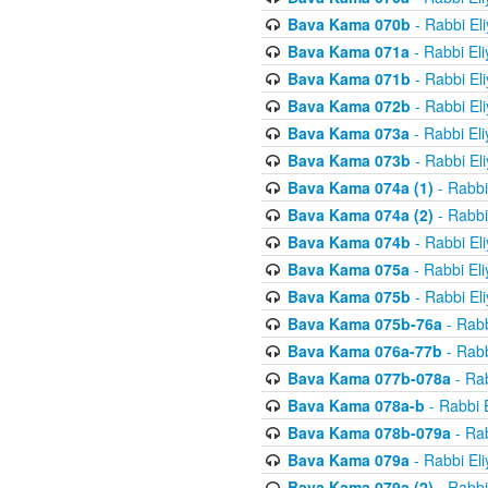
Bava Kama 070b
- Rabbi El
Bava Kama 071a
- Rabbi El
Bava Kama 071b
- Rabbi El
Bava Kama 072b
- Rabbi El
Bava Kama 073a
- Rabbi El
Bava Kama 073b
- Rabbi El
Bava Kama 074a (1)
- Rabbi
Bava Kama 074a (2)
- Rabbi
Bava Kama 074b
- Rabbi El
Bava Kama 075a
- Rabbi El
Bava Kama 075b
- Rabbi El
Bava Kama 075b-76a
- Rabb
Bava Kama 076a-77b
- Rabb
Bava Kama 077b-078a
- Rab
Bava Kama 078a-b
- Rabbi 
Bava Kama 078b-079a
- Rab
Bava Kama 079a
- Rabbi El
Bava Kama 079a (2)
- Rabbi