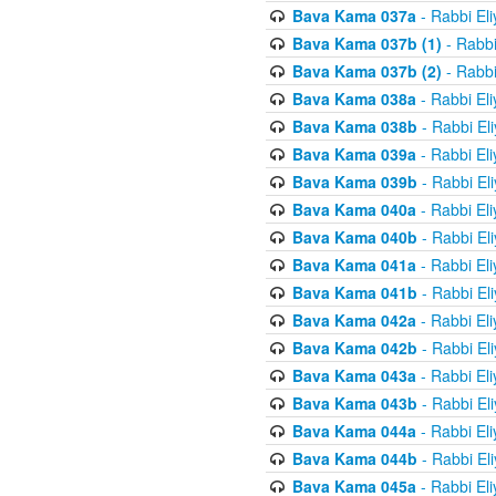
Bava Kama 037a
- Rabbi El
Bava Kama 037b (1)
- Rabbi
Bava Kama 037b (2)
- Rabbi
Bava Kama 038a
- Rabbi El
Bava Kama 038b
- Rabbi El
Bava Kama 039a
- Rabbi El
Bava Kama 039b
- Rabbi El
Bava Kama 040a
- Rabbi El
Bava Kama 040b
- Rabbi El
Bava Kama 041a
- Rabbi El
Bava Kama 041b
- Rabbi El
Bava Kama 042a
- Rabbi El
Bava Kama 042b
- Rabbi El
Bava Kama 043a
- Rabbi El
Bava Kama 043b
- Rabbi El
Bava Kama 044a
- Rabbi El
Bava Kama 044b
- Rabbi El
Bava Kama 045a
- Rabbi El