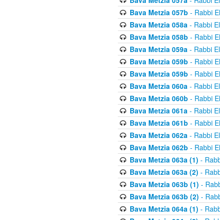
Bava Metzia 057a
- Rabbi E
Bava Metzia 057b
- Rabbi E
Bava Metzia 058a
- Rabbi E
Bava Metzia 058b
- Rabbi E
Bava Metzia 059a
- Rabbi E
Bava Metzia 059b
- Rabbi E
Bava Metzia 059b
- Rabbi E
Bava Metzia 060a
- Rabbi E
Bava Metzia 060b
- Rabbi E
Bava Metzia 061a
- Rabbi E
Bava Metzia 061b
- Rabbi E
Bava Metzia 062a
- Rabbi E
Bava Metzia 062b
- Rabbi E
Bava Metzia 063a (1)
- Rabb
Bava Metzia 063a (2)
- Rabb
Bava Metzia 063b (1)
- Rabb
Bava Metzia 063b (2)
- Rabb
Bava Metzia 064a (1)
- Rabb