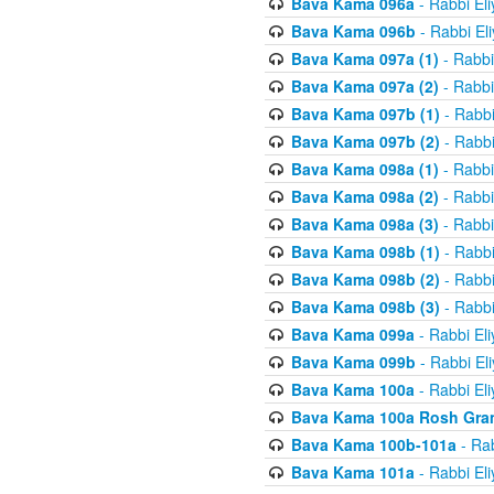
Bava Kama 096a
- Rabbi El
Bava Kama 096b
- Rabbi El
Bava Kama 097a (1)
- Rabbi
Bava Kama 097a (2)
- Rabbi
Bava Kama 097b (1)
- Rabbi
Bava Kama 097b (2)
- Rabbi
Bava Kama 098a (1)
- Rabbi
Bava Kama 098a (2)
- Rabbi
Bava Kama 098a (3)
- Rabbi
Bava Kama 098b (1)
- Rabbi
Bava Kama 098b (2)
- Rabbi
Bava Kama 098b (3)
- Rabbi
Bava Kama 099a
- Rabbi El
Bava Kama 099b
- Rabbi El
Bava Kama 100a
- Rabbi El
Bava Kama 100a Rosh Gra
Bava Kama 100b-101a
- Rab
Bava Kama 101a
- Rabbi El