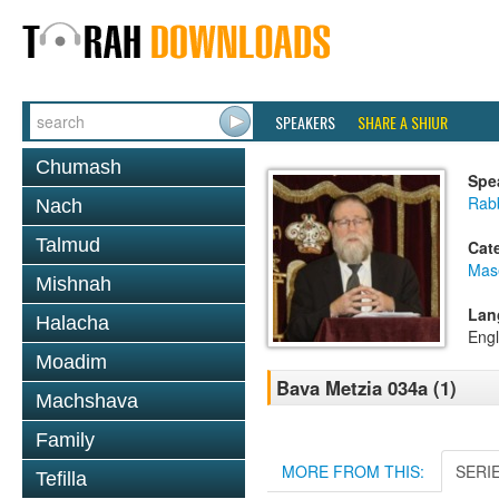
SPEAKERS
SHARE A SHIUR
Chumash
Spe
Rabb
Nach
Talmud
Cat
Mas
Mishnah
Lan
Halacha
Engl
Moadim
Bava Metzia 034a (1)
Machshava
Family
MORE FROM THIS:
SERI
Tefilla