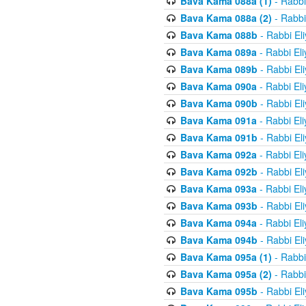
Bava Kama 088a (1)
- Rabbi
Bava Kama 088a (2)
- Rabbi
Bava Kama 088b
- Rabbi El
Bava Kama 089a
- Rabbi El
Bava Kama 089b
- Rabbi El
Bava Kama 090a
- Rabbi El
Bava Kama 090b
- Rabbi El
Bava Kama 091a
- Rabbi El
Bava Kama 091b
- Rabbi El
Bava Kama 092a
- Rabbi El
Bava Kama 092b
- Rabbi El
Bava Kama 093a
- Rabbi El
Bava Kama 093b
- Rabbi El
Bava Kama 094a
- Rabbi El
Bava Kama 094b
- Rabbi El
Bava Kama 095a (1)
- Rabbi
Bava Kama 095a (2)
- Rabbi
Bava Kama 095b
- Rabbi El