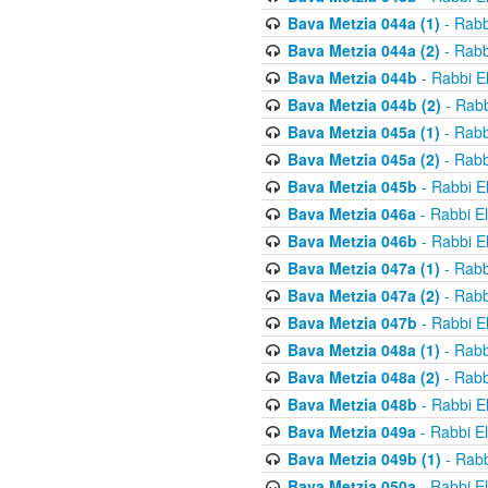
Bava Metzia 044a (1)
- Rabb
Bava Metzia 044a (2)
- Rabb
Bava Metzia 044b
- Rabbi E
Bava Metzia 044b (2)
- Rabb
Bava Metzia 045a (1)
- Rabb
Bava Metzia 045a (2)
- Rabb
Bava Metzia 045b
- Rabbi E
Bava Metzia 046a
- Rabbi E
Bava Metzia 046b
- Rabbi E
Bava Metzia 047a (1)
- Rabb
Bava Metzia 047a (2)
- Rabb
Bava Metzia 047b
- Rabbi E
Bava Metzia 048a (1)
- Rabb
Bava Metzia 048a (2)
- Rabb
Bava Metzia 048b
- Rabbi E
Bava Metzia 049a
- Rabbi E
Bava Metzia 049b (1)
- Rabb
Bava Metzia 050a
- Rabbi E