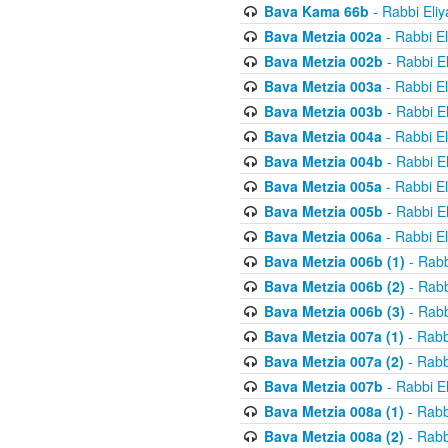
Bava Kama 66b
- Rabbi Eli
Bava Metzia 002a
- Rabbi E
Bava Metzia 002b
- Rabbi E
Bava Metzia 003a
- Rabbi E
Bava Metzia 003b
- Rabbi E
Bava Metzia 004a
- Rabbi E
Bava Metzia 004b
- Rabbi E
Bava Metzia 005a
- Rabbi E
Bava Metzia 005b
- Rabbi E
Bava Metzia 006a
- Rabbi E
Bava Metzia 006b (1)
- Rabb
Bava Metzia 006b (2)
- Rabb
Bava Metzia 006b (3)
- Rabb
Bava Metzia 007a (1)
- Rabb
Bava Metzia 007a (2)
- Rabb
Bava Metzia 007b
- Rabbi E
Bava Metzia 008a (1)
- Rabb
Bava Metzia 008a (2)
- Rabb