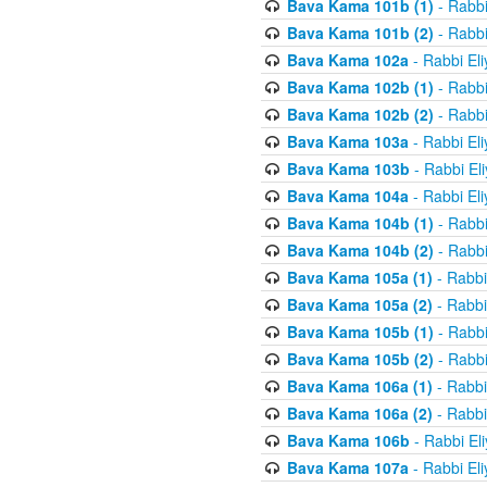
Bava Kama 101b (1)
- Rabbi
Bava Kama 101b (2)
- Rabbi
Bava Kama 102a
- Rabbi El
Bava Kama 102b (1)
- Rabbi
Bava Kama 102b (2)
- Rabbi
Bava Kama 103a
- Rabbi El
Bava Kama 103b
- Rabbi El
Bava Kama 104a
- Rabbi El
Bava Kama 104b (1)
- Rabbi
Bava Kama 104b (2)
- Rabbi
Bava Kama 105a (1)
- Rabbi
Bava Kama 105a (2)
- Rabbi
Bava Kama 105b (1)
- Rabbi
Bava Kama 105b (2)
- Rabbi
Bava Kama 106a (1)
- Rabbi
Bava Kama 106a (2)
- Rabbi
Bava Kama 106b
- Rabbi El
Bava Kama 107a
- Rabbi El