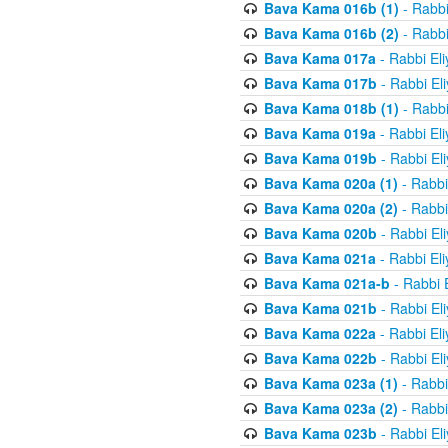
Bava Kama 016b (1)
- Rabbi
Bava Kama 016b (2)
- Rabbi
Bava Kama 017a
- Rabbi El
Bava Kama 017b
- Rabbi El
Bava Kama 018b (1)
- Rabbi
Bava Kama 019a
- Rabbi El
Bava Kama 019b
- Rabbi El
Bava Kama 020a (1)
- Rabbi
Bava Kama 020a (2)
- Rabbi
Bava Kama 020b
- Rabbi El
Bava Kama 021a
- Rabbi El
Bava Kama 021a-b
- Rabbi 
Bava Kama 021b
- Rabbi El
Bava Kama 022a
- Rabbi El
Bava Kama 022b
- Rabbi El
Bava Kama 023a (1)
- Rabbi
Bava Kama 023a (2)
- Rabbi
Bava Kama 023b
- Rabbi El