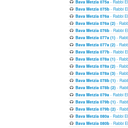
Bava Metzia 075a
- Rabbi E
Bava Metzia 075b
- Rabbi E
Bava Metzia 076a
- Rabbi E
Bava Metzia 076a (2)
- Rabb
Bava Metzia 076b
- Rabbi E
Bava Metzia 077a (1)
- Rabb
Bava Metzia 077a (2)
- Rabb
Bava Metzia 077b
- Rabbi E
Bava Metzia 078a (1)
- Rabb
Bava Metzia 078a (2)
- Rabb
Bava Metzia 078a (3)
- Rabb
Bava Metzia 078b (1)
- Rabb
Bava Metzia 078b (2)
- Rabb
Bava Metzia 079a
- Rabbi E
Bava Metzia 079b (1)
- Rabb
Bava Metzia 079b (2)
- Rabb
Bava Metzia 080a
- Rabbi E
Bava Metzia 080b
- Rabbi E