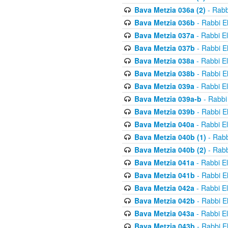
Bava Metzia 036a (2)
- Rabb
Bava Metzia 036b
- Rabbi E
Bava Metzia 037a
- Rabbi E
Bava Metzia 037b
- Rabbi E
Bava Metzia 038a
- Rabbi E
Bava Metzia 038b
- Rabbi E
Bava Metzia 039a
- Rabbi E
Bava Metzia 039a-b
- Rabbi
Bava Metzia 039b
- Rabbi E
Bava Metzia 040a
- Rabbi E
Bava Metzia 040b (1)
- Rabb
Bava Metzia 040b (2)
- Rabb
Bava Metzia 041a
- Rabbi E
Bava Metzia 041b
- Rabbi E
Bava Metzia 042a
- Rabbi E
Bava Metzia 042b
- Rabbi E
Bava Metzia 043a
- Rabbi E
Bava Metzia 043b
- Rabbi E