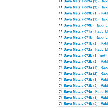
Bava Metzia 069a (1)
- Rabb
Bava Metzia 069a (2)
- Rabb
Bava Metzia 069b (1)
- Rabb
Bava Metzia 070a (1)
- Rabb
Bava Metzia 070b
- Rabbi E
Bava Metzia 071a
- Rabbi E
Bava Metzia 071b
- Rabbi E
Bava Metzia 071b (2)
- Rabb
Bava Metzia 072a
- Rabbi E
Bava Metzia 072b (1) (not th
Bava Metzia 072b (2)
- Rabb
Bava Metzia 073a (1)
- Rabb
Bava Metzia 073a (2)
- Rabb
Bava Metzia 073b (1)
- Rabb
Bava Metzia 073b (2)
- Rabb
Bava Metzia 074a
- Rabbi E
Bava Metzia 074b (1)
- Rabb
Bava Metzia 074b (2)
- Rabb