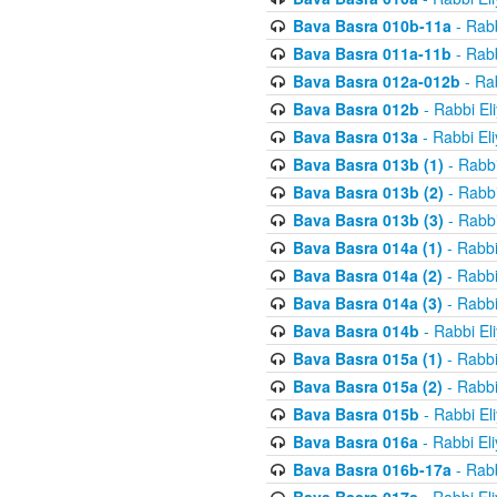
Bava Basra 010b-11a
- Rabb
Bava Basra 011a-11b
- Rabb
Bava Basra 012a-012b
- Rab
Bava Basra 012b
- Rabbi El
Bava Basra 013a
- Rabbi El
Bava Basra 013b (1)
- Rabbi
Bava Basra 013b (2)
- Rabbi
Bava Basra 013b (3)
- Rabbi
Bava Basra 014a (1)
- Rabbi
Bava Basra 014a (2)
- Rabbi
Bava Basra 014a (3)
- Rabbi
Bava Basra 014b
- Rabbi El
Bava Basra 015a (1)
- Rabbi
Bava Basra 015a (2)
- Rabbi
Bava Basra 015b
- Rabbi El
Bava Basra 016a
- Rabbi El
Bava Basra 016b-17a
- Rabb