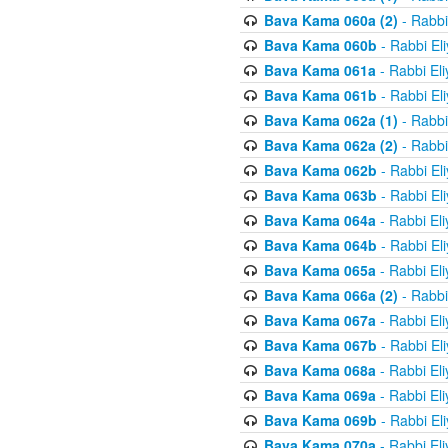
Bava Kama 060a (2)
- Rabbi
Bava Kama 060b
- Rabbi El
Bava Kama 061a
- Rabbi El
Bava Kama 061b
- Rabbi El
Bava Kama 062a (1)
- Rabbi
Bava Kama 062a (2)
- Rabbi
Bava Kama 062b
- Rabbi El
Bava Kama 063b
- Rabbi El
Bava Kama 064a
- Rabbi El
Bava Kama 064b
- Rabbi El
Bava Kama 065a
- Rabbi El
Bava Kama 066a (2)
- Rabbi
Bava Kama 067a
- Rabbi El
Bava Kama 067b
- Rabbi El
Bava Kama 068a
- Rabbi El
Bava Kama 069a
- Rabbi El
Bava Kama 069b
- Rabbi El
Bava Kama 070a
- Rabbi El