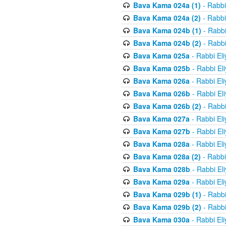
Bava Kama 024a (1)
- Rabbi
Bava Kama 024a (2)
- Rabbi
Bava Kama 024b (1)
- Rabbi
Bava Kama 024b (2)
- Rabbi
Bava Kama 025a
- Rabbi El
Bava Kama 025b
- Rabbi El
Bava Kama 026a
- Rabbi El
Bava Kama 026b
- Rabbi El
Bava Kama 026b (2)
- Rabbi
Bava Kama 027a
- Rabbi El
Bava Kama 027b
- Rabbi El
Bava Kama 028a
- Rabbi El
Bava Kama 028a (2)
- Rabbi
Bava Kama 028b
- Rabbi El
Bava Kama 029a
- Rabbi El
Bava Kama 029b (1)
- Rabbi
Bava Kama 029b (2)
- Rabbi
Bava Kama 030a
- Rabbi El