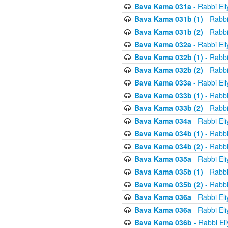
Bava Kama 031a
- Rabbi El
Bava Kama 031b (1)
- Rabbi
Bava Kama 031b (2)
- Rabbi
Bava Kama 032a
- Rabbi El
Bava Kama 032b (1)
- Rabbi
Bava Kama 032b (2)
- Rabbi
Bava Kama 033a
- Rabbi El
Bava Kama 033b (1)
- Rabbi
Bava Kama 033b (2)
- Rabbi
Bava Kama 034a
- Rabbi El
Bava Kama 034b (1)
- Rabbi
Bava Kama 034b (2)
- Rabbi
Bava Kama 035a
- Rabbi El
Bava Kama 035b (1)
- Rabbi
Bava Kama 035b (2)
- Rabbi
Bava Kama 036a
- Rabbi El
Bava Kama 036a
- Rabbi El
Bava Kama 036b
- Rabbi El