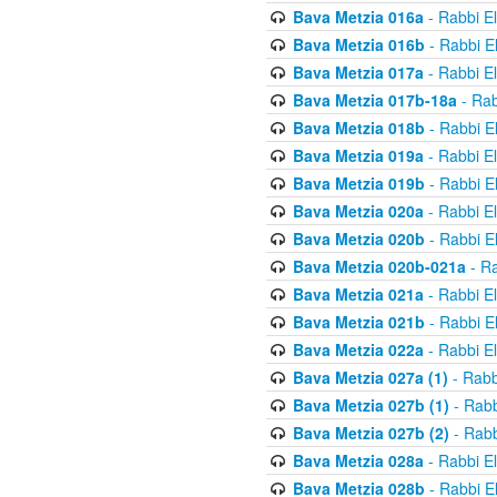
Bava Metzia 016a
- Rabbi E
Bava Metzia 016b
- Rabbi E
Bava Metzia 017a
- Rabbi E
Bava Metzia 017b-18a
- Rab
Bava Metzia 018b
- Rabbi E
Bava Metzia 019a
- Rabbi E
Bava Metzia 019b
- Rabbi E
Bava Metzia 020a
- Rabbi E
Bava Metzia 020b
- Rabbi E
Bava Metzia 020b-021a
- Ra
Bava Metzia 021a
- Rabbi E
Bava Metzia 021b
- Rabbi E
Bava Metzia 022a
- Rabbi E
Bava Metzia 027a (1)
- Rabb
Bava Metzia 027b (1)
- Rabb
Bava Metzia 027b (2)
- Rabb
Bava Metzia 028a
- Rabbi E
Bava Metzia 028b
- Rabbi E