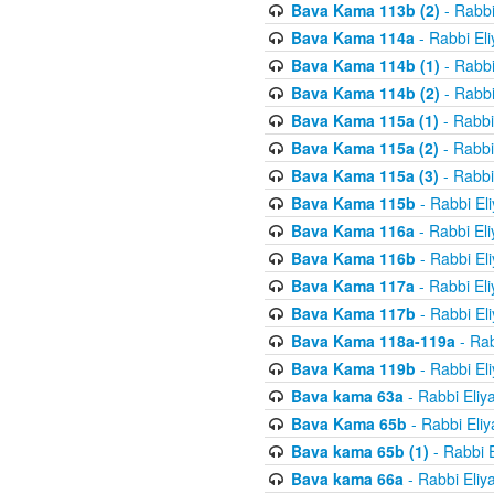
Bava Kama 113b (2)
- Rabbi
Bava Kama 114a
- Rabbi El
Bava Kama 114b (1)
- Rabbi
Bava Kama 114b (2)
- Rabbi
Bava Kama 115a (1)
- Rabbi
Bava Kama 115a (2)
- Rabbi
Bava Kama 115a (3)
- Rabbi
Bava Kama 115b
- Rabbi El
Bava Kama 116a
- Rabbi El
Bava Kama 116b
- Rabbi El
Bava Kama 117a
- Rabbi El
Bava Kama 117b
- Rabbi El
Bava Kama 118a-119a
- Rab
Bava Kama 119b
- Rabbi El
Bava kama 63a
- Rabbi Eliy
Bava Kama 65b
- Rabbi Eli
Bava kama 65b (1)
- Rabbi 
Bava kama 66a
- Rabbi Eliy