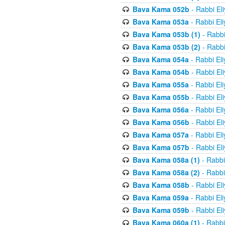
Bava Kama 052b
- Rabbi El
Bava Kama 053a
- Rabbi El
Bava Kama 053b (1)
- Rabbi
Bava Kama 053b (2)
- Rabbi
Bava Kama 054a
- Rabbi El
Bava Kama 054b
- Rabbi El
Bava Kama 055a
- Rabbi El
Bava Kama 055b
- Rabbi El
Bava Kama 056a
- Rabbi El
Bava Kama 056b
- Rabbi El
Bava Kama 057a
- Rabbi El
Bava Kama 057b
- Rabbi El
Bava Kama 058a (1)
- Rabbi
Bava Kama 058a (2)
- Rabbi
Bava Kama 058b
- Rabbi El
Bava Kama 059a
- Rabbi El
Bava Kama 059b
- Rabbi El
Bava Kama 060a (1)
- Rabbi