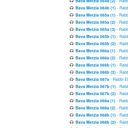
Bava Metzia 064a (2)
- Rabb
Bava Metzia 064b (1)
- Rabb
Bava Metzia 065a (1)
- Rabb
Bava Metzia 065a (2)
- Rabb
Bava Metzia 065a (3)
- Rabb
Bava Metzia 065b (1)
- Rabb
Bava Metzia 065b (2)
- Rabb
Bava Metzia 066a (1)
- Rabb
Bava Metzia 066a (2)
- Rabb
Bava Metzia 066b (1)
- Rabb
Bava Metzia 066b (2)
- Rabb
Bava Metzia 067a
- Rabbi E
Bava Metzia 067b (1)
- Rabb
Bava Metzia 067b (2)
- Rabb
Bava Metzia 068a (1)
- Rabb
Bava Metzia 068a (2)
- Rabb
Bava Metzia 068b (1)
- Rabb
Bava Metzia 068b (2)
- Rabb