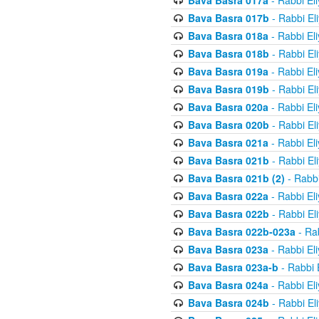
Bava Basra 017a
- Rabbi El
Bava Basra 017b
- Rabbi El
Bava Basra 018a
- Rabbi El
Bava Basra 018b
- Rabbi El
Bava Basra 019a
- Rabbi El
Bava Basra 019b
- Rabbi El
Bava Basra 020a
- Rabbi El
Bava Basra 020b
- Rabbi El
Bava Basra 021a
- Rabbi El
Bava Basra 021b
- Rabbi El
Bava Basra 021b (2)
- Rabbi
Bava Basra 022a
- Rabbi El
Bava Basra 022b
- Rabbi El
Bava Basra 022b-023a
- Rab
Bava Basra 023a
- Rabbi El
Bava Basra 023a-b
- Rabbi 
Bava Basra 024a
- Rabbi El
Bava Basra 024b
- Rabbi El