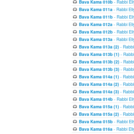
Bava Kama 010b
- Rabbi El
Bava Kama 011a
- Rabbi El
Bava Kama 011b
- Rabbi El
Bava Kama 012a
- Rabbi El
Bava Kama 012b
- Rabbi El
Bava Kama 013a
- Rabbi El
Bava Kama 013a (2)
- Rabbi
Bava Kama 013b (1)
- Rabbi
Bava Kama 013b (2)
- Rabbi
Bava Kama 013b (3)
- Rabbi
Bava Kama 014a (1)
- Rabbi
Bava Kama 014a (2)
- Rabbi
Bava Kama 014a (3)
- Rabbi
Bava Kama 014b
- Rabbi El
Bava Kama 015a (1)
- Rabbi
Bava Kama 015a (2)
- Rabbi
Bava Kama 015b
- Rabbi El
Bava Kama 016a
- Rabbi El