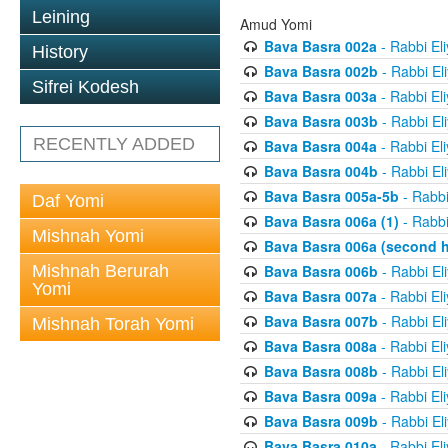
Leining
Amud Yomi
Bava Basra 002a
- Rabbi El
History
Bava Basra 002b
- Rabbi El
Sifrei Kodesh
Bava Basra 003a
- Rabbi El
Bava Basra 003b
- Rabbi El
RECENTLY ADDED
Bava Basra 004a
- Rabbi El
Bava Basra 004b
- Rabbi El
Bava Basra 005a-5b
- Rabbi
Daf Yomi
Bava Basra 006a (1)
- Rabbi
Mishnah Yomi
Bava Basra 006a (second h
Mishnah Berurah
Bava Basra 006b
- Rabbi El
Yomi
Bava Basra 007a
- Rabbi El
Bava Basra 007b
- Rabbi El
Mishnah Torah Yomi
Bava Basra 008a
- Rabbi El
Bava Basra 008b
- Rabbi El
Bava Basra 009a
- Rabbi El
Bava Basra 009b
- Rabbi El
Bava Basra 010a
- Rabbi El