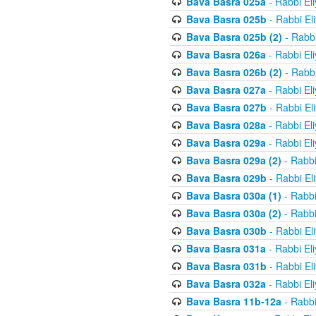
Bava Basra 025a
- Rabbi El
Bava Basra 025b
- Rabbi El
Bava Basra 025b (2)
- Rabbi
Bava Basra 026a
- Rabbi El
Bava Basra 026b (2)
- Rabbi
Bava Basra 027a
- Rabbi El
Bava Basra 027b
- Rabbi El
Bava Basra 028a
- Rabbi El
Bava Basra 029a
- Rabbi El
Bava Basra 029a (2)
- Rabbi
Bava Basra 029b
- Rabbi El
Bava Basra 030a (1)
- Rabbi
Bava Basra 030a (2)
- Rabbi
Bava Basra 030b
- Rabbi El
Bava Basra 031a
- Rabbi El
Bava Basra 031b
- Rabbi El
Bava Basra 032a
- Rabbi El
Bava Basra 11b-12a
- Rabbi