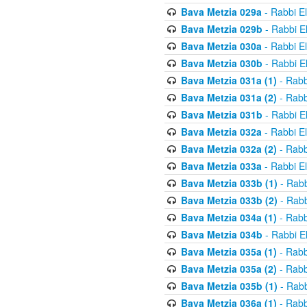
Bava Metzia 029a
- Rabbi E
Bava Metzia 029b
- Rabbi E
Bava Metzia 030a
- Rabbi E
Bava Metzia 030b
- Rabbi E
Bava Metzia 031a (1)
- Rabb
Bava Metzia 031a (2)
- Rabb
Bava Metzia 031b
- Rabbi E
Bava Metzia 032a
- Rabbi E
Bava Metzia 032a (2)
- Rabb
Bava Metzia 033a
- Rabbi E
Bava Metzia 033b (1)
- Rabb
Bava Metzia 033b (2)
- Rabb
Bava Metzia 034a (1)
- Rabb
Bava Metzia 034b
- Rabbi E
Bava Metzia 035a (1)
- Rabb
Bava Metzia 035a (2)
- Rabb
Bava Metzia 035b (1)
- Rabb
Bava Metzia 036a (1)
- Rabb