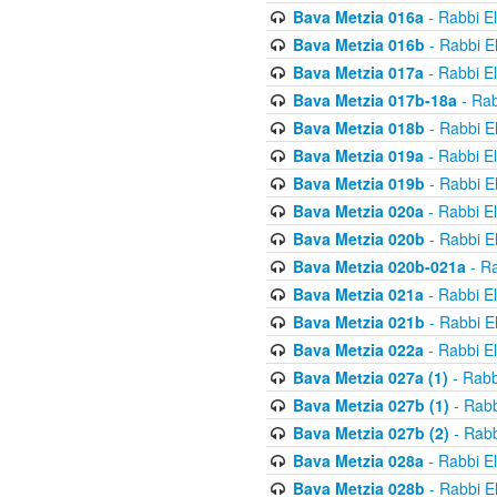
Bava Metzia 016a
- Rabbi E
Bava Metzia 016b
- Rabbi E
Bava Metzia 017a
- Rabbi E
Bava Metzia 017b-18a
- Rab
Bava Metzia 018b
- Rabbi E
Bava Metzia 019a
- Rabbi E
Bava Metzia 019b
- Rabbi E
Bava Metzia 020a
- Rabbi E
Bava Metzia 020b
- Rabbi E
Bava Metzia 020b-021a
- Ra
Bava Metzia 021a
- Rabbi E
Bava Metzia 021b
- Rabbi E
Bava Metzia 022a
- Rabbi E
Bava Metzia 027a (1)
- Rabb
Bava Metzia 027b (1)
- Rabb
Bava Metzia 027b (2)
- Rabb
Bava Metzia 028a
- Rabbi E
Bava Metzia 028b
- Rabbi E