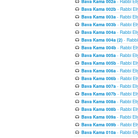
Bava Kama 002a
- Rabbi El
Bava Kama 002b
- Rabbi El
Bava Kama 003a
- Rabbi El
Bava Kama 003b
- Rabbi El
Bava Kama 004a
- Rabbi El
Bava Kama 004a (2)
- Rabbi
Bava Kama 004b
- Rabbi El
Bava Kama 005a
- Rabbi El
Bava Kama 005b
- Rabbi El
Bava Kama 006a
- Rabbi El
Bava Kama 006b
- Rabbi El
Bava Kama 007a
- Rabbi El
Bava Kama 007b
- Rabbi El
Bava Kama 008a
- Rabbi El
Bava Kama 008b
- Rabbi El
Bava Kama 009a
- Rabbi El
Bava Kama 009b
- Rabbi El
Bava Kama 010a
- Rabbi El