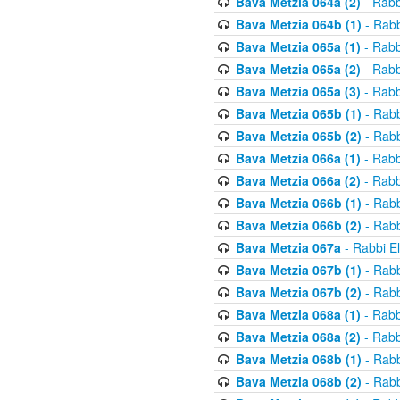
Bava Metzia 064a (2)
- Rabb
Bava Metzia 064b (1)
- Rabb
Bava Metzia 065a (1)
- Rabb
Bava Metzia 065a (2)
- Rabb
Bava Metzia 065a (3)
- Rabb
Bava Metzia 065b (1)
- Rabb
Bava Metzia 065b (2)
- Rabb
Bava Metzia 066a (1)
- Rabb
Bava Metzia 066a (2)
- Rabb
Bava Metzia 066b (1)
- Rabb
Bava Metzia 066b (2)
- Rabb
Bava Metzia 067a
- Rabbi E
Bava Metzia 067b (1)
- Rabb
Bava Metzia 067b (2)
- Rabb
Bava Metzia 068a (1)
- Rabb
Bava Metzia 068a (2)
- Rabb
Bava Metzia 068b (1)
- Rabb
Bava Metzia 068b (2)
- Rabb