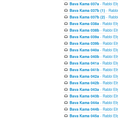
Bava Kama 037a
- Rabbi El
Bava Kama 037b (1)
- Rabbi
Bava Kama 037b (2)
- Rabbi
Bava Kama 038a
- Rabbi El
Bava Kama 038b
- Rabbi El
Bava Kama 039a
- Rabbi El
Bava Kama 039b
- Rabbi El
Bava Kama 040a
- Rabbi El
Bava Kama 040b
- Rabbi El
Bava Kama 041a
- Rabbi El
Bava Kama 041b
- Rabbi El
Bava Kama 042a
- Rabbi El
Bava Kama 042b
- Rabbi El
Bava Kama 043a
- Rabbi El
Bava Kama 043b
- Rabbi El
Bava Kama 044a
- Rabbi El
Bava Kama 044b
- Rabbi El
Bava Kama 045a
- Rabbi El