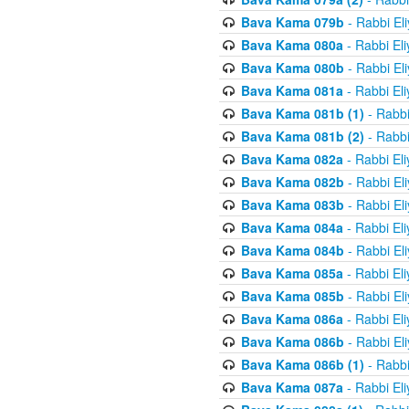
Bava Kama 079b
- Rabbi El
Bava Kama 080a
- Rabbi El
Bava Kama 080b
- Rabbi El
Bava Kama 081a
- Rabbi El
Bava Kama 081b (1)
- Rabbi
Bava Kama 081b (2)
- Rabbi
Bava Kama 082a
- Rabbi El
Bava Kama 082b
- Rabbi El
Bava Kama 083b
- Rabbi El
Bava Kama 084a
- Rabbi El
Bava Kama 084b
- Rabbi El
Bava Kama 085a
- Rabbi El
Bava Kama 085b
- Rabbi El
Bava Kama 086a
- Rabbi El
Bava Kama 086b
- Rabbi El
Bava Kama 086b (1)
- Rabbi
Bava Kama 087a
- Rabbi El