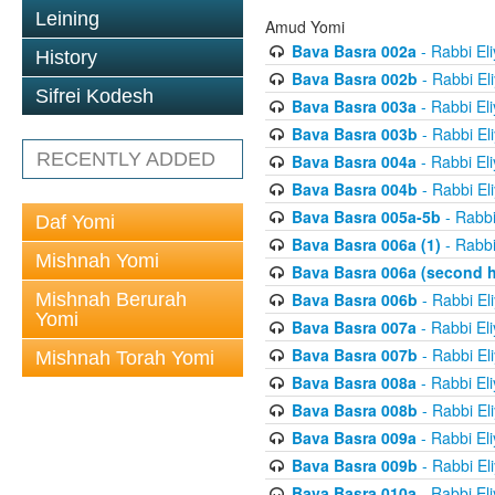
Leining
Amud Yomi
Bava Basra 002a
- Rabbi El
History
Bava Basra 002b
- Rabbi El
Sifrei Kodesh
Bava Basra 003a
- Rabbi El
Bava Basra 003b
- Rabbi El
RECENTLY ADDED
Bava Basra 004a
- Rabbi El
Bava Basra 004b
- Rabbi El
Bava Basra 005a-5b
- Rabbi
Daf Yomi
Bava Basra 006a (1)
- Rabbi
Mishnah Yomi
Bava Basra 006a (second h
Mishnah Berurah
Bava Basra 006b
- Rabbi El
Yomi
Bava Basra 007a
- Rabbi El
Bava Basra 007b
- Rabbi El
Mishnah Torah Yomi
Bava Basra 008a
- Rabbi El
Bava Basra 008b
- Rabbi El
Bava Basra 009a
- Rabbi El
Bava Basra 009b
- Rabbi El
Bava Basra 010a
- Rabbi El