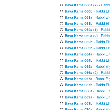
Bava Kama 060a (2)
- Rabbi
Bava Kama 060b
- Rabbi El
Bava Kama 061a
- Rabbi El
Bava Kama 061b
- Rabbi El
Bava Kama 062a (1)
- Rabbi
Bava Kama 062a (2)
- Rabbi
Bava Kama 062b
- Rabbi El
Bava Kama 063b
- Rabbi El
Bava Kama 064a
- Rabbi El
Bava Kama 064b
- Rabbi El
Bava Kama 065a
- Rabbi El
Bava Kama 066a (2)
- Rabbi
Bava Kama 067a
- Rabbi El
Bava Kama 067b
- Rabbi El
Bava Kama 068a
- Rabbi El
Bava Kama 069a
- Rabbi El
Bava Kama 069b
- Rabbi El
Bava Kama 070a
- Rabbi El