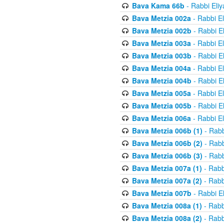
Bava Kama 66b
- Rabbi Eli
Bava Metzia 002a
- Rabbi E
Bava Metzia 002b
- Rabbi E
Bava Metzia 003a
- Rabbi E
Bava Metzia 003b
- Rabbi E
Bava Metzia 004a
- Rabbi E
Bava Metzia 004b
- Rabbi E
Bava Metzia 005a
- Rabbi E
Bava Metzia 005b
- Rabbi E
Bava Metzia 006a
- Rabbi E
Bava Metzia 006b (1)
- Rabb
Bava Metzia 006b (2)
- Rabb
Bava Metzia 006b (3)
- Rabb
Bava Metzia 007a (1)
- Rabb
Bava Metzia 007a (2)
- Rabb
Bava Metzia 007b
- Rabbi E
Bava Metzia 008a (1)
- Rabb
Bava Metzia 008a (2)
- Rabb