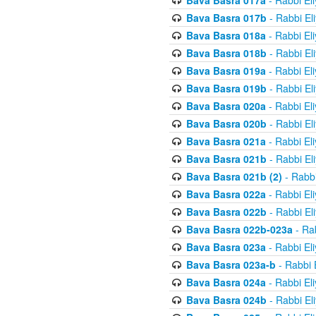
Bava Basra 017a
- Rabbi El
Bava Basra 017b
- Rabbi El
Bava Basra 018a
- Rabbi El
Bava Basra 018b
- Rabbi El
Bava Basra 019a
- Rabbi El
Bava Basra 019b
- Rabbi El
Bava Basra 020a
- Rabbi El
Bava Basra 020b
- Rabbi El
Bava Basra 021a
- Rabbi El
Bava Basra 021b
- Rabbi El
Bava Basra 021b (2)
- Rabbi
Bava Basra 022a
- Rabbi El
Bava Basra 022b
- Rabbi El
Bava Basra 022b-023a
- Rab
Bava Basra 023a
- Rabbi El
Bava Basra 023a-b
- Rabbi 
Bava Basra 024a
- Rabbi El
Bava Basra 024b
- Rabbi El