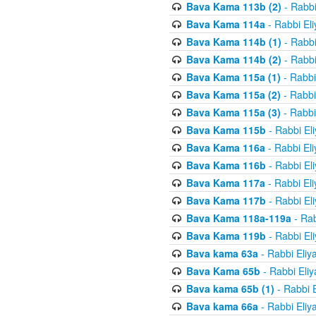
Bava Kama 113b (2)
- Rabbi
Bava Kama 114a
- Rabbi El
Bava Kama 114b (1)
- Rabbi
Bava Kama 114b (2)
- Rabbi
Bava Kama 115a (1)
- Rabbi
Bava Kama 115a (2)
- Rabbi
Bava Kama 115a (3)
- Rabbi
Bava Kama 115b
- Rabbi El
Bava Kama 116a
- Rabbi El
Bava Kama 116b
- Rabbi El
Bava Kama 117a
- Rabbi El
Bava Kama 117b
- Rabbi El
Bava Kama 118a-119a
- Rab
Bava Kama 119b
- Rabbi El
Bava kama 63a
- Rabbi Eliy
Bava Kama 65b
- Rabbi Eli
Bava kama 65b (1)
- Rabbi 
Bava kama 66a
- Rabbi Eliy