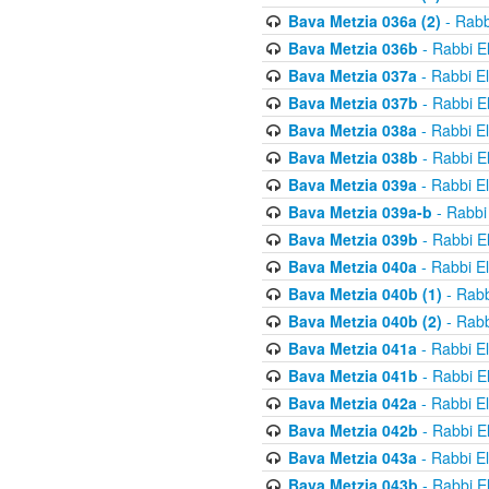
Bava Metzia 036a (2)
- Rabb
Bava Metzia 036b
- Rabbi E
Bava Metzia 037a
- Rabbi E
Bava Metzia 037b
- Rabbi E
Bava Metzia 038a
- Rabbi E
Bava Metzia 038b
- Rabbi E
Bava Metzia 039a
- Rabbi E
Bava Metzia 039a-b
- Rabbi
Bava Metzia 039b
- Rabbi E
Bava Metzia 040a
- Rabbi E
Bava Metzia 040b (1)
- Rabb
Bava Metzia 040b (2)
- Rabb
Bava Metzia 041a
- Rabbi E
Bava Metzia 041b
- Rabbi E
Bava Metzia 042a
- Rabbi E
Bava Metzia 042b
- Rabbi E
Bava Metzia 043a
- Rabbi E
Bava Metzia 043b
- Rabbi E