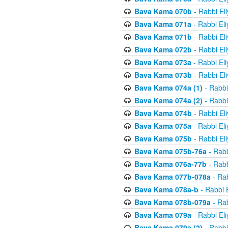
Bava Kama 070b
- Rabbi El
Bava Kama 071a
- Rabbi El
Bava Kama 071b
- Rabbi El
Bava Kama 072b
- Rabbi El
Bava Kama 073a
- Rabbi El
Bava Kama 073b
- Rabbi El
Bava Kama 074a (1)
- Rabbi
Bava Kama 074a (2)
- Rabbi
Bava Kama 074b
- Rabbi El
Bava Kama 075a
- Rabbi El
Bava Kama 075b
- Rabbi El
Bava Kama 075b-76a
- Rabb
Bava Kama 076a-77b
- Rabb
Bava Kama 077b-078a
- Rab
Bava Kama 078a-b
- Rabbi 
Bava Kama 078b-079a
- Rab
Bava Kama 079a
- Rabbi El
Bava Kama 079a (2)
- Rabbi