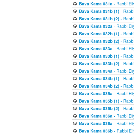
Bava Kama 031a
- Rabbi El
Bava Kama 031b (1)
- Rabbi
Bava Kama 031b (2)
- Rabbi
Bava Kama 032a
- Rabbi El
Bava Kama 032b (1)
- Rabbi
Bava Kama 032b (2)
- Rabbi
Bava Kama 033a
- Rabbi El
Bava Kama 033b (1)
- Rabbi
Bava Kama 033b (2)
- Rabbi
Bava Kama 034a
- Rabbi El
Bava Kama 034b (1)
- Rabbi
Bava Kama 034b (2)
- Rabbi
Bava Kama 035a
- Rabbi El
Bava Kama 035b (1)
- Rabbi
Bava Kama 035b (2)
- Rabbi
Bava Kama 036a
- Rabbi El
Bava Kama 036a
- Rabbi El
Bava Kama 036b
- Rabbi El