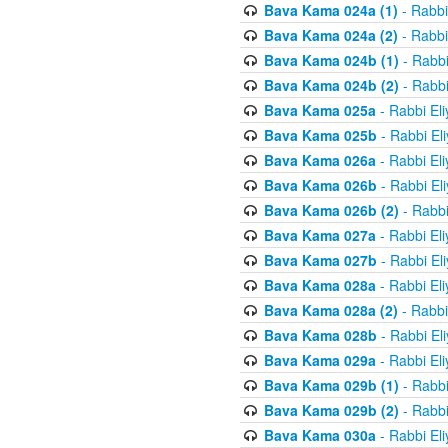
Bava Kama 024a (1)
- Rabbi
Bava Kama 024a (2)
- Rabbi
Bava Kama 024b (1)
- Rabbi
Bava Kama 024b (2)
- Rabbi
Bava Kama 025a
- Rabbi El
Bava Kama 025b
- Rabbi El
Bava Kama 026a
- Rabbi El
Bava Kama 026b
- Rabbi El
Bava Kama 026b (2)
- Rabbi
Bava Kama 027a
- Rabbi El
Bava Kama 027b
- Rabbi El
Bava Kama 028a
- Rabbi El
Bava Kama 028a (2)
- Rabbi
Bava Kama 028b
- Rabbi El
Bava Kama 029a
- Rabbi El
Bava Kama 029b (1)
- Rabbi
Bava Kama 029b (2)
- Rabbi
Bava Kama 030a
- Rabbi El