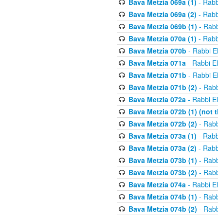
Bava Metzia 069a (1)
- Rabb
Bava Metzia 069a (2)
- Rabb
Bava Metzia 069b (1)
- Rabb
Bava Metzia 070a (1)
- Rabb
Bava Metzia 070b
- Rabbi E
Bava Metzia 071a
- Rabbi E
Bava Metzia 071b
- Rabbi E
Bava Metzia 071b (2)
- Rabb
Bava Metzia 072a
- Rabbi E
Bava Metzia 072b (1) (not th
Bava Metzia 072b (2)
- Rabb
Bava Metzia 073a (1)
- Rabb
Bava Metzia 073a (2)
- Rabb
Bava Metzia 073b (1)
- Rabb
Bava Metzia 073b (2)
- Rabb
Bava Metzia 074a
- Rabbi E
Bava Metzia 074b (1)
- Rabb
Bava Metzia 074b (2)
- Rabb