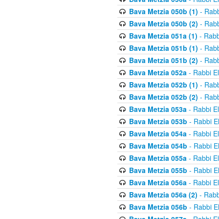
Bava Metzia 050b (1)
- Rabb
Bava Metzia 050b (2)
- Rabb
Bava Metzia 051a (1)
- Rabb
Bava Metzia 051b (1)
- Rabb
Bava Metzia 051b (2)
- Rabb
Bava Metzia 052a
- Rabbi E
Bava Metzia 052b (1)
- Rabb
Bava Metzia 052b (2)
- Rabb
Bava Metzia 053a
- Rabbi E
Bava Metzia 053b
- Rabbi E
Bava Metzia 054a
- Rabbi E
Bava Metzia 054b
- Rabbi E
Bava Metzia 055a
- Rabbi E
Bava Metzia 055b
- Rabbi E
Bava Metzia 056a
- Rabbi E
Bava Metzia 056a (2)
- Rabb
Bava Metzia 056b
- Rabbi E