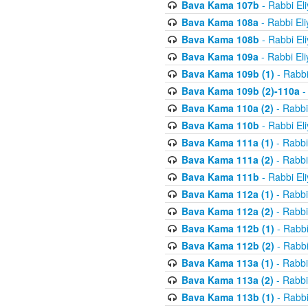
Bava Kama 107b
- Rabbi El
Bava Kama 108a
- Rabbi El
Bava Kama 108b
- Rabbi El
Bava Kama 109a
- Rabbi El
Bava Kama 109b (1)
- Rabbi
Bava Kama 109b (2)-110a
-
Bava Kama 110a (2)
- Rabbi
Bava Kama 110b
- Rabbi El
Bava Kama 111a (1)
- Rabbi
Bava Kama 111a (2)
- Rabbi
Bava Kama 111b
- Rabbi El
Bava Kama 112a (1)
- Rabbi
Bava Kama 112a (2)
- Rabbi
Bava Kama 112b (1)
- Rabbi
Bava Kama 112b (2)
- Rabbi
Bava Kama 113a (1)
- Rabbi
Bava Kama 113a (2)
- Rabbi
Bava Kama 113b (1)
- Rabbi