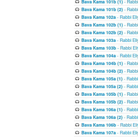
Bava Kama 101b (1)
- Rabbi
Bava Kama 101b (2)
- Rabbi
Bava Kama 102a
- Rabbi El
Bava Kama 102b (1)
- Rabbi
Bava Kama 102b (2)
- Rabbi
Bava Kama 103a
- Rabbi El
Bava Kama 103b
- Rabbi El
Bava Kama 104a
- Rabbi El
Bava Kama 104b (1)
- Rabbi
Bava Kama 104b (2)
- Rabbi
Bava Kama 105a (1)
- Rabbi
Bava Kama 105a (2)
- Rabbi
Bava Kama 105b (1)
- Rabbi
Bava Kama 105b (2)
- Rabbi
Bava Kama 106a (1)
- Rabbi
Bava Kama 106a (2)
- Rabbi
Bava Kama 106b
- Rabbi El
Bava Kama 107a
- Rabbi El