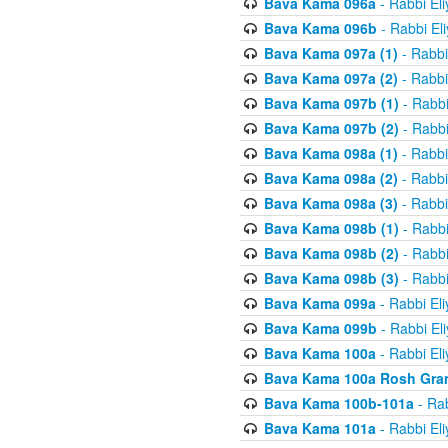
Bava Kama 096a
- Rabbi El
Bava Kama 096b
- Rabbi El
Bava Kama 097a (1)
- Rabbi
Bava Kama 097a (2)
- Rabbi
Bava Kama 097b (1)
- Rabbi
Bava Kama 097b (2)
- Rabbi
Bava Kama 098a (1)
- Rabbi
Bava Kama 098a (2)
- Rabbi
Bava Kama 098a (3)
- Rabbi
Bava Kama 098b (1)
- Rabbi
Bava Kama 098b (2)
- Rabbi
Bava Kama 098b (3)
- Rabbi
Bava Kama 099a
- Rabbi El
Bava Kama 099b
- Rabbi El
Bava Kama 100a
- Rabbi El
Bava Kama 100a Rosh Gra
Bava Kama 100b-101a
- Rab
Bava Kama 101a
- Rabbi El