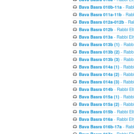
Bava Basra 010b-11a
- Rabb
Bava Basra 011a-11b
- Rabb
Bava Basra 012a-012b
- Rab
Bava Basra 012b
- Rabbi El
Bava Basra 013a
- Rabbi El
Bava Basra 013b (1)
- Rabbi
Bava Basra 013b (2)
- Rabbi
Bava Basra 013b (3)
- Rabbi
Bava Basra 014a (1)
- Rabbi
Bava Basra 014a (2)
- Rabbi
Bava Basra 014a (3)
- Rabbi
Bava Basra 014b
- Rabbi El
Bava Basra 015a (1)
- Rabbi
Bava Basra 015a (2)
- Rabbi
Bava Basra 015b
- Rabbi El
Bava Basra 016a
- Rabbi El
Bava Basra 016b-17a
- Rabb