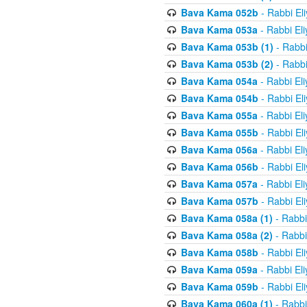
Bava Kama 052b
- Rabbi El
Bava Kama 053a
- Rabbi El
Bava Kama 053b (1)
- Rabbi
Bava Kama 053b (2)
- Rabbi
Bava Kama 054a
- Rabbi El
Bava Kama 054b
- Rabbi El
Bava Kama 055a
- Rabbi El
Bava Kama 055b
- Rabbi El
Bava Kama 056a
- Rabbi El
Bava Kama 056b
- Rabbi El
Bava Kama 057a
- Rabbi El
Bava Kama 057b
- Rabbi El
Bava Kama 058a (1)
- Rabbi
Bava Kama 058a (2)
- Rabbi
Bava Kama 058b
- Rabbi El
Bava Kama 059a
- Rabbi El
Bava Kama 059b
- Rabbi El
Bava Kama 060a (1)
- Rabbi