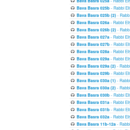
Bava Basra 025a
- Rabbi El
Bava Basra 025b
- Rabbi El
Bava Basra 025b (2)
- Rabbi
Bava Basra 026a
- Rabbi El
Bava Basra 026b (2)
- Rabbi
Bava Basra 027a
- Rabbi El
Bava Basra 027b
- Rabbi El
Bava Basra 028a
- Rabbi El
Bava Basra 029a
- Rabbi El
Bava Basra 029a (2)
- Rabbi
Bava Basra 029b
- Rabbi El
Bava Basra 030a (1)
- Rabbi
Bava Basra 030a (2)
- Rabbi
Bava Basra 030b
- Rabbi El
Bava Basra 031a
- Rabbi El
Bava Basra 031b
- Rabbi El
Bava Basra 032a
- Rabbi El
Bava Basra 11b-12a
- Rabbi