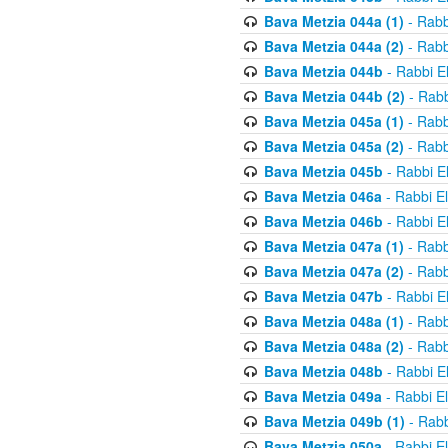
Bava Metzia 044a (1)
- Rabb
Bava Metzia 044a (2)
- Rabb
Bava Metzia 044b
- Rabbi E
Bava Metzia 044b (2)
- Rabb
Bava Metzia 045a (1)
- Rabb
Bava Metzia 045a (2)
- Rabb
Bava Metzia 045b
- Rabbi E
Bava Metzia 046a
- Rabbi E
Bava Metzia 046b
- Rabbi E
Bava Metzia 047a (1)
- Rabb
Bava Metzia 047a (2)
- Rabb
Bava Metzia 047b
- Rabbi E
Bava Metzia 048a (1)
- Rabb
Bava Metzia 048a (2)
- Rabb
Bava Metzia 048b
- Rabbi E
Bava Metzia 049a
- Rabbi E
Bava Metzia 049b (1)
- Rabb
Bava Metzia 050a
- Rabbi E