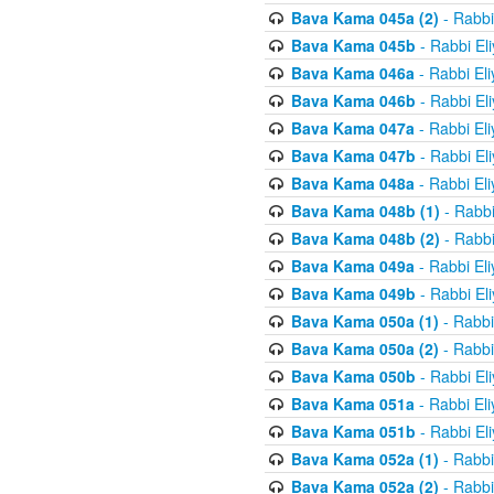
Bava Kama 045a (2)
- Rabbi
Bava Kama 045b
- Rabbi El
Bava Kama 046a
- Rabbi El
Bava Kama 046b
- Rabbi El
Bava Kama 047a
- Rabbi El
Bava Kama 047b
- Rabbi El
Bava Kama 048a
- Rabbi El
Bava Kama 048b (1)
- Rabbi
Bava Kama 048b (2)
- Rabbi
Bava Kama 049a
- Rabbi El
Bava Kama 049b
- Rabbi El
Bava Kama 050a (1)
- Rabbi
Bava Kama 050a (2)
- Rabbi
Bava Kama 050b
- Rabbi El
Bava Kama 051a
- Rabbi El
Bava Kama 051b
- Rabbi El
Bava Kama 052a (1)
- Rabbi
Bava Kama 052a (2)
- Rabbi