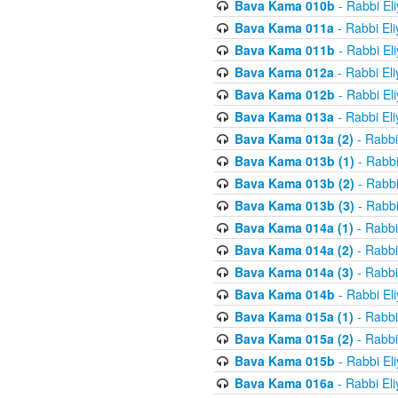
Bava Kama 010b
- Rabbi El
Bava Kama 011a
- Rabbi El
Bava Kama 011b
- Rabbi El
Bava Kama 012a
- Rabbi El
Bava Kama 012b
- Rabbi El
Bava Kama 013a
- Rabbi El
Bava Kama 013a (2)
- Rabbi
Bava Kama 013b (1)
- Rabbi
Bava Kama 013b (2)
- Rabbi
Bava Kama 013b (3)
- Rabbi
Bava Kama 014a (1)
- Rabbi
Bava Kama 014a (2)
- Rabbi
Bava Kama 014a (3)
- Rabbi
Bava Kama 014b
- Rabbi El
Bava Kama 015a (1)
- Rabbi
Bava Kama 015a (2)
- Rabbi
Bava Kama 015b
- Rabbi El
Bava Kama 016a
- Rabbi El