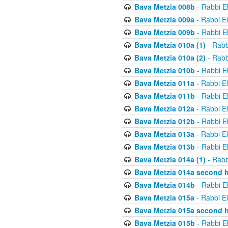
Bava Metzia 008b
- Rabbi E
Bava Metzia 009a
- Rabbi E
Bava Metzia 009b
- Rabbi E
Bava Metzia 010a (1)
- Rabb
Bava Metzia 010a (2)
- Rabb
Bava Metzia 010b
- Rabbi E
Bava Metzia 011a
- Rabbi E
Bava Metzia 011b
- Rabbi E
Bava Metzia 012a
- Rabbi E
Bava Metzia 012b
- Rabbi E
Bava Metzia 013a
- Rabbi E
Bava Metzia 013b
- Rabbi E
Bava Metzia 014a (1)
- Rabb
Bava Metzia 014a second h
Bava Metzia 014b
- Rabbi E
Bava Metzia 015a
- Rabbi E
Bava Metzia 015a second h
Bava Metzia 015b
- Rabbi E