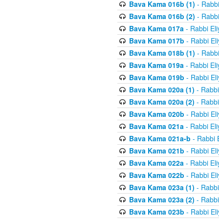
Bava Kama 016b (1)
- Rabbi
Bava Kama 016b (2)
- Rabbi
Bava Kama 017a
- Rabbi El
Bava Kama 017b
- Rabbi El
Bava Kama 018b (1)
- Rabbi
Bava Kama 019a
- Rabbi El
Bava Kama 019b
- Rabbi El
Bava Kama 020a (1)
- Rabbi
Bava Kama 020a (2)
- Rabbi
Bava Kama 020b
- Rabbi El
Bava Kama 021a
- Rabbi El
Bava Kama 021a-b
- Rabbi 
Bava Kama 021b
- Rabbi El
Bava Kama 022a
- Rabbi El
Bava Kama 022b
- Rabbi El
Bava Kama 023a (1)
- Rabbi
Bava Kama 023a (2)
- Rabbi
Bava Kama 023b
- Rabbi El