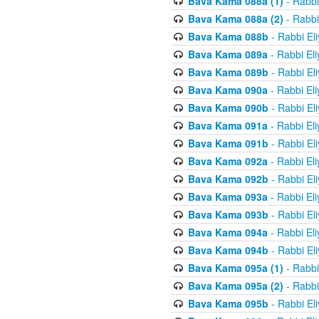
Bava Kama 088a (1)
- Rabbi
Bava Kama 088a (2)
- Rabbi
Bava Kama 088b
- Rabbi El
Bava Kama 089a
- Rabbi El
Bava Kama 089b
- Rabbi El
Bava Kama 090a
- Rabbi El
Bava Kama 090b
- Rabbi El
Bava Kama 091a
- Rabbi El
Bava Kama 091b
- Rabbi El
Bava Kama 092a
- Rabbi El
Bava Kama 092b
- Rabbi El
Bava Kama 093a
- Rabbi El
Bava Kama 093b
- Rabbi El
Bava Kama 094a
- Rabbi El
Bava Kama 094b
- Rabbi El
Bava Kama 095a (1)
- Rabbi
Bava Kama 095a (2)
- Rabbi
Bava Kama 095b
- Rabbi El