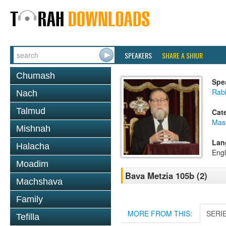
SPEAKERS
SHARE A SHIUR
Chumash
Spe
Rabb
Nach
Talmud
Cat
Mas
Mishnah
Lan
Halacha
Engl
Moadim
Bava Metzia 105b (2)
Machshava
Family
MORE FROM THIS:
SERI
Tefilla