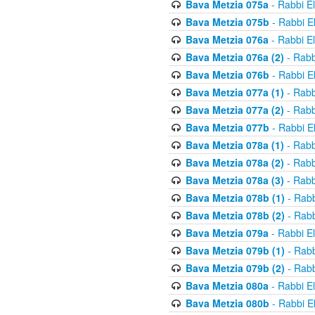
Bava Metzia 075a
- Rabbi E
Bava Metzia 075b
- Rabbi E
Bava Metzia 076a
- Rabbi E
Bava Metzia 076a (2)
- Rabb
Bava Metzia 076b
- Rabbi E
Bava Metzia 077a (1)
- Rabb
Bava Metzia 077a (2)
- Rabb
Bava Metzia 077b
- Rabbi E
Bava Metzia 078a (1)
- Rabb
Bava Metzia 078a (2)
- Rabb
Bava Metzia 078a (3)
- Rabb
Bava Metzia 078b (1)
- Rabb
Bava Metzia 078b (2)
- Rabb
Bava Metzia 079a
- Rabbi E
Bava Metzia 079b (1)
- Rabb
Bava Metzia 079b (2)
- Rabb
Bava Metzia 080a
- Rabbi E
Bava Metzia 080b
- Rabbi E