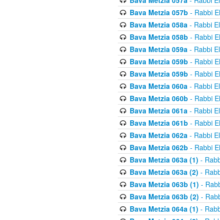
Bava Metzia 057a
- Rabbi E
Bava Metzia 057b
- Rabbi E
Bava Metzia 058a
- Rabbi E
Bava Metzia 058b
- Rabbi E
Bava Metzia 059a
- Rabbi E
Bava Metzia 059b
- Rabbi E
Bava Metzia 059b
- Rabbi E
Bava Metzia 060a
- Rabbi E
Bava Metzia 060b
- Rabbi E
Bava Metzia 061a
- Rabbi E
Bava Metzia 061b
- Rabbi E
Bava Metzia 062a
- Rabbi E
Bava Metzia 062b
- Rabbi E
Bava Metzia 063a (1)
- Rabb
Bava Metzia 063a (2)
- Rabb
Bava Metzia 063b (1)
- Rabb
Bava Metzia 063b (2)
- Rabb
Bava Metzia 064a (1)
- Rabb