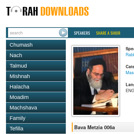
SPEAKERS
SHARE A SHIUR
Chumash
Spe
Rab
Nach
Talmud
Cat
Mas
Mishnah
Lan
Halacha
ENG
Moadim
Machshava
Family
Bava Metzia 006a
Tefilla