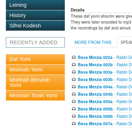
Leining
Details
History
These daf yomi shiurim were gi
They were later encoded to mp3 
Sifrei Kodesh
the recordings by daf and amud.
MORE FROM THIS:
SPEA
RECENTLY ADDED
Bava Metzia 002a
- Rabbi D
Daf Yomi
Bava Metzia 002b
- Rabbi D
Mishnah Yomi
Bava Metzia 003a
- Rabbi D
Bava Metzia 003b
- Rabbi D
Mishnah Berurah
Yomi
Bava Metzia 004a
- Rabbi D
Bava Metzia 004b
- Rabbi D
Mishnah Torah Yomi
Bava Metzia 005a
- Rabbi D
Bava Metzia 005b
- Rabbi D
Bava Metzia 006b
- Rabbi D
Bava Metzia 007a
- Rabbi D