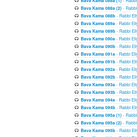
Bava Kama 088a (1)
- Rabbi
Bava Kama 088a (2)
- Rabbi
Bava Kama 088b
- Rabbi El
Bava Kama 089a
- Rabbi El
Bava Kama 089b
- Rabbi El
Bava Kama 090a
- Rabbi El
Bava Kama 090b
- Rabbi El
Bava Kama 091a
- Rabbi El
Bava Kama 091b
- Rabbi El
Bava Kama 092a
- Rabbi El
Bava Kama 092b
- Rabbi El
Bava Kama 093a
- Rabbi El
Bava Kama 093b
- Rabbi El
Bava Kama 094a
- Rabbi El
Bava Kama 094b
- Rabbi El
Bava Kama 095a (1)
- Rabbi
Bava Kama 095a (2)
- Rabbi
Bava Kama 095b
- Rabbi El