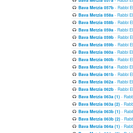
Bava Metzia 057a
- Rabbi E
Bava Metzia 057b
- Rabbi E
Bava Metzia 058a
- Rabbi E
Bava Metzia 058b
- Rabbi E
Bava Metzia 059a
- Rabbi E
Bava Metzia 059b
- Rabbi E
Bava Metzia 059b
- Rabbi E
Bava Metzia 060a
- Rabbi E
Bava Metzia 060b
- Rabbi E
Bava Metzia 061a
- Rabbi E
Bava Metzia 061b
- Rabbi E
Bava Metzia 062a
- Rabbi E
Bava Metzia 062b
- Rabbi E
Bava Metzia 063a (1)
- Rabb
Bava Metzia 063a (2)
- Rabb
Bava Metzia 063b (1)
- Rabb
Bava Metzia 063b (2)
- Rabb
Bava Metzia 064a (1)
- Rabb