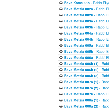
Bava Kama 66b
- Rabbi Eli
Bava Metzia 002a
- Rabbi E
Bava Metzia 002b
- Rabbi E
Bava Metzia 003a
- Rabbi E
Bava Metzia 003b
- Rabbi E
Bava Metzia 004a
- Rabbi E
Bava Metzia 004b
- Rabbi E
Bava Metzia 005a
- Rabbi E
Bava Metzia 005b
- Rabbi E
Bava Metzia 006a
- Rabbi E
Bava Metzia 006b (1)
- Rabb
Bava Metzia 006b (2)
- Rabb
Bava Metzia 006b (3)
- Rabb
Bava Metzia 007a (1)
- Rabb
Bava Metzia 007a (2)
- Rabb
Bava Metzia 007b
- Rabbi E
Bava Metzia 008a (1)
- Rabb
Bava Metzia 008a (2)
- Rabb