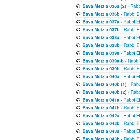
Bava Metzia 036a (2)
- Rabb
Bava Metzia 036b
- Rabbi E
Bava Metzia 037a
- Rabbi E
Bava Metzia 037b
- Rabbi E
Bava Metzia 038a
- Rabbi E
Bava Metzia 038b
- Rabbi E
Bava Metzia 039a
- Rabbi E
Bava Metzia 039a-b
- Rabbi
Bava Metzia 039b
- Rabbi E
Bava Metzia 040a
- Rabbi E
Bava Metzia 040b (1)
- Rabb
Bava Metzia 040b (2)
- Rabb
Bava Metzia 041a
- Rabbi E
Bava Metzia 041b
- Rabbi E
Bava Metzia 042a
- Rabbi E
Bava Metzia 042b
- Rabbi E
Bava Metzia 043a
- Rabbi E
Bava Metzia 043b
- Rabbi E