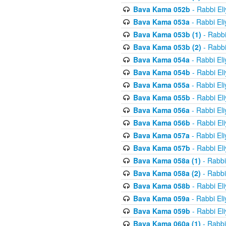
Bava Kama 052b
- Rabbi El
Bava Kama 053a
- Rabbi El
Bava Kama 053b (1)
- Rabbi
Bava Kama 053b (2)
- Rabbi
Bava Kama 054a
- Rabbi El
Bava Kama 054b
- Rabbi El
Bava Kama 055a
- Rabbi El
Bava Kama 055b
- Rabbi El
Bava Kama 056a
- Rabbi El
Bava Kama 056b
- Rabbi El
Bava Kama 057a
- Rabbi El
Bava Kama 057b
- Rabbi El
Bava Kama 058a (1)
- Rabbi
Bava Kama 058a (2)
- Rabbi
Bava Kama 058b
- Rabbi El
Bava Kama 059a
- Rabbi El
Bava Kama 059b
- Rabbi El
Bava Kama 060a (1)
- Rabbi