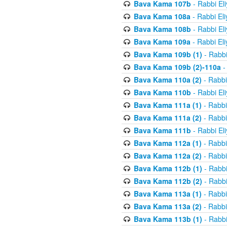
Bava Kama 107b
- Rabbi El
Bava Kama 108a
- Rabbi El
Bava Kama 108b
- Rabbi El
Bava Kama 109a
- Rabbi El
Bava Kama 109b (1)
- Rabbi
Bava Kama 109b (2)-110a
-
Bava Kama 110a (2)
- Rabbi
Bava Kama 110b
- Rabbi El
Bava Kama 111a (1)
- Rabbi
Bava Kama 111a (2)
- Rabbi
Bava Kama 111b
- Rabbi El
Bava Kama 112a (1)
- Rabbi
Bava Kama 112a (2)
- Rabbi
Bava Kama 112b (1)
- Rabbi
Bava Kama 112b (2)
- Rabbi
Bava Kama 113a (1)
- Rabbi
Bava Kama 113a (2)
- Rabbi
Bava Kama 113b (1)
- Rabbi