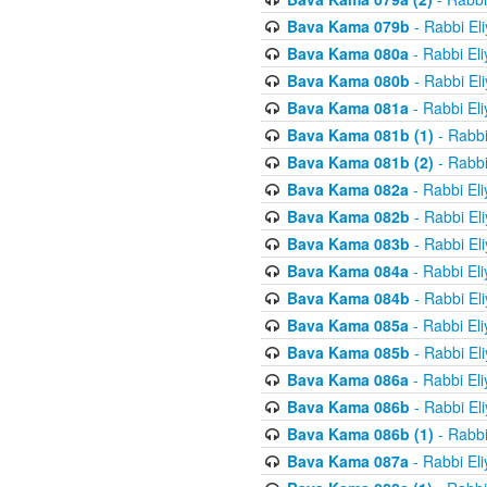
Bava Kama 079b
- Rabbi El
Bava Kama 080a
- Rabbi El
Bava Kama 080b
- Rabbi El
Bava Kama 081a
- Rabbi El
Bava Kama 081b (1)
- Rabbi
Bava Kama 081b (2)
- Rabbi
Bava Kama 082a
- Rabbi El
Bava Kama 082b
- Rabbi El
Bava Kama 083b
- Rabbi El
Bava Kama 084a
- Rabbi El
Bava Kama 084b
- Rabbi El
Bava Kama 085a
- Rabbi El
Bava Kama 085b
- Rabbi El
Bava Kama 086a
- Rabbi El
Bava Kama 086b
- Rabbi El
Bava Kama 086b (1)
- Rabbi
Bava Kama 087a
- Rabbi El