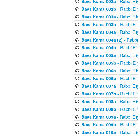
Bava Kama 002a
- Rabbi El
Bava Kama 002b
- Rabbi El
Bava Kama 003a
- Rabbi El
Bava Kama 003b
- Rabbi El
Bava Kama 004a
- Rabbi El
Bava Kama 004a (2)
- Rabbi
Bava Kama 004b
- Rabbi El
Bava Kama 005a
- Rabbi El
Bava Kama 005b
- Rabbi El
Bava Kama 006a
- Rabbi El
Bava Kama 006b
- Rabbi El
Bava Kama 007a
- Rabbi El
Bava Kama 007b
- Rabbi El
Bava Kama 008a
- Rabbi El
Bava Kama 008b
- Rabbi El
Bava Kama 009a
- Rabbi El
Bava Kama 009b
- Rabbi El
Bava Kama 010a
- Rabbi El