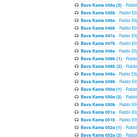
Bava Kama 045a (2)
- Rabbi
Bava Kama 045b
- Rabbi El
Bava Kama 046a
- Rabbi El
Bava Kama 046b
- Rabbi El
Bava Kama 047a
- Rabbi El
Bava Kama 047b
- Rabbi El
Bava Kama 048a
- Rabbi El
Bava Kama 048b (1)
- Rabbi
Bava Kama 048b (2)
- Rabbi
Bava Kama 049a
- Rabbi El
Bava Kama 049b
- Rabbi El
Bava Kama 050a (1)
- Rabbi
Bava Kama 050a (2)
- Rabbi
Bava Kama 050b
- Rabbi El
Bava Kama 051a
- Rabbi El
Bava Kama 051b
- Rabbi El
Bava Kama 052a (1)
- Rabbi
Bava Kama 052a (2)
- Rabbi