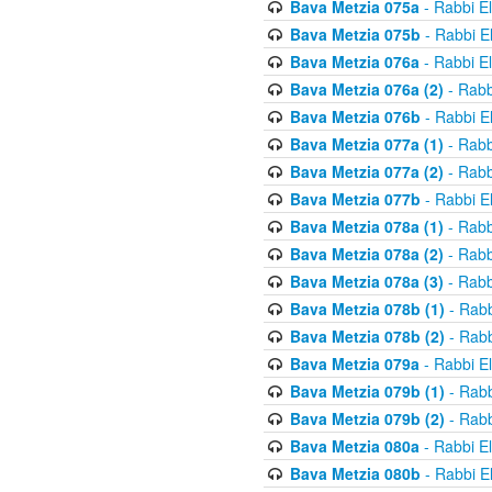
Bava Metzia 075a
- Rabbi E
Bava Metzia 075b
- Rabbi E
Bava Metzia 076a
- Rabbi E
Bava Metzia 076a (2)
- Rabb
Bava Metzia 076b
- Rabbi E
Bava Metzia 077a (1)
- Rabb
Bava Metzia 077a (2)
- Rabb
Bava Metzia 077b
- Rabbi E
Bava Metzia 078a (1)
- Rabb
Bava Metzia 078a (2)
- Rabb
Bava Metzia 078a (3)
- Rabb
Bava Metzia 078b (1)
- Rabb
Bava Metzia 078b (2)
- Rabb
Bava Metzia 079a
- Rabbi E
Bava Metzia 079b (1)
- Rabb
Bava Metzia 079b (2)
- Rabb
Bava Metzia 080a
- Rabbi E
Bava Metzia 080b
- Rabbi E