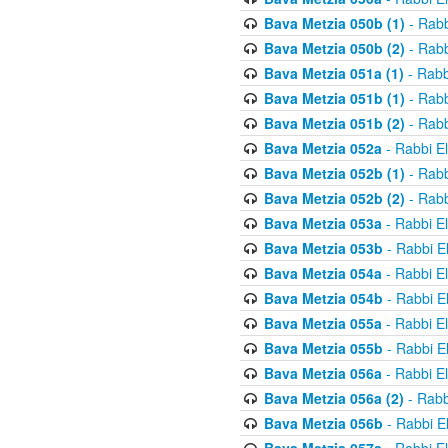
Bava Metzia 050b (1)
- Rabb
Bava Metzia 050b (2)
- Rabb
Bava Metzia 051a (1)
- Rabb
Bava Metzia 051b (1)
- Rabb
Bava Metzia 051b (2)
- Rabb
Bava Metzia 052a
- Rabbi E
Bava Metzia 052b (1)
- Rabb
Bava Metzia 052b (2)
- Rabb
Bava Metzia 053a
- Rabbi E
Bava Metzia 053b
- Rabbi E
Bava Metzia 054a
- Rabbi E
Bava Metzia 054b
- Rabbi E
Bava Metzia 055a
- Rabbi E
Bava Metzia 055b
- Rabbi E
Bava Metzia 056a
- Rabbi E
Bava Metzia 056a (2)
- Rabb
Bava Metzia 056b
- Rabbi E