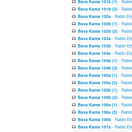
Bava Kama 101b (1)
- Rabbi
Bava Kama 101b (2)
- Rabbi
Bava Kama 102a
- Rabbi El
Bava Kama 102b (1)
- Rabbi
Bava Kama 102b (2)
- Rabbi
Bava Kama 103a
- Rabbi El
Bava Kama 103b
- Rabbi El
Bava Kama 104a
- Rabbi El
Bava Kama 104b (1)
- Rabbi
Bava Kama 104b (2)
- Rabbi
Bava Kama 105a (1)
- Rabbi
Bava Kama 105a (2)
- Rabbi
Bava Kama 105b (1)
- Rabbi
Bava Kama 105b (2)
- Rabbi
Bava Kama 106a (1)
- Rabbi
Bava Kama 106a (2)
- Rabbi
Bava Kama 106b
- Rabbi El
Bava Kama 107a
- Rabbi El