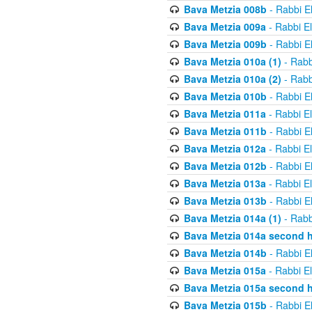
Bava Metzia 008b
- Rabbi E
Bava Metzia 009a
- Rabbi E
Bava Metzia 009b
- Rabbi E
Bava Metzia 010a (1)
- Rabb
Bava Metzia 010a (2)
- Rabb
Bava Metzia 010b
- Rabbi E
Bava Metzia 011a
- Rabbi E
Bava Metzia 011b
- Rabbi E
Bava Metzia 012a
- Rabbi E
Bava Metzia 012b
- Rabbi E
Bava Metzia 013a
- Rabbi E
Bava Metzia 013b
- Rabbi E
Bava Metzia 014a (1)
- Rabb
Bava Metzia 014a second h
Bava Metzia 014b
- Rabbi E
Bava Metzia 015a
- Rabbi E
Bava Metzia 015a second h
Bava Metzia 015b
- Rabbi E