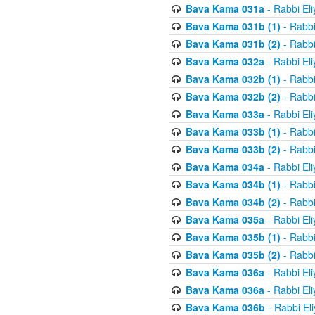
Bava Kama 031a
- Rabbi El
Bava Kama 031b (1)
- Rabbi
Bava Kama 031b (2)
- Rabbi
Bava Kama 032a
- Rabbi El
Bava Kama 032b (1)
- Rabbi
Bava Kama 032b (2)
- Rabbi
Bava Kama 033a
- Rabbi El
Bava Kama 033b (1)
- Rabbi
Bava Kama 033b (2)
- Rabbi
Bava Kama 034a
- Rabbi El
Bava Kama 034b (1)
- Rabbi
Bava Kama 034b (2)
- Rabbi
Bava Kama 035a
- Rabbi El
Bava Kama 035b (1)
- Rabbi
Bava Kama 035b (2)
- Rabbi
Bava Kama 036a
- Rabbi El
Bava Kama 036a
- Rabbi El
Bava Kama 036b
- Rabbi El