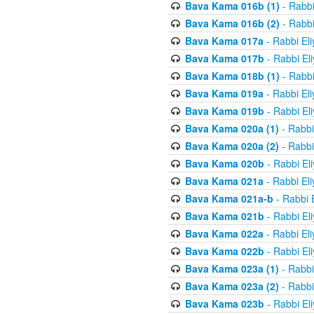
Bava Kama 016b (1)
- Rabbi
Bava Kama 016b (2)
- Rabbi
Bava Kama 017a
- Rabbi El
Bava Kama 017b
- Rabbi El
Bava Kama 018b (1)
- Rabbi
Bava Kama 019a
- Rabbi El
Bava Kama 019b
- Rabbi El
Bava Kama 020a (1)
- Rabbi
Bava Kama 020a (2)
- Rabbi
Bava Kama 020b
- Rabbi El
Bava Kama 021a
- Rabbi El
Bava Kama 021a-b
- Rabbi 
Bava Kama 021b
- Rabbi El
Bava Kama 022a
- Rabbi El
Bava Kama 022b
- Rabbi El
Bava Kama 023a (1)
- Rabbi
Bava Kama 023a (2)
- Rabbi
Bava Kama 023b
- Rabbi El