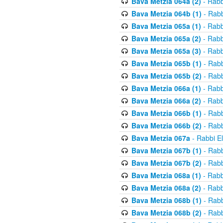
Bava Metzia 064a (2)
- Rabb
Bava Metzia 064b (1)
- Rabb
Bava Metzia 065a (1)
- Rabb
Bava Metzia 065a (2)
- Rabb
Bava Metzia 065a (3)
- Rabb
Bava Metzia 065b (1)
- Rabb
Bava Metzia 065b (2)
- Rabb
Bava Metzia 066a (1)
- Rabb
Bava Metzia 066a (2)
- Rabb
Bava Metzia 066b (1)
- Rabb
Bava Metzia 066b (2)
- Rabb
Bava Metzia 067a
- Rabbi E
Bava Metzia 067b (1)
- Rabb
Bava Metzia 067b (2)
- Rabb
Bava Metzia 068a (1)
- Rabb
Bava Metzia 068a (2)
- Rabb
Bava Metzia 068b (1)
- Rabb
Bava Metzia 068b (2)
- Rabb