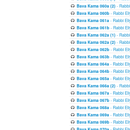
Bava Kama 060a (2)
- Rabbi
Bava Kama 060b
- Rabbi El
Bava Kama 061a
- Rabbi El
Bava Kama 061b
- Rabbi El
Bava Kama 062a (1)
- Rabbi
Bava Kama 062a (2)
- Rabbi
Bava Kama 062b
- Rabbi El
Bava Kama 063b
- Rabbi El
Bava Kama 064a
- Rabbi El
Bava Kama 064b
- Rabbi El
Bava Kama 065a
- Rabbi El
Bava Kama 066a (2)
- Rabbi
Bava Kama 067a
- Rabbi El
Bava Kama 067b
- Rabbi El
Bava Kama 068a
- Rabbi El
Bava Kama 069a
- Rabbi El
Bava Kama 069b
- Rabbi El
Bava Kama 070a
- Rabbi El