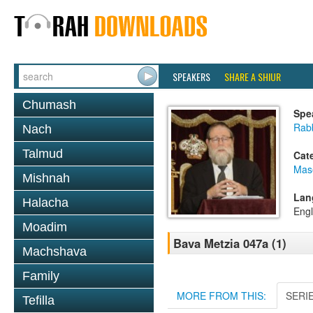
SPEAKERS
SHARE A SHIUR
Chumash
Spe
Rabb
Nach
Talmud
Cat
Mas
Mishnah
Lan
Halacha
Engl
Moadim
Bava Metzia 047a (1)
Machshava
Family
MORE FROM THIS:
SERI
Tefilla