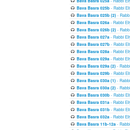
Bava Basra 025a
- Rabbi El
Bava Basra 025b
- Rabbi El
Bava Basra 025b (2)
- Rabbi
Bava Basra 026a
- Rabbi El
Bava Basra 026b (2)
- Rabbi
Bava Basra 027a
- Rabbi El
Bava Basra 027b
- Rabbi El
Bava Basra 028a
- Rabbi El
Bava Basra 029a
- Rabbi El
Bava Basra 029a (2)
- Rabbi
Bava Basra 029b
- Rabbi El
Bava Basra 030a (1)
- Rabbi
Bava Basra 030a (2)
- Rabbi
Bava Basra 030b
- Rabbi El
Bava Basra 031a
- Rabbi El
Bava Basra 031b
- Rabbi El
Bava Basra 032a
- Rabbi El
Bava Basra 11b-12a
- Rabbi