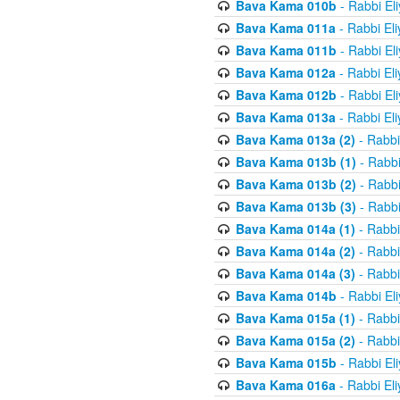
Bava Kama 010b
- Rabbi El
Bava Kama 011a
- Rabbi El
Bava Kama 011b
- Rabbi El
Bava Kama 012a
- Rabbi El
Bava Kama 012b
- Rabbi El
Bava Kama 013a
- Rabbi El
Bava Kama 013a (2)
- Rabbi
Bava Kama 013b (1)
- Rabbi
Bava Kama 013b (2)
- Rabbi
Bava Kama 013b (3)
- Rabbi
Bava Kama 014a (1)
- Rabbi
Bava Kama 014a (2)
- Rabbi
Bava Kama 014a (3)
- Rabbi
Bava Kama 014b
- Rabbi El
Bava Kama 015a (1)
- Rabbi
Bava Kama 015a (2)
- Rabbi
Bava Kama 015b
- Rabbi El
Bava Kama 016a
- Rabbi El