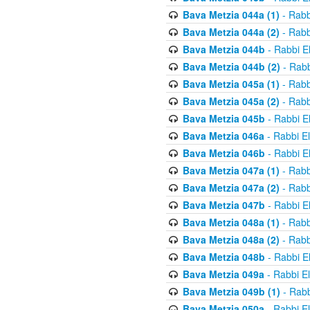
Bava Metzia 044a (1)
- Rabb
Bava Metzia 044a (2)
- Rabb
Bava Metzia 044b
- Rabbi E
Bava Metzia 044b (2)
- Rabb
Bava Metzia 045a (1)
- Rabb
Bava Metzia 045a (2)
- Rabb
Bava Metzia 045b
- Rabbi E
Bava Metzia 046a
- Rabbi E
Bava Metzia 046b
- Rabbi E
Bava Metzia 047a (1)
- Rabb
Bava Metzia 047a (2)
- Rabb
Bava Metzia 047b
- Rabbi E
Bava Metzia 048a (1)
- Rabb
Bava Metzia 048a (2)
- Rabb
Bava Metzia 048b
- Rabbi E
Bava Metzia 049a
- Rabbi E
Bava Metzia 049b (1)
- Rabb
Bava Metzia 050a
- Rabbi E