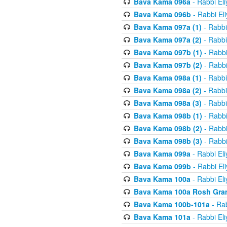
Bava Kama 096a
- Rabbi El
Bava Kama 096b
- Rabbi El
Bava Kama 097a (1)
- Rabbi
Bava Kama 097a (2)
- Rabbi
Bava Kama 097b (1)
- Rabbi
Bava Kama 097b (2)
- Rabbi
Bava Kama 098a (1)
- Rabbi
Bava Kama 098a (2)
- Rabbi
Bava Kama 098a (3)
- Rabbi
Bava Kama 098b (1)
- Rabbi
Bava Kama 098b (2)
- Rabbi
Bava Kama 098b (3)
- Rabbi
Bava Kama 099a
- Rabbi El
Bava Kama 099b
- Rabbi El
Bava Kama 100a
- Rabbi El
Bava Kama 100a Rosh Gra
Bava Kama 100b-101a
- Rab
Bava Kama 101a
- Rabbi El