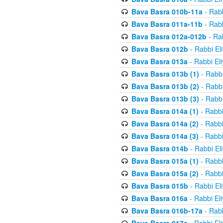
Bava Basra 010b-11a
- Rabb
Bava Basra 011a-11b
- Rabb
Bava Basra 012a-012b
- Rab
Bava Basra 012b
- Rabbi El
Bava Basra 013a
- Rabbi El
Bava Basra 013b (1)
- Rabbi
Bava Basra 013b (2)
- Rabbi
Bava Basra 013b (3)
- Rabbi
Bava Basra 014a (1)
- Rabbi
Bava Basra 014a (2)
- Rabbi
Bava Basra 014a (3)
- Rabbi
Bava Basra 014b
- Rabbi El
Bava Basra 015a (1)
- Rabbi
Bava Basra 015a (2)
- Rabbi
Bava Basra 015b
- Rabbi El
Bava Basra 016a
- Rabbi El
Bava Basra 016b-17a
- Rabb