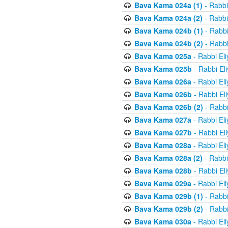
Bava Kama 024a (1)
- Rabbi
Bava Kama 024a (2)
- Rabbi
Bava Kama 024b (1)
- Rabbi
Bava Kama 024b (2)
- Rabbi
Bava Kama 025a
- Rabbi El
Bava Kama 025b
- Rabbi El
Bava Kama 026a
- Rabbi El
Bava Kama 026b
- Rabbi El
Bava Kama 026b (2)
- Rabbi
Bava Kama 027a
- Rabbi El
Bava Kama 027b
- Rabbi El
Bava Kama 028a
- Rabbi El
Bava Kama 028a (2)
- Rabbi
Bava Kama 028b
- Rabbi El
Bava Kama 029a
- Rabbi El
Bava Kama 029b (1)
- Rabbi
Bava Kama 029b (2)
- Rabbi
Bava Kama 030a
- Rabbi El