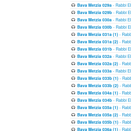
Bava Metzia 029a
- Rabbi E
Bava Metzia 029b
- Rabbi E
Bava Metzia 030a
- Rabbi E
Bava Metzia 030b
- Rabbi E
Bava Metzia 031a (1)
- Rabb
Bava Metzia 031a (2)
- Rabb
Bava Metzia 031b
- Rabbi E
Bava Metzia 032a
- Rabbi E
Bava Metzia 032a (2)
- Rabb
Bava Metzia 033a
- Rabbi E
Bava Metzia 033b (1)
- Rabb
Bava Metzia 033b (2)
- Rabb
Bava Metzia 034a (1)
- Rabb
Bava Metzia 034b
- Rabbi E
Bava Metzia 035a (1)
- Rabb
Bava Metzia 035a (2)
- Rabb
Bava Metzia 035b (1)
- Rabb
Bava Metzia 036a (1)
- Rabb