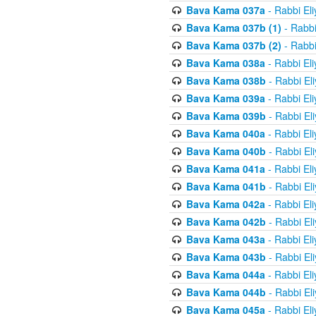
Bava Kama 037a
- Rabbi El
Bava Kama 037b (1)
- Rabbi
Bava Kama 037b (2)
- Rabbi
Bava Kama 038a
- Rabbi El
Bava Kama 038b
- Rabbi El
Bava Kama 039a
- Rabbi El
Bava Kama 039b
- Rabbi El
Bava Kama 040a
- Rabbi El
Bava Kama 040b
- Rabbi El
Bava Kama 041a
- Rabbi El
Bava Kama 041b
- Rabbi El
Bava Kama 042a
- Rabbi El
Bava Kama 042b
- Rabbi El
Bava Kama 043a
- Rabbi El
Bava Kama 043b
- Rabbi El
Bava Kama 044a
- Rabbi El
Bava Kama 044b
- Rabbi El
Bava Kama 045a
- Rabbi El