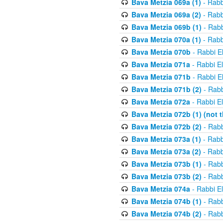
Bava Metzia 069a (1)
- Rabb
Bava Metzia 069a (2)
- Rabb
Bava Metzia 069b (1)
- Rabb
Bava Metzia 070a (1)
- Rabb
Bava Metzia 070b
- Rabbi E
Bava Metzia 071a
- Rabbi E
Bava Metzia 071b
- Rabbi E
Bava Metzia 071b (2)
- Rabb
Bava Metzia 072a
- Rabbi E
Bava Metzia 072b (1) (not th
Bava Metzia 072b (2)
- Rabb
Bava Metzia 073a (1)
- Rabb
Bava Metzia 073a (2)
- Rabb
Bava Metzia 073b (1)
- Rabb
Bava Metzia 073b (2)
- Rabb
Bava Metzia 074a
- Rabbi E
Bava Metzia 074b (1)
- Rabb
Bava Metzia 074b (2)
- Rabb