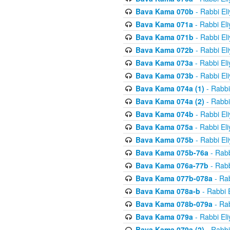
Bava Kama 070b
- Rabbi El
Bava Kama 071a
- Rabbi El
Bava Kama 071b
- Rabbi El
Bava Kama 072b
- Rabbi El
Bava Kama 073a
- Rabbi El
Bava Kama 073b
- Rabbi El
Bava Kama 074a (1)
- Rabbi
Bava Kama 074a (2)
- Rabbi
Bava Kama 074b
- Rabbi El
Bava Kama 075a
- Rabbi El
Bava Kama 075b
- Rabbi El
Bava Kama 075b-76a
- Rabb
Bava Kama 076a-77b
- Rabb
Bava Kama 077b-078a
- Rab
Bava Kama 078a-b
- Rabbi 
Bava Kama 078b-079a
- Rab
Bava Kama 079a
- Rabbi El
Bava Kama 079a (2)
- Rabbi