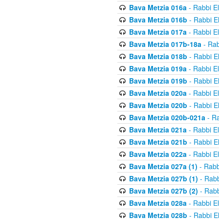
Bava Metzia 016a
- Rabbi E
Bava Metzia 016b
- Rabbi E
Bava Metzia 017a
- Rabbi E
Bava Metzia 017b-18a
- Rab
Bava Metzia 018b
- Rabbi E
Bava Metzia 019a
- Rabbi E
Bava Metzia 019b
- Rabbi E
Bava Metzia 020a
- Rabbi E
Bava Metzia 020b
- Rabbi E
Bava Metzia 020b-021a
- Ra
Bava Metzia 021a
- Rabbi E
Bava Metzia 021b
- Rabbi E
Bava Metzia 022a
- Rabbi E
Bava Metzia 027a (1)
- Rabb
Bava Metzia 027b (1)
- Rabb
Bava Metzia 027b (2)
- Rabb
Bava Metzia 028a
- Rabbi E
Bava Metzia 028b
- Rabbi E