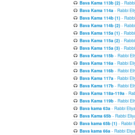
Bava Kama 113b (2)
- Rabbi
Bava Kama 114a
- Rabbi El
Bava Kama 114b (1)
- Rabbi
Bava Kama 114b (2)
- Rabbi
Bava Kama 115a (1)
- Rabbi
Bava Kama 115a (2)
- Rabbi
Bava Kama 115a (3)
- Rabbi
Bava Kama 115b
- Rabbi El
Bava Kama 116a
- Rabbi El
Bava Kama 116b
- Rabbi El
Bava Kama 117a
- Rabbi El
Bava Kama 117b
- Rabbi El
Bava Kama 118a-119a
- Rab
Bava Kama 119b
- Rabbi El
Bava kama 63a
- Rabbi Eliy
Bava Kama 65b
- Rabbi Eli
Bava kama 65b (1)
- Rabbi 
Bava kama 66a
- Rabbi Eliy