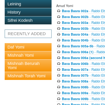
Leining
Amud Yomi
Bava Basra 002a
- Rabbi El
History
Bava Basra 002b
- Rabbi El
Sifrei Kodesh
Bava Basra 003a
- Rabbi El
Bava Basra 003b
- Rabbi El
RECENTLY ADDED
Bava Basra 004a
- Rabbi El
Bava Basra 004b
- Rabbi El
Bava Basra 005a-5b
- Rabbi
Daf Yomi
Bava Basra 006a (1)
- Rabbi
Mishnah Yomi
Bava Basra 006a (second h
Mishnah Berurah
Bava Basra 006b
- Rabbi El
Yomi
Bava Basra 007a
- Rabbi El
Bava Basra 007b
- Rabbi El
Mishnah Torah Yomi
Bava Basra 008a
- Rabbi El
Bava Basra 008b
- Rabbi El
Bava Basra 009a
- Rabbi El
Bava Basra 009b
- Rabbi El
Bava Basra 010a
- Rabbi El