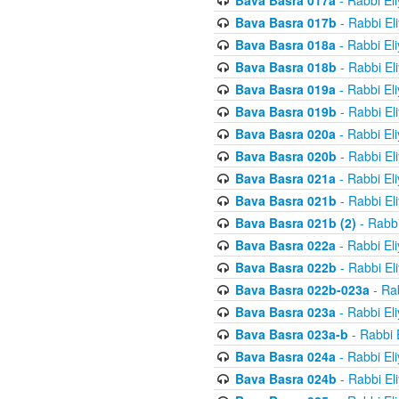
Bava Basra 017a
- Rabbi El
Bava Basra 017b
- Rabbi El
Bava Basra 018a
- Rabbi El
Bava Basra 018b
- Rabbi El
Bava Basra 019a
- Rabbi El
Bava Basra 019b
- Rabbi El
Bava Basra 020a
- Rabbi El
Bava Basra 020b
- Rabbi El
Bava Basra 021a
- Rabbi El
Bava Basra 021b
- Rabbi El
Bava Basra 021b (2)
- Rabbi
Bava Basra 022a
- Rabbi El
Bava Basra 022b
- Rabbi El
Bava Basra 022b-023a
- Rab
Bava Basra 023a
- Rabbi El
Bava Basra 023a-b
- Rabbi 
Bava Basra 024a
- Rabbi El
Bava Basra 024b
- Rabbi El