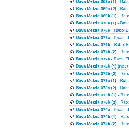
Bava Metzia 069a (1)
- Rabb
Bava Metzia 069a (2)
- Rabb
Bava Metzia 069b (1)
- Rabb
Bava Metzia 070a (1)
- Rabb
Bava Metzia 070b
- Rabbi E
Bava Metzia 071a
- Rabbi E
Bava Metzia 071b
- Rabbi E
Bava Metzia 071b (2)
- Rabb
Bava Metzia 072a
- Rabbi E
Bava Metzia 072b (1) (not th
Bava Metzia 072b (2)
- Rabb
Bava Metzia 073a (1)
- Rabb
Bava Metzia 073a (2)
- Rabb
Bava Metzia 073b (1)
- Rabb
Bava Metzia 073b (2)
- Rabb
Bava Metzia 074a
- Rabbi E
Bava Metzia 074b (1)
- Rabb
Bava Metzia 074b (2)
- Rabb