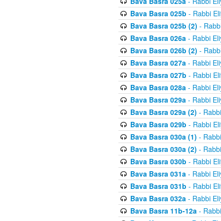
Bava Basra 025a
- Rabbi El
Bava Basra 025b
- Rabbi El
Bava Basra 025b (2)
- Rabbi
Bava Basra 026a
- Rabbi El
Bava Basra 026b (2)
- Rabbi
Bava Basra 027a
- Rabbi El
Bava Basra 027b
- Rabbi El
Bava Basra 028a
- Rabbi El
Bava Basra 029a
- Rabbi El
Bava Basra 029a (2)
- Rabbi
Bava Basra 029b
- Rabbi El
Bava Basra 030a (1)
- Rabbi
Bava Basra 030a (2)
- Rabbi
Bava Basra 030b
- Rabbi El
Bava Basra 031a
- Rabbi El
Bava Basra 031b
- Rabbi El
Bava Basra 032a
- Rabbi El
Bava Basra 11b-12a
- Rabbi