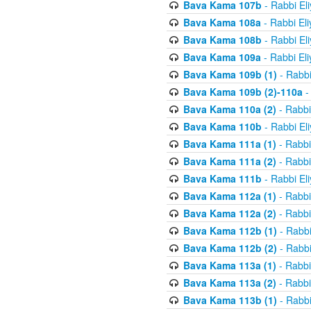
Bava Kama 107b
- Rabbi El
Bava Kama 108a
- Rabbi El
Bava Kama 108b
- Rabbi El
Bava Kama 109a
- Rabbi El
Bava Kama 109b (1)
- Rabbi
Bava Kama 109b (2)-110a
-
Bava Kama 110a (2)
- Rabbi
Bava Kama 110b
- Rabbi El
Bava Kama 111a (1)
- Rabbi
Bava Kama 111a (2)
- Rabbi
Bava Kama 111b
- Rabbi El
Bava Kama 112a (1)
- Rabbi
Bava Kama 112a (2)
- Rabbi
Bava Kama 112b (1)
- Rabbi
Bava Kama 112b (2)
- Rabbi
Bava Kama 113a (1)
- Rabbi
Bava Kama 113a (2)
- Rabbi
Bava Kama 113b (1)
- Rabbi