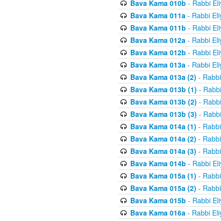
Bava Kama 010b
- Rabbi El
Bava Kama 011a
- Rabbi El
Bava Kama 011b
- Rabbi El
Bava Kama 012a
- Rabbi El
Bava Kama 012b
- Rabbi El
Bava Kama 013a
- Rabbi El
Bava Kama 013a (2)
- Rabbi
Bava Kama 013b (1)
- Rabbi
Bava Kama 013b (2)
- Rabbi
Bava Kama 013b (3)
- Rabbi
Bava Kama 014a (1)
- Rabbi
Bava Kama 014a (2)
- Rabbi
Bava Kama 014a (3)
- Rabbi
Bava Kama 014b
- Rabbi El
Bava Kama 015a (1)
- Rabbi
Bava Kama 015a (2)
- Rabbi
Bava Kama 015b
- Rabbi El
Bava Kama 016a
- Rabbi El