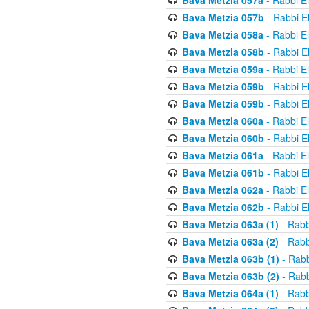
Bava Metzia 057a
- Rabbi E
Bava Metzia 057b
- Rabbi E
Bava Metzia 058a
- Rabbi E
Bava Metzia 058b
- Rabbi E
Bava Metzia 059a
- Rabbi E
Bava Metzia 059b
- Rabbi E
Bava Metzia 059b
- Rabbi E
Bava Metzia 060a
- Rabbi E
Bava Metzia 060b
- Rabbi E
Bava Metzia 061a
- Rabbi E
Bava Metzia 061b
- Rabbi E
Bava Metzia 062a
- Rabbi E
Bava Metzia 062b
- Rabbi E
Bava Metzia 063a (1)
- Rabb
Bava Metzia 063a (2)
- Rabb
Bava Metzia 063b (1)
- Rabb
Bava Metzia 063b (2)
- Rabb
Bava Metzia 064a (1)
- Rabb