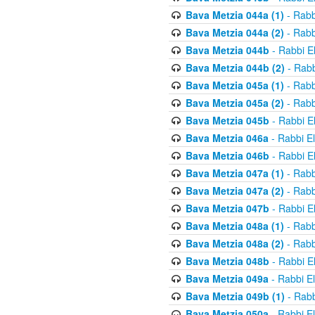
Bava Metzia 044a (1)
- Rabb
Bava Metzia 044a (2)
- Rabb
Bava Metzia 044b
- Rabbi E
Bava Metzia 044b (2)
- Rabb
Bava Metzia 045a (1)
- Rabb
Bava Metzia 045a (2)
- Rabb
Bava Metzia 045b
- Rabbi E
Bava Metzia 046a
- Rabbi E
Bava Metzia 046b
- Rabbi E
Bava Metzia 047a (1)
- Rabb
Bava Metzia 047a (2)
- Rabb
Bava Metzia 047b
- Rabbi E
Bava Metzia 048a (1)
- Rabb
Bava Metzia 048a (2)
- Rabb
Bava Metzia 048b
- Rabbi E
Bava Metzia 049a
- Rabbi E
Bava Metzia 049b (1)
- Rabb
Bava Metzia 050a
- Rabbi E