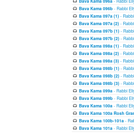
Bava Kama 096a
- Rabbi El
Bava Kama 096b
- Rabbi El
Bava Kama 097a (1)
- Rabbi
Bava Kama 097a (2)
- Rabbi
Bava Kama 097b (1)
- Rabbi
Bava Kama 097b (2)
- Rabbi
Bava Kama 098a (1)
- Rabbi
Bava Kama 098a (2)
- Rabbi
Bava Kama 098a (3)
- Rabbi
Bava Kama 098b (1)
- Rabbi
Bava Kama 098b (2)
- Rabbi
Bava Kama 098b (3)
- Rabbi
Bava Kama 099a
- Rabbi El
Bava Kama 099b
- Rabbi El
Bava Kama 100a
- Rabbi El
Bava Kama 100a Rosh Gra
Bava Kama 100b-101a
- Rab
Bava Kama 101a
- Rabbi El