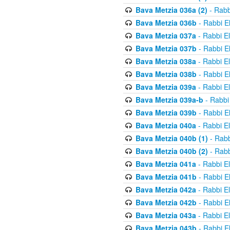
Bava Metzia 036a (2)
- Rabb
Bava Metzia 036b
- Rabbi E
Bava Metzia 037a
- Rabbi E
Bava Metzia 037b
- Rabbi E
Bava Metzia 038a
- Rabbi E
Bava Metzia 038b
- Rabbi E
Bava Metzia 039a
- Rabbi E
Bava Metzia 039a-b
- Rabbi
Bava Metzia 039b
- Rabbi E
Bava Metzia 040a
- Rabbi E
Bava Metzia 040b (1)
- Rabb
Bava Metzia 040b (2)
- Rabb
Bava Metzia 041a
- Rabbi E
Bava Metzia 041b
- Rabbi E
Bava Metzia 042a
- Rabbi E
Bava Metzia 042b
- Rabbi E
Bava Metzia 043a
- Rabbi E
Bava Metzia 043b
- Rabbi E