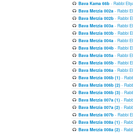
Bava Kama 66b
- Rabbi Eli
Bava Metzia 002a
- Rabbi E
Bava Metzia 002b
- Rabbi E
Bava Metzia 003a
- Rabbi E
Bava Metzia 003b
- Rabbi E
Bava Metzia 004a
- Rabbi E
Bava Metzia 004b
- Rabbi E
Bava Metzia 005a
- Rabbi E
Bava Metzia 005b
- Rabbi E
Bava Metzia 006a
- Rabbi E
Bava Metzia 006b (1)
- Rabb
Bava Metzia 006b (2)
- Rabb
Bava Metzia 006b (3)
- Rabb
Bava Metzia 007a (1)
- Rabb
Bava Metzia 007a (2)
- Rabb
Bava Metzia 007b
- Rabbi E
Bava Metzia 008a (1)
- Rabb
Bava Metzia 008a (2)
- Rabb