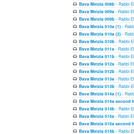
Bava Metzia 008b
- Rabbi E
Bava Metzia 009a
- Rabbi E
Bava Metzia 009b
- Rabbi E
Bava Metzia 010a (1)
- Rabb
Bava Metzia 010a (2)
- Rabb
Bava Metzia 010b
- Rabbi E
Bava Metzia 011a
- Rabbi E
Bava Metzia 011b
- Rabbi E
Bava Metzia 012a
- Rabbi E
Bava Metzia 012b
- Rabbi E
Bava Metzia 013a
- Rabbi E
Bava Metzia 013b
- Rabbi E
Bava Metzia 014a (1)
- Rabb
Bava Metzia 014a second h
Bava Metzia 014b
- Rabbi E
Bava Metzia 015a
- Rabbi E
Bava Metzia 015a second h
Bava Metzia 015b
- Rabbi E