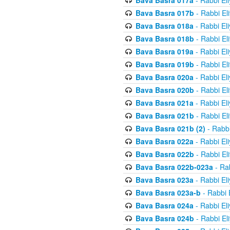
Bava Basra 017a
- Rabbi El
Bava Basra 017b
- Rabbi El
Bava Basra 018a
- Rabbi El
Bava Basra 018b
- Rabbi El
Bava Basra 019a
- Rabbi El
Bava Basra 019b
- Rabbi El
Bava Basra 020a
- Rabbi El
Bava Basra 020b
- Rabbi El
Bava Basra 021a
- Rabbi El
Bava Basra 021b
- Rabbi El
Bava Basra 021b (2)
- Rabbi
Bava Basra 022a
- Rabbi El
Bava Basra 022b
- Rabbi El
Bava Basra 022b-023a
- Rab
Bava Basra 023a
- Rabbi El
Bava Basra 023a-b
- Rabbi 
Bava Basra 024a
- Rabbi El
Bava Basra 024b
- Rabbi El