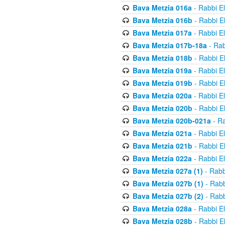
Bava Metzia 016a
- Rabbi E
Bava Metzia 016b
- Rabbi E
Bava Metzia 017a
- Rabbi E
Bava Metzia 017b-18a
- Rab
Bava Metzia 018b
- Rabbi E
Bava Metzia 019a
- Rabbi E
Bava Metzia 019b
- Rabbi E
Bava Metzia 020a
- Rabbi E
Bava Metzia 020b
- Rabbi E
Bava Metzia 020b-021a
- Ra
Bava Metzia 021a
- Rabbi E
Bava Metzia 021b
- Rabbi E
Bava Metzia 022a
- Rabbi E
Bava Metzia 027a (1)
- Rabb
Bava Metzia 027b (1)
- Rabb
Bava Metzia 027b (2)
- Rabb
Bava Metzia 028a
- Rabbi E
Bava Metzia 028b
- Rabbi E