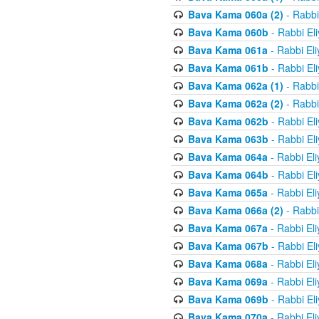
Bava Kama 060a (2)
- Rabbi
Bava Kama 060b
- Rabbi El
Bava Kama 061a
- Rabbi El
Bava Kama 061b
- Rabbi El
Bava Kama 062a (1)
- Rabbi
Bava Kama 062a (2)
- Rabbi
Bava Kama 062b
- Rabbi El
Bava Kama 063b
- Rabbi El
Bava Kama 064a
- Rabbi El
Bava Kama 064b
- Rabbi El
Bava Kama 065a
- Rabbi El
Bava Kama 066a (2)
- Rabbi
Bava Kama 067a
- Rabbi El
Bava Kama 067b
- Rabbi El
Bava Kama 068a
- Rabbi El
Bava Kama 069a
- Rabbi El
Bava Kama 069b
- Rabbi El
Bava Kama 070a
- Rabbi El