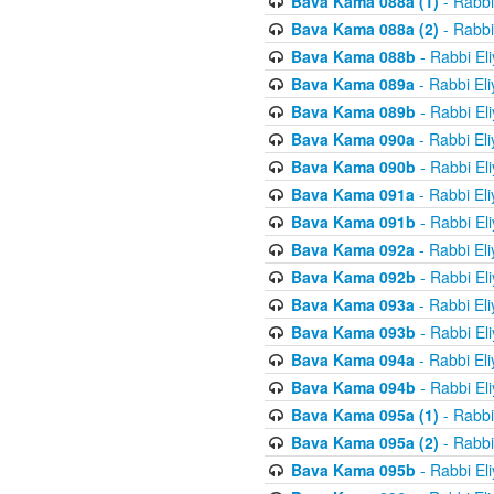
Bava Kama 088a (1)
- Rabbi
Bava Kama 088a (2)
- Rabbi
Bava Kama 088b
- Rabbi El
Bava Kama 089a
- Rabbi El
Bava Kama 089b
- Rabbi El
Bava Kama 090a
- Rabbi El
Bava Kama 090b
- Rabbi El
Bava Kama 091a
- Rabbi El
Bava Kama 091b
- Rabbi El
Bava Kama 092a
- Rabbi El
Bava Kama 092b
- Rabbi El
Bava Kama 093a
- Rabbi El
Bava Kama 093b
- Rabbi El
Bava Kama 094a
- Rabbi El
Bava Kama 094b
- Rabbi El
Bava Kama 095a (1)
- Rabbi
Bava Kama 095a (2)
- Rabbi
Bava Kama 095b
- Rabbi El