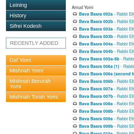
Leining
Amud Yomi
Bava Basra 002a
- Rabbi El
History
Bava Basra 002b
- Rabbi El
Sifrei Kodesh
Bava Basra 003a
- Rabbi El
Bava Basra 003b
- Rabbi El
RECENTLY ADDED
Bava Basra 004a
- Rabbi El
Bava Basra 004b
- Rabbi El
Bava Basra 005a-5b
- Rabbi
Daf Yomi
Bava Basra 006a (1)
- Rabbi
Mishnah Yomi
Bava Basra 006a (second h
Mishnah Berurah
Bava Basra 006b
- Rabbi El
Yomi
Bava Basra 007a
- Rabbi El
Bava Basra 007b
- Rabbi El
Mishnah Torah Yomi
Bava Basra 008a
- Rabbi El
Bava Basra 008b
- Rabbi El
Bava Basra 009a
- Rabbi El
Bava Basra 009b
- Rabbi El
Bava Basra 010a
- Rabbi El