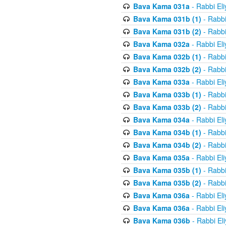
Bava Kama 031a
- Rabbi El
Bava Kama 031b (1)
- Rabbi
Bava Kama 031b (2)
- Rabbi
Bava Kama 032a
- Rabbi El
Bava Kama 032b (1)
- Rabbi
Bava Kama 032b (2)
- Rabbi
Bava Kama 033a
- Rabbi El
Bava Kama 033b (1)
- Rabbi
Bava Kama 033b (2)
- Rabbi
Bava Kama 034a
- Rabbi El
Bava Kama 034b (1)
- Rabbi
Bava Kama 034b (2)
- Rabbi
Bava Kama 035a
- Rabbi El
Bava Kama 035b (1)
- Rabbi
Bava Kama 035b (2)
- Rabbi
Bava Kama 036a
- Rabbi El
Bava Kama 036a
- Rabbi El
Bava Kama 036b
- Rabbi El