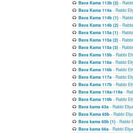
Bava Kama 113b (2)
- Rabbi
Bava Kama 114a
- Rabbi El
Bava Kama 114b (1)
- Rabbi
Bava Kama 114b (2)
- Rabbi
Bava Kama 115a (1)
- Rabbi
Bava Kama 115a (2)
- Rabbi
Bava Kama 115a (3)
- Rabbi
Bava Kama 115b
- Rabbi El
Bava Kama 116a
- Rabbi El
Bava Kama 116b
- Rabbi El
Bava Kama 117a
- Rabbi El
Bava Kama 117b
- Rabbi El
Bava Kama 118a-119a
- Rab
Bava Kama 119b
- Rabbi El
Bava kama 63a
- Rabbi Eliy
Bava Kama 65b
- Rabbi Eli
Bava kama 65b (1)
- Rabbi 
Bava kama 66a
- Rabbi Eliy