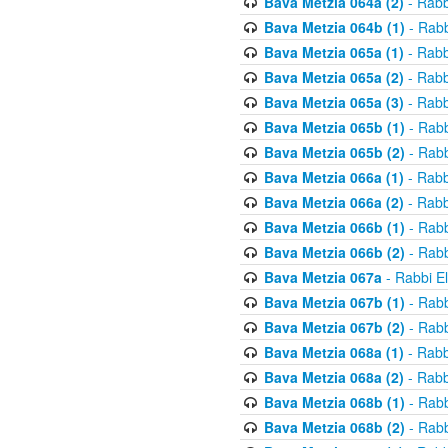
Bava Metzia 064a (2)
- Rabb
Bava Metzia 064b (1)
- Rabb
Bava Metzia 065a (1)
- Rabb
Bava Metzia 065a (2)
- Rabb
Bava Metzia 065a (3)
- Rabb
Bava Metzia 065b (1)
- Rabb
Bava Metzia 065b (2)
- Rabb
Bava Metzia 066a (1)
- Rabb
Bava Metzia 066a (2)
- Rabb
Bava Metzia 066b (1)
- Rabb
Bava Metzia 066b (2)
- Rabb
Bava Metzia 067a
- Rabbi E
Bava Metzia 067b (1)
- Rabb
Bava Metzia 067b (2)
- Rabb
Bava Metzia 068a (1)
- Rabb
Bava Metzia 068a (2)
- Rabb
Bava Metzia 068b (1)
- Rabb
Bava Metzia 068b (2)
- Rabb