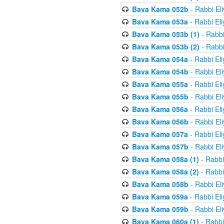
Bava Kama 052b
- Rabbi El
Bava Kama 053a
- Rabbi El
Bava Kama 053b (1)
- Rabbi
Bava Kama 053b (2)
- Rabbi
Bava Kama 054a
- Rabbi El
Bava Kama 054b
- Rabbi El
Bava Kama 055a
- Rabbi El
Bava Kama 055b
- Rabbi El
Bava Kama 056a
- Rabbi El
Bava Kama 056b
- Rabbi El
Bava Kama 057a
- Rabbi El
Bava Kama 057b
- Rabbi El
Bava Kama 058a (1)
- Rabbi
Bava Kama 058a (2)
- Rabbi
Bava Kama 058b
- Rabbi El
Bava Kama 059a
- Rabbi El
Bava Kama 059b
- Rabbi El
Bava Kama 060a (1)
- Rabbi