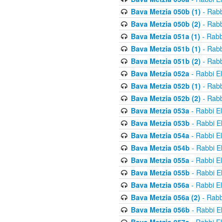
Bava Metzia 050b (1)
- Rabb
Bava Metzia 050b (2)
- Rabb
Bava Metzia 051a (1)
- Rabb
Bava Metzia 051b (1)
- Rabb
Bava Metzia 051b (2)
- Rabb
Bava Metzia 052a
- Rabbi E
Bava Metzia 052b (1)
- Rabb
Bava Metzia 052b (2)
- Rabb
Bava Metzia 053a
- Rabbi E
Bava Metzia 053b
- Rabbi E
Bava Metzia 054a
- Rabbi E
Bava Metzia 054b
- Rabbi E
Bava Metzia 055a
- Rabbi E
Bava Metzia 055b
- Rabbi E
Bava Metzia 056a
- Rabbi E
Bava Metzia 056a (2)
- Rabb
Bava Metzia 056b
- Rabbi E