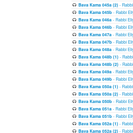
Bava Kama 045a (2)
- Rabbi
Bava Kama 045b
- Rabbi El
Bava Kama 046a
- Rabbi El
Bava Kama 046b
- Rabbi El
Bava Kama 047a
- Rabbi El
Bava Kama 047b
- Rabbi El
Bava Kama 048a
- Rabbi El
Bava Kama 048b (1)
- Rabbi
Bava Kama 048b (2)
- Rabbi
Bava Kama 049a
- Rabbi El
Bava Kama 049b
- Rabbi El
Bava Kama 050a (1)
- Rabbi
Bava Kama 050a (2)
- Rabbi
Bava Kama 050b
- Rabbi El
Bava Kama 051a
- Rabbi El
Bava Kama 051b
- Rabbi El
Bava Kama 052a (1)
- Rabbi
Bava Kama 052a (2)
- Rabbi