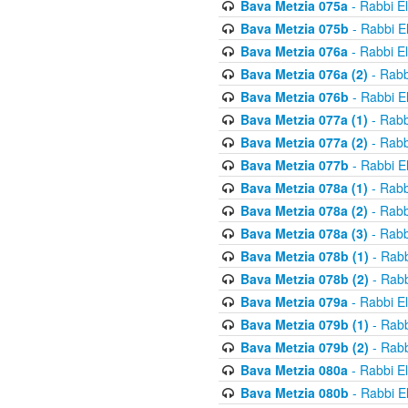
Bava Metzia 075a
- Rabbi E
Bava Metzia 075b
- Rabbi E
Bava Metzia 076a
- Rabbi E
Bava Metzia 076a (2)
- Rabb
Bava Metzia 076b
- Rabbi E
Bava Metzia 077a (1)
- Rabb
Bava Metzia 077a (2)
- Rabb
Bava Metzia 077b
- Rabbi E
Bava Metzia 078a (1)
- Rabb
Bava Metzia 078a (2)
- Rabb
Bava Metzia 078a (3)
- Rabb
Bava Metzia 078b (1)
- Rabb
Bava Metzia 078b (2)
- Rabb
Bava Metzia 079a
- Rabbi E
Bava Metzia 079b (1)
- Rabb
Bava Metzia 079b (2)
- Rabb
Bava Metzia 080a
- Rabbi E
Bava Metzia 080b
- Rabbi E