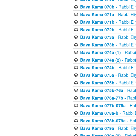
Bava Kama 070b
- Rabbi El
Bava Kama 071a
- Rabbi El
Bava Kama 071b
- Rabbi El
Bava Kama 072b
- Rabbi El
Bava Kama 073a
- Rabbi El
Bava Kama 073b
- Rabbi El
Bava Kama 074a (1)
- Rabbi
Bava Kama 074a (2)
- Rabbi
Bava Kama 074b
- Rabbi El
Bava Kama 075a
- Rabbi El
Bava Kama 075b
- Rabbi El
Bava Kama 075b-76a
- Rabb
Bava Kama 076a-77b
- Rabb
Bava Kama 077b-078a
- Rab
Bava Kama 078a-b
- Rabbi 
Bava Kama 078b-079a
- Rab
Bava Kama 079a
- Rabbi El
Bava Kama 079a (2)
- Rabbi