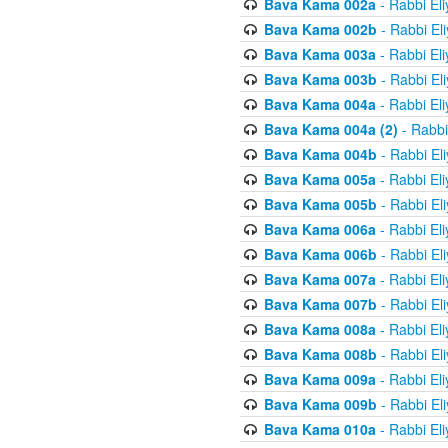
Bava Kama 002a
- Rabbi El
Bava Kama 002b
- Rabbi El
Bava Kama 003a
- Rabbi El
Bava Kama 003b
- Rabbi El
Bava Kama 004a
- Rabbi El
Bava Kama 004a (2)
- Rabbi
Bava Kama 004b
- Rabbi El
Bava Kama 005a
- Rabbi El
Bava Kama 005b
- Rabbi El
Bava Kama 006a
- Rabbi El
Bava Kama 006b
- Rabbi El
Bava Kama 007a
- Rabbi El
Bava Kama 007b
- Rabbi El
Bava Kama 008a
- Rabbi El
Bava Kama 008b
- Rabbi El
Bava Kama 009a
- Rabbi El
Bava Kama 009b
- Rabbi El
Bava Kama 010a
- Rabbi El