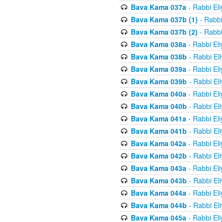
Bava Kama 037a
- Rabbi El
Bava Kama 037b (1)
- Rabbi
Bava Kama 037b (2)
- Rabbi
Bava Kama 038a
- Rabbi El
Bava Kama 038b
- Rabbi El
Bava Kama 039a
- Rabbi El
Bava Kama 039b
- Rabbi El
Bava Kama 040a
- Rabbi El
Bava Kama 040b
- Rabbi El
Bava Kama 041a
- Rabbi El
Bava Kama 041b
- Rabbi El
Bava Kama 042a
- Rabbi El
Bava Kama 042b
- Rabbi El
Bava Kama 043a
- Rabbi El
Bava Kama 043b
- Rabbi El
Bava Kama 044a
- Rabbi El
Bava Kama 044b
- Rabbi El
Bava Kama 045a
- Rabbi El