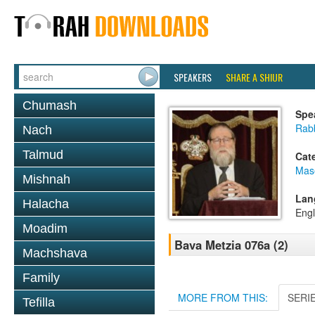
SPEAKERS
SHARE A SHIUR
Chumash
Spe
Rabb
Nach
Talmud
Cat
Mas
Mishnah
Lan
Halacha
Engl
Moadim
Bava Metzia 076a (2)
Machshava
Family
MORE FROM THIS:
SERI
Tefilla