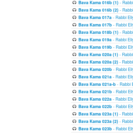
Bava Kama 016b (1)
- Rabbi
Bava Kama 016b (2)
- Rabbi
Bava Kama 017a
- Rabbi El
Bava Kama 017b
- Rabbi El
Bava Kama 018b (1)
- Rabbi
Bava Kama 019a
- Rabbi El
Bava Kama 019b
- Rabbi El
Bava Kama 020a (1)
- Rabbi
Bava Kama 020a (2)
- Rabbi
Bava Kama 020b
- Rabbi El
Bava Kama 021a
- Rabbi El
Bava Kama 021a-b
- Rabbi 
Bava Kama 021b
- Rabbi El
Bava Kama 022a
- Rabbi El
Bava Kama 022b
- Rabbi El
Bava Kama 023a (1)
- Rabbi
Bava Kama 023a (2)
- Rabbi
Bava Kama 023b
- Rabbi El