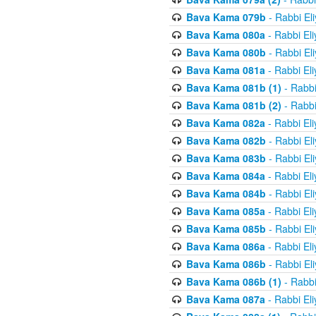
Bava Kama 079b
- Rabbi El
Bava Kama 080a
- Rabbi El
Bava Kama 080b
- Rabbi El
Bava Kama 081a
- Rabbi El
Bava Kama 081b (1)
- Rabbi
Bava Kama 081b (2)
- Rabbi
Bava Kama 082a
- Rabbi El
Bava Kama 082b
- Rabbi El
Bava Kama 083b
- Rabbi El
Bava Kama 084a
- Rabbi El
Bava Kama 084b
- Rabbi El
Bava Kama 085a
- Rabbi El
Bava Kama 085b
- Rabbi El
Bava Kama 086a
- Rabbi El
Bava Kama 086b
- Rabbi El
Bava Kama 086b (1)
- Rabbi
Bava Kama 087a
- Rabbi El