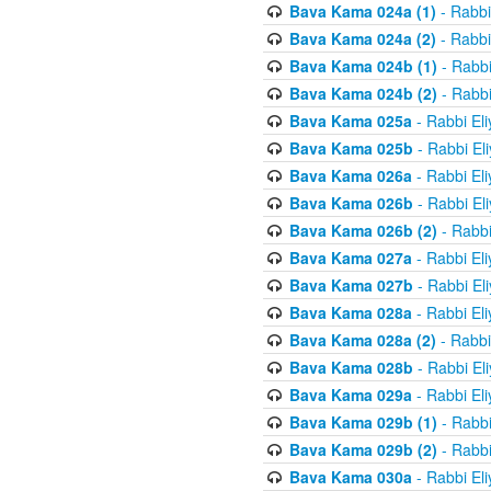
Bava Kama 024a (1)
- Rabbi
Bava Kama 024a (2)
- Rabbi
Bava Kama 024b (1)
- Rabbi
Bava Kama 024b (2)
- Rabbi
Bava Kama 025a
- Rabbi El
Bava Kama 025b
- Rabbi El
Bava Kama 026a
- Rabbi El
Bava Kama 026b
- Rabbi El
Bava Kama 026b (2)
- Rabbi
Bava Kama 027a
- Rabbi El
Bava Kama 027b
- Rabbi El
Bava Kama 028a
- Rabbi El
Bava Kama 028a (2)
- Rabbi
Bava Kama 028b
- Rabbi El
Bava Kama 029a
- Rabbi El
Bava Kama 029b (1)
- Rabbi
Bava Kama 029b (2)
- Rabbi
Bava Kama 030a
- Rabbi El