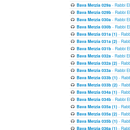
Bava Metzia 029a
- Rabbi E
Bava Metzia 029b
- Rabbi E
Bava Metzia 030a
- Rabbi E
Bava Metzia 030b
- Rabbi E
Bava Metzia 031a (1)
- Rabb
Bava Metzia 031a (2)
- Rabb
Bava Metzia 031b
- Rabbi E
Bava Metzia 032a
- Rabbi E
Bava Metzia 032a (2)
- Rabb
Bava Metzia 033a
- Rabbi E
Bava Metzia 033b (1)
- Rabb
Bava Metzia 033b (2)
- Rabb
Bava Metzia 034a (1)
- Rabb
Bava Metzia 034b
- Rabbi E
Bava Metzia 035a (1)
- Rabb
Bava Metzia 035a (2)
- Rabb
Bava Metzia 035b (1)
- Rabb
Bava Metzia 036a (1)
- Rabb