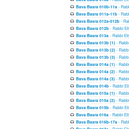
Bava Basra 010b-11a
- Rabb
Bava Basra 011a-11b
- Rabb
Bava Basra 012a-012b
- Rab
Bava Basra 012b
- Rabbi El
Bava Basra 013a
- Rabbi El
Bava Basra 013b (1)
- Rabbi
Bava Basra 013b (2)
- Rabbi
Bava Basra 013b (3)
- Rabbi
Bava Basra 014a (1)
- Rabbi
Bava Basra 014a (2)
- Rabbi
Bava Basra 014a (3)
- Rabbi
Bava Basra 014b
- Rabbi El
Bava Basra 015a (1)
- Rabbi
Bava Basra 015a (2)
- Rabbi
Bava Basra 015b
- Rabbi El
Bava Basra 016a
- Rabbi El
Bava Basra 016b-17a
- Rabb