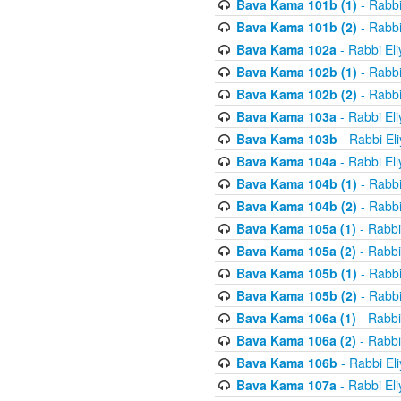
Bava Kama 101b (1)
- Rabbi
Bava Kama 101b (2)
- Rabbi
Bava Kama 102a
- Rabbi El
Bava Kama 102b (1)
- Rabbi
Bava Kama 102b (2)
- Rabbi
Bava Kama 103a
- Rabbi El
Bava Kama 103b
- Rabbi El
Bava Kama 104a
- Rabbi El
Bava Kama 104b (1)
- Rabbi
Bava Kama 104b (2)
- Rabbi
Bava Kama 105a (1)
- Rabbi
Bava Kama 105a (2)
- Rabbi
Bava Kama 105b (1)
- Rabbi
Bava Kama 105b (2)
- Rabbi
Bava Kama 106a (1)
- Rabbi
Bava Kama 106a (2)
- Rabbi
Bava Kama 106b
- Rabbi El
Bava Kama 107a
- Rabbi El