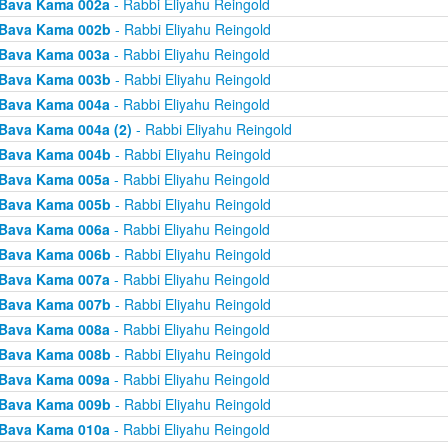
Bava Kama 002a
- Rabbi Eliyahu Reingold
Bava Kama 002b
- Rabbi Eliyahu Reingold
Bava Kama 003a
- Rabbi Eliyahu Reingold
Bava Kama 003b
- Rabbi Eliyahu Reingold
Bava Kama 004a
- Rabbi Eliyahu Reingold
Bava Kama 004a (2)
- Rabbi Eliyahu Reingold
Bava Kama 004b
- Rabbi Eliyahu Reingold
Bava Kama 005a
- Rabbi Eliyahu Reingold
Bava Kama 005b
- Rabbi Eliyahu Reingold
Bava Kama 006a
- Rabbi Eliyahu Reingold
Bava Kama 006b
- Rabbi Eliyahu Reingold
Bava Kama 007a
- Rabbi Eliyahu Reingold
Bava Kama 007b
- Rabbi Eliyahu Reingold
Bava Kama 008a
- Rabbi Eliyahu Reingold
Bava Kama 008b
- Rabbi Eliyahu Reingold
Bava Kama 009a
- Rabbi Eliyahu Reingold
Bava Kama 009b
- Rabbi Eliyahu Reingold
Bava Kama 010a
- Rabbi Eliyahu Reingold