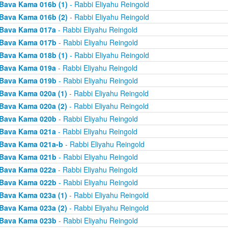
Bava Kama 016b (1)
- Rabbi Eliyahu Reingold
Bava Kama 016b (2)
- Rabbi Eliyahu Reingold
Bava Kama 017a
- Rabbi Eliyahu Reingold
Bava Kama 017b
- Rabbi Eliyahu Reingold
Bava Kama 018b (1)
- Rabbi Eliyahu Reingold
Bava Kama 019a
- Rabbi Eliyahu Reingold
Bava Kama 019b
- Rabbi Eliyahu Reingold
Bava Kama 020a (1)
- Rabbi Eliyahu Reingold
Bava Kama 020a (2)
- Rabbi Eliyahu Reingold
Bava Kama 020b
- Rabbi Eliyahu Reingold
Bava Kama 021a
- Rabbi Eliyahu Reingold
Bava Kama 021a-b
- Rabbi Eliyahu Reingold
Bava Kama 021b
- Rabbi Eliyahu Reingold
Bava Kama 022a
- Rabbi Eliyahu Reingold
Bava Kama 022b
- Rabbi Eliyahu Reingold
Bava Kama 023a (1)
- Rabbi Eliyahu Reingold
Bava Kama 023a (2)
- Rabbi Eliyahu Reingold
Bava Kama 023b
- Rabbi Eliyahu Reingold