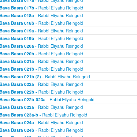
Bava Basra 017a
- Rabbi Eliyahu Reingold
Bava Basra 017b
- Rabbi Eliyahu Reingold
Bava Basra 018a
- Rabbi Eliyahu Reingold
Bava Basra 018b
- Rabbi Eliyahu Reingold
Bava Basra 019a
- Rabbi Eliyahu Reingold
Bava Basra 019b
- Rabbi Eliyahu Reingold
Bava Basra 020a
- Rabbi Eliyahu Reingold
Bava Basra 020b
- Rabbi Eliyahu Reingold
Bava Basra 021a
- Rabbi Eliyahu Reingold
Bava Basra 021b
- Rabbi Eliyahu Reingold
Bava Basra 021b (2)
- Rabbi Eliyahu Reingold
Bava Basra 022a
- Rabbi Eliyahu Reingold
Bava Basra 022b
- Rabbi Eliyahu Reingold
Bava Basra 022b-023a
- Rabbi Eliyahu Reingold
Bava Basra 023a
- Rabbi Eliyahu Reingold
Bava Basra 023a-b
- Rabbi Eliyahu Reingold
Bava Basra 024a
- Rabbi Eliyahu Reingold
Bava Basra 024b
- Rabbi Eliyahu Reingold