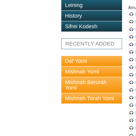
Leining
Amu
History
Sifrei Kodesh
RECENTLY ADDED
Daf Yomi
Mishnah Yomi
Mishnah Berurah
Yomi
Mishnah Torah Yomi