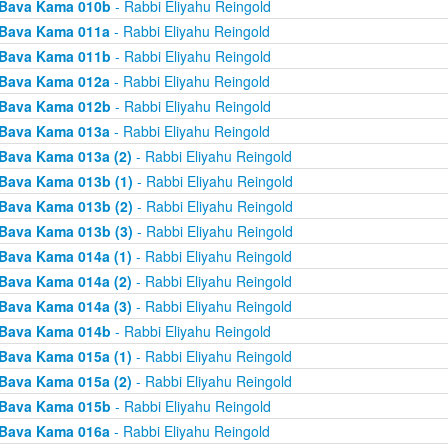
Bava Kama 010b
- Rabbi Eliyahu Reingold
Bava Kama 011a
- Rabbi Eliyahu Reingold
Bava Kama 011b
- Rabbi Eliyahu Reingold
Bava Kama 012a
- Rabbi Eliyahu Reingold
Bava Kama 012b
- Rabbi Eliyahu Reingold
Bava Kama 013a
- Rabbi Eliyahu Reingold
Bava Kama 013a (2)
- Rabbi Eliyahu Reingold
Bava Kama 013b (1)
- Rabbi Eliyahu Reingold
Bava Kama 013b (2)
- Rabbi Eliyahu Reingold
Bava Kama 013b (3)
- Rabbi Eliyahu Reingold
Bava Kama 014a (1)
- Rabbi Eliyahu Reingold
Bava Kama 014a (2)
- Rabbi Eliyahu Reingold
Bava Kama 014a (3)
- Rabbi Eliyahu Reingold
Bava Kama 014b
- Rabbi Eliyahu Reingold
Bava Kama 015a (1)
- Rabbi Eliyahu Reingold
Bava Kama 015a (2)
- Rabbi Eliyahu Reingold
Bava Kama 015b
- Rabbi Eliyahu Reingold
Bava Kama 016a
- Rabbi Eliyahu Reingold