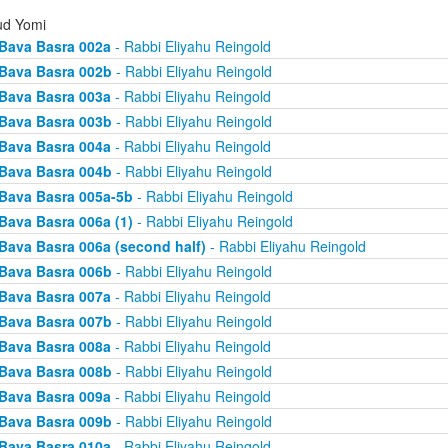
d Yomi
Bava Basra 002a
- Rabbi Eliyahu Reingold
Bava Basra 002b
- Rabbi Eliyahu Reingold
Bava Basra 003a
- Rabbi Eliyahu Reingold
Bava Basra 003b
- Rabbi Eliyahu Reingold
Bava Basra 004a
- Rabbi Eliyahu Reingold
Bava Basra 004b
- Rabbi Eliyahu Reingold
Bava Basra 005a-5b
- Rabbi Eliyahu Reingold
Bava Basra 006a (1)
- Rabbi Eliyahu Reingold
Bava Basra 006a (second half)
- Rabbi Eliyahu Reingold
Bava Basra 006b
- Rabbi Eliyahu Reingold
Bava Basra 007a
- Rabbi Eliyahu Reingold
Bava Basra 007b
- Rabbi Eliyahu Reingold
Bava Basra 008a
- Rabbi Eliyahu Reingold
Bava Basra 008b
- Rabbi Eliyahu Reingold
Bava Basra 009a
- Rabbi Eliyahu Reingold
Bava Basra 009b
- Rabbi Eliyahu Reingold
Bava Basra 010a
- Rabbi Eliyahu Reingold