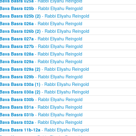
Bava Basra 025a
- Rabbi Eliyahu Reingold
Bava Basra 025b
- Rabbi Eliyahu Reingold
Bava Basra 025b (2)
- Rabbi Eliyahu Reingold
Bava Basra 026a
- Rabbi Eliyahu Reingold
Bava Basra 026b (2)
- Rabbi Eliyahu Reingold
Bava Basra 027a
- Rabbi Eliyahu Reingold
Bava Basra 027b
- Rabbi Eliyahu Reingold
Bava Basra 028a
- Rabbi Eliyahu Reingold
Bava Basra 029a
- Rabbi Eliyahu Reingold
Bava Basra 029a (2)
- Rabbi Eliyahu Reingold
Bava Basra 029b
- Rabbi Eliyahu Reingold
Bava Basra 030a (1)
- Rabbi Eliyahu Reingold
Bava Basra 030a (2)
- Rabbi Eliyahu Reingold
Bava Basra 030b
- Rabbi Eliyahu Reingold
Bava Basra 031a
- Rabbi Eliyahu Reingold
Bava Basra 031b
- Rabbi Eliyahu Reingold
Bava Basra 032a
- Rabbi Eliyahu Reingold
Bava Basra 11b-12a
- Rabbi Eliyahu Reingold