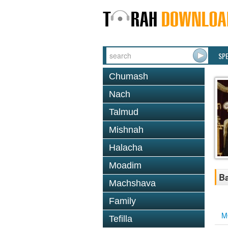
SP
Chumash
Nach
Talmud
Mishnah
Halacha
Moadim
Ba
Machshava
Family
M
Tefilla