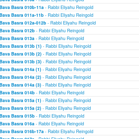
Bava Basra 010b-11a
- Rabbi Eliyahu Reingold
Bava Basra 011a-11b
- Rabbi Eliyahu Reingold
Bava Basra 012a-012b
- Rabbi Eliyahu Reingold
Bava Basra 012b
- Rabbi Eliyahu Reingold
Bava Basra 013a
- Rabbi Eliyahu Reingold
Bava Basra 013b (1)
- Rabbi Eliyahu Reingold
Bava Basra 013b (2)
- Rabbi Eliyahu Reingold
Bava Basra 013b (3)
- Rabbi Eliyahu Reingold
Bava Basra 014a (1)
- Rabbi Eliyahu Reingold
Bava Basra 014a (2)
- Rabbi Eliyahu Reingold
Bava Basra 014a (3)
- Rabbi Eliyahu Reingold
Bava Basra 014b
- Rabbi Eliyahu Reingold
Bava Basra 015a (1)
- Rabbi Eliyahu Reingold
Bava Basra 015a (2)
- Rabbi Eliyahu Reingold
Bava Basra 015b
- Rabbi Eliyahu Reingold
Bava Basra 016a
- Rabbi Eliyahu Reingold
Bava Basra 016b-17a
- Rabbi Eliyahu Reingold