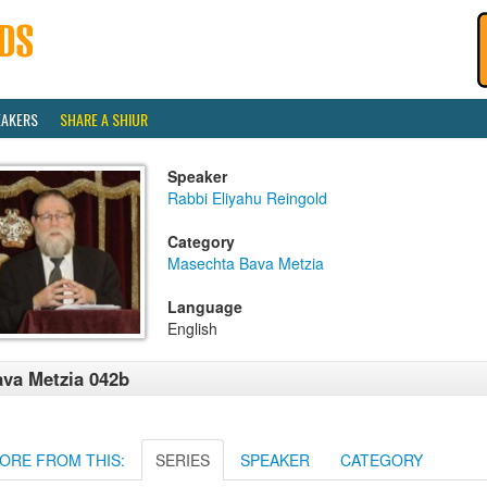
EAKERS
SHARE A SHIUR
Speaker
Rabbi Eliyahu Reingold
Category
Masechta Bava Metzia
Language
English
va Metzia 042b
ORE FROM THIS:
SERIES
SPEAKER
CATEGORY