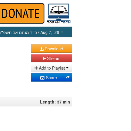
כ״ד מנחם אב תשפ״ו
/ Aug 7, ‘26
Download
Stream
Add to Playlist
Share
Length: 37 min