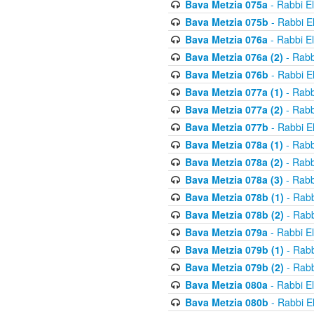
Bava Metzia 075a
- Rabbi E
Bava Metzia 075b
- Rabbi E
Bava Metzia 076a
- Rabbi E
Bava Metzia 076a (2)
- Rabb
Bava Metzia 076b
- Rabbi E
Bava Metzia 077a (1)
- Rabb
Bava Metzia 077a (2)
- Rabb
Bava Metzia 077b
- Rabbi E
Bava Metzia 078a (1)
- Rabb
Bava Metzia 078a (2)
- Rabb
Bava Metzia 078a (3)
- Rabb
Bava Metzia 078b (1)
- Rabb
Bava Metzia 078b (2)
- Rabb
Bava Metzia 079a
- Rabbi E
Bava Metzia 079b (1)
- Rabb
Bava Metzia 079b (2)
- Rabb
Bava Metzia 080a
- Rabbi E
Bava Metzia 080b
- Rabbi E