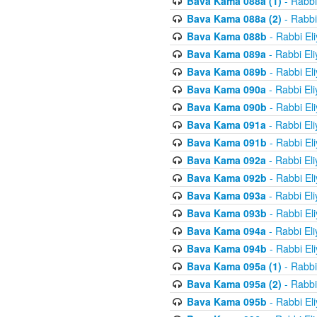
Bava Kama 088a (1)
- Rabbi
Bava Kama 088a (2)
- Rabbi
Bava Kama 088b
- Rabbi El
Bava Kama 089a
- Rabbi El
Bava Kama 089b
- Rabbi El
Bava Kama 090a
- Rabbi El
Bava Kama 090b
- Rabbi El
Bava Kama 091a
- Rabbi El
Bava Kama 091b
- Rabbi El
Bava Kama 092a
- Rabbi El
Bava Kama 092b
- Rabbi El
Bava Kama 093a
- Rabbi El
Bava Kama 093b
- Rabbi El
Bava Kama 094a
- Rabbi El
Bava Kama 094b
- Rabbi El
Bava Kama 095a (1)
- Rabbi
Bava Kama 095a (2)
- Rabbi
Bava Kama 095b
- Rabbi El