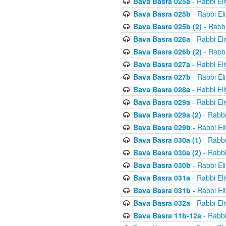
Bava Basra 025a
- Rabbi El
Bava Basra 025b
- Rabbi El
Bava Basra 025b (2)
- Rabbi
Bava Basra 026a
- Rabbi El
Bava Basra 026b (2)
- Rabbi
Bava Basra 027a
- Rabbi El
Bava Basra 027b
- Rabbi El
Bava Basra 028a
- Rabbi El
Bava Basra 029a
- Rabbi El
Bava Basra 029a (2)
- Rabbi
Bava Basra 029b
- Rabbi El
Bava Basra 030a (1)
- Rabbi
Bava Basra 030a (2)
- Rabbi
Bava Basra 030b
- Rabbi El
Bava Basra 031a
- Rabbi El
Bava Basra 031b
- Rabbi El
Bava Basra 032a
- Rabbi El
Bava Basra 11b-12a
- Rabbi