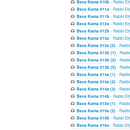
Bava Kama 010b
- Rabbi El
Bava Kama 011a
- Rabbi El
Bava Kama 011b
- Rabbi El
Bava Kama 012a
- Rabbi El
Bava Kama 012b
- Rabbi El
Bava Kama 013a
- Rabbi El
Bava Kama 013a (2)
- Rabbi
Bava Kama 013b (1)
- Rabbi
Bava Kama 013b (2)
- Rabbi
Bava Kama 013b (3)
- Rabbi
Bava Kama 014a (1)
- Rabbi
Bava Kama 014a (2)
- Rabbi
Bava Kama 014a (3)
- Rabbi
Bava Kama 014b
- Rabbi El
Bava Kama 015a (1)
- Rabbi
Bava Kama 015a (2)
- Rabbi
Bava Kama 015b
- Rabbi El
Bava Kama 016a
- Rabbi El