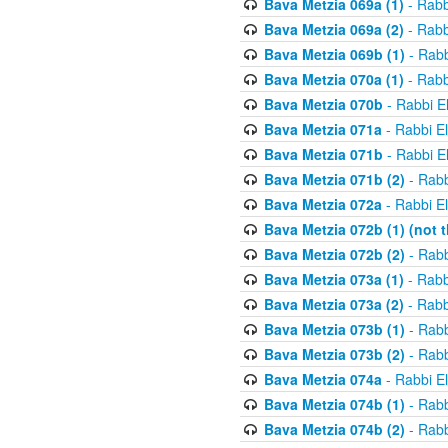
Bava Metzia 069a (1)
- Rabb
Bava Metzia 069a (2)
- Rabb
Bava Metzia 069b (1)
- Rabb
Bava Metzia 070a (1)
- Rabb
Bava Metzia 070b
- Rabbi E
Bava Metzia 071a
- Rabbi E
Bava Metzia 071b
- Rabbi E
Bava Metzia 071b (2)
- Rabb
Bava Metzia 072a
- Rabbi E
Bava Metzia 072b (1) (not th
Bava Metzia 072b (2)
- Rabb
Bava Metzia 073a (1)
- Rabb
Bava Metzia 073a (2)
- Rabb
Bava Metzia 073b (1)
- Rabb
Bava Metzia 073b (2)
- Rabb
Bava Metzia 074a
- Rabbi E
Bava Metzia 074b (1)
- Rabb
Bava Metzia 074b (2)
- Rabb