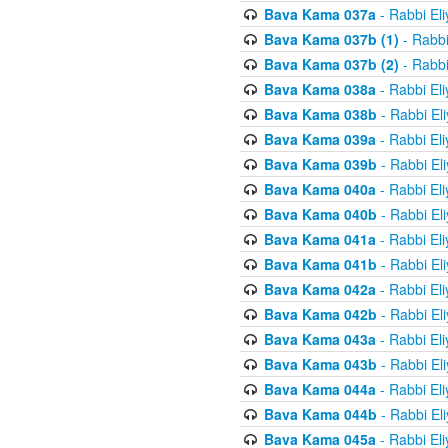
Bava Kama 037a
- Rabbi El
Bava Kama 037b (1)
- Rabbi
Bava Kama 037b (2)
- Rabbi
Bava Kama 038a
- Rabbi El
Bava Kama 038b
- Rabbi El
Bava Kama 039a
- Rabbi El
Bava Kama 039b
- Rabbi El
Bava Kama 040a
- Rabbi El
Bava Kama 040b
- Rabbi El
Bava Kama 041a
- Rabbi El
Bava Kama 041b
- Rabbi El
Bava Kama 042a
- Rabbi El
Bava Kama 042b
- Rabbi El
Bava Kama 043a
- Rabbi El
Bava Kama 043b
- Rabbi El
Bava Kama 044a
- Rabbi El
Bava Kama 044b
- Rabbi El
Bava Kama 045a
- Rabbi El