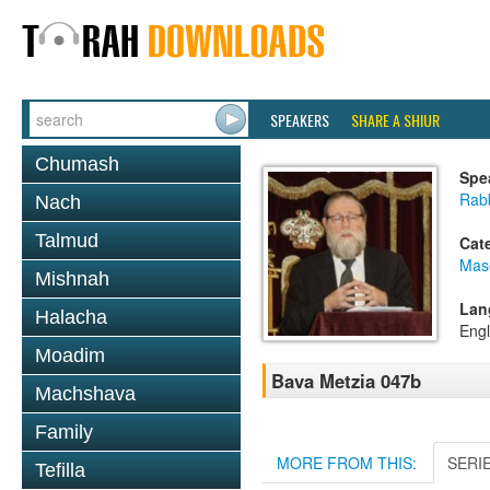
SPEAKERS
SHARE A SHIUR
Chumash
Spe
Rabb
Nach
Talmud
Cat
Mas
Mishnah
Lan
Halacha
Engl
Moadim
Bava Metzia 047b
Machshava
Family
MORE FROM THIS:
SERI
Tefilla