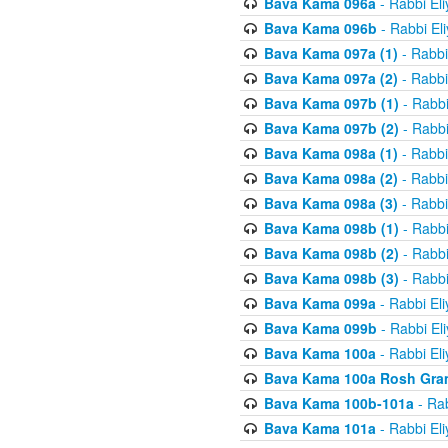
Bava Kama 096a
- Rabbi El
Bava Kama 096b
- Rabbi El
Bava Kama 097a (1)
- Rabbi
Bava Kama 097a (2)
- Rabbi
Bava Kama 097b (1)
- Rabbi
Bava Kama 097b (2)
- Rabbi
Bava Kama 098a (1)
- Rabbi
Bava Kama 098a (2)
- Rabbi
Bava Kama 098a (3)
- Rabbi
Bava Kama 098b (1)
- Rabbi
Bava Kama 098b (2)
- Rabbi
Bava Kama 098b (3)
- Rabbi
Bava Kama 099a
- Rabbi El
Bava Kama 099b
- Rabbi El
Bava Kama 100a
- Rabbi El
Bava Kama 100a Rosh Gra
Bava Kama 100b-101a
- Rab
Bava Kama 101a
- Rabbi El