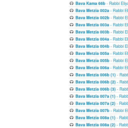
Bava Kama 66b
- Rabbi Eli
Bava Metzia 002a
- Rabbi E
Bava Metzia 002b
- Rabbi E
Bava Metzia 003a
- Rabbi E
Bava Metzia 003b
- Rabbi E
Bava Metzia 004a
- Rabbi E
Bava Metzia 004b
- Rabbi E
Bava Metzia 005a
- Rabbi E
Bava Metzia 005b
- Rabbi E
Bava Metzia 006a
- Rabbi E
Bava Metzia 006b (1)
- Rabb
Bava Metzia 006b (2)
- Rabb
Bava Metzia 006b (3)
- Rabb
Bava Metzia 007a (1)
- Rabb
Bava Metzia 007a (2)
- Rabb
Bava Metzia 007b
- Rabbi E
Bava Metzia 008a (1)
- Rabb
Bava Metzia 008a (2)
- Rabb