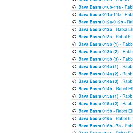
Bava Basra 010b-11a
- Rabb
Bava Basra 011a-11b
- Rabb
Bava Basra 012a-012b
- Rab
Bava Basra 012b
- Rabbi El
Bava Basra 013a
- Rabbi El
Bava Basra 013b (1)
- Rabbi
Bava Basra 013b (2)
- Rabbi
Bava Basra 013b (3)
- Rabbi
Bava Basra 014a (1)
- Rabbi
Bava Basra 014a (2)
- Rabbi
Bava Basra 014a (3)
- Rabbi
Bava Basra 014b
- Rabbi El
Bava Basra 015a (1)
- Rabbi
Bava Basra 015a (2)
- Rabbi
Bava Basra 015b
- Rabbi El
Bava Basra 016a
- Rabbi El
Bava Basra 016b-17a
- Rabb