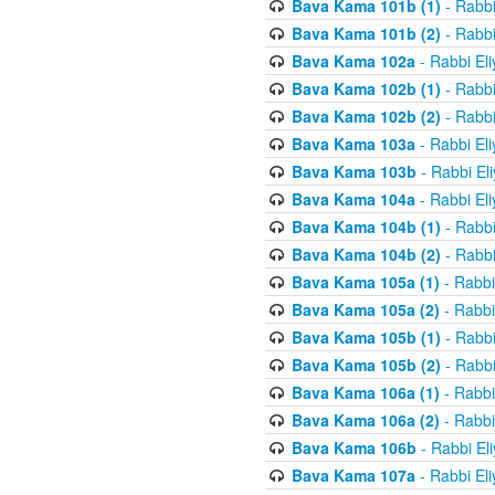
Bava Kama 101b (1)
- Rabbi
Bava Kama 101b (2)
- Rabbi
Bava Kama 102a
- Rabbi El
Bava Kama 102b (1)
- Rabbi
Bava Kama 102b (2)
- Rabbi
Bava Kama 103a
- Rabbi El
Bava Kama 103b
- Rabbi El
Bava Kama 104a
- Rabbi El
Bava Kama 104b (1)
- Rabbi
Bava Kama 104b (2)
- Rabbi
Bava Kama 105a (1)
- Rabbi
Bava Kama 105a (2)
- Rabbi
Bava Kama 105b (1)
- Rabbi
Bava Kama 105b (2)
- Rabbi
Bava Kama 106a (1)
- Rabbi
Bava Kama 106a (2)
- Rabbi
Bava Kama 106b
- Rabbi El
Bava Kama 107a
- Rabbi El