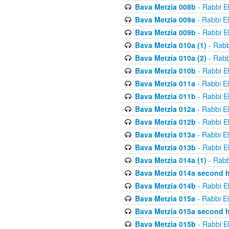
Bava Metzia 008b
- Rabbi E
Bava Metzia 009a
- Rabbi E
Bava Metzia 009b
- Rabbi E
Bava Metzia 010a (1)
- Rabb
Bava Metzia 010a (2)
- Rabb
Bava Metzia 010b
- Rabbi E
Bava Metzia 011a
- Rabbi E
Bava Metzia 011b
- Rabbi E
Bava Metzia 012a
- Rabbi E
Bava Metzia 012b
- Rabbi E
Bava Metzia 013a
- Rabbi E
Bava Metzia 013b
- Rabbi E
Bava Metzia 014a (1)
- Rabb
Bava Metzia 014a second h
Bava Metzia 014b
- Rabbi E
Bava Metzia 015a
- Rabbi E
Bava Metzia 015a second h
Bava Metzia 015b
- Rabbi E