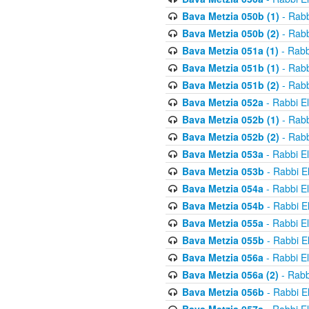
Bava Metzia 050b (1)
- Rabb
Bava Metzia 050b (2)
- Rabb
Bava Metzia 051a (1)
- Rabb
Bava Metzia 051b (1)
- Rabb
Bava Metzia 051b (2)
- Rabb
Bava Metzia 052a
- Rabbi E
Bava Metzia 052b (1)
- Rabb
Bava Metzia 052b (2)
- Rabb
Bava Metzia 053a
- Rabbi E
Bava Metzia 053b
- Rabbi E
Bava Metzia 054a
- Rabbi E
Bava Metzia 054b
- Rabbi E
Bava Metzia 055a
- Rabbi E
Bava Metzia 055b
- Rabbi E
Bava Metzia 056a
- Rabbi E
Bava Metzia 056a (2)
- Rabb
Bava Metzia 056b
- Rabbi E