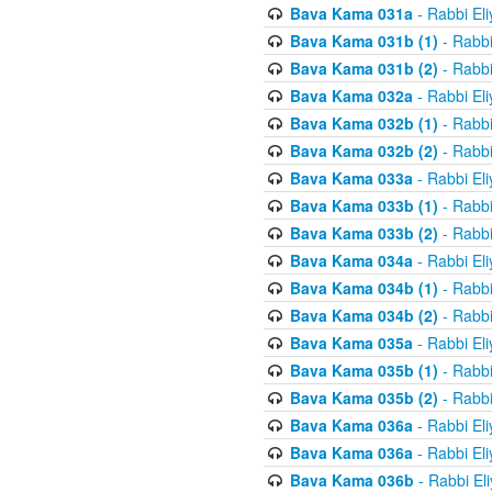
Bava Kama 031a
- Rabbi El
Bava Kama 031b (1)
- Rabbi
Bava Kama 031b (2)
- Rabbi
Bava Kama 032a
- Rabbi El
Bava Kama 032b (1)
- Rabbi
Bava Kama 032b (2)
- Rabbi
Bava Kama 033a
- Rabbi El
Bava Kama 033b (1)
- Rabbi
Bava Kama 033b (2)
- Rabbi
Bava Kama 034a
- Rabbi El
Bava Kama 034b (1)
- Rabbi
Bava Kama 034b (2)
- Rabbi
Bava Kama 035a
- Rabbi El
Bava Kama 035b (1)
- Rabbi
Bava Kama 035b (2)
- Rabbi
Bava Kama 036a
- Rabbi El
Bava Kama 036a
- Rabbi El
Bava Kama 036b
- Rabbi El