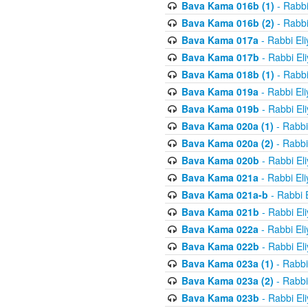
Bava Kama 016b (1)
- Rabbi
Bava Kama 016b (2)
- Rabbi
Bava Kama 017a
- Rabbi El
Bava Kama 017b
- Rabbi El
Bava Kama 018b (1)
- Rabbi
Bava Kama 019a
- Rabbi El
Bava Kama 019b
- Rabbi El
Bava Kama 020a (1)
- Rabbi
Bava Kama 020a (2)
- Rabbi
Bava Kama 020b
- Rabbi El
Bava Kama 021a
- Rabbi El
Bava Kama 021a-b
- Rabbi 
Bava Kama 021b
- Rabbi El
Bava Kama 022a
- Rabbi El
Bava Kama 022b
- Rabbi El
Bava Kama 023a (1)
- Rabbi
Bava Kama 023a (2)
- Rabbi
Bava Kama 023b
- Rabbi El