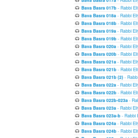
Bava Basra 017a
- Rabbi El
Bava Basra 017b
- Rabbi El
Bava Basra 018a
- Rabbi El
Bava Basra 018b
- Rabbi El
Bava Basra 019a
- Rabbi El
Bava Basra 019b
- Rabbi El
Bava Basra 020a
- Rabbi El
Bava Basra 020b
- Rabbi El
Bava Basra 021a
- Rabbi El
Bava Basra 021b
- Rabbi El
Bava Basra 021b (2)
- Rabbi
Bava Basra 022a
- Rabbi El
Bava Basra 022b
- Rabbi El
Bava Basra 022b-023a
- Rab
Bava Basra 023a
- Rabbi El
Bava Basra 023a-b
- Rabbi 
Bava Basra 024a
- Rabbi El
Bava Basra 024b
- Rabbi El