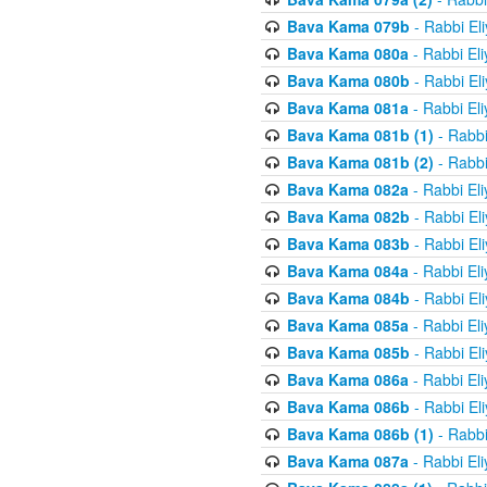
Bava Kama 079b
- Rabbi El
Bava Kama 080a
- Rabbi El
Bava Kama 080b
- Rabbi El
Bava Kama 081a
- Rabbi El
Bava Kama 081b (1)
- Rabbi
Bava Kama 081b (2)
- Rabbi
Bava Kama 082a
- Rabbi El
Bava Kama 082b
- Rabbi El
Bava Kama 083b
- Rabbi El
Bava Kama 084a
- Rabbi El
Bava Kama 084b
- Rabbi El
Bava Kama 085a
- Rabbi El
Bava Kama 085b
- Rabbi El
Bava Kama 086a
- Rabbi El
Bava Kama 086b
- Rabbi El
Bava Kama 086b (1)
- Rabbi
Bava Kama 087a
- Rabbi El