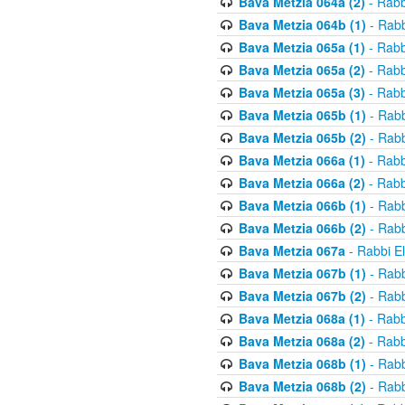
Bava Metzia 064a (2)
- Rabb
Bava Metzia 064b (1)
- Rabb
Bava Metzia 065a (1)
- Rabb
Bava Metzia 065a (2)
- Rabb
Bava Metzia 065a (3)
- Rabb
Bava Metzia 065b (1)
- Rabb
Bava Metzia 065b (2)
- Rabb
Bava Metzia 066a (1)
- Rabb
Bava Metzia 066a (2)
- Rabb
Bava Metzia 066b (1)
- Rabb
Bava Metzia 066b (2)
- Rabb
Bava Metzia 067a
- Rabbi E
Bava Metzia 067b (1)
- Rabb
Bava Metzia 067b (2)
- Rabb
Bava Metzia 068a (1)
- Rabb
Bava Metzia 068a (2)
- Rabb
Bava Metzia 068b (1)
- Rabb
Bava Metzia 068b (2)
- Rabb