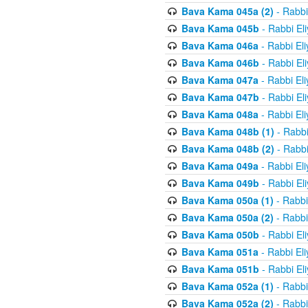
Bava Kama 045a (2)
- Rabbi
Bava Kama 045b
- Rabbi El
Bava Kama 046a
- Rabbi El
Bava Kama 046b
- Rabbi El
Bava Kama 047a
- Rabbi El
Bava Kama 047b
- Rabbi El
Bava Kama 048a
- Rabbi El
Bava Kama 048b (1)
- Rabbi
Bava Kama 048b (2)
- Rabbi
Bava Kama 049a
- Rabbi El
Bava Kama 049b
- Rabbi El
Bava Kama 050a (1)
- Rabbi
Bava Kama 050a (2)
- Rabbi
Bava Kama 050b
- Rabbi El
Bava Kama 051a
- Rabbi El
Bava Kama 051b
- Rabbi El
Bava Kama 052a (1)
- Rabbi
Bava Kama 052a (2)
- Rabbi