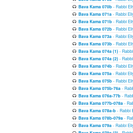
Bava Kama 070b
- Rabbi El
Bava Kama 071a
- Rabbi El
Bava Kama 071b
- Rabbi El
Bava Kama 072b
- Rabbi El
Bava Kama 073a
- Rabbi El
Bava Kama 073b
- Rabbi El
Bava Kama 074a (1)
- Rabbi
Bava Kama 074a (2)
- Rabbi
Bava Kama 074b
- Rabbi El
Bava Kama 075a
- Rabbi El
Bava Kama 075b
- Rabbi El
Bava Kama 075b-76a
- Rabb
Bava Kama 076a-77b
- Rabb
Bava Kama 077b-078a
- Rab
Bava Kama 078a-b
- Rabbi 
Bava Kama 078b-079a
- Rab
Bava Kama 079a
- Rabbi El
Bava Kama 079a (2)
- Rabbi