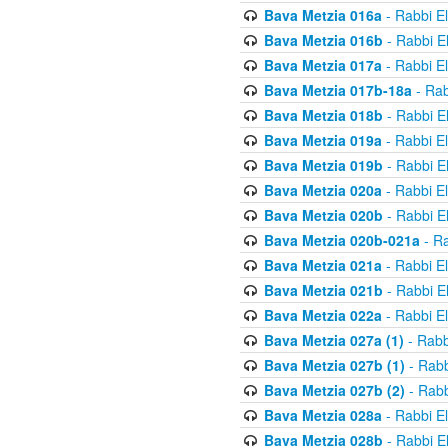
Bava Metzia 016a
- Rabbi E
Bava Metzia 016b
- Rabbi E
Bava Metzia 017a
- Rabbi E
Bava Metzia 017b-18a
- Rab
Bava Metzia 018b
- Rabbi E
Bava Metzia 019a
- Rabbi E
Bava Metzia 019b
- Rabbi E
Bava Metzia 020a
- Rabbi E
Bava Metzia 020b
- Rabbi E
Bava Metzia 020b-021a
- Ra
Bava Metzia 021a
- Rabbi E
Bava Metzia 021b
- Rabbi E
Bava Metzia 022a
- Rabbi E
Bava Metzia 027a (1)
- Rabb
Bava Metzia 027b (1)
- Rabb
Bava Metzia 027b (2)
- Rabb
Bava Metzia 028a
- Rabbi E
Bava Metzia 028b
- Rabbi E