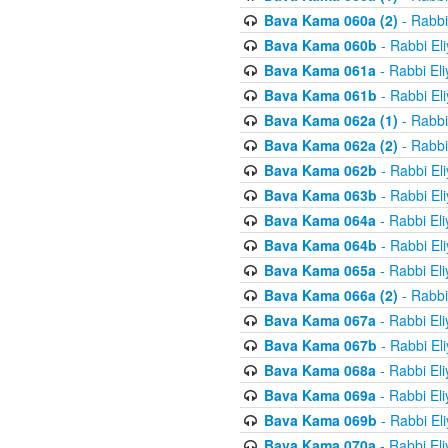
Bava Kama 060a (2)
- Rabbi
Bava Kama 060b
- Rabbi El
Bava Kama 061a
- Rabbi El
Bava Kama 061b
- Rabbi El
Bava Kama 062a (1)
- Rabbi
Bava Kama 062a (2)
- Rabbi
Bava Kama 062b
- Rabbi El
Bava Kama 063b
- Rabbi El
Bava Kama 064a
- Rabbi El
Bava Kama 064b
- Rabbi El
Bava Kama 065a
- Rabbi El
Bava Kama 066a (2)
- Rabbi
Bava Kama 067a
- Rabbi El
Bava Kama 067b
- Rabbi El
Bava Kama 068a
- Rabbi El
Bava Kama 069a
- Rabbi El
Bava Kama 069b
- Rabbi El
Bava Kama 070a
- Rabbi El