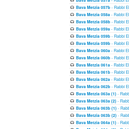
Bava Metzia 057a
- Rabbi E
Bava Metzia 057b
- Rabbi E
Bava Metzia 058a
- Rabbi E
Bava Metzia 058b
- Rabbi E
Bava Metzia 059a
- Rabbi E
Bava Metzia 059b
- Rabbi E
Bava Metzia 059b
- Rabbi E
Bava Metzia 060a
- Rabbi E
Bava Metzia 060b
- Rabbi E
Bava Metzia 061a
- Rabbi E
Bava Metzia 061b
- Rabbi E
Bava Metzia 062a
- Rabbi E
Bava Metzia 062b
- Rabbi E
Bava Metzia 063a (1)
- Rabb
Bava Metzia 063a (2)
- Rabb
Bava Metzia 063b (1)
- Rabb
Bava Metzia 063b (2)
- Rabb
Bava Metzia 064a (1)
- Rabb