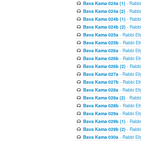
Bava Kama 024a (1)
- Rabbi
Bava Kama 024a (2)
- Rabbi
Bava Kama 024b (1)
- Rabbi
Bava Kama 024b (2)
- Rabbi
Bava Kama 025a
- Rabbi El
Bava Kama 025b
- Rabbi El
Bava Kama 026a
- Rabbi El
Bava Kama 026b
- Rabbi El
Bava Kama 026b (2)
- Rabbi
Bava Kama 027a
- Rabbi El
Bava Kama 027b
- Rabbi El
Bava Kama 028a
- Rabbi El
Bava Kama 028a (2)
- Rabbi
Bava Kama 028b
- Rabbi El
Bava Kama 029a
- Rabbi El
Bava Kama 029b (1)
- Rabbi
Bava Kama 029b (2)
- Rabbi
Bava Kama 030a
- Rabbi El