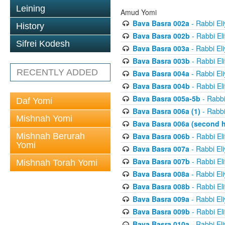
Leining
Amud Yomi
Bava Basra 002a
- Rabbi El
History
Bava Basra 002b
- Rabbi El
Sifrei Kodesh
Bava Basra 003a
- Rabbi El
Bava Basra 003b
- Rabbi El
RECENTLY ADDED
Bava Basra 004a
- Rabbi El
Bava Basra 004b
- Rabbi El
Bava Basra 005a-5b
- Rabbi
Daf Yomi
Bava Basra 006a (1)
- Rabbi
Mishnah Yomi
Bava Basra 006a (second h
Mishnah Berurah
Bava Basra 006b
- Rabbi El
Yomi
Bava Basra 007a
- Rabbi El
Bava Basra 007b
- Rabbi El
Mishnah Torah Yomi
Bava Basra 008a
- Rabbi El
Bava Basra 008b
- Rabbi El
Bava Basra 009a
- Rabbi El
Bava Basra 009b
- Rabbi El
Bava Basra 010a
- Rabbi El