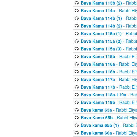
Bava Kama 113b (2)
- Rabbi
Bava Kama 114a
- Rabbi El
Bava Kama 114b (1)
- Rabbi
Bava Kama 114b (2)
- Rabbi
Bava Kama 115a (1)
- Rabbi
Bava Kama 115a (2)
- Rabbi
Bava Kama 115a (3)
- Rabbi
Bava Kama 115b
- Rabbi El
Bava Kama 116a
- Rabbi El
Bava Kama 116b
- Rabbi El
Bava Kama 117a
- Rabbi El
Bava Kama 117b
- Rabbi El
Bava Kama 118a-119a
- Rab
Bava Kama 119b
- Rabbi El
Bava kama 63a
- Rabbi Eliy
Bava Kama 65b
- Rabbi Eli
Bava kama 65b (1)
- Rabbi 
Bava kama 66a
- Rabbi Eliy