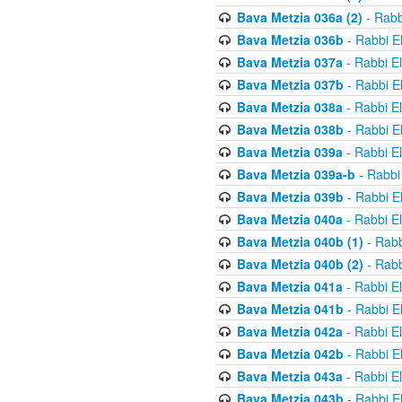
Bava Metzia 036a (2)
- Rabb
Bava Metzia 036b
- Rabbi E
Bava Metzia 037a
- Rabbi E
Bava Metzia 037b
- Rabbi E
Bava Metzia 038a
- Rabbi E
Bava Metzia 038b
- Rabbi E
Bava Metzia 039a
- Rabbi E
Bava Metzia 039a-b
- Rabbi
Bava Metzia 039b
- Rabbi E
Bava Metzia 040a
- Rabbi E
Bava Metzia 040b (1)
- Rabb
Bava Metzia 040b (2)
- Rabb
Bava Metzia 041a
- Rabbi E
Bava Metzia 041b
- Rabbi E
Bava Metzia 042a
- Rabbi E
Bava Metzia 042b
- Rabbi E
Bava Metzia 043a
- Rabbi E
Bava Metzia 043b
- Rabbi E