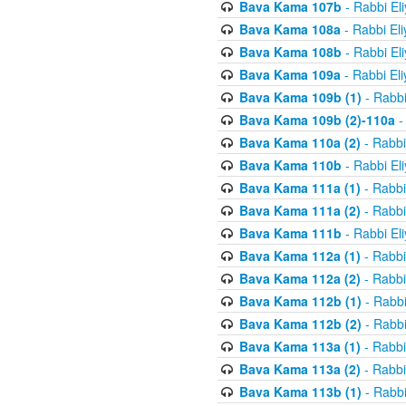
Bava Kama 107b
- Rabbi El
Bava Kama 108a
- Rabbi El
Bava Kama 108b
- Rabbi El
Bava Kama 109a
- Rabbi El
Bava Kama 109b (1)
- Rabbi
Bava Kama 109b (2)-110a
-
Bava Kama 110a (2)
- Rabbi
Bava Kama 110b
- Rabbi El
Bava Kama 111a (1)
- Rabbi
Bava Kama 111a (2)
- Rabbi
Bava Kama 111b
- Rabbi El
Bava Kama 112a (1)
- Rabbi
Bava Kama 112a (2)
- Rabbi
Bava Kama 112b (1)
- Rabbi
Bava Kama 112b (2)
- Rabbi
Bava Kama 113a (1)
- Rabbi
Bava Kama 113a (2)
- Rabbi
Bava Kama 113b (1)
- Rabbi