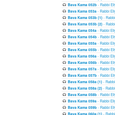
Bava Kama 052b
- Rabbi El
Bava Kama 053a
- Rabbi El
Bava Kama 053b (1)
- Rabbi
Bava Kama 053b (2)
- Rabbi
Bava Kama 054a
- Rabbi El
Bava Kama 054b
- Rabbi El
Bava Kama 055a
- Rabbi El
Bava Kama 055b
- Rabbi El
Bava Kama 056a
- Rabbi El
Bava Kama 056b
- Rabbi El
Bava Kama 057a
- Rabbi El
Bava Kama 057b
- Rabbi El
Bava Kama 058a (1)
- Rabbi
Bava Kama 058a (2)
- Rabbi
Bava Kama 058b
- Rabbi El
Bava Kama 059a
- Rabbi El
Bava Kama 059b
- Rabbi El
Bava Kama 060a (1)
- Rabbi