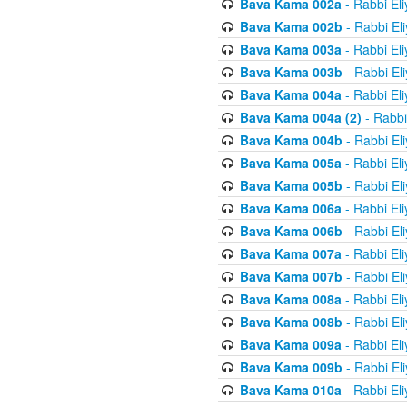
Bava Kama 002a
- Rabbi El
Bava Kama 002b
- Rabbi El
Bava Kama 003a
- Rabbi El
Bava Kama 003b
- Rabbi El
Bava Kama 004a
- Rabbi El
Bava Kama 004a (2)
- Rabbi
Bava Kama 004b
- Rabbi El
Bava Kama 005a
- Rabbi El
Bava Kama 005b
- Rabbi El
Bava Kama 006a
- Rabbi El
Bava Kama 006b
- Rabbi El
Bava Kama 007a
- Rabbi El
Bava Kama 007b
- Rabbi El
Bava Kama 008a
- Rabbi El
Bava Kama 008b
- Rabbi El
Bava Kama 009a
- Rabbi El
Bava Kama 009b
- Rabbi El
Bava Kama 010a
- Rabbi El