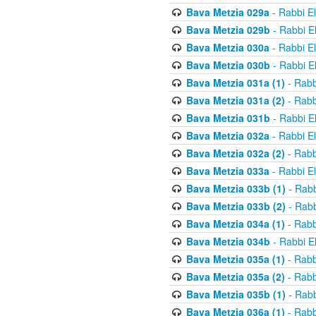
Bava Metzia 029a
- Rabbi E
Bava Metzia 029b
- Rabbi E
Bava Metzia 030a
- Rabbi E
Bava Metzia 030b
- Rabbi E
Bava Metzia 031a (1)
- Rabb
Bava Metzia 031a (2)
- Rabb
Bava Metzia 031b
- Rabbi E
Bava Metzia 032a
- Rabbi E
Bava Metzia 032a (2)
- Rabb
Bava Metzia 033a
- Rabbi E
Bava Metzia 033b (1)
- Rabb
Bava Metzia 033b (2)
- Rabb
Bava Metzia 034a (1)
- Rabb
Bava Metzia 034b
- Rabbi E
Bava Metzia 035a (1)
- Rabb
Bava Metzia 035a (2)
- Rabb
Bava Metzia 035b (1)
- Rabb
Bava Metzia 036a (1)
- Rabb