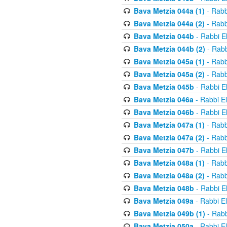
Bava Metzia 044a (1)
- Rabb
Bava Metzia 044a (2)
- Rabb
Bava Metzia 044b
- Rabbi E
Bava Metzia 044b (2)
- Rabb
Bava Metzia 045a (1)
- Rabb
Bava Metzia 045a (2)
- Rabb
Bava Metzia 045b
- Rabbi E
Bava Metzia 046a
- Rabbi E
Bava Metzia 046b
- Rabbi E
Bava Metzia 047a (1)
- Rabb
Bava Metzia 047a (2)
- Rabb
Bava Metzia 047b
- Rabbi E
Bava Metzia 048a (1)
- Rabb
Bava Metzia 048a (2)
- Rabb
Bava Metzia 048b
- Rabbi E
Bava Metzia 049a
- Rabbi E
Bava Metzia 049b (1)
- Rabb
Bava Metzia 050a
- Rabbi E