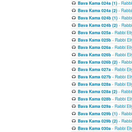
Bava Kama 024a (1)
- Rabbi
Bava Kama 024a (2)
- Rabbi
Bava Kama 024b (1)
- Rabbi
Bava Kama 024b (2)
- Rabbi
Bava Kama 025a
- Rabbi El
Bava Kama 025b
- Rabbi El
Bava Kama 026a
- Rabbi El
Bava Kama 026b
- Rabbi El
Bava Kama 026b (2)
- Rabbi
Bava Kama 027a
- Rabbi El
Bava Kama 027b
- Rabbi El
Bava Kama 028a
- Rabbi El
Bava Kama 028a (2)
- Rabbi
Bava Kama 028b
- Rabbi El
Bava Kama 029a
- Rabbi El
Bava Kama 029b (1)
- Rabbi
Bava Kama 029b (2)
- Rabbi
Bava Kama 030a
- Rabbi El