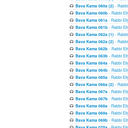
Bava Kama 060a (2)
- Rabbi
Bava Kama 060b
- Rabbi El
Bava Kama 061a
- Rabbi El
Bava Kama 061b
- Rabbi El
Bava Kama 062a (1)
- Rabbi
Bava Kama 062a (2)
- Rabbi
Bava Kama 062b
- Rabbi El
Bava Kama 063b
- Rabbi El
Bava Kama 064a
- Rabbi El
Bava Kama 064b
- Rabbi El
Bava Kama 065a
- Rabbi El
Bava Kama 066a (2)
- Rabbi
Bava Kama 067a
- Rabbi El
Bava Kama 067b
- Rabbi El
Bava Kama 068a
- Rabbi El
Bava Kama 069a
- Rabbi El
Bava Kama 069b
- Rabbi El
Bava Kama 070a
- Rabbi El