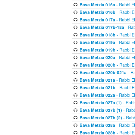
Bava Metzia 016a
- Rabbi E
Bava Metzia 016b
- Rabbi E
Bava Metzia 017a
- Rabbi E
Bava Metzia 017b-18a
- Rab
Bava Metzia 018b
- Rabbi E
Bava Metzia 019a
- Rabbi E
Bava Metzia 019b
- Rabbi E
Bava Metzia 020a
- Rabbi E
Bava Metzia 020b
- Rabbi E
Bava Metzia 020b-021a
- Ra
Bava Metzia 021a
- Rabbi E
Bava Metzia 021b
- Rabbi E
Bava Metzia 022a
- Rabbi E
Bava Metzia 027a (1)
- Rabb
Bava Metzia 027b (1)
- Rabb
Bava Metzia 027b (2)
- Rabb
Bava Metzia 028a
- Rabbi E
Bava Metzia 028b
- Rabbi E