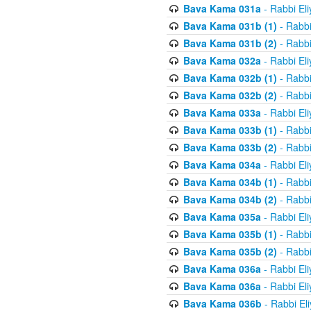
Bava Kama 031a
- Rabbi El
Bava Kama 031b (1)
- Rabbi
Bava Kama 031b (2)
- Rabbi
Bava Kama 032a
- Rabbi El
Bava Kama 032b (1)
- Rabbi
Bava Kama 032b (2)
- Rabbi
Bava Kama 033a
- Rabbi El
Bava Kama 033b (1)
- Rabbi
Bava Kama 033b (2)
- Rabbi
Bava Kama 034a
- Rabbi El
Bava Kama 034b (1)
- Rabbi
Bava Kama 034b (2)
- Rabbi
Bava Kama 035a
- Rabbi El
Bava Kama 035b (1)
- Rabbi
Bava Kama 035b (2)
- Rabbi
Bava Kama 036a
- Rabbi El
Bava Kama 036a
- Rabbi El
Bava Kama 036b
- Rabbi El