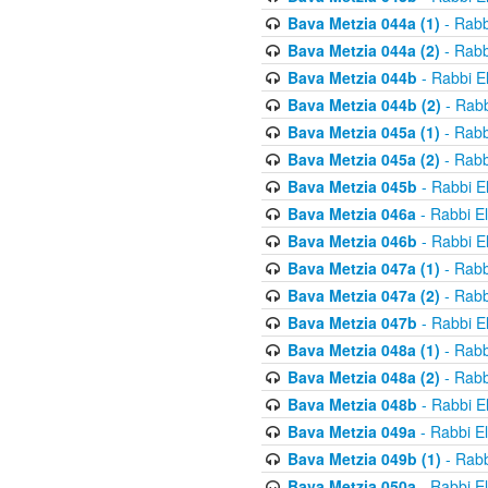
Bava Metzia 044a (1)
- Rabb
Bava Metzia 044a (2)
- Rabb
Bava Metzia 044b
- Rabbi E
Bava Metzia 044b (2)
- Rabb
Bava Metzia 045a (1)
- Rabb
Bava Metzia 045a (2)
- Rabb
Bava Metzia 045b
- Rabbi E
Bava Metzia 046a
- Rabbi E
Bava Metzia 046b
- Rabbi E
Bava Metzia 047a (1)
- Rabb
Bava Metzia 047a (2)
- Rabb
Bava Metzia 047b
- Rabbi E
Bava Metzia 048a (1)
- Rabb
Bava Metzia 048a (2)
- Rabb
Bava Metzia 048b
- Rabbi E
Bava Metzia 049a
- Rabbi E
Bava Metzia 049b (1)
- Rabb
Bava Metzia 050a
- Rabbi E