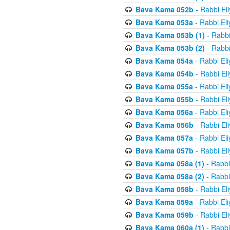
Bava Kama 052b
- Rabbi El
Bava Kama 053a
- Rabbi El
Bava Kama 053b (1)
- Rabbi
Bava Kama 053b (2)
- Rabbi
Bava Kama 054a
- Rabbi El
Bava Kama 054b
- Rabbi El
Bava Kama 055a
- Rabbi El
Bava Kama 055b
- Rabbi El
Bava Kama 056a
- Rabbi El
Bava Kama 056b
- Rabbi El
Bava Kama 057a
- Rabbi El
Bava Kama 057b
- Rabbi El
Bava Kama 058a (1)
- Rabbi
Bava Kama 058a (2)
- Rabbi
Bava Kama 058b
- Rabbi El
Bava Kama 059a
- Rabbi El
Bava Kama 059b
- Rabbi El
Bava Kama 060a (1)
- Rabbi