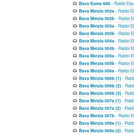
Bava Kama 66b
- Rabbi Eli
Bava Metzia 002a
- Rabbi E
Bava Metzia 002b
- Rabbi E
Bava Metzia 003a
- Rabbi E
Bava Metzia 003b
- Rabbi E
Bava Metzia 004a
- Rabbi E
Bava Metzia 004b
- Rabbi E
Bava Metzia 005a
- Rabbi E
Bava Metzia 005b
- Rabbi E
Bava Metzia 006a
- Rabbi E
Bava Metzia 006b (1)
- Rabb
Bava Metzia 006b (2)
- Rabb
Bava Metzia 006b (3)
- Rabb
Bava Metzia 007a (1)
- Rabb
Bava Metzia 007a (2)
- Rabb
Bava Metzia 007b
- Rabbi E
Bava Metzia 008a (1)
- Rabb
Bava Metzia 008a (2)
- Rabb