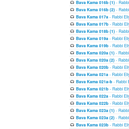
Bava Kama 016b (1)
- Rabbi
Bava Kama 016b (2)
- Rabbi
Bava Kama 017a
- Rabbi El
Bava Kama 017b
- Rabbi El
Bava Kama 018b (1)
- Rabbi
Bava Kama 019a
- Rabbi El
Bava Kama 019b
- Rabbi El
Bava Kama 020a (1)
- Rabbi
Bava Kama 020a (2)
- Rabbi
Bava Kama 020b
- Rabbi El
Bava Kama 021a
- Rabbi El
Bava Kama 021a-b
- Rabbi 
Bava Kama 021b
- Rabbi El
Bava Kama 022a
- Rabbi El
Bava Kama 022b
- Rabbi El
Bava Kama 023a (1)
- Rabbi
Bava Kama 023a (2)
- Rabbi
Bava Kama 023b
- Rabbi El