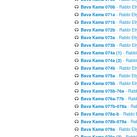
Bava Kama 070b
- Rabbi El
Bava Kama 071a
- Rabbi El
Bava Kama 071b
- Rabbi El
Bava Kama 072b
- Rabbi El
Bava Kama 073a
- Rabbi El
Bava Kama 073b
- Rabbi El
Bava Kama 074a (1)
- Rabbi
Bava Kama 074a (2)
- Rabbi
Bava Kama 074b
- Rabbi El
Bava Kama 075a
- Rabbi El
Bava Kama 075b
- Rabbi El
Bava Kama 075b-76a
- Rabb
Bava Kama 076a-77b
- Rabb
Bava Kama 077b-078a
- Rab
Bava Kama 078a-b
- Rabbi 
Bava Kama 078b-079a
- Rab
Bava Kama 079a
- Rabbi El
Bava Kama 079a (2)
- Rabbi