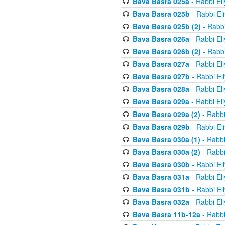
Bava Basra 025a
- Rabbi El
Bava Basra 025b
- Rabbi El
Bava Basra 025b (2)
- Rabbi
Bava Basra 026a
- Rabbi El
Bava Basra 026b (2)
- Rabbi
Bava Basra 027a
- Rabbi El
Bava Basra 027b
- Rabbi El
Bava Basra 028a
- Rabbi El
Bava Basra 029a
- Rabbi El
Bava Basra 029a (2)
- Rabbi
Bava Basra 029b
- Rabbi El
Bava Basra 030a (1)
- Rabbi
Bava Basra 030a (2)
- Rabbi
Bava Basra 030b
- Rabbi El
Bava Basra 031a
- Rabbi El
Bava Basra 031b
- Rabbi El
Bava Basra 032a
- Rabbi El
Bava Basra 11b-12a
- Rabbi