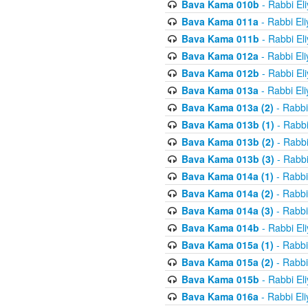
Bava Kama 010b
- Rabbi El
Bava Kama 011a
- Rabbi El
Bava Kama 011b
- Rabbi El
Bava Kama 012a
- Rabbi El
Bava Kama 012b
- Rabbi El
Bava Kama 013a
- Rabbi El
Bava Kama 013a (2)
- Rabbi
Bava Kama 013b (1)
- Rabbi
Bava Kama 013b (2)
- Rabbi
Bava Kama 013b (3)
- Rabbi
Bava Kama 014a (1)
- Rabbi
Bava Kama 014a (2)
- Rabbi
Bava Kama 014a (3)
- Rabbi
Bava Kama 014b
- Rabbi El
Bava Kama 015a (1)
- Rabbi
Bava Kama 015a (2)
- Rabbi
Bava Kama 015b
- Rabbi El
Bava Kama 016a
- Rabbi El