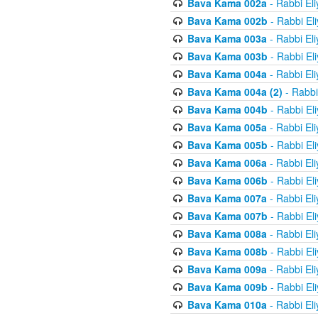
Bava Kama 002a
- Rabbi El
Bava Kama 002b
- Rabbi El
Bava Kama 003a
- Rabbi El
Bava Kama 003b
- Rabbi El
Bava Kama 004a
- Rabbi El
Bava Kama 004a (2)
- Rabbi
Bava Kama 004b
- Rabbi El
Bava Kama 005a
- Rabbi El
Bava Kama 005b
- Rabbi El
Bava Kama 006a
- Rabbi El
Bava Kama 006b
- Rabbi El
Bava Kama 007a
- Rabbi El
Bava Kama 007b
- Rabbi El
Bava Kama 008a
- Rabbi El
Bava Kama 008b
- Rabbi El
Bava Kama 009a
- Rabbi El
Bava Kama 009b
- Rabbi El
Bava Kama 010a
- Rabbi El