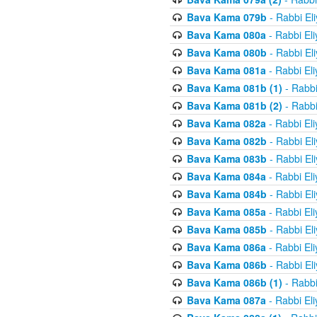
Bava Kama 079b
- Rabbi El
Bava Kama 080a
- Rabbi El
Bava Kama 080b
- Rabbi El
Bava Kama 081a
- Rabbi El
Bava Kama 081b (1)
- Rabbi
Bava Kama 081b (2)
- Rabbi
Bava Kama 082a
- Rabbi El
Bava Kama 082b
- Rabbi El
Bava Kama 083b
- Rabbi El
Bava Kama 084a
- Rabbi El
Bava Kama 084b
- Rabbi El
Bava Kama 085a
- Rabbi El
Bava Kama 085b
- Rabbi El
Bava Kama 086a
- Rabbi El
Bava Kama 086b
- Rabbi El
Bava Kama 086b (1)
- Rabbi
Bava Kama 087a
- Rabbi El