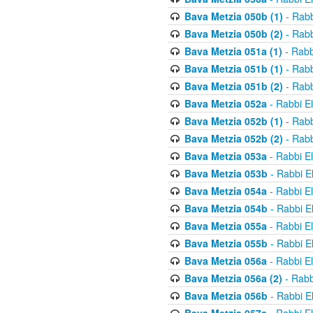
Bava Metzia 050b (1)
- Rabb
Bava Metzia 050b (2)
- Rabb
Bava Metzia 051a (1)
- Rabb
Bava Metzia 051b (1)
- Rabb
Bava Metzia 051b (2)
- Rabb
Bava Metzia 052a
- Rabbi E
Bava Metzia 052b (1)
- Rabb
Bava Metzia 052b (2)
- Rabb
Bava Metzia 053a
- Rabbi E
Bava Metzia 053b
- Rabbi E
Bava Metzia 054a
- Rabbi E
Bava Metzia 054b
- Rabbi E
Bava Metzia 055a
- Rabbi E
Bava Metzia 055b
- Rabbi E
Bava Metzia 056a
- Rabbi E
Bava Metzia 056a (2)
- Rabb
Bava Metzia 056b
- Rabbi E