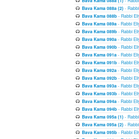
Bava Kama 088a (1)
- Rabbi
Bava Kama 088a (2)
- Rabbi
Bava Kama 088b
- Rabbi El
Bava Kama 089a
- Rabbi El
Bava Kama 089b
- Rabbi El
Bava Kama 090a
- Rabbi El
Bava Kama 090b
- Rabbi El
Bava Kama 091a
- Rabbi El
Bava Kama 091b
- Rabbi El
Bava Kama 092a
- Rabbi El
Bava Kama 092b
- Rabbi El
Bava Kama 093a
- Rabbi El
Bava Kama 093b
- Rabbi El
Bava Kama 094a
- Rabbi El
Bava Kama 094b
- Rabbi El
Bava Kama 095a (1)
- Rabbi
Bava Kama 095a (2)
- Rabbi
Bava Kama 095b
- Rabbi El