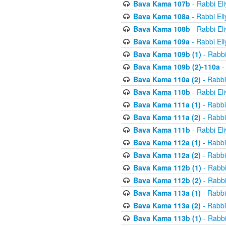
Bava Kama 107b
- Rabbi El
Bava Kama 108a
- Rabbi El
Bava Kama 108b
- Rabbi El
Bava Kama 109a
- Rabbi El
Bava Kama 109b (1)
- Rabbi
Bava Kama 109b (2)-110a
-
Bava Kama 110a (2)
- Rabbi
Bava Kama 110b
- Rabbi El
Bava Kama 111a (1)
- Rabbi
Bava Kama 111a (2)
- Rabbi
Bava Kama 111b
- Rabbi El
Bava Kama 112a (1)
- Rabbi
Bava Kama 112a (2)
- Rabbi
Bava Kama 112b (1)
- Rabbi
Bava Kama 112b (2)
- Rabbi
Bava Kama 113a (1)
- Rabbi
Bava Kama 113a (2)
- Rabbi
Bava Kama 113b (1)
- Rabbi