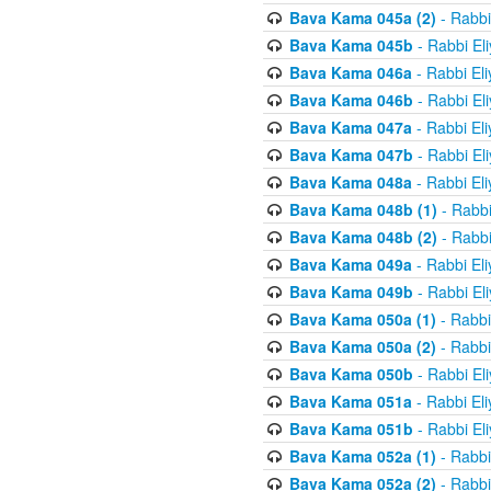
Bava Kama 045a (2)
- Rabbi
Bava Kama 045b
- Rabbi El
Bava Kama 046a
- Rabbi El
Bava Kama 046b
- Rabbi El
Bava Kama 047a
- Rabbi El
Bava Kama 047b
- Rabbi El
Bava Kama 048a
- Rabbi El
Bava Kama 048b (1)
- Rabbi
Bava Kama 048b (2)
- Rabbi
Bava Kama 049a
- Rabbi El
Bava Kama 049b
- Rabbi El
Bava Kama 050a (1)
- Rabbi
Bava Kama 050a (2)
- Rabbi
Bava Kama 050b
- Rabbi El
Bava Kama 051a
- Rabbi El
Bava Kama 051b
- Rabbi El
Bava Kama 052a (1)
- Rabbi
Bava Kama 052a (2)
- Rabbi