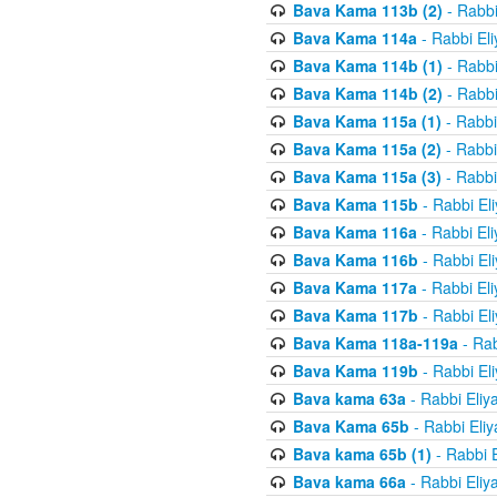
Bava Kama 113b (2)
- Rabbi
Bava Kama 114a
- Rabbi El
Bava Kama 114b (1)
- Rabbi
Bava Kama 114b (2)
- Rabbi
Bava Kama 115a (1)
- Rabbi
Bava Kama 115a (2)
- Rabbi
Bava Kama 115a (3)
- Rabbi
Bava Kama 115b
- Rabbi El
Bava Kama 116a
- Rabbi El
Bava Kama 116b
- Rabbi El
Bava Kama 117a
- Rabbi El
Bava Kama 117b
- Rabbi El
Bava Kama 118a-119a
- Rab
Bava Kama 119b
- Rabbi El
Bava kama 63a
- Rabbi Eliy
Bava Kama 65b
- Rabbi Eli
Bava kama 65b (1)
- Rabbi 
Bava kama 66a
- Rabbi Eliy