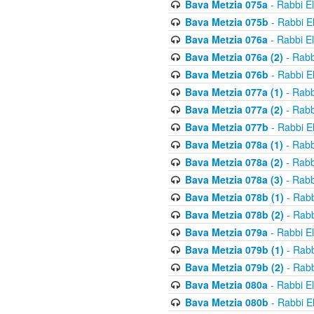
Bava Metzia 075a
- Rabbi E
Bava Metzia 075b
- Rabbi E
Bava Metzia 076a
- Rabbi E
Bava Metzia 076a (2)
- Rabb
Bava Metzia 076b
- Rabbi E
Bava Metzia 077a (1)
- Rabb
Bava Metzia 077a (2)
- Rabb
Bava Metzia 077b
- Rabbi E
Bava Metzia 078a (1)
- Rabb
Bava Metzia 078a (2)
- Rabb
Bava Metzia 078a (3)
- Rabb
Bava Metzia 078b (1)
- Rabb
Bava Metzia 078b (2)
- Rabb
Bava Metzia 079a
- Rabbi E
Bava Metzia 079b (1)
- Rabb
Bava Metzia 079b (2)
- Rabb
Bava Metzia 080a
- Rabbi E
Bava Metzia 080b
- Rabbi E