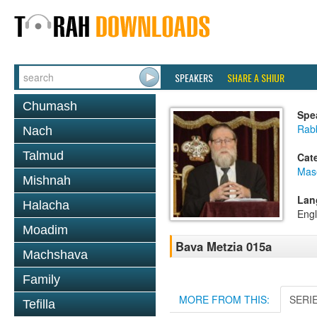
SPEAKERS
SHARE A SHIUR
Chumash
Spe
Rabb
Nach
Talmud
Cat
Mas
Mishnah
Lan
Halacha
Engl
Moadim
Bava Metzia 015a
Machshava
Family
MORE FROM THIS:
SERI
Tefilla