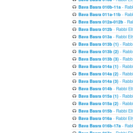
Bava Basra 010b-11a
- Rabb
Bava Basra 011a-11b
- Rabb
Bava Basra 012a-012b
- Rab
Bava Basra 012b
- Rabbi El
Bava Basra 013a
- Rabbi El
Bava Basra 013b (1)
- Rabbi
Bava Basra 013b (2)
- Rabbi
Bava Basra 013b (3)
- Rabbi
Bava Basra 014a (1)
- Rabbi
Bava Basra 014a (2)
- Rabbi
Bava Basra 014a (3)
- Rabbi
Bava Basra 014b
- Rabbi El
Bava Basra 015a (1)
- Rabbi
Bava Basra 015a (2)
- Rabbi
Bava Basra 015b
- Rabbi El
Bava Basra 016a
- Rabbi El
Bava Basra 016b-17a
- Rabb