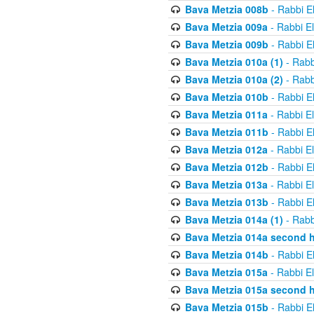
Bava Metzia 008b
- Rabbi E
Bava Metzia 009a
- Rabbi E
Bava Metzia 009b
- Rabbi E
Bava Metzia 010a (1)
- Rabb
Bava Metzia 010a (2)
- Rabb
Bava Metzia 010b
- Rabbi E
Bava Metzia 011a
- Rabbi E
Bava Metzia 011b
- Rabbi E
Bava Metzia 012a
- Rabbi E
Bava Metzia 012b
- Rabbi E
Bava Metzia 013a
- Rabbi E
Bava Metzia 013b
- Rabbi E
Bava Metzia 014a (1)
- Rabb
Bava Metzia 014a second h
Bava Metzia 014b
- Rabbi E
Bava Metzia 015a
- Rabbi E
Bava Metzia 015a second h
Bava Metzia 015b
- Rabbi E