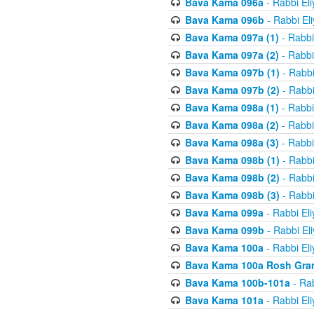
Bava Kama 096a
- Rabbi El
Bava Kama 096b
- Rabbi El
Bava Kama 097a (1)
- Rabbi
Bava Kama 097a (2)
- Rabbi
Bava Kama 097b (1)
- Rabbi
Bava Kama 097b (2)
- Rabbi
Bava Kama 098a (1)
- Rabbi
Bava Kama 098a (2)
- Rabbi
Bava Kama 098a (3)
- Rabbi
Bava Kama 098b (1)
- Rabbi
Bava Kama 098b (2)
- Rabbi
Bava Kama 098b (3)
- Rabbi
Bava Kama 099a
- Rabbi El
Bava Kama 099b
- Rabbi El
Bava Kama 100a
- Rabbi El
Bava Kama 100a Rosh Gra
Bava Kama 100b-101a
- Rab
Bava Kama 101a
- Rabbi El