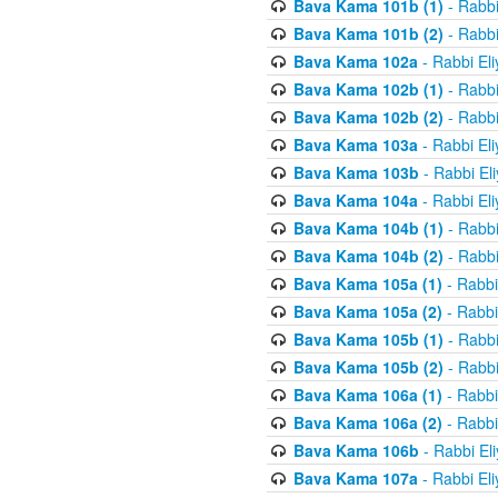
Bava Kama 101b (1)
- Rabbi
Bava Kama 101b (2)
- Rabbi
Bava Kama 102a
- Rabbi El
Bava Kama 102b (1)
- Rabbi
Bava Kama 102b (2)
- Rabbi
Bava Kama 103a
- Rabbi El
Bava Kama 103b
- Rabbi El
Bava Kama 104a
- Rabbi El
Bava Kama 104b (1)
- Rabbi
Bava Kama 104b (2)
- Rabbi
Bava Kama 105a (1)
- Rabbi
Bava Kama 105a (2)
- Rabbi
Bava Kama 105b (1)
- Rabbi
Bava Kama 105b (2)
- Rabbi
Bava Kama 106a (1)
- Rabbi
Bava Kama 106a (2)
- Rabbi
Bava Kama 106b
- Rabbi El
Bava Kama 107a
- Rabbi El