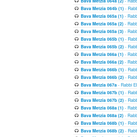
Bava Metzia 064a (2)
- Rabb
Bava Metzia 064b (1)
- Rabb
Bava Metzia 065a (1)
- Rabb
Bava Metzia 065a (2)
- Rabb
Bava Metzia 065a (3)
- Rabb
Bava Metzia 065b (1)
- Rabb
Bava Metzia 065b (2)
- Rabb
Bava Metzia 066a (1)
- Rabb
Bava Metzia 066a (2)
- Rabb
Bava Metzia 066b (1)
- Rabb
Bava Metzia 066b (2)
- Rabb
Bava Metzia 067a
- Rabbi E
Bava Metzia 067b (1)
- Rabb
Bava Metzia 067b (2)
- Rabb
Bava Metzia 068a (1)
- Rabb
Bava Metzia 068a (2)
- Rabb
Bava Metzia 068b (1)
- Rabb
Bava Metzia 068b (2)
- Rabb