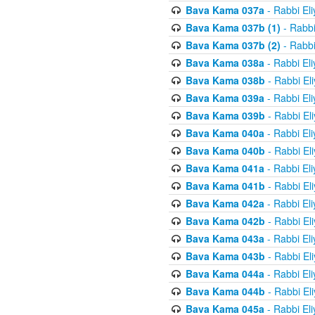
Bava Kama 037a
- Rabbi El
Bava Kama 037b (1)
- Rabbi
Bava Kama 037b (2)
- Rabbi
Bava Kama 038a
- Rabbi El
Bava Kama 038b
- Rabbi El
Bava Kama 039a
- Rabbi El
Bava Kama 039b
- Rabbi El
Bava Kama 040a
- Rabbi El
Bava Kama 040b
- Rabbi El
Bava Kama 041a
- Rabbi El
Bava Kama 041b
- Rabbi El
Bava Kama 042a
- Rabbi El
Bava Kama 042b
- Rabbi El
Bava Kama 043a
- Rabbi El
Bava Kama 043b
- Rabbi El
Bava Kama 044a
- Rabbi El
Bava Kama 044b
- Rabbi El
Bava Kama 045a
- Rabbi El