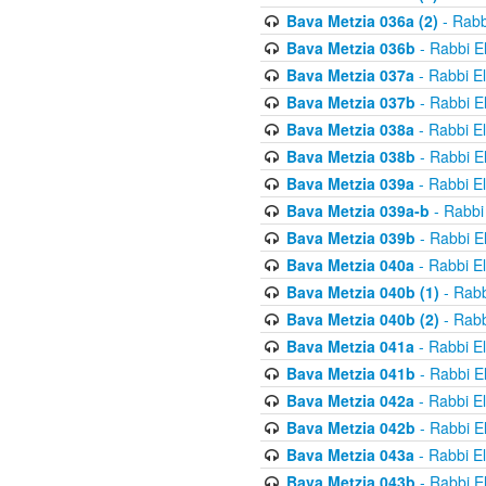
Bava Metzia 036a (2)
- Rabb
Bava Metzia 036b
- Rabbi E
Bava Metzia 037a
- Rabbi E
Bava Metzia 037b
- Rabbi E
Bava Metzia 038a
- Rabbi E
Bava Metzia 038b
- Rabbi E
Bava Metzia 039a
- Rabbi E
Bava Metzia 039a-b
- Rabbi
Bava Metzia 039b
- Rabbi E
Bava Metzia 040a
- Rabbi E
Bava Metzia 040b (1)
- Rabb
Bava Metzia 040b (2)
- Rabb
Bava Metzia 041a
- Rabbi E
Bava Metzia 041b
- Rabbi E
Bava Metzia 042a
- Rabbi E
Bava Metzia 042b
- Rabbi E
Bava Metzia 043a
- Rabbi E
Bava Metzia 043b
- Rabbi E