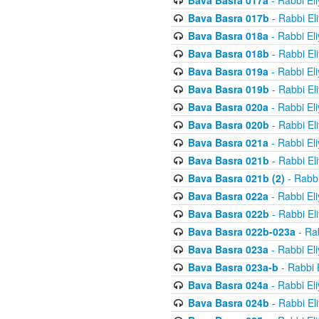
Bava Basra 017a
- Rabbi El
Bava Basra 017b
- Rabbi El
Bava Basra 018a
- Rabbi El
Bava Basra 018b
- Rabbi El
Bava Basra 019a
- Rabbi El
Bava Basra 019b
- Rabbi El
Bava Basra 020a
- Rabbi El
Bava Basra 020b
- Rabbi El
Bava Basra 021a
- Rabbi El
Bava Basra 021b
- Rabbi El
Bava Basra 021b (2)
- Rabbi
Bava Basra 022a
- Rabbi El
Bava Basra 022b
- Rabbi El
Bava Basra 022b-023a
- Rab
Bava Basra 023a
- Rabbi El
Bava Basra 023a-b
- Rabbi 
Bava Basra 024a
- Rabbi El
Bava Basra 024b
- Rabbi El