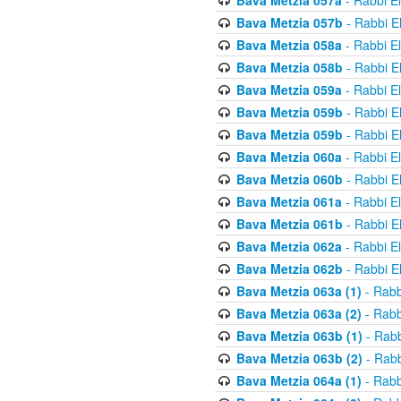
Bava Metzia 057a
- Rabbi E
Bava Metzia 057b
- Rabbi E
Bava Metzia 058a
- Rabbi E
Bava Metzia 058b
- Rabbi E
Bava Metzia 059a
- Rabbi E
Bava Metzia 059b
- Rabbi E
Bava Metzia 059b
- Rabbi E
Bava Metzia 060a
- Rabbi E
Bava Metzia 060b
- Rabbi E
Bava Metzia 061a
- Rabbi E
Bava Metzia 061b
- Rabbi E
Bava Metzia 062a
- Rabbi E
Bava Metzia 062b
- Rabbi E
Bava Metzia 063a (1)
- Rabb
Bava Metzia 063a (2)
- Rabb
Bava Metzia 063b (1)
- Rabb
Bava Metzia 063b (2)
- Rabb
Bava Metzia 064a (1)
- Rabb