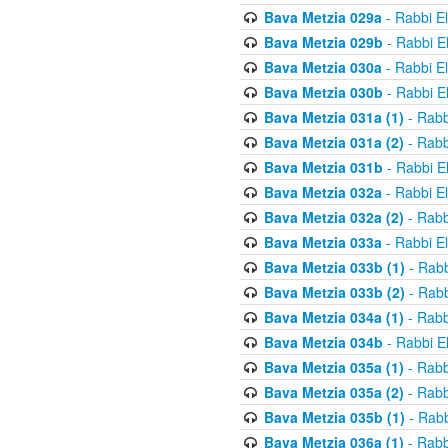
Bava Metzia 029a
- Rabbi E
Bava Metzia 029b
- Rabbi E
Bava Metzia 030a
- Rabbi E
Bava Metzia 030b
- Rabbi E
Bava Metzia 031a (1)
- Rabb
Bava Metzia 031a (2)
- Rabb
Bava Metzia 031b
- Rabbi E
Bava Metzia 032a
- Rabbi E
Bava Metzia 032a (2)
- Rabb
Bava Metzia 033a
- Rabbi E
Bava Metzia 033b (1)
- Rabb
Bava Metzia 033b (2)
- Rabb
Bava Metzia 034a (1)
- Rabb
Bava Metzia 034b
- Rabbi E
Bava Metzia 035a (1)
- Rabb
Bava Metzia 035a (2)
- Rabb
Bava Metzia 035b (1)
- Rabb
Bava Metzia 036a (1)
- Rabb