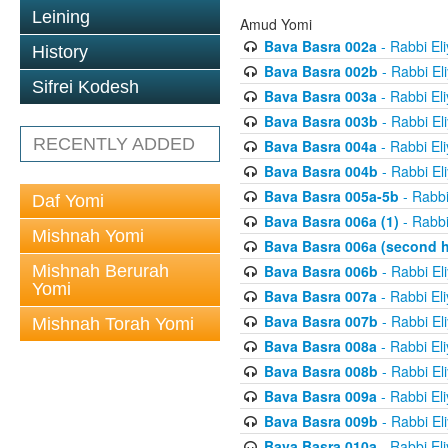
Leining
Amud Yomi
Bava Basra 002a
- Rabbi El
History
Bava Basra 002b
- Rabbi El
Sifrei Kodesh
Bava Basra 003a
- Rabbi El
Bava Basra 003b
- Rabbi El
RECENTLY ADDED
Bava Basra 004a
- Rabbi El
Bava Basra 004b
- Rabbi El
Bava Basra 005a-5b
- Rabbi
Daf Yomi
Bava Basra 006a (1)
- Rabbi
Mishnah Yomi
Bava Basra 006a (second h
Mishnah Berurah
Bava Basra 006b
- Rabbi El
Yomi
Bava Basra 007a
- Rabbi El
Bava Basra 007b
- Rabbi El
Mishnah Torah Yomi
Bava Basra 008a
- Rabbi El
Bava Basra 008b
- Rabbi El
Bava Basra 009a
- Rabbi El
Bava Basra 009b
- Rabbi El
Bava Basra 010a
- Rabbi El