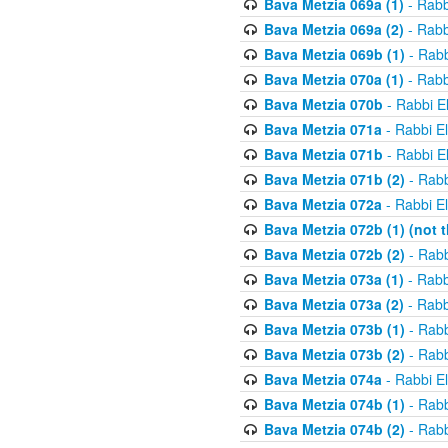
Bava Metzia 069a (1)
- Rabb
Bava Metzia 069a (2)
- Rabb
Bava Metzia 069b (1)
- Rabb
Bava Metzia 070a (1)
- Rabb
Bava Metzia 070b
- Rabbi E
Bava Metzia 071a
- Rabbi E
Bava Metzia 071b
- Rabbi E
Bava Metzia 071b (2)
- Rabb
Bava Metzia 072a
- Rabbi E
Bava Metzia 072b (1) (not th
Bava Metzia 072b (2)
- Rabb
Bava Metzia 073a (1)
- Rabb
Bava Metzia 073a (2)
- Rabb
Bava Metzia 073b (1)
- Rabb
Bava Metzia 073b (2)
- Rabb
Bava Metzia 074a
- Rabbi E
Bava Metzia 074b (1)
- Rabb
Bava Metzia 074b (2)
- Rabb