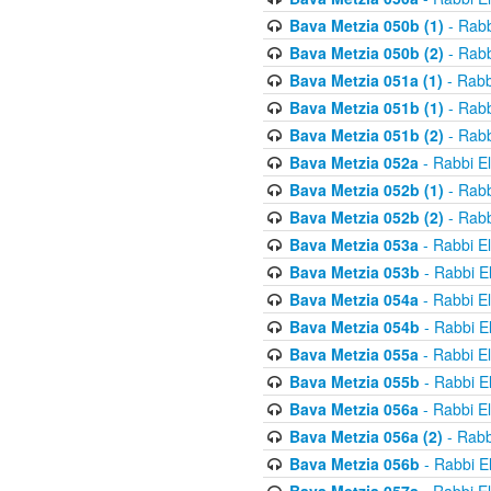
Bava Metzia 050b (1)
- Rabb
Bava Metzia 050b (2)
- Rabb
Bava Metzia 051a (1)
- Rabb
Bava Metzia 051b (1)
- Rabb
Bava Metzia 051b (2)
- Rabb
Bava Metzia 052a
- Rabbi E
Bava Metzia 052b (1)
- Rabb
Bava Metzia 052b (2)
- Rabb
Bava Metzia 053a
- Rabbi E
Bava Metzia 053b
- Rabbi E
Bava Metzia 054a
- Rabbi E
Bava Metzia 054b
- Rabbi E
Bava Metzia 055a
- Rabbi E
Bava Metzia 055b
- Rabbi E
Bava Metzia 056a
- Rabbi E
Bava Metzia 056a (2)
- Rabb
Bava Metzia 056b
- Rabbi E