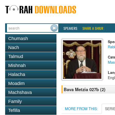
SPEAKERS
SHARE A SHIUR
Chumash
Spe
Rabb
Nach
Talmud
Cat
Mas
Mishnah
Lan
Halacha
Engl
Moadim
Bava Metzia 027b (2)
Machshava
Family
MORE FROM THIS:
SERI
Tefilla