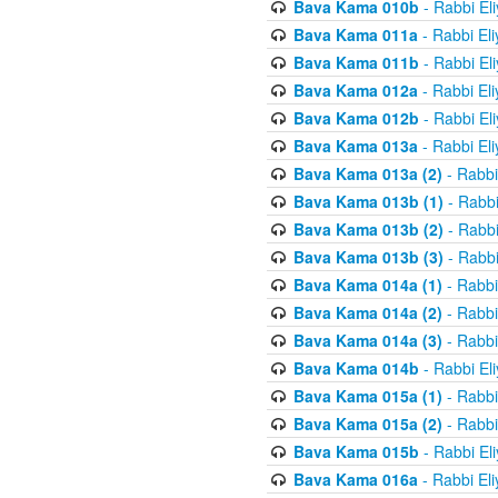
Bava Kama 010b
- Rabbi El
Bava Kama 011a
- Rabbi El
Bava Kama 011b
- Rabbi El
Bava Kama 012a
- Rabbi El
Bava Kama 012b
- Rabbi El
Bava Kama 013a
- Rabbi El
Bava Kama 013a (2)
- Rabbi
Bava Kama 013b (1)
- Rabbi
Bava Kama 013b (2)
- Rabbi
Bava Kama 013b (3)
- Rabbi
Bava Kama 014a (1)
- Rabbi
Bava Kama 014a (2)
- Rabbi
Bava Kama 014a (3)
- Rabbi
Bava Kama 014b
- Rabbi El
Bava Kama 015a (1)
- Rabbi
Bava Kama 015a (2)
- Rabbi
Bava Kama 015b
- Rabbi El
Bava Kama 016a
- Rabbi El