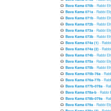
Bava Kama 070b
- Rabbi El
Bava Kama 071a
- Rabbi El
Bava Kama 071b
- Rabbi El
Bava Kama 072b
- Rabbi El
Bava Kama 073a
- Rabbi El
Bava Kama 073b
- Rabbi El
Bava Kama 074a (1)
- Rabbi
Bava Kama 074a (2)
- Rabbi
Bava Kama 074b
- Rabbi El
Bava Kama 075a
- Rabbi El
Bava Kama 075b
- Rabbi El
Bava Kama 075b-76a
- Rabb
Bava Kama 076a-77b
- Rabb
Bava Kama 077b-078a
- Rab
Bava Kama 078a-b
- Rabbi 
Bava Kama 078b-079a
- Rab
Bava Kama 079a
- Rabbi El
Bava Kama 079a (2)
- Rabbi