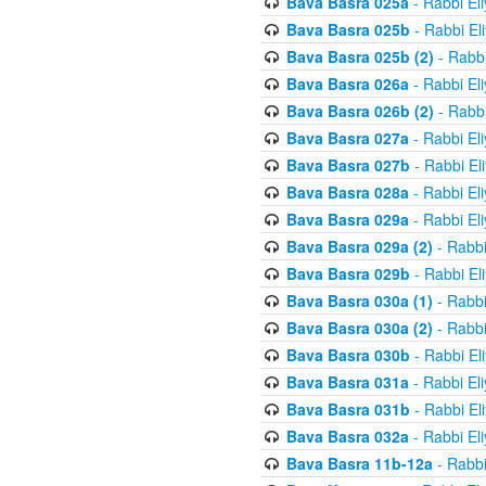
Bava Basra 025a
- Rabbi El
Bava Basra 025b
- Rabbi El
Bava Basra 025b (2)
- Rabbi
Bava Basra 026a
- Rabbi El
Bava Basra 026b (2)
- Rabbi
Bava Basra 027a
- Rabbi El
Bava Basra 027b
- Rabbi El
Bava Basra 028a
- Rabbi El
Bava Basra 029a
- Rabbi El
Bava Basra 029a (2)
- Rabbi
Bava Basra 029b
- Rabbi El
Bava Basra 030a (1)
- Rabbi
Bava Basra 030a (2)
- Rabbi
Bava Basra 030b
- Rabbi El
Bava Basra 031a
- Rabbi El
Bava Basra 031b
- Rabbi El
Bava Basra 032a
- Rabbi El
Bava Basra 11b-12a
- Rabbi