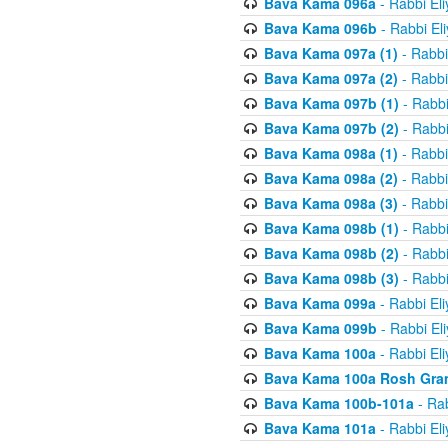
Bava Kama 096a
- Rabbi El
Bava Kama 096b
- Rabbi El
Bava Kama 097a (1)
- Rabbi
Bava Kama 097a (2)
- Rabbi
Bava Kama 097b (1)
- Rabbi
Bava Kama 097b (2)
- Rabbi
Bava Kama 098a (1)
- Rabbi
Bava Kama 098a (2)
- Rabbi
Bava Kama 098a (3)
- Rabbi
Bava Kama 098b (1)
- Rabbi
Bava Kama 098b (2)
- Rabbi
Bava Kama 098b (3)
- Rabbi
Bava Kama 099a
- Rabbi El
Bava Kama 099b
- Rabbi El
Bava Kama 100a
- Rabbi El
Bava Kama 100a Rosh Gra
Bava Kama 100b-101a
- Rab
Bava Kama 101a
- Rabbi El