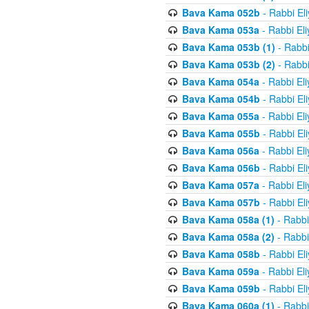
Bava Kama 052b
- Rabbi El
Bava Kama 053a
- Rabbi El
Bava Kama 053b (1)
- Rabbi
Bava Kama 053b (2)
- Rabbi
Bava Kama 054a
- Rabbi El
Bava Kama 054b
- Rabbi El
Bava Kama 055a
- Rabbi El
Bava Kama 055b
- Rabbi El
Bava Kama 056a
- Rabbi El
Bava Kama 056b
- Rabbi El
Bava Kama 057a
- Rabbi El
Bava Kama 057b
- Rabbi El
Bava Kama 058a (1)
- Rabbi
Bava Kama 058a (2)
- Rabbi
Bava Kama 058b
- Rabbi El
Bava Kama 059a
- Rabbi El
Bava Kama 059b
- Rabbi El
Bava Kama 060a (1)
- Rabbi