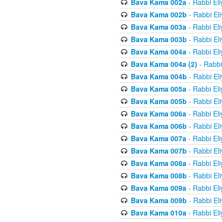
Bava Kama 002a
- Rabbi El
Bava Kama 002b
- Rabbi El
Bava Kama 003a
- Rabbi El
Bava Kama 003b
- Rabbi El
Bava Kama 004a
- Rabbi El
Bava Kama 004a (2)
- Rabbi
Bava Kama 004b
- Rabbi El
Bava Kama 005a
- Rabbi El
Bava Kama 005b
- Rabbi El
Bava Kama 006a
- Rabbi El
Bava Kama 006b
- Rabbi El
Bava Kama 007a
- Rabbi El
Bava Kama 007b
- Rabbi El
Bava Kama 008a
- Rabbi El
Bava Kama 008b
- Rabbi El
Bava Kama 009a
- Rabbi El
Bava Kama 009b
- Rabbi El
Bava Kama 010a
- Rabbi El