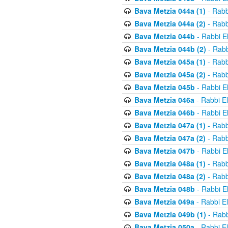
Bava Metzia 044a (1)
- Rabb
Bava Metzia 044a (2)
- Rabb
Bava Metzia 044b
- Rabbi E
Bava Metzia 044b (2)
- Rabb
Bava Metzia 045a (1)
- Rabb
Bava Metzia 045a (2)
- Rabb
Bava Metzia 045b
- Rabbi E
Bava Metzia 046a
- Rabbi E
Bava Metzia 046b
- Rabbi E
Bava Metzia 047a (1)
- Rabb
Bava Metzia 047a (2)
- Rabb
Bava Metzia 047b
- Rabbi E
Bava Metzia 048a (1)
- Rabb
Bava Metzia 048a (2)
- Rabb
Bava Metzia 048b
- Rabbi E
Bava Metzia 049a
- Rabbi E
Bava Metzia 049b (1)
- Rabb
Bava Metzia 050a
- Rabbi E