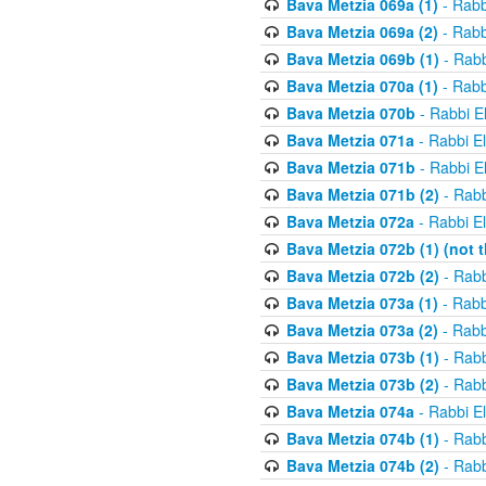
Bava Metzia 069a (1)
- Rabb
Bava Metzia 069a (2)
- Rabb
Bava Metzia 069b (1)
- Rabb
Bava Metzia 070a (1)
- Rabb
Bava Metzia 070b
- Rabbi E
Bava Metzia 071a
- Rabbi E
Bava Metzia 071b
- Rabbi E
Bava Metzia 071b (2)
- Rabb
Bava Metzia 072a
- Rabbi E
Bava Metzia 072b (1) (not th
Bava Metzia 072b (2)
- Rabb
Bava Metzia 073a (1)
- Rabb
Bava Metzia 073a (2)
- Rabb
Bava Metzia 073b (1)
- Rabb
Bava Metzia 073b (2)
- Rabb
Bava Metzia 074a
- Rabbi E
Bava Metzia 074b (1)
- Rabb
Bava Metzia 074b (2)
- Rabb