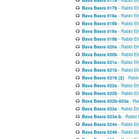
Bava Basra 017a
- Rabbi El
Bava Basra 017b
- Rabbi El
Bava Basra 018a
- Rabbi El
Bava Basra 018b
- Rabbi El
Bava Basra 019a
- Rabbi El
Bava Basra 019b
- Rabbi El
Bava Basra 020a
- Rabbi El
Bava Basra 020b
- Rabbi El
Bava Basra 021a
- Rabbi El
Bava Basra 021b
- Rabbi El
Bava Basra 021b (2)
- Rabbi
Bava Basra 022a
- Rabbi El
Bava Basra 022b
- Rabbi El
Bava Basra 022b-023a
- Rab
Bava Basra 023a
- Rabbi El
Bava Basra 023a-b
- Rabbi 
Bava Basra 024a
- Rabbi El
Bava Basra 024b
- Rabbi El