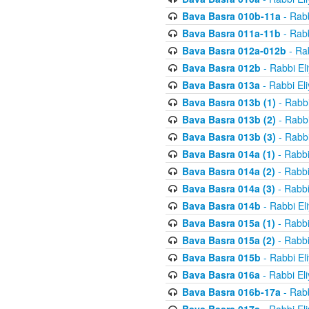
Bava Basra 010b-11a
- Rabb
Bava Basra 011a-11b
- Rabb
Bava Basra 012a-012b
- Rab
Bava Basra 012b
- Rabbi El
Bava Basra 013a
- Rabbi El
Bava Basra 013b (1)
- Rabbi
Bava Basra 013b (2)
- Rabbi
Bava Basra 013b (3)
- Rabbi
Bava Basra 014a (1)
- Rabbi
Bava Basra 014a (2)
- Rabbi
Bava Basra 014a (3)
- Rabbi
Bava Basra 014b
- Rabbi El
Bava Basra 015a (1)
- Rabbi
Bava Basra 015a (2)
- Rabbi
Bava Basra 015b
- Rabbi El
Bava Basra 016a
- Rabbi El
Bava Basra 016b-17a
- Rabb