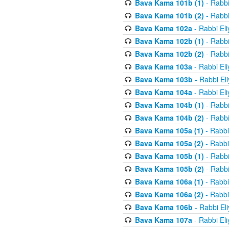
Bava Kama 101b (1)
- Rabbi
Bava Kama 101b (2)
- Rabbi
Bava Kama 102a
- Rabbi El
Bava Kama 102b (1)
- Rabbi
Bava Kama 102b (2)
- Rabbi
Bava Kama 103a
- Rabbi El
Bava Kama 103b
- Rabbi El
Bava Kama 104a
- Rabbi El
Bava Kama 104b (1)
- Rabbi
Bava Kama 104b (2)
- Rabbi
Bava Kama 105a (1)
- Rabbi
Bava Kama 105a (2)
- Rabbi
Bava Kama 105b (1)
- Rabbi
Bava Kama 105b (2)
- Rabbi
Bava Kama 106a (1)
- Rabbi
Bava Kama 106a (2)
- Rabbi
Bava Kama 106b
- Rabbi El
Bava Kama 107a
- Rabbi El