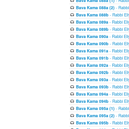
Bava Kama 088a (1)
- Rabbi
Bava Kama 088a (2)
- Rabbi
Bava Kama 088b
- Rabbi El
Bava Kama 089a
- Rabbi El
Bava Kama 089b
- Rabbi El
Bava Kama 090a
- Rabbi El
Bava Kama 090b
- Rabbi El
Bava Kama 091a
- Rabbi El
Bava Kama 091b
- Rabbi El
Bava Kama 092a
- Rabbi El
Bava Kama 092b
- Rabbi El
Bava Kama 093a
- Rabbi El
Bava Kama 093b
- Rabbi El
Bava Kama 094a
- Rabbi El
Bava Kama 094b
- Rabbi El
Bava Kama 095a (1)
- Rabbi
Bava Kama 095a (2)
- Rabbi
Bava Kama 095b
- Rabbi El