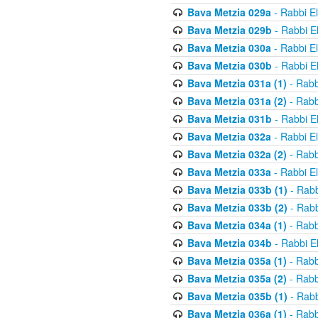
Bava Metzia 029a
- Rabbi E
Bava Metzia 029b
- Rabbi E
Bava Metzia 030a
- Rabbi E
Bava Metzia 030b
- Rabbi E
Bava Metzia 031a (1)
- Rabb
Bava Metzia 031a (2)
- Rabb
Bava Metzia 031b
- Rabbi E
Bava Metzia 032a
- Rabbi E
Bava Metzia 032a (2)
- Rabb
Bava Metzia 033a
- Rabbi E
Bava Metzia 033b (1)
- Rabb
Bava Metzia 033b (2)
- Rabb
Bava Metzia 034a (1)
- Rabb
Bava Metzia 034b
- Rabbi E
Bava Metzia 035a (1)
- Rabb
Bava Metzia 035a (2)
- Rabb
Bava Metzia 035b (1)
- Rabb
Bava Metzia 036a (1)
- Rabb