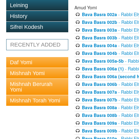
Leining
Amud Yomi
Bava Basra 002a
- Rabbi El
History
Bava Basra 002b
- Rabbi El
Sifrei Kodesh
Bava Basra 003a
- Rabbi El
Bava Basra 003b
- Rabbi El
RECENTLY ADDED
Bava Basra 004a
- Rabbi El
Bava Basra 004b
- Rabbi El
Bava Basra 005a-5b
- Rabbi
Daf Yomi
Bava Basra 006a (1)
- Rabbi
Mishnah Yomi
Bava Basra 006a (second h
Mishnah Berurah
Bava Basra 006b
- Rabbi El
Yomi
Bava Basra 007a
- Rabbi El
Bava Basra 007b
- Rabbi El
Mishnah Torah Yomi
Bava Basra 008a
- Rabbi El
Bava Basra 008b
- Rabbi El
Bava Basra 009a
- Rabbi El
Bava Basra 009b
- Rabbi El
Bava Basra 010a
- Rabbi El