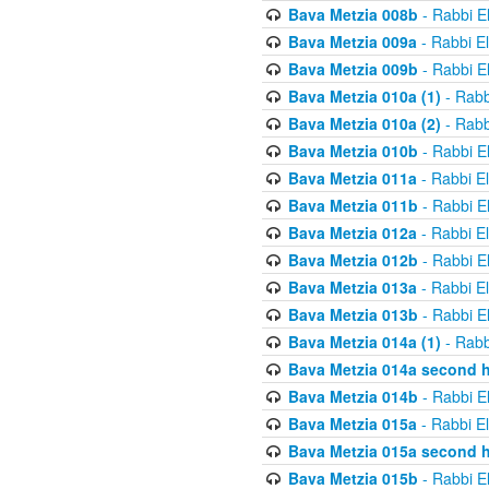
Bava Metzia 008b
- Rabbi E
Bava Metzia 009a
- Rabbi E
Bava Metzia 009b
- Rabbi E
Bava Metzia 010a (1)
- Rabb
Bava Metzia 010a (2)
- Rabb
Bava Metzia 010b
- Rabbi E
Bava Metzia 011a
- Rabbi E
Bava Metzia 011b
- Rabbi E
Bava Metzia 012a
- Rabbi E
Bava Metzia 012b
- Rabbi E
Bava Metzia 013a
- Rabbi E
Bava Metzia 013b
- Rabbi E
Bava Metzia 014a (1)
- Rabb
Bava Metzia 014a second h
Bava Metzia 014b
- Rabbi E
Bava Metzia 015a
- Rabbi E
Bava Metzia 015a second h
Bava Metzia 015b
- Rabbi E