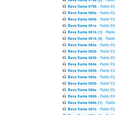
Bava Kama 079b
- Rabbi El
Bava Kama 080a
- Rabbi El
Bava Kama 080b
- Rabbi El
Bava Kama 081a
- Rabbi El
Bava Kama 081b (1)
- Rabbi
Bava Kama 081b (2)
- Rabbi
Bava Kama 082a
- Rabbi El
Bava Kama 082b
- Rabbi El
Bava Kama 083b
- Rabbi El
Bava Kama 084a
- Rabbi El
Bava Kama 084b
- Rabbi El
Bava Kama 085a
- Rabbi El
Bava Kama 085b
- Rabbi El
Bava Kama 086a
- Rabbi El
Bava Kama 086b
- Rabbi El
Bava Kama 086b (1)
- Rabbi
Bava Kama 087a
- Rabbi El