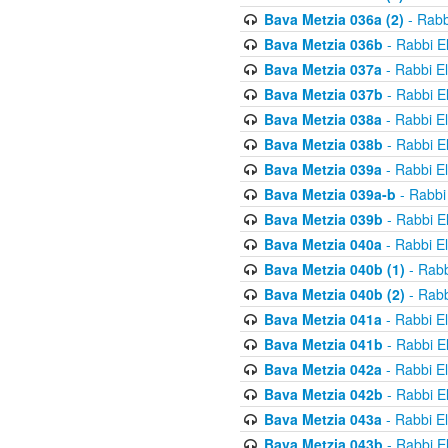
Bava Metzia 036a (2)
- Rabb
Bava Metzia 036b
- Rabbi E
Bava Metzia 037a
- Rabbi E
Bava Metzia 037b
- Rabbi E
Bava Metzia 038a
- Rabbi E
Bava Metzia 038b
- Rabbi E
Bava Metzia 039a
- Rabbi E
Bava Metzia 039a-b
- Rabbi
Bava Metzia 039b
- Rabbi E
Bava Metzia 040a
- Rabbi E
Bava Metzia 040b (1)
- Rabb
Bava Metzia 040b (2)
- Rabb
Bava Metzia 041a
- Rabbi E
Bava Metzia 041b
- Rabbi E
Bava Metzia 042a
- Rabbi E
Bava Metzia 042b
- Rabbi E
Bava Metzia 043a
- Rabbi E
Bava Metzia 043b
- Rabbi E