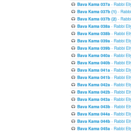
Bava Kama 037a
- Rabbi El
Bava Kama 037b (1)
- Rabbi
Bava Kama 037b (2)
- Rabbi
Bava Kama 038a
- Rabbi El
Bava Kama 038b
- Rabbi El
Bava Kama 039a
- Rabbi El
Bava Kama 039b
- Rabbi El
Bava Kama 040a
- Rabbi El
Bava Kama 040b
- Rabbi El
Bava Kama 041a
- Rabbi El
Bava Kama 041b
- Rabbi El
Bava Kama 042a
- Rabbi El
Bava Kama 042b
- Rabbi El
Bava Kama 043a
- Rabbi El
Bava Kama 043b
- Rabbi El
Bava Kama 044a
- Rabbi El
Bava Kama 044b
- Rabbi El
Bava Kama 045a
- Rabbi El