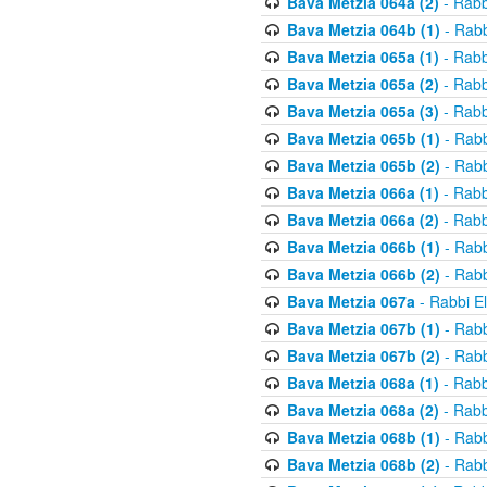
Bava Metzia 064a (2)
- Rabb
Bava Metzia 064b (1)
- Rabb
Bava Metzia 065a (1)
- Rabb
Bava Metzia 065a (2)
- Rabb
Bava Metzia 065a (3)
- Rabb
Bava Metzia 065b (1)
- Rabb
Bava Metzia 065b (2)
- Rabb
Bava Metzia 066a (1)
- Rabb
Bava Metzia 066a (2)
- Rabb
Bava Metzia 066b (1)
- Rabb
Bava Metzia 066b (2)
- Rabb
Bava Metzia 067a
- Rabbi E
Bava Metzia 067b (1)
- Rabb
Bava Metzia 067b (2)
- Rabb
Bava Metzia 068a (1)
- Rabb
Bava Metzia 068a (2)
- Rabb
Bava Metzia 068b (1)
- Rabb
Bava Metzia 068b (2)
- Rabb