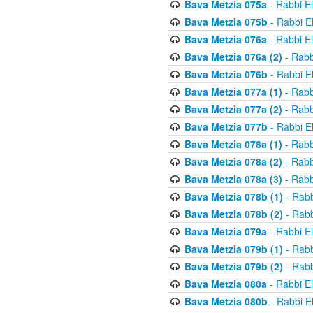
Bava Metzia 075a
- Rabbi E
Bava Metzia 075b
- Rabbi E
Bava Metzia 076a
- Rabbi E
Bava Metzia 076a (2)
- Rabb
Bava Metzia 076b
- Rabbi E
Bava Metzia 077a (1)
- Rabb
Bava Metzia 077a (2)
- Rabb
Bava Metzia 077b
- Rabbi E
Bava Metzia 078a (1)
- Rabb
Bava Metzia 078a (2)
- Rabb
Bava Metzia 078a (3)
- Rabb
Bava Metzia 078b (1)
- Rabb
Bava Metzia 078b (2)
- Rabb
Bava Metzia 079a
- Rabbi E
Bava Metzia 079b (1)
- Rabb
Bava Metzia 079b (2)
- Rabb
Bava Metzia 080a
- Rabbi E
Bava Metzia 080b
- Rabbi E