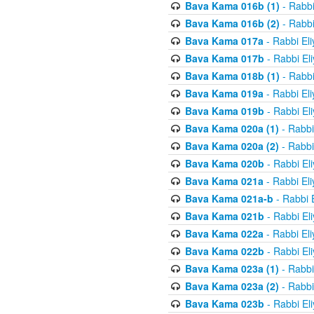
Bava Kama 016b (1)
- Rabbi
Bava Kama 016b (2)
- Rabbi
Bava Kama 017a
- Rabbi El
Bava Kama 017b
- Rabbi El
Bava Kama 018b (1)
- Rabbi
Bava Kama 019a
- Rabbi El
Bava Kama 019b
- Rabbi El
Bava Kama 020a (1)
- Rabbi
Bava Kama 020a (2)
- Rabbi
Bava Kama 020b
- Rabbi El
Bava Kama 021a
- Rabbi El
Bava Kama 021a-b
- Rabbi 
Bava Kama 021b
- Rabbi El
Bava Kama 022a
- Rabbi El
Bava Kama 022b
- Rabbi El
Bava Kama 023a (1)
- Rabbi
Bava Kama 023a (2)
- Rabbi
Bava Kama 023b
- Rabbi El