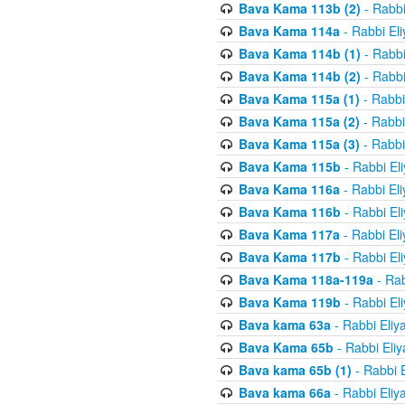
Bava Kama 113b (2)
- Rabbi
Bava Kama 114a
- Rabbi El
Bava Kama 114b (1)
- Rabbi
Bava Kama 114b (2)
- Rabbi
Bava Kama 115a (1)
- Rabbi
Bava Kama 115a (2)
- Rabbi
Bava Kama 115a (3)
- Rabbi
Bava Kama 115b
- Rabbi El
Bava Kama 116a
- Rabbi El
Bava Kama 116b
- Rabbi El
Bava Kama 117a
- Rabbi El
Bava Kama 117b
- Rabbi El
Bava Kama 118a-119a
- Rab
Bava Kama 119b
- Rabbi El
Bava kama 63a
- Rabbi Eliy
Bava Kama 65b
- Rabbi Eli
Bava kama 65b (1)
- Rabbi 
Bava kama 66a
- Rabbi Eliy