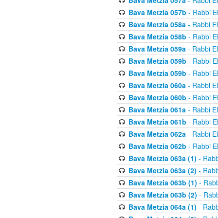
Bava Metzia 057a
- Rabbi E
Bava Metzia 057b
- Rabbi E
Bava Metzia 058a
- Rabbi E
Bava Metzia 058b
- Rabbi E
Bava Metzia 059a
- Rabbi E
Bava Metzia 059b
- Rabbi E
Bava Metzia 059b
- Rabbi E
Bava Metzia 060a
- Rabbi E
Bava Metzia 060b
- Rabbi E
Bava Metzia 061a
- Rabbi E
Bava Metzia 061b
- Rabbi E
Bava Metzia 062a
- Rabbi E
Bava Metzia 062b
- Rabbi E
Bava Metzia 063a (1)
- Rabb
Bava Metzia 063a (2)
- Rabb
Bava Metzia 063b (1)
- Rabb
Bava Metzia 063b (2)
- Rabb
Bava Metzia 064a (1)
- Rabb