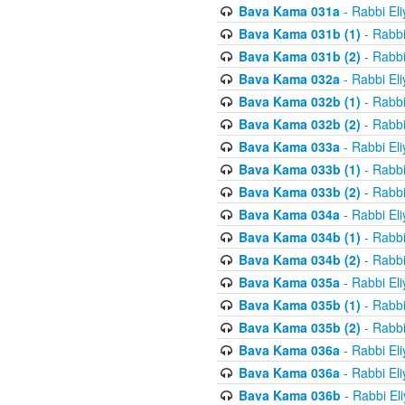
Bava Kama 031a
- Rabbi El
Bava Kama 031b (1)
- Rabbi
Bava Kama 031b (2)
- Rabbi
Bava Kama 032a
- Rabbi El
Bava Kama 032b (1)
- Rabbi
Bava Kama 032b (2)
- Rabbi
Bava Kama 033a
- Rabbi El
Bava Kama 033b (1)
- Rabbi
Bava Kama 033b (2)
- Rabbi
Bava Kama 034a
- Rabbi El
Bava Kama 034b (1)
- Rabbi
Bava Kama 034b (2)
- Rabbi
Bava Kama 035a
- Rabbi El
Bava Kama 035b (1)
- Rabbi
Bava Kama 035b (2)
- Rabbi
Bava Kama 036a
- Rabbi El
Bava Kama 036a
- Rabbi El
Bava Kama 036b
- Rabbi El