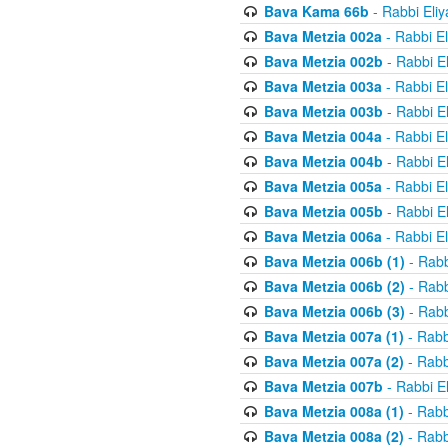
Bava Kama 66b
- Rabbi Eli
Bava Metzia 002a
- Rabbi E
Bava Metzia 002b
- Rabbi E
Bava Metzia 003a
- Rabbi E
Bava Metzia 003b
- Rabbi E
Bava Metzia 004a
- Rabbi E
Bava Metzia 004b
- Rabbi E
Bava Metzia 005a
- Rabbi E
Bava Metzia 005b
- Rabbi E
Bava Metzia 006a
- Rabbi E
Bava Metzia 006b (1)
- Rabb
Bava Metzia 006b (2)
- Rabb
Bava Metzia 006b (3)
- Rabb
Bava Metzia 007a (1)
- Rabb
Bava Metzia 007a (2)
- Rabb
Bava Metzia 007b
- Rabbi E
Bava Metzia 008a (1)
- Rabb
Bava Metzia 008a (2)
- Rabb