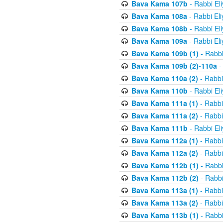
Bava Kama 107b
- Rabbi El
Bava Kama 108a
- Rabbi El
Bava Kama 108b
- Rabbi El
Bava Kama 109a
- Rabbi El
Bava Kama 109b (1)
- Rabbi
Bava Kama 109b (2)-110a
-
Bava Kama 110a (2)
- Rabbi
Bava Kama 110b
- Rabbi El
Bava Kama 111a (1)
- Rabbi
Bava Kama 111a (2)
- Rabbi
Bava Kama 111b
- Rabbi El
Bava Kama 112a (1)
- Rabbi
Bava Kama 112a (2)
- Rabbi
Bava Kama 112b (1)
- Rabbi
Bava Kama 112b (2)
- Rabbi
Bava Kama 113a (1)
- Rabbi
Bava Kama 113a (2)
- Rabbi
Bava Kama 113b (1)
- Rabbi