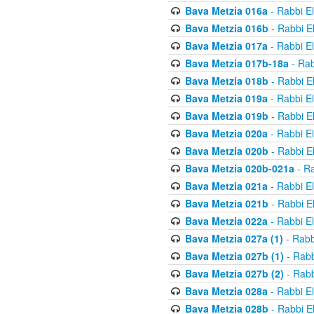
Bava Metzia 016a
- Rabbi E
Bava Metzia 016b
- Rabbi E
Bava Metzia 017a
- Rabbi E
Bava Metzia 017b-18a
- Rab
Bava Metzia 018b
- Rabbi E
Bava Metzia 019a
- Rabbi E
Bava Metzia 019b
- Rabbi E
Bava Metzia 020a
- Rabbi E
Bava Metzia 020b
- Rabbi E
Bava Metzia 020b-021a
- Ra
Bava Metzia 021a
- Rabbi E
Bava Metzia 021b
- Rabbi E
Bava Metzia 022a
- Rabbi E
Bava Metzia 027a (1)
- Rabb
Bava Metzia 027b (1)
- Rabb
Bava Metzia 027b (2)
- Rabb
Bava Metzia 028a
- Rabbi E
Bava Metzia 028b
- Rabbi E