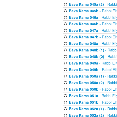
Bava Kama 045a (2)
- Rabbi
Bava Kama 045b
- Rabbi El
Bava Kama 046a
- Rabbi El
Bava Kama 046b
- Rabbi El
Bava Kama 047a
- Rabbi El
Bava Kama 047b
- Rabbi El
Bava Kama 048a
- Rabbi El
Bava Kama 048b (1)
- Rabbi
Bava Kama 048b (2)
- Rabbi
Bava Kama 049a
- Rabbi El
Bava Kama 049b
- Rabbi El
Bava Kama 050a (1)
- Rabbi
Bava Kama 050a (2)
- Rabbi
Bava Kama 050b
- Rabbi El
Bava Kama 051a
- Rabbi El
Bava Kama 051b
- Rabbi El
Bava Kama 052a (1)
- Rabbi
Bava Kama 052a (2)
- Rabbi