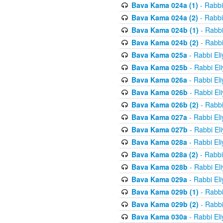
Bava Kama 024a (1)
- Rabbi
Bava Kama 024a (2)
- Rabbi
Bava Kama 024b (1)
- Rabbi
Bava Kama 024b (2)
- Rabbi
Bava Kama 025a
- Rabbi El
Bava Kama 025b
- Rabbi El
Bava Kama 026a
- Rabbi El
Bava Kama 026b
- Rabbi El
Bava Kama 026b (2)
- Rabbi
Bava Kama 027a
- Rabbi El
Bava Kama 027b
- Rabbi El
Bava Kama 028a
- Rabbi El
Bava Kama 028a (2)
- Rabbi
Bava Kama 028b
- Rabbi El
Bava Kama 029a
- Rabbi El
Bava Kama 029b (1)
- Rabbi
Bava Kama 029b (2)
- Rabbi
Bava Kama 030a
- Rabbi El