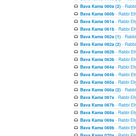
Bava Kama 060a (2)
- Rabbi
Bava Kama 060b
- Rabbi El
Bava Kama 061a
- Rabbi El
Bava Kama 061b
- Rabbi El
Bava Kama 062a (1)
- Rabbi
Bava Kama 062a (2)
- Rabbi
Bava Kama 062b
- Rabbi El
Bava Kama 063b
- Rabbi El
Bava Kama 064a
- Rabbi El
Bava Kama 064b
- Rabbi El
Bava Kama 065a
- Rabbi El
Bava Kama 066a (2)
- Rabbi
Bava Kama 067a
- Rabbi El
Bava Kama 067b
- Rabbi El
Bava Kama 068a
- Rabbi El
Bava Kama 069a
- Rabbi El
Bava Kama 069b
- Rabbi El
Bava Kama 070a
- Rabbi El