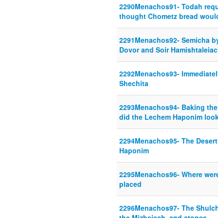
2290Menachos91- Todah requi
thought Chometz bread would
2291Menachos92- Semicha by
Dovor and Soir Hamishtaleia
2292Menachos93- Immediately 
Shechita
2293Menachos94- Baking the
did the Lechem Haponim look
2294Menachos95- The Desert
Haponim
2295Menachos96- Where were
placed
2296Menachos97- The Shulcha
the Mizbeiach, and atones