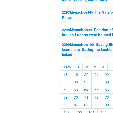
2297Menachos98- The Gate of
Kings
2298Menachos99- Position of 
broken Luchos were housed i
2299Menachos100- Saying She
learn more- Eating the Leche
baked
Prev
1
2
3
4
5
18
19
20
21
22
35
36
37
38
39
52
53
54
55
56
69
70
71
72
73
86
87
88
89
90
102
103
104
105