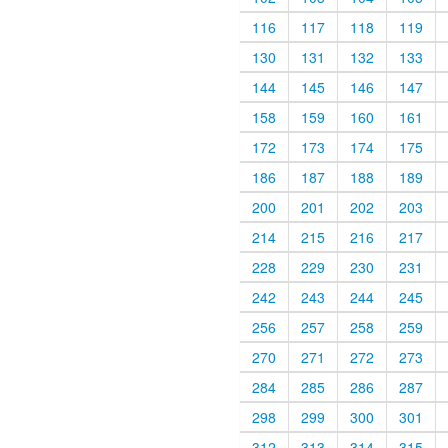
116
117
118
119
130
131
132
133
144
145
146
147
158
159
160
161
172
173
174
175
186
187
188
189
200
201
202
203
214
215
216
217
228
229
230
231
242
243
244
245
256
257
258
259
270
271
272
273
284
285
286
287
298
299
300
301
312
313
314
315