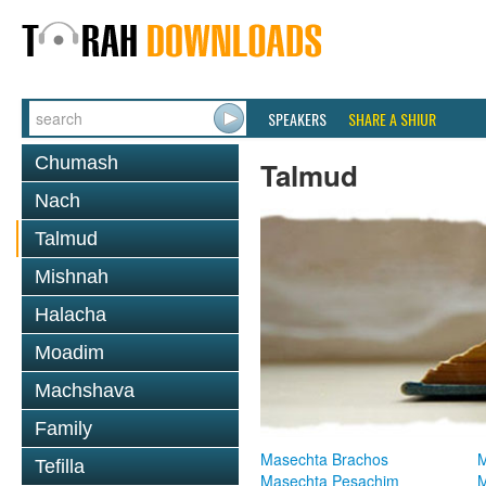
SPEAKERS
SHARE A SHIUR
Chumash
Talmud
Nach
Talmud
Mishnah
Halacha
Moadim
Machshava
Family
Masechta Brachos
M
Tefilla
Masechta Pesachim
M