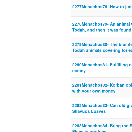
2277Menachos78- How to jud
2278Menachos79- An animal w
Todah, and then it was found
2279Menachos80- The brainte
Todah animals covering for e
2280Menachos81- Fulfilling o
money
2281Menachos82- Korban oblig
with your own money
2282Menachos83- Can old gra
Shavuos Loaves
2283Menachos84- Bring the S
Shemita produce