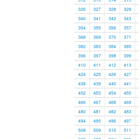
326
327
328
329
340
341
342
343
354
355
356
357
368
369
370
371
382
383
384
385
396
397
398
399
410
411
412
413
424
425
426
427
438
439
440
441
452
453
454
455
466
467
468
469
480
481
482
483
494
495
496
497
508
509
510
511