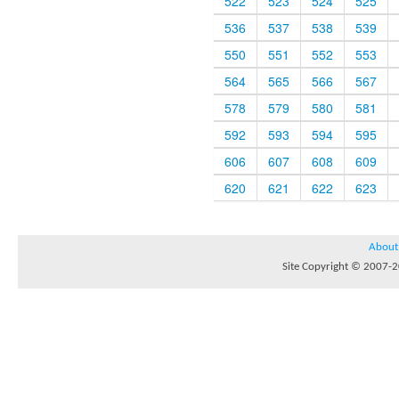
522
523
524
525
536
537
538
539
550
551
552
553
564
565
566
567
578
579
580
581
592
593
594
595
606
607
608
609
620
621
622
623
About
Site Copyright © 2007-20