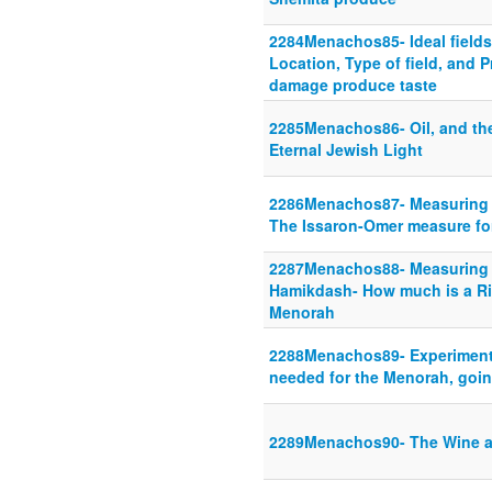
2284Menachos85- Ideal fields
Location, Type of field, and P
damage produce taste
2285Menachos86- Oil, and th
Eternal Jewish Light
2286Menachos87- Measuring f
The Issaron-Omer measure fo
2287Menachos88- Measuring l
Hamikdash- How much is a Riv
Menorah
2288Menachos89- Experimenti
needed for the Menorah, goi
2289Menachos90- The Wine a