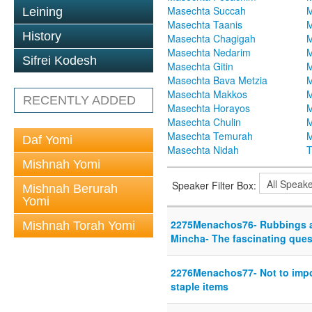
Masechta Succah
M
Leining
Masechta Taanis
M
History
Masechta Chagigah
M
Masechta Nedarim
M
Sifrei Kodesh
Masechta Gitin
M
Masechta Bava Metzia
M
Masechta Makkos
M
RECENTLY ADDED
Masechta Horayos
M
Masechta Chulin
M
Masechta Temurah
M
Daf Yomi
Masechta Nidah
T
Mishnah Yomi
Speaker Filter Box:
Mishnah Berurah
Yomi
2275Menachos76- Rubbings a
Mishnah Torah Yomi
Mincha- The fascinating ques
2276Menachos77- Not to impo
staple items