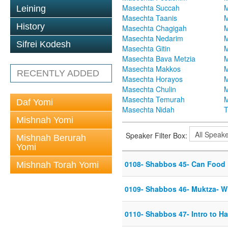
Masechta Succah
M
Leining
Masechta Taanis
M
History
Masechta Chagigah
M
Masechta Nedarim
M
Sifrei Kodesh
Masechta Gitin
M
Masechta Bava Metzia
M
Masechta Makkos
M
RECENTLY ADDED
Masechta Horayos
M
Masechta Chulin
M
Masechta Temurah
M
Daf Yomi
Masechta Nidah
T
Mishnah Yomi
Speaker Filter Box:
Mishnah Berurah
Yomi
0108- Shabbos 45- Can Food
Mishnah Torah Yomi
0109- Shabbos 46- Muktza- W
0110- Shabbos 47- Intro to H