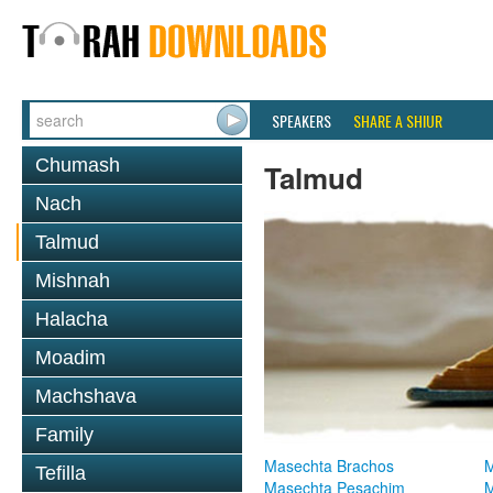
SPEAKERS
SHARE A SHIUR
Chumash
Talmud
Nach
Talmud
Mishnah
Halacha
Moadim
Machshava
Family
Masechta Brachos
M
Tefilla
Masechta Pesachim
M