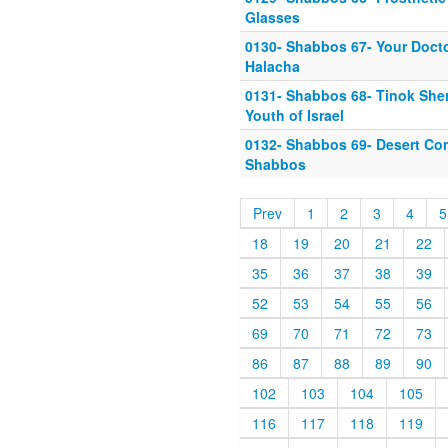
Glasses
0130- Shabbos 67- Your Docto
Halacha
0131- Shabbos 68- Tinok She
Youth of Israel
0132- Shabbos 69- Desert Con
Shabbos
Prev
1
2
3
4
5
18
19
20
21
22
35
36
37
38
39
52
53
54
55
56
69
70
71
72
73
86
87
88
89
90
102
103
104
105
116
117
118
119