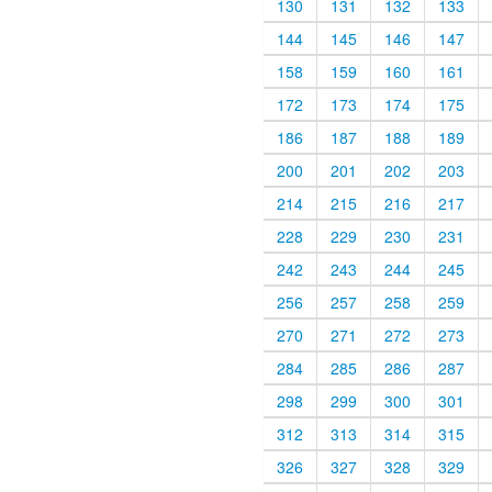
130
131
132
133
144
145
146
147
158
159
160
161
172
173
174
175
186
187
188
189
200
201
202
203
214
215
216
217
228
229
230
231
242
243
244
245
256
257
258
259
270
271
272
273
284
285
286
287
298
299
300
301
312
313
314
315
326
327
328
329