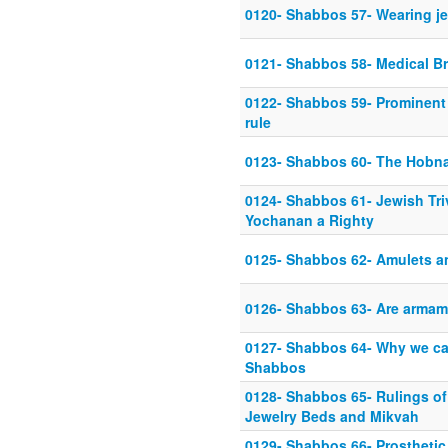
0120- Shabbos 57- Wearing j
0121- Shabbos 58- Medical Br
0122- Shabbos 59- Prominent 
rule
0123- Shabbos 60- The Hobna
0124- Shabbos 61- Jewish Tri
Yochanan a Righty
0125- Shabbos 62- Amulets an
0126- Shabbos 63- Are armam
0127- Shabbos 64- Why we ca
Shabbos
0128- Shabbos 65- Rulings of
Jewelry Beds and Mikvah
0129- Shabbos 66- Prosthetic