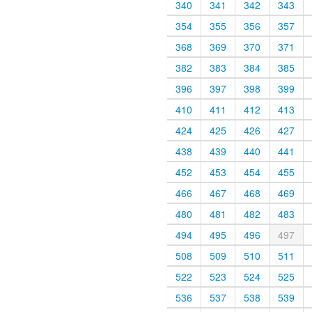
340
341
342
343
354
355
356
357
368
369
370
371
382
383
384
385
396
397
398
399
410
411
412
413
424
425
426
427
438
439
440
441
452
453
454
455
466
467
468
469
480
481
482
483
494
495
496
497
508
509
510
511
522
523
524
525
536
537
538
539