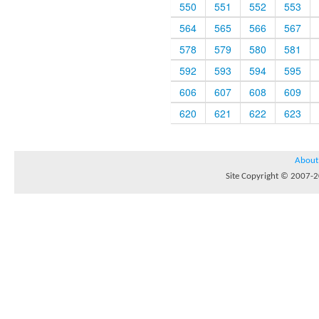
550
551
552
553
564
565
566
567
578
579
580
581
592
593
594
595
606
607
608
609
620
621
622
623
About
Site Copyright © 2007-20