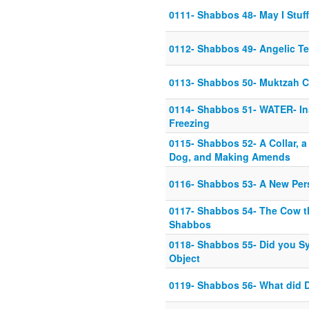
0111- Shabbos 48- May I Stuff
0112- Shabbos 49- Angelic Tef
0113- Shabbos 50- Muktzah C
0114- Shabbos 51- WATER- Ins
Freezing
0115- Shabbos 52- A Collar, a
Dog, and Making Amends
0116- Shabbos 53- A New Per
0117- Shabbos 54- The Cow t
Shabbos
0118- Shabbos 55- Did you S
Object
0119- Shabbos 56- What did 