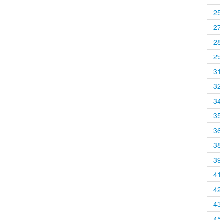
2
2
2
2
3
3
3
3
3
3
3
4
4
4
4