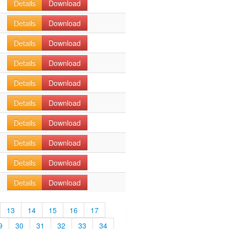
Details
Download
Details
Download
Details
Download
Details
Download
Details
Download
Details
Download
Details
Download
Details
Download
Details
Download
Details
Download
13
14
15
16
17
9
30
31
32
33
34