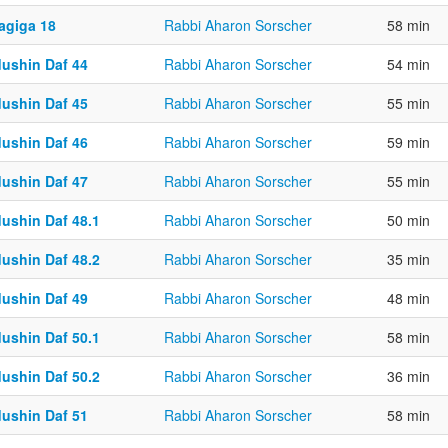
agiga 18
Rabbi Aharon Sorscher
58 min
dushin Daf 44
Rabbi Aharon Sorscher
54 min
dushin Daf 45
Rabbi Aharon Sorscher
55 min
dushin Daf 46
Rabbi Aharon Sorscher
59 min
dushin Daf 47
Rabbi Aharon Sorscher
55 min
dushin Daf 48.1
Rabbi Aharon Sorscher
50 min
dushin Daf 48.2
Rabbi Aharon Sorscher
35 min
dushin Daf 49
Rabbi Aharon Sorscher
48 min
dushin Daf 50.1
Rabbi Aharon Sorscher
58 min
dushin Daf 50.2
Rabbi Aharon Sorscher
36 min
dushin Daf 51
Rabbi Aharon Sorscher
58 min