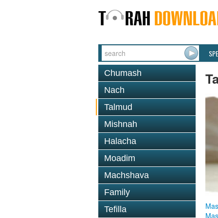
SP
Chumash
T
Nach
Talmud
Mishnah
Halacha
Moadim
Machshava
Family
Mas
Tefilla
Mas