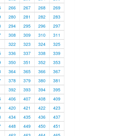
5
266
267
268
269
9
280
281
282
283
3
294
295
296
297
7
308
309
310
311
1
322
323
324
325
5
336
337
338
339
9
350
351
352
353
3
364
365
366
367
7
378
379
380
381
1
392
393
394
395
5
406
407
408
409
9
420
421
422
423
3
434
435
436
437
7
448
449
450
451
1
462
463
464
465