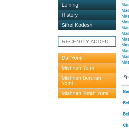
Mas
Leining
Mas
History
Mas
Mas
Sifrei Kodesh
Mas
Mas
Mas
RECENTLY ADDED
Mas
Mas
Mas
Daf Yomi
Mas
Mishnah Yomi
Sp
Mishnah Berurah
Yomi
Be
Mishnah Torah Yomi
Be
Be
Ch