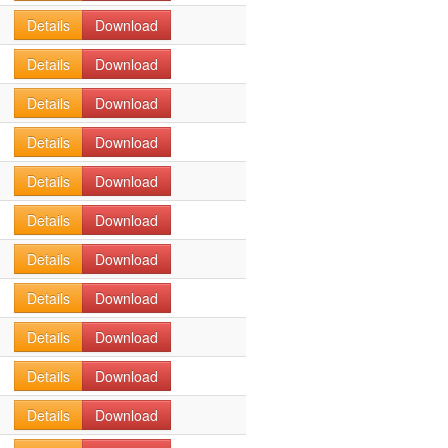
Details
Download
Details
Download
Details
Download
Details
Download
Details
Download
Details
Download
Details
Download
Details
Download
Details
Download
Details
Download
Details
Download