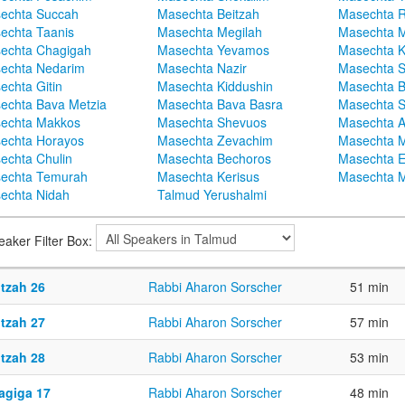
echta Succah
Masechta Beitzah
Masechta 
echta Taanis
Masechta Megilah
Masechta 
echta Chagigah
Masechta Yevamos
Masechta 
echta Nedarim
Masechta Nazir
Masechta S
echta Gitin
Masechta Kiddushin
Masechta 
echta Bava Metzia
Masechta Bava Basra
Masechta S
echta Makkos
Masechta Shevuos
Masechta A
echta Horayos
Masechta Zevachim
Masechta 
echta Chulin
Masechta Bechoros
Masechta E
echta Temurah
Masechta Kerisus
Masechta M
echta Nidah
Talmud Yerushalmi
eaker Filter Box:
itzah 26
Rabbi Aharon Sorscher
51 min
itzah 27
Rabbi Aharon Sorscher
57 min
itzah 28
Rabbi Aharon Sorscher
53 min
agiga 17
Rabbi Aharon Sorscher
48 min