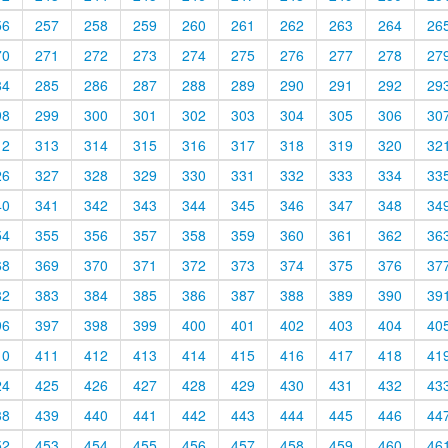
56
257
258
259
260
261
262
263
264
26
70
271
272
273
274
275
276
277
278
27
84
285
286
287
288
289
290
291
292
29
98
299
300
301
302
303
304
305
306
30
12
313
314
315
316
317
318
319
320
32
26
327
328
329
330
331
332
333
334
33
40
341
342
343
344
345
346
347
348
34
54
355
356
357
358
359
360
361
362
36
68
369
370
371
372
373
374
375
376
37
82
383
384
385
386
387
388
389
390
39
96
397
398
399
400
401
402
403
404
40
10
411
412
413
414
415
416
417
418
41
24
425
426
427
428
429
430
431
432
43
38
439
440
441
442
443
444
445
446
44
52
453
454
455
456
457
458
459
460
46