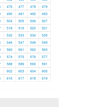
5
476
477
478
479
9
490
491
492
493
3
504
505
506
507
7
518
519
520
521
1
532
533
534
535
5
546
547
548
549
9
560
561
562
563
3
574
575
576
577
7
588
589
590
591
1
602
603
604
605
5
616
617
618
619