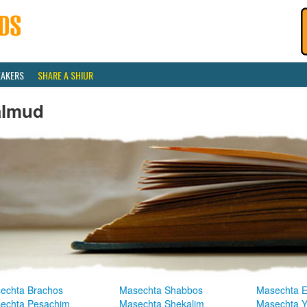
EAKERS
SHARE A SHIUR
almud
echta Brachos
Masechta Shabbos
Masechta E
echta Pesachim
Masechta Shekalim
Masechta 