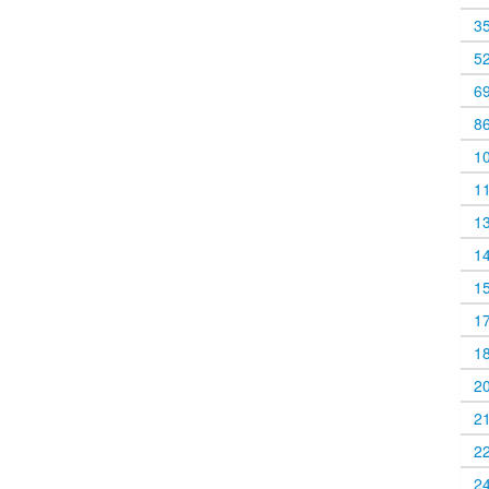
3
5
6
8
1
1
1
1
1
1
1
2
2
2
2