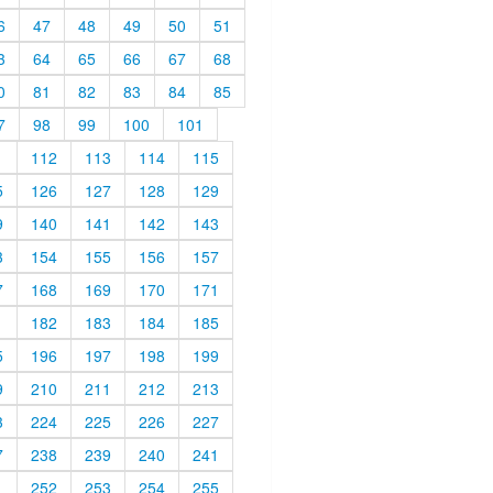
6
47
48
49
50
51
3
64
65
66
67
68
0
81
82
83
84
85
7
98
99
100
101
1
112
113
114
115
5
126
127
128
129
9
140
141
142
143
3
154
155
156
157
7
168
169
170
171
1
182
183
184
185
5
196
197
198
199
9
210
211
212
213
3
224
225
226
227
7
238
239
240
241
1
252
253
254
255