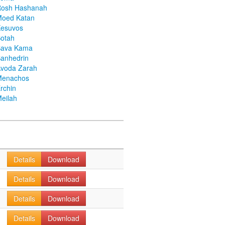
Rosh Hashanah
Moed Katan
Kesuvos
otah
Bava Kama
anhedrin
voda Zarah
Menachos
rchin
eilah
Details
Download
Details
Download
Details
Download
Details
Download