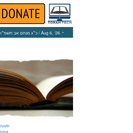
כ״ג מנחם אב תשפ״ו
/ Aug 6, ‘26
ruvin
Yoma