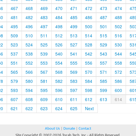
66
467
468
469
470
471
472
473
474
47
80
481
482
483
484
485
486
487
488
48
94
495
496
497
498
499
500
501
502
50
08
509
510
511
512
513
514
515
516
51
22
523
524
525
526
527
528
529
530
53
36
537
538
539
540
541
542
543
544
54
50
551
552
553
554
555
556
557
558
55
64
565
566
567
568
569
570
571
572
57
78
579
580
581
582
583
584
585
586
58
92
593
594
595
596
597
598
599
600
60
06
607
608
609
610
611
612
613
614
61
20
621
622
623
624
625
Next
About Us
|
Donate
|
Contact
Site Copyright © 2007-2026 Torah Tech, Inc - All Rights Reserved.