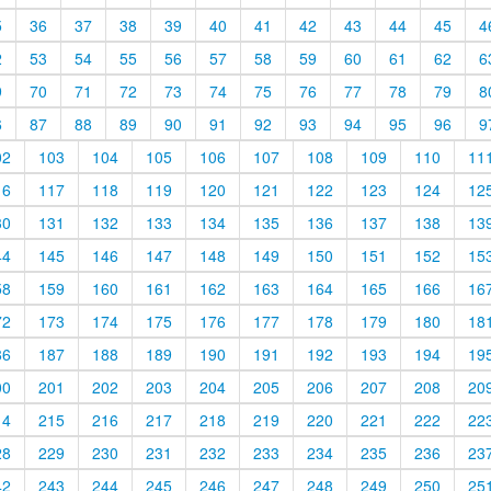
5
36
37
38
39
40
41
42
43
44
45
4
2
53
54
55
56
57
58
59
60
61
62
6
9
70
71
72
73
74
75
76
77
78
79
8
6
87
88
89
90
91
92
93
94
95
96
9
02
103
104
105
106
107
108
109
110
11
16
117
118
119
120
121
122
123
124
12
30
131
132
133
134
135
136
137
138
13
44
145
146
147
148
149
150
151
152
15
58
159
160
161
162
163
164
165
166
16
72
173
174
175
176
177
178
179
180
18
86
187
188
189
190
191
192
193
194
19
00
201
202
203
204
205
206
207
208
20
14
215
216
217
218
219
220
221
222
22
28
229
230
231
232
233
234
235
236
23
42
243
244
245
246
247
248
249
250
25