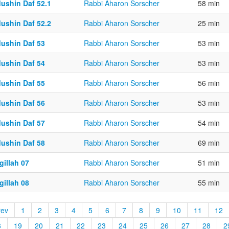
dushin Daf 52.1
Rabbi Aharon Sorscher
58 min
dushin Daf 52.2
Rabbi Aharon Sorscher
25 min
dushin Daf 53
Rabbi Aharon Sorscher
53 min
dushin Daf 54
Rabbi Aharon Sorscher
53 min
dushin Daf 55
Rabbi Aharon Sorscher
56 min
dushin Daf 56
Rabbi Aharon Sorscher
53 min
dushin Daf 57
Rabbi Aharon Sorscher
54 min
dushin Daf 58
Rabbi Aharon Sorscher
69 min
gillah 07
Rabbi Aharon Sorscher
51 min
gillah 08
Rabbi Aharon Sorscher
55 min
rev
1
2
3
4
5
6
7
8
9
10
11
12
8
19
20
21
22
23
24
25
26
27
28
2