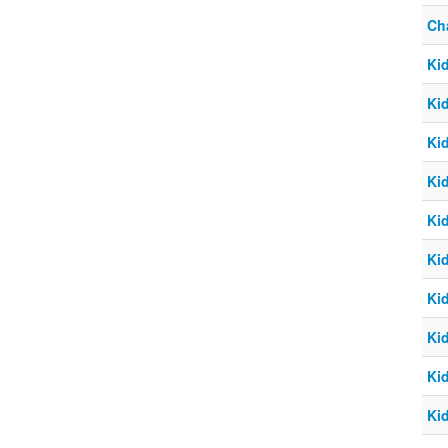
Ch
Ki
Ki
Ki
Ki
Ki
Ki
Ki
Ki
Ki
Ki