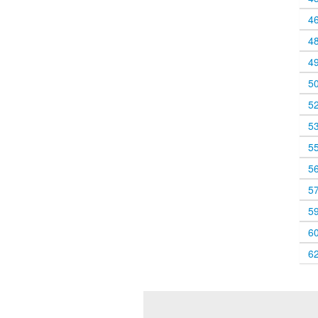
4
4
4
5
5
5
5
5
5
5
6
6