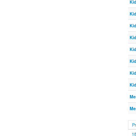
Ki
Ki
Ki
Ki
Ki
Ki
Ki
Ki
Me
Me
P
1