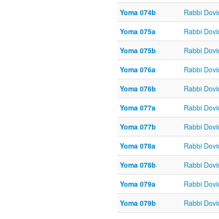
Yoma 074b
Rabbi Dov
Yoma 075a
Rabbi Dov
Yoma 075b
Rabbi Dov
Yoma 076a
Rabbi Dov
Yoma 076b
Rabbi Dov
Yoma 077a
Rabbi Dov
Yoma 077b
Rabbi Dov
Yoma 078a
Rabbi Dov
Yoma 078b
Rabbi Dov
Yoma 079a
Rabbi Dov
Yoma 079b
Rabbi Dov