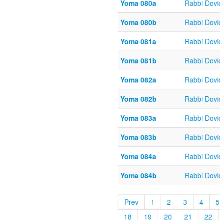
Yoma 080a
Rabbi Dov
Yoma 080b
Rabbi Dov
Yoma 081a
Rabbi Dov
Yoma 081b
Rabbi Dov
Yoma 082a
Rabbi Dov
Yoma 082b
Rabbi Dov
Yoma 083a
Rabbi Dov
Yoma 083b
Rabbi Dov
Yoma 084a
Rabbi Dov
Yoma 084b
Rabbi Dov
Prev
1
2
3
4
5
18
19
20
21
22