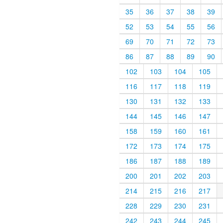
35
36
37
38
39
52
53
54
55
56
69
70
71
72
73
86
87
88
89
90
102
103
104
105
116
117
118
119
130
131
132
133
144
145
146
147
158
159
160
161
172
173
174
175
186
187
188
189
200
201
202
203
214
215
216
217
228
229
230
231
242
243
244
245