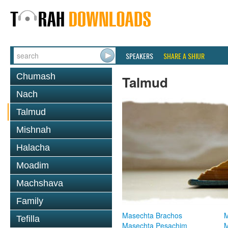
SPEAKERS
SHARE A SHIUR
Chumash
Talmud
Nach
Talmud
Mishnah
Halacha
Moadim
Machshava
Family
Masechta Brachos
M
Tefilla
Masechta Pesachim
M