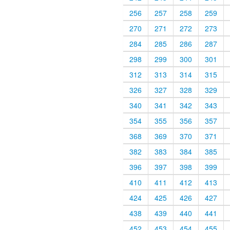
256
257
258
259
270
271
272
273
284
285
286
287
298
299
300
301
312
313
314
315
326
327
328
329
340
341
342
343
354
355
356
357
368
369
370
371
382
383
384
385
396
397
398
399
410
411
412
413
424
425
426
427
438
439
440
441
452
453
454
455