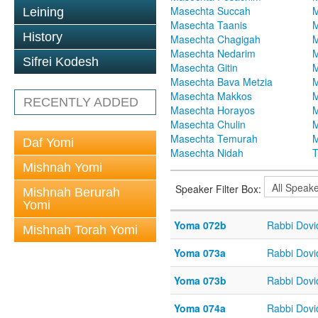
Masechta Succah
M
Leining
Masechta Taanis
M
History
Masechta Chagigah
M
Masechta Nedarim
M
Sifrei Kodesh
Masechta Gitin
M
Masechta Bava Metzia
M
Masechta Makkos
M
RECENTLY ADDED
Masechta Horayos
M
Masechta Chulin
M
Masechta Temurah
M
Daf Yomi
Masechta Nidah
T
Mishnah Yomi
Speaker Filter Box:
Mishnah Berurah
Yomi
Yoma 072b
Rabbi Dov
Mishnah Torah Yomi
Yoma 073a
Rabbi Dov
Yoma 073b
Rabbi Dov
Yoma 074a
Rabbi Dov