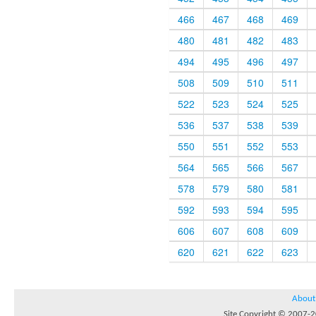
466
467
468
469
480
481
482
483
494
495
496
497
508
509
510
511
522
523
524
525
536
537
538
539
550
551
552
553
564
565
566
567
578
579
580
581
592
593
594
595
606
607
608
609
620
621
622
623
About
Site Copyright © 2007-20