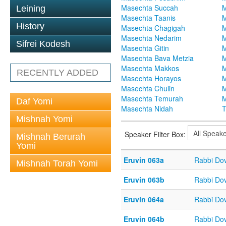
Masechta Succah
M
Leining
Masechta Taanis
M
History
Masechta Chagigah
M
Masechta Nedarim
M
Sifrei Kodesh
Masechta Gitin
M
Masechta Bava Metzia
M
Masechta Makkos
M
RECENTLY ADDED
Masechta Horayos
M
Masechta Chulin
M
Masechta Temurah
M
Daf Yomi
Masechta Nidah
T
Mishnah Yomi
Speaker Filter Box:
Mishnah Berurah
Yomi
Eruvin 063a
Rabbi Do
Mishnah Torah Yomi
Eruvin 063b
Rabbi Do
Eruvin 064a
Rabbi Do
Eruvin 064b
Rabbi Do