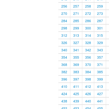
256
257
258
259
270
271
272
273
284
285
286
287
298
299
300
301
312
313
314
315
326
327
328
329
340
341
342
343
354
355
356
357
368
369
370
371
382
383
384
385
396
397
398
399
410
411
412
413
424
425
426
427
438
439
440
441
452
453
454
455