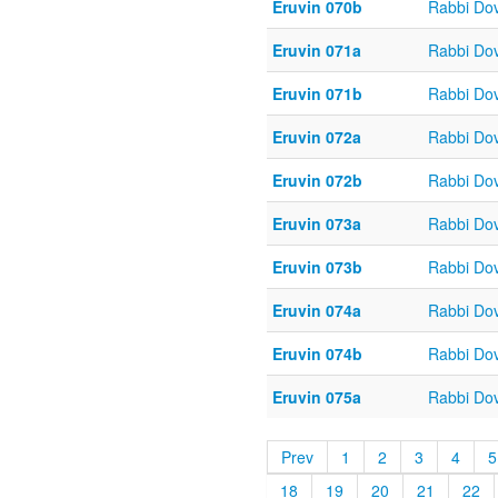
Eruvin 070b
Rabbi Do
Eruvin 071a
Rabbi Do
Eruvin 071b
Rabbi Do
Eruvin 072a
Rabbi Do
Eruvin 072b
Rabbi Do
Eruvin 073a
Rabbi Do
Eruvin 073b
Rabbi Do
Eruvin 074a
Rabbi Do
Eruvin 074b
Rabbi Do
Eruvin 075a
Rabbi Do
Prev
1
2
3
4
5
18
19
20
21
22