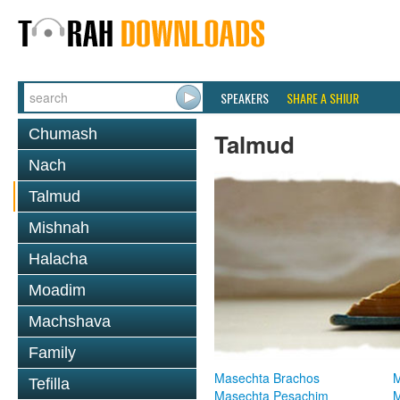
SPEAKERS
SHARE A SHIUR
Chumash
Talmud
Nach
Talmud
Mishnah
Halacha
Moadim
Machshava
Family
Masechta Brachos
M
Tefilla
Masechta Pesachim
M