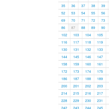
35
36
37
38
39
52
53
54
55
56
69
70
71
72
73
86
87
88
89
90
102
103
104
105
116
117
118
119
130
131
132
133
144
145
146
147
158
159
160
161
172
173
174
175
186
187
188
189
200
201
202
203
214
215
216
217
228
229
230
231
242
243
244
245