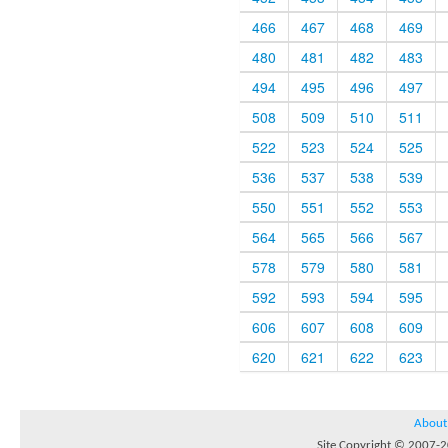
466
467
468
469
480
481
482
483
494
495
496
497
508
509
510
511
522
523
524
525
536
537
538
539
550
551
552
553
564
565
566
567
578
579
580
581
592
593
594
595
606
607
608
609
620
621
622
623
About
Site Copyright © 2007-20