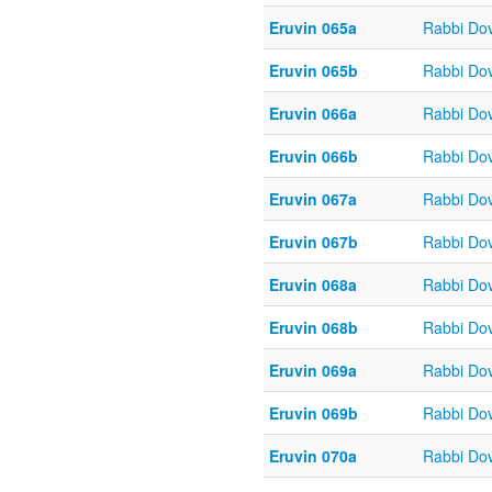
Eruvin 065a
Rabbi Do
Eruvin 065b
Rabbi Do
Eruvin 066a
Rabbi Do
Eruvin 066b
Rabbi Do
Eruvin 067a
Rabbi Do
Eruvin 067b
Rabbi Do
Eruvin 068a
Rabbi Do
Eruvin 068b
Rabbi Do
Eruvin 069a
Rabbi Do
Eruvin 069b
Rabbi Do
Eruvin 070a
Rabbi Do