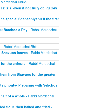
 Mordechai Rhine
itzis, even if not truly obligatory
e special Shehechiyanu if the first
100 Brachos a Day
- Rabbi Mordechai
l
- Rabbi Mordechai Rhine
e Shavuos loaves
- Rabbi Mordechai
for the animals
- Rabbi Mordechai
hem from Shavuos for the greater
 priority- Preparing with Selichos
half of a whole
- Rabbi Mordechai
ed flour, then baked and fried
-