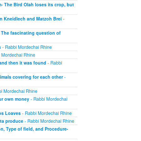
 The Bird Olah loses its crop, but
n Kneidlech and Matzoh Brei
-
The fascinating question of
s
- Rabbi Mordechai Rhine
 Mordechai Rhine
and then it was found
- Rabbi
mals covering for each other
-
i Mordechai Rhine
our own money
- Rabbi Mordechai
os Loaves
- Rabbi Mordechai Rhine
ta produce
- Rabbi Mordechai Rhine
, Type of field, and Procedure-