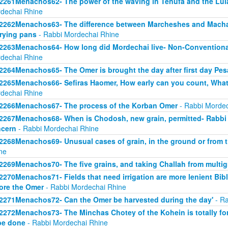
2261Menachos62- The power of the waving in Tenufa and the Lul
dechai Rhine
2262Menachos63- The difference between Marcheshes and Macha
frying pans
- Rabbi Mordechai Rhine
2263Menachos64- How long did Mordechai live- Non-Convention
dechai Rhine
2264Menachos65- The Omer is brought the day after first day Pe
2265Menachos66- Sefiras Haomer, How early can you count, What
dechai Rhine
2266Menachos67- The process of the Korban Omer
- Rabbi Mordec
2267Menachos68- When is Chodosh, new grain, permitted- Rabbi A
cern
- Rabbi Mordechai Rhine
2268Menachos69- Unusual cases of grain, in the ground or from t
ne
2269Menachos70- The five grains, and taking Challah from multig
2270Menachos71- Fields that need irrigation are more lenient Bibl
ore the Omer
- Rabbi Mordechai Rhine
2271Menachos72- Can the Omer be harvested during the day'
- Ra
2272Menachos73- The Minchas Chotey of the Kohein is totally fo
be done
- Rabbi Mordechai Rhine