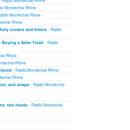
 Rabbi Mordechai Rhine
bi Mordechai Rhine
abbi Mordechai Rhine
echai Rhine
holy crowns and letters
- Rabbi
 Buying a Sefer Torah
- Rabbi
hai Rhine
rdechai Rhine
placed
- Rabbi Mordechai Rhine
dechai Rhine
ion, and straps
- Rabbi Mordechai
ns, two heads
- Rabbi Mordechai