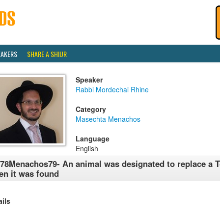
EAKERS
SHARE A SHIUR
Speaker
Rabbi Mordechai Rhine
Category
Masechta Menachos
Language
English
78Menachos79- An animal was designated to replace a 
en it was found
ails