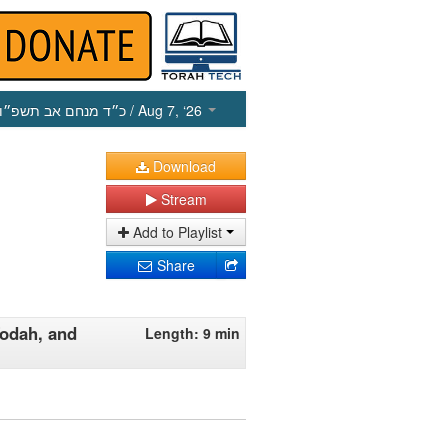
כ״ד מנחם אב תשפ״ו
/ Aug 7, ‘26
Download
Stream
Add to Playlist
Share
Todah, and
Length: 9 min