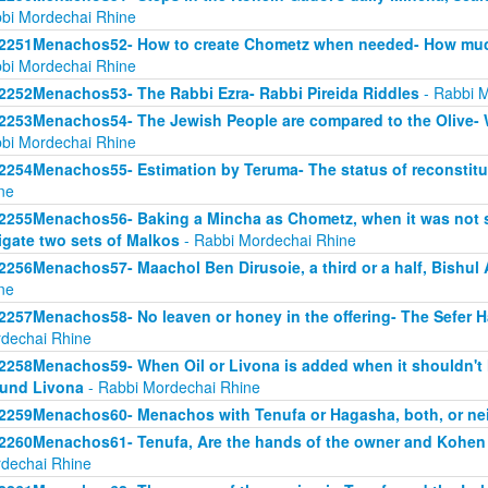
bi Mordechai Rhine
2251Menachos52- How to create Chometz when needed- How much
bi Mordechai Rhine
2252Menachos53- The Rabbi Ezra- Rabbi Pireida Riddles
- Rabbi M
2253Menachos54- The Jewish People are compared to the Olive- Wi
bi Mordechai Rhine
2254Menachos55- Estimation by Teruma- The status of reconstitut
ne
2255Menachos56- Baking a Mincha as Chometz, when it was not 
igate two sets of Malkos
- Rabbi Mordechai Rhine
2256Menachos57- Maachol Ben Dirusoie, a third or a half, Bishu
ne
2257Menachos58- No leaven or honey in the offering- The Sefer 
dechai Rhine
2258Menachos59- When Oil or Livona is added when it shouldn't 
und Livona
- Rabbi Mordechai Rhine
2259Menachos60- Menachos with Tenufa or Hagasha, both, or nei
2260Menachos61- Tenufa, Are the hands of the owner and Kohen
dechai Rhine