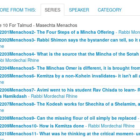
ORE FROM THIS:
SERIES
SPEAKER
CATEGORY
e 10 For Talmud - Masechta Menachos
2201Menachos2- The Four Steps of a Mincha Offering
- Rabbi Mor
2202Menachos3- Rabbi Shimon says the bystander can tell, so it r
ne
2203Menachos4- What is the source that the Mincha of the Sotah
bi Mordechai Rhine
2204Menachos5- The Minchas Omer is different, it is brought from
2205Menachos6- Kemitza by a non-Kohein invalidates- it isn't al
ne
2206Menachos7- Avimi went to his student Rav Chisda to learn- Ru
s Hamikdash
- Rabbi Mordechai Rhine
2207Menachos8- The Kodesh works for Shechita of a Shelamim, a
ne
2208Menachos9- Can the missing flour of oil simply be replaced
-
2209Menachos10- How is Kemitza done
- Rabbi Mordechai Rhine
2210Menachos11- What was he thinking at the critical moment- u
ne