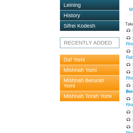
Leining
M
History
Tak
Sifrei Kodesh
RECENTLY ADDED
Rhi
Rab
Daf Yomi
Mishnah Yomi
Rhi
Mishnah Berurah
Yomi
Bei
Mishnah Torah Yomi
Rhi
Rhi