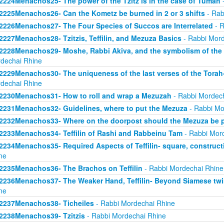
2224Menachos25- The power of the Tzitz is in the case of Tumah
-
2225Menachos26- Can the Kometz be burned in 2 or 3 shifts
- Rab
2226Menachos27- The Four Species of Succos are Interrelated
- R
2227Menachos28- Tzitzis, Teffilin, and Mezuza Basics
- Rabbi Mord
2228Menachos29- Moshe, Rabbi Akiva, and the symbolism of the 
dechai Rhine
2229Menachos30- The uniqueness of the last verses of the Torah-
dechai Rhine
2230Menachos31- How to roll and wrap a Mezuzah
- Rabbi Mordec
2231Menachos32- Guidelines, where to put the Mezuza
- Rabbi Mo
2232Menachos33- Where on the doorpost should the Mezuza be 
2233Menachos34- Teffilin of Rashi and Rabbeinu Tam
- Rabbi Mor
2234Menachos35- Required Aspects of Teffilin- square, construct
ne
2235Menachos36- The Brachos on Teffilin
- Rabbi Mordechai Rhine
2236Menachos37- The Weaker Hand, Teffilin- Beyond Siamese twi
ne
2237Menachos38- Ticheiles
- Rabbi Mordechai Rhine
2238Menachos39- Tzitzis
- Rabbi Mordechai Rhine