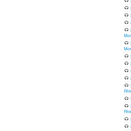
Mor
Mor
Rhi
Rhi