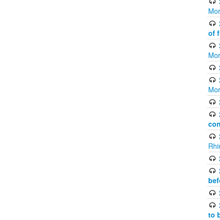
Mor
of 
Mor
Mor
con
Rhi
bef
to 