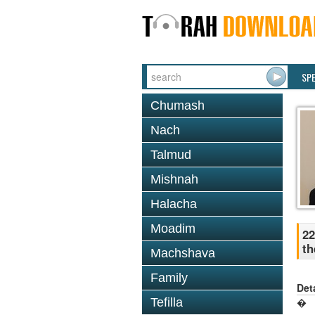
SP
Chumash
Nach
Talmud
Mishnah
Halacha
Moadim
22
th
Machshava
Family
Det
Tefilla
�