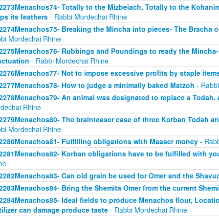
2273Menachos74- Totally to the Mizbeiach, Totally to the Kohanim-
ps its feathers
- Rabbi Mordechai Rhine
2274Menachos75- Breaking the Mincha into pieces- The Bracha o
bi Mordechai Rhine
2275Menachos76- Rubbings and Poundings to ready the Mincha- 
ctuation
- Rabbi Mordechai Rhine
2276Menachos77- Not to impose excessive profits by staple item
2277Menachos78- How to judge a minimally baked Matzoh
- Rabbi
2278Menachos79- An animal was designated to replace a Todah, 
dechai Rhine
2279Menachos80- The brainteaser case of three Korban Todah ani
bi Mordechai Rhine
2280Menachos81- Fulfilling obligations with Maaser money
- Rabb
2281Menachos82- Korban obligations have to be fulfilled with y
ne
2282Menachos83- Can old grain be used for Omer and the Shavu
2283Menachos84- Bring the Shemita Omer from the current Shemi
2284Menachos85- Ideal fields to produce Menachos flour, Location
tilizer can damage produce taste
- Rabbi Mordechai Rhine