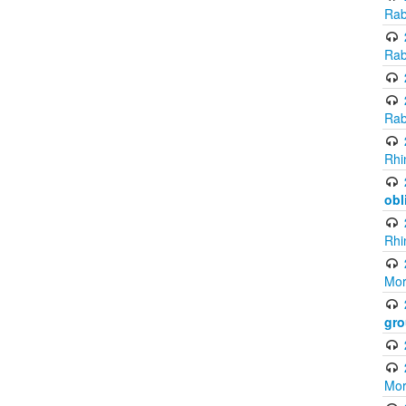
Rab
Rab
Rab
Rhi
obl
Rhi
Mor
gro
Mor