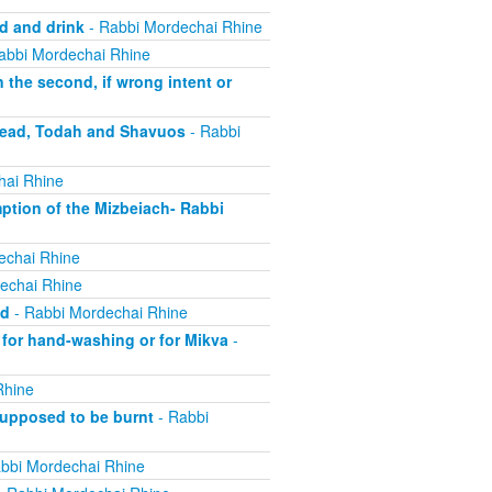
d and drink
- Rabbi Mordechai Rhine
abbi Mordechai Rhine
the second, if wrong intent or
bread, Todah and Shavuos
- Rabbi
hai Rhine
tion of the Mizbeiach- Rabbi
echai Rhine
echai Rhine
ed
- Rabbi Mordechai Rhine
 for hand-washing or for Mikva
-
Rhine
supposed to be burnt
- Rabbi
bbi Mordechai Rhine