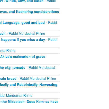
av- Winds, Dew, and Satan
- Rabbi
vas, and Kashering considerations
al Language, good and bad
- Rabbi
sach
- Rabbi Mordechai Rhine
 happens if you miss a day
- Rabbi
hai Rhine
kiva's estimation of grave
he sky, tornado
- Rabbi Mordechai
rain bread
- Rabbi Mordechai Rhine
ically and Rabbinically, Harvesting
bbi Mordechai Rhine
r the Mizbeiach- Does Kemitza have