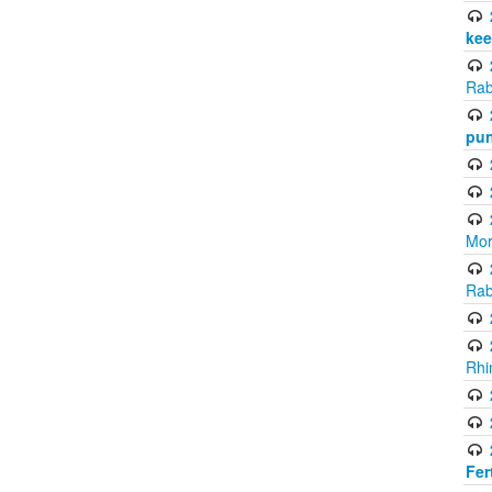
kee
Rab
pun
Mor
Rab
Rhi
Fer