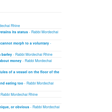
dechai Rhine
etains its status
- Rabbi Mordechai
 cannot morph to a voluntary
-
 barley
- Rabbi Mordechai Rhine
l about money
- Rabbi Mordechai
les of a vessel on the floor of the
nd eating too
- Rabbi Mordechai
 Rabbi Mordechai Rhine
nique, or obvious
- Rabbi Mordechai