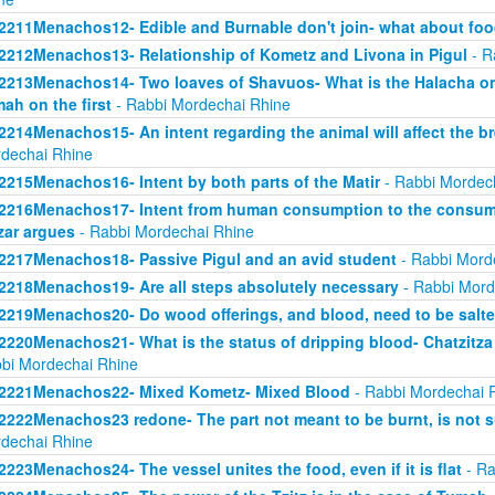
2211Menachos12- Edible and Burnable don't join- what about foo
2212Menachos13- Relationship of Kometz and Livona in Pigul
- R
2213Menachos14- Two loaves of Shavuos- What is the Halacha on 
ah on the first
- Rabbi Mordechai Rhine
2214Menachos15- An intent regarding the animal will affect the 
dechai Rhine
2215Menachos16- Intent by both parts of the Matir
- Rabbi Mordec
2216Menachos17- Intent from human consumption to the consump
zar argues
- Rabbi Mordechai Rhine
2217Menachos18- Passive Pigul and an avid student
- Rabbi Mord
2218Menachos19- Are all steps absolutely necessary
- Rabbi Mord
2219Menachos20- Do wood offerings, and blood, need to be salt
2220Menachos21- What is the status of dripping blood- Chatzitza
bi Mordechai Rhine
2221Menachos22- Mixed Kometz- Mixed Blood
- Rabbi Mordechai 
2222Menachos23 redone- The part not meant to be burnt, is not 
dechai Rhine
2223Menachos24- The vessel unites the food, even if it is flat
- Ra