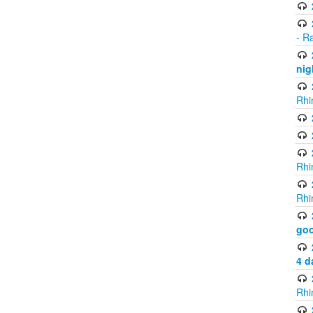
- R
nig
Rhi
Rhi
Rhi
go
4 d
Rhi