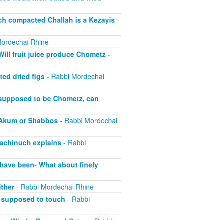
 compacted Challah is a Kezayis
-
ordechai Rhine
ll fruit juice produce Chometz
-
ed dried figs
- Rabbi Mordechai
supposed to be Chometz, can
l Akum or Shabbos
- Rabbi Mordechai
Hachinuch explains
- Rabbi
have been- What about finely
ther
- Rabbi Mordechai Rhine
 supposed to touch
- Rabbi