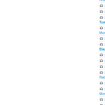
Tum
Mor
Ela
Rab
Mor