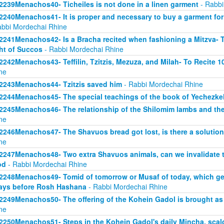
2239Menachos40- Ticheiles is not done in a linen garment
- Rabbi
2240Menachos41- It is proper and necessary to buy a garment for Tz
abbi Mordechai Rhine
2241Menachos42- Is a Bracha recited when fashioning a Mitzva- Th
ht of Succos
- Rabbi Mordechai Rhine
2242Menachos43- Teffilin, Tzitzis, Mezuza, and Milah- To Recite 
ne
2243Menachos44- Tzitzis saved him
- Rabbi Mordechai Rhine
2244Menachos45- The special teachings of the book of Yechezke
2245Menachos46- The relationship of the Shilomim lambs and th
ne
2246Menachos47- The Shavuos bread got lost, is there a solution 
ne
2247Menachos48- Two extra Shavuos animals, can we invalidate t
od
- Rabbi Mordechai Rhine
2248Menachos49- Tomid of tomorrow or Musaf of today, which gets
ays before Rosh Hashana
- Rabbi Mordechai Rhine
2249Menachos50- The offering of the Kohein Gadol is brought as 
ne
2250Menachos51- Steps in the Kohein Gadol's daily Mincha, scald