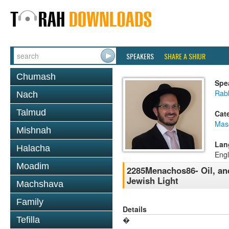
SPEAKERS
SHARE A SHIUR
Chumash
Spe
Rab
Nach
Talmud
Cat
Mas
Mishnah
Lan
Halacha
Engl
Moadim
2285Menachos86- Oil, an
Jewish Light
Machshava
Family
Details
Tefilla
�