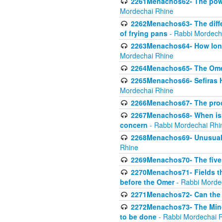
2261Menachos62- The power
Mordechai Rhine
2262Menachos63- The diff
of frying pans
- Rabbi Mordech
2263Menachos64- How long
Mordechai Rhine
2264Menachos65- The Omer 
2265Menachos66- Sefiras H
Mordechai Rhine
2266Menachos67- The proc
2267Menachos68- When is C
concern
- Rabbi Mordechai Rhi
2268Menachos69- Unusual c
Rhine
2269Menachos70- The five g
2270Menachos71- Fields tha
before the Omer
- Rabbi Morde
2271Menachos72- Can the 
2272Menachos73- The Minch
to be done
- Rabbi Mordechai 