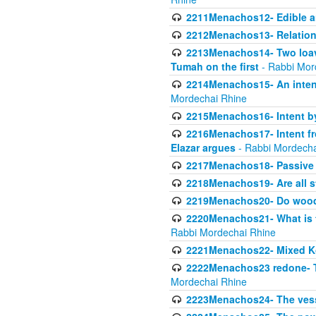
2211Menachos12- Edible an
2212Menachos13- Relations
2213Menachos14- Two loave
Tumah on the first
- Rabbi Mor
2214Menachos15- An intent
Mordechai Rhine
2215Menachos16- Intent by 
2216Menachos17- Intent f
Elazar argues
- Rabbi Mordecha
2217Menachos18- Passive P
2218Menachos19- Are all s
2219Menachos20- Do wood o
2220Menachos21- What is th
Rabbi Mordechai Rhine
2221Menachos22- Mixed K
2222Menachos23 redone- Th
Mordechai Rhine
2223Menachos24- The vessel 