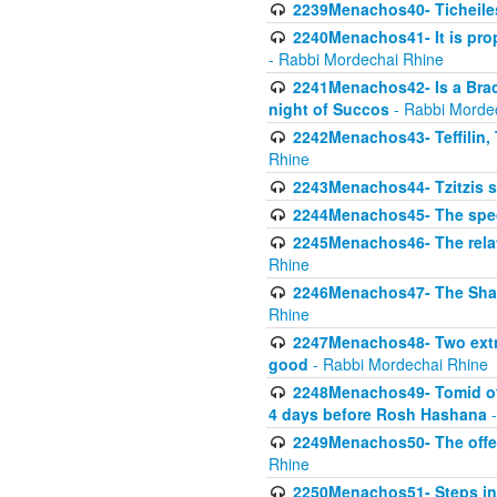
2239Menachos40- Ticheiles
2240Menachos41- It is prope
- Rabbi Mordechai Rhine
2241Menachos42- Is a Brach
night of Succos
- Rabbi Morde
2242Menachos43- Teffilin, 
Rhine
2243Menachos44- Tzitzis 
2244Menachos45- The speci
2245Menachos46- The relat
Rhine
2246Menachos47- The Shavuo
Rhine
2247Menachos48- Two extra
good
- Rabbi Mordechai Rhine
2248Menachos49- Tomid of t
4 days before Rosh Hashana
-
2249Menachos50- The offeri
Rhine
2250Menachos51- Steps in t