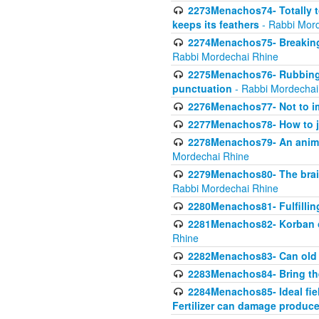
2273Menachos74- Totally to
keeps its feathers
- Rabbi Mor
2274Menachos75- Breaking 
Rabbi Mordechai Rhine
2275Menachos76- Rubbings
punctuation
- Rabbi Mordechai
2276Menachos77- Not to im
2277Menachos78- How to j
2278Menachos79- An animal
Mordechai Rhine
2279Menachos80- The brain
Rabbi Mordechai Rhine
2280Menachos81- Fulfillin
2281Menachos82- Korban ob
Rhine
2282Menachos83- Can old 
2283Menachos84- Bring th
2284Menachos85- Ideal fiel
Fertilizer can damage produce