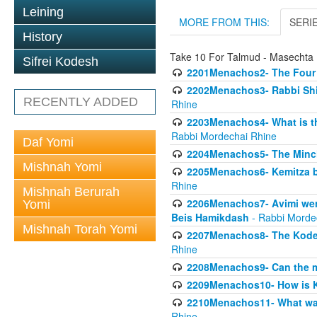
Leining
MORE FROM THIS:
SERI
History
Take 10 For Talmud - Masecht
Sifrei Kodesh
2201Menachos2- The Four S
2202Menachos3- Rabbi Shimo
RECENTLY ADDED
Rhine
2203Menachos4- What is th
Rabbi Mordechai Rhine
Daf Yomi
2204Menachos5- The Minchas
Mishnah Yomi
2205Menachos6- Kemitza by 
Rhine
Mishnah Berurah
2206Menachos7- Avimi went 
Yomi
Beis Hamikdash
- Rabbi Morde
Mishnah Torah Yomi
2207Menachos8- The Kodesh
Rhine
2208Menachos9- Can the mis
2209Menachos10- How is 
2210Menachos11- What was 
Rhine