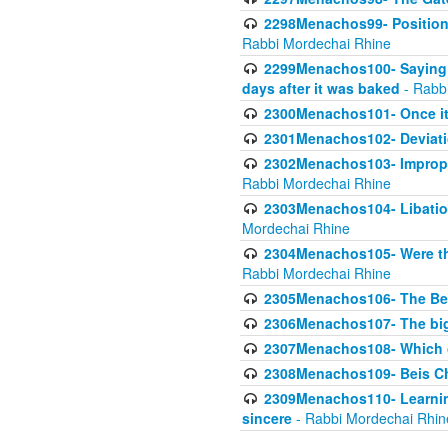
2298Menachos99- Position 
Rabbi Mordechai Rhine
2299Menachos100- Saying S
days after it was baked
- Rabb
2300Menachos101- Once it 
2301Menachos102- Deviatio
2302Menachos103- Improper
Rabbi Mordechai Rhine
2303Menachos104- Libation
Mordechai Rhine
2304Menachos105- Were the
Rabbi Mordechai Rhine
2305Menachos106- The Be
2306Menachos107- The big 
2307Menachos108- Which o
2308Menachos109- Beis Cho
2309Menachos110- Learning 
sincere
- Rabbi Mordechai Rhin