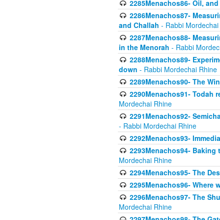
2285Menachos86- Oil, and 
2286Menachos87- Measurin
and Challah
- Rabbi Mordechai
2287Menachos88- Measuring
in the Menorah
- Rabbi Mordec
2288Menachos89- Experimen
down
- Rabbi Mordechai Rhine
2289Menachos90- The Wine
2290Menachos91- Todah req
Mordechai Rhine
2291Menachos92- Semicha 
- Rabbi Mordechai Rhine
2292Menachos93- Immediate
2293Menachos94- Baking t
Mordechai Rhine
2294Menachos95- The Dese
2295Menachos96- Where we
2296Menachos97- The Shulc
Mordechai Rhine
2297Menachos98- The Gate