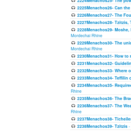
2224Menachos25- The power
2225Menachos26- Can the K
2226Menachos27- The Four 
2227Menachos28- Tzitzis, T
2228Menachos29- Moshe, Ra
Mordechai Rhine
2229Menachos30- The uniqu
Mordechai Rhine
2230Menachos31- How to r
2231Menachos32- Guidelin
2232Menachos33- Where on
2233Menachos34- Teffilin 
2234Menachos35- Required A
Rhine
2235Menachos36- The Brach
2236Menachos37- The Weake
Rhine
2237Menachos38- Ticheile
2238Menachos39- Tzitzis
-