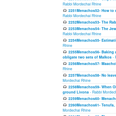
Rabbi Mordechai Rhine
2251Menachos52- How to c
Rabbi Mordechai Rhine
2252Menachos53- The Rabbi
2253Menachos54- The Jewis
Rabbi Mordechai Rhine
2254Menachos55- Estimatio
Rhine
2255Menachos56- Baking a
obligate two sets of Malkos
- 
2256Menachos57- Maachol B
Rhine
2257Menachos58- No leaven
Mordechai Rhine
2258Menachos59- When Oil 
ground Livona
- Rabbi Mordec
2259Menachos60- Menachos 
2260Menachos61- Tenufa, 
Mordechai Rhine