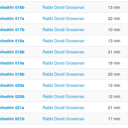
nhedrin 016b
Rabbi Dovid Grossman
13 min
nhedrin 017a
Rabbi Dovid Grossman
22 min
nhedrin 017b
Rabbi Dovid Grossman
10 min
nhedrin 018a
Rabbi Dovid Grossman
13 min
nhedrin 018b
Rabbi Dovid Grossman
21 min
nhedrin 019a
Rabbi Dovid Grossman
19 min
nhedrin 019b
Rabbi Dovid Grossman
20 min
nhedrin 020a
Rabbi Dovid Grossman
12 min
nhedrin 020b
Rabbi Dovid Grossman
12 min
nhedrin 021a
Rabbi Dovid Grossman
21 min
nhedrin 021b
Rabbi Dovid Grossman
17 min