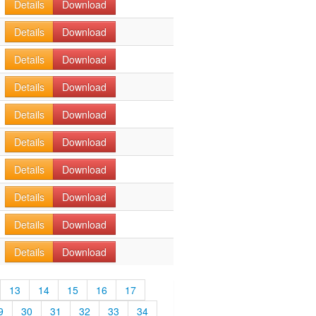
Details
Download
Details
Download
Details
Download
Details
Download
Details
Download
Details
Download
Details
Download
Details
Download
Details
Download
Details
Download
13
14
15
16
17
9
30
31
32
33
34