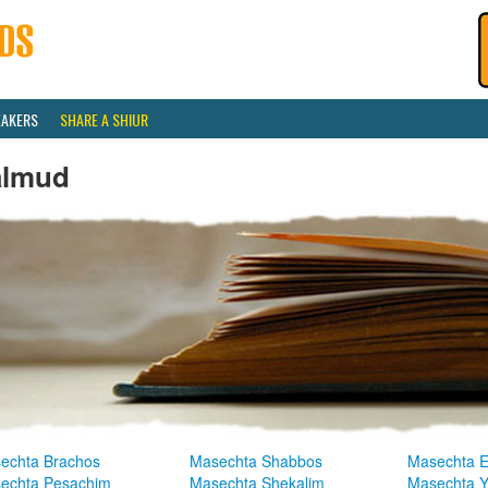
EAKERS
SHARE A SHIUR
almud
echta Brachos
Masechta Shabbos
Masechta E
echta Pesachim
Masechta Shekalim
Masechta 