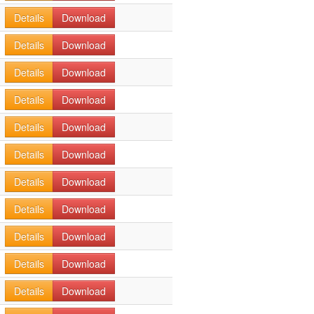
Details
Download
Details
Download
Details
Download
Details
Download
Details
Download
Details
Download
Details
Download
Details
Download
Details
Download
Details
Download
Details
Download