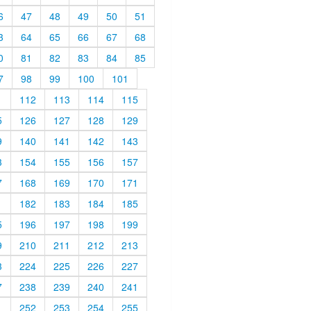
6
47
48
49
50
51
3
64
65
66
67
68
0
81
82
83
84
85
7
98
99
100
101
1
112
113
114
115
5
126
127
128
129
9
140
141
142
143
3
154
155
156
157
7
168
169
170
171
1
182
183
184
185
5
196
197
198
199
9
210
211
212
213
3
224
225
226
227
7
238
239
240
241
1
252
253
254
255