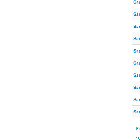
Sa
Sa
Sa
Sa
Sa
Sa
Sa
Sa
Sa
Sa
P
1