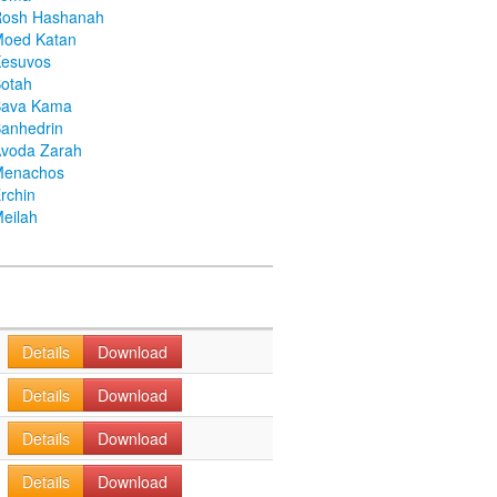
Rosh Hashanah
Moed Katan
Kesuvos
otah
Bava Kama
anhedrin
voda Zarah
Menachos
rchin
eilah
Details
Download
Details
Download
Details
Download
Details
Download