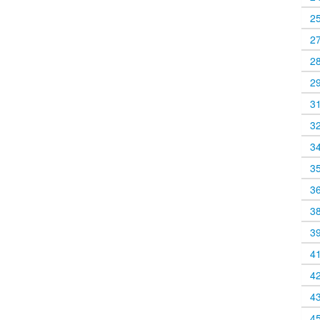
2
2
2
2
3
3
3
3
3
3
3
4
4
4
4