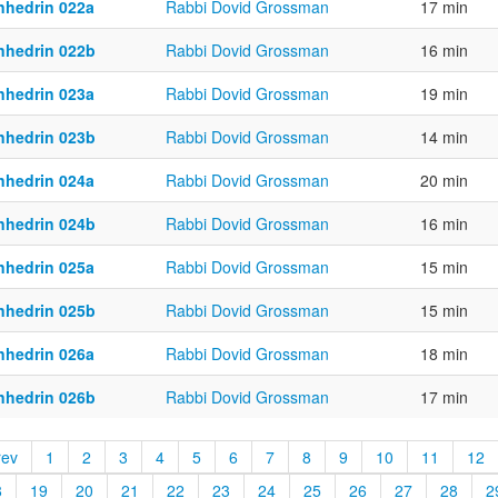
nhedrin 022a
Rabbi Dovid Grossman
17 min
nhedrin 022b
Rabbi Dovid Grossman
16 min
nhedrin 023a
Rabbi Dovid Grossman
19 min
nhedrin 023b
Rabbi Dovid Grossman
14 min
nhedrin 024a
Rabbi Dovid Grossman
20 min
nhedrin 024b
Rabbi Dovid Grossman
16 min
nhedrin 025a
Rabbi Dovid Grossman
15 min
nhedrin 025b
Rabbi Dovid Grossman
15 min
nhedrin 026a
Rabbi Dovid Grossman
18 min
nhedrin 026b
Rabbi Dovid Grossman
17 min
rev
1
2
3
4
5
6
7
8
9
10
11
12
8
19
20
21
22
23
24
25
26
27
28
2