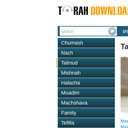
SP
Chumash
T
Nach
Talmud
Mishnah
Halacha
Moadim
Machshava
Family
Mas
Tefilla
Mas