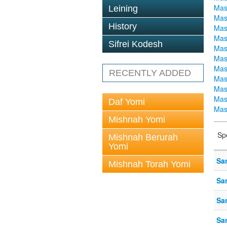
Mas
Leining
Mas
History
Mas
Mas
Sifrei Kodesh
Mas
Mas
Mas
RECENTLY ADDED
Mas
Mas
Mas
Daf Yomi
Mas
Mishnah Yomi
Sp
Mishnah Berurah
Yomi
Sa
Mishnah Torah Yomi
Sa
Sa
Sa