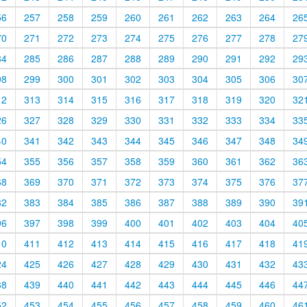
56
257
258
259
260
261
262
263
264
26
70
271
272
273
274
275
276
277
278
27
84
285
286
287
288
289
290
291
292
29
98
299
300
301
302
303
304
305
306
30
12
313
314
315
316
317
318
319
320
32
26
327
328
329
330
331
332
333
334
33
40
341
342
343
344
345
346
347
348
34
54
355
356
357
358
359
360
361
362
36
68
369
370
371
372
373
374
375
376
37
82
383
384
385
386
387
388
389
390
39
96
397
398
399
400
401
402
403
404
40
10
411
412
413
414
415
416
417
418
41
24
425
426
427
428
429
430
431
432
43
38
439
440
441
442
443
444
445
446
44
52
453
454
455
456
457
458
459
460
46