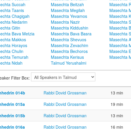
echta Succah
Masechta Beitzah
Masechta 
echta Taanis
Masechta Megilah
Masechta 
echta Chagigah
Masechta Yevamos
Masechta 
echta Nedarim
Masechta Nazir
Masechta S
echta Gitin
Masechta Kiddushin
Masechta 
echta Bava Metzia
Masechta Bava Basra
Masechta S
echta Makkos
Masechta Shevuos
Masechta A
echta Horayos
Masechta Zevachim
Masechta 
echta Chulin
Masechta Bechoros
Masechta E
echta Temurah
Masechta Kerisus
Masechta M
echta Nidah
Talmud Yerushalmi
eaker Filter Box:
nhedrin 014b
Rabbi Dovid Grossman
13 min
nhedrin 015a
Rabbi Dovid Grossman
19 min
nhedrin 015b
Rabbi Dovid Grossman
13 min
nhedrin 016a
Rabbi Dovid Grossman
16 min