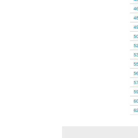
4
4
4
5
5
5
5
5
5
5
6
6