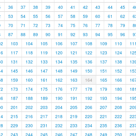
5
36
37
38
39
40
41
42
43
44
45
4
2
53
54
55
56
57
58
59
60
61
62
6
9
70
71
72
73
74
75
76
77
78
79
8
6
87
88
89
90
91
92
93
94
95
96
9
02
103
104
105
106
107
108
109
110
11
16
117
118
119
120
121
122
123
124
12
30
131
132
133
134
135
136
137
138
13
44
145
146
147
148
149
150
151
152
15
58
159
160
161
162
163
164
165
166
16
72
173
174
175
176
177
178
179
180
18
86
187
188
189
190
191
192
193
194
19
00
201
202
203
204
205
206
207
208
20
14
215
216
217
218
219
220
221
222
22
28
229
230
231
232
233
234
235
236
23
42
243
244
245
246
247
248
249
250
25