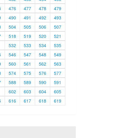
5
476
477
478
479
9
490
491
492
493
3
504
505
506
507
7
518
519
520
521
1
532
533
534
535
5
546
547
548
549
9
560
561
562
563
3
574
575
576
577
7
588
589
590
591
1
602
603
604
605
5
616
617
618
619