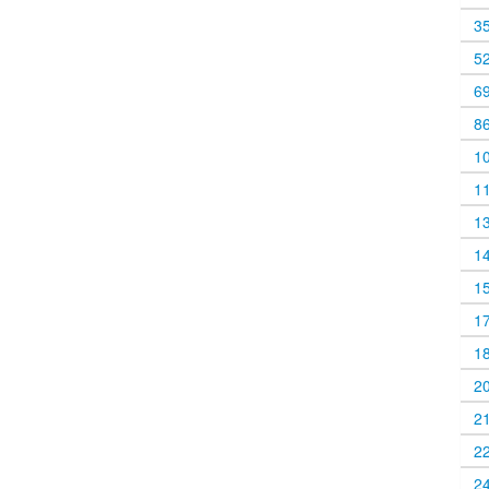
3
5
6
8
1
1
1
1
1
1
1
2
2
2
2