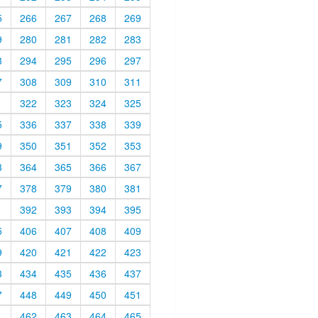
5
266
267
268
269
9
280
281
282
283
3
294
295
296
297
7
308
309
310
311
1
322
323
324
325
5
336
337
338
339
9
350
351
352
353
3
364
365
366
367
7
378
379
380
381
1
392
393
394
395
5
406
407
408
409
9
420
421
422
423
3
434
435
436
437
7
448
449
450
451
1
462
463
464
465