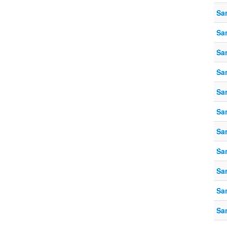
Sa
Sa
Sa
Sa
Sa
Sa
Sa
Sa
Sa
Sa
Sa