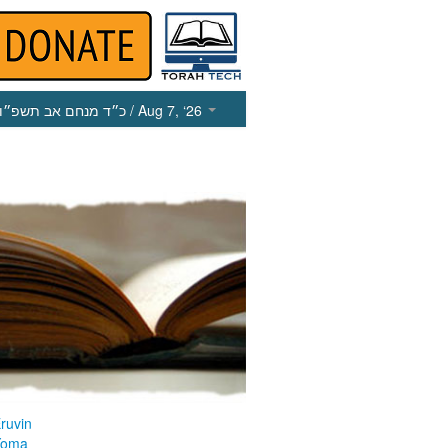
כ״ד מנחם אב תשפ״ו
/ Aug 7, ‘26
ruvin
Yoma