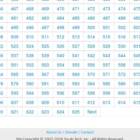
66
467
468
469
470
471
472
473
474
47
80
481
482
483
484
485
486
487
488
48
94
495
496
497
498
499
500
501
502
50
08
509
510
511
512
513
514
515
516
51
22
523
524
525
526
527
528
529
530
53
36
537
538
539
540
541
542
543
544
54
50
551
552
553
554
555
556
557
558
55
64
565
566
567
568
569
570
571
572
57
78
579
580
581
582
583
584
585
586
58
92
593
594
595
596
597
598
599
600
60
06
607
608
609
610
611
612
613
614
61
20
621
622
623
624
625
Next
About Us
|
Donate
|
Contact
Site Copyright © 2007-2026 Torah Tech, Inc - All Rights Reserved.