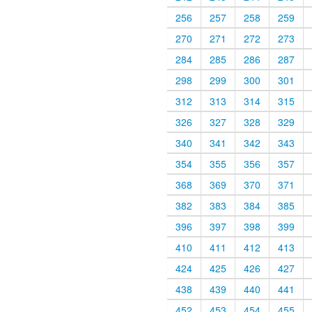
256
257
258
259
270
271
272
273
284
285
286
287
298
299
300
301
312
313
314
315
326
327
328
329
340
341
342
343
354
355
356
357
368
369
370
371
382
383
384
385
396
397
398
399
410
411
412
413
424
425
426
427
438
439
440
441
452
453
454
455