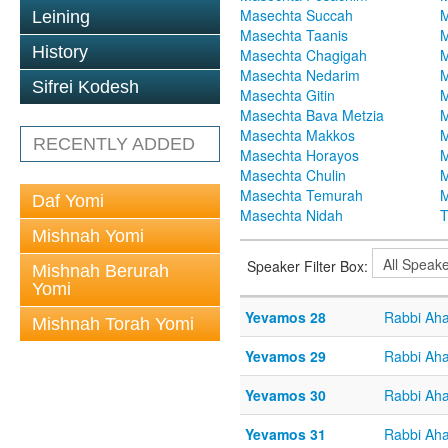
Masechta Succah
M
Leining
Masechta Taanis
M
History
Masechta Chagigah
M
Masechta Nedarim
M
Sifrei Kodesh
Masechta Gitin
M
Masechta Bava Metzia
M
Masechta Makkos
M
RECENTLY ADDED
Masechta Horayos
M
Masechta Chulin
M
Masechta Temurah
M
Daf Yomi
Masechta Nidah
T
Mishnah Yomi
Speaker Filter Box:
Mishnah Berurah
Yomi
Yevamos 28
Rabbi Aha
Mishnah Torah Yomi
Yevamos 29
Rabbi Aha
Yevamos 30
Rabbi Aha
Yevamos 31
Rabbi Aha