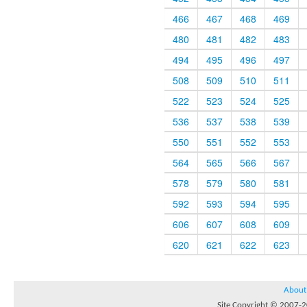
466
467
468
469
480
481
482
483
494
495
496
497
508
509
510
511
522
523
524
525
536
537
538
539
550
551
552
553
564
565
566
567
578
579
580
581
592
593
594
595
606
607
608
609
620
621
622
623
About
Site Copyright © 2007-20