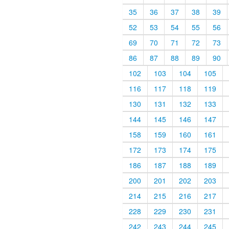
35
36
37
38
39
52
53
54
55
56
69
70
71
72
73
86
87
88
89
90
102
103
104
105
116
117
118
119
130
131
132
133
144
145
146
147
158
159
160
161
172
173
174
175
186
187
188
189
200
201
202
203
214
215
216
217
228
229
230
231
242
243
244
245