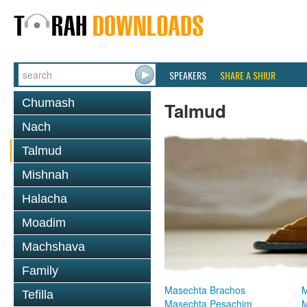
SPEAKERS
SHARE A SHIUR
Chumash
Talmud
Nach
Talmud
Mishnah
Halacha
Moadim
Machshava
Family
Masechta Brachos
M
Tefilla
Masechta Pesachim
M