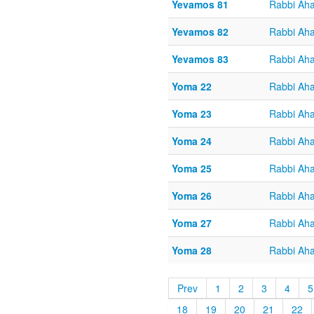
Yevamos 81
Rabbi Aha
Yevamos 82
Rabbi Aha
Yevamos 83
Rabbi Aha
Yoma 22
Rabbi Aha
Yoma 23
Rabbi Aha
Yoma 24
Rabbi Aha
Yoma 25
Rabbi Aha
Yoma 26
Rabbi Aha
Yoma 27
Rabbi Aha
Yoma 28
Rabbi Aha
Prev
1
2
3
4
5
18
19
20
21
22