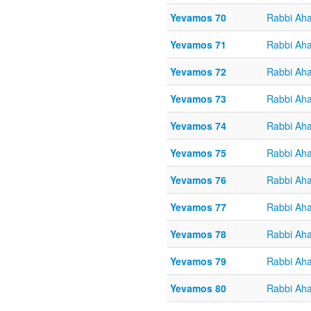
Yevamos 70
Rabbi Aha
Yevamos 71
Rabbi Aha
Yevamos 72
Rabbi Aha
Yevamos 73
Rabbi Aha
Yevamos 74
Rabbi Aha
Yevamos 75
Rabbi Aha
Yevamos 76
Rabbi Aha
Yevamos 77
Rabbi Aha
Yevamos 78
Rabbi Aha
Yevamos 79
Rabbi Aha
Yevamos 80
Rabbi Aha