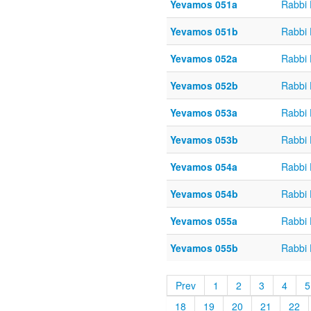
Yevamos 051a
Rabbi
Yevamos 051b
Rabbi
Yevamos 052a
Rabbi
Yevamos 052b
Rabbi
Yevamos 053a
Rabbi
Yevamos 053b
Rabbi
Yevamos 054a
Rabbi
Yevamos 054b
Rabbi
Yevamos 055a
Rabbi
Yevamos 055b
Rabbi
Prev
1
2
3
4
5
18
19
20
21
22