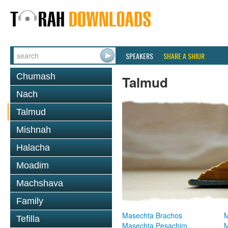
SPEAKERS
SHARE A SHIUR
Chumash
Talmud
Nach
Talmud
Mishnah
Halacha
Moadim
Machshava
Family
Masechta Brachos
M
Tefilla
Masechta Pesachim
M