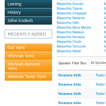
Masechta Succah
M
Leining
Masechta Taanis
M
History
Masechta Chagigah
M
Masechta Nedarim
M
Sifrei Kodesh
Masechta Gitin
M
Masechta Bava Metzia
M
Masechta Makkos
M
RECENTLY ADDED
Masechta Horayos
M
Masechta Chulin
M
Masechta Temurah
M
Daf Yomi
Masechta Nidah
T
Mishnah Yomi
Speaker Filter Box:
Mishnah Berurah
Yomi
Yevamos 043b
Rabbi
Mishnah Torah Yomi
Yevamos 044a
Rabbi
Yevamos 044b
Rabbi
Yevamos 045a
Rabbi