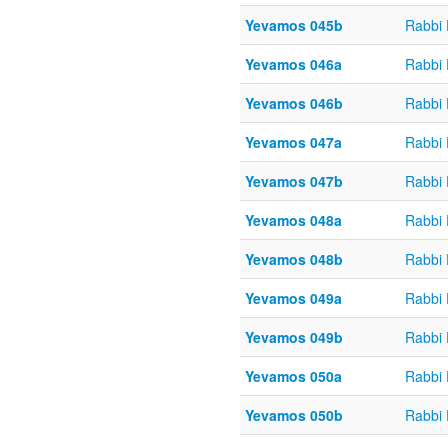
Yevamos 045b
Rabbi
Yevamos 046a
Rabbi
Yevamos 046b
Rabbi
Yevamos 047a
Rabbi
Yevamos 047b
Rabbi
Yevamos 048a
Rabbi
Yevamos 048b
Rabbi
Yevamos 049a
Rabbi
Yevamos 049b
Rabbi
Yevamos 050a
Rabbi
Yevamos 050b
Rabbi