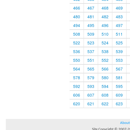
466
467
468
469
480
481
482
483
494
495
496
497
508
509
510
511
522
523
524
525
536
537
538
539
550
551
552
553
564
565
566
567
578
579
580
581
592
593
594
595
606
607
608
609
620
621
622
623
About
Site Copyright © 2007-20