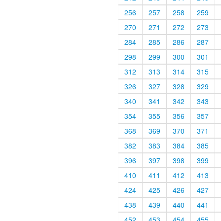
256
257
258
259
270
271
272
273
284
285
286
287
298
299
300
301
312
313
314
315
326
327
328
329
340
341
342
343
354
355
356
357
368
369
370
371
382
383
384
385
396
397
398
399
410
411
412
413
424
425
426
427
438
439
440
441
452
453
454
455