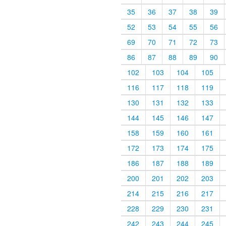
35
36
37
38
39
52
53
54
55
56
69
70
71
72
73
86
87
88
89
90
102
103
104
105
116
117
118
119
130
131
132
133
144
145
146
147
158
159
160
161
172
173
174
175
186
187
188
189
200
201
202
203
214
215
216
217
228
229
230
231
242
243
244
245