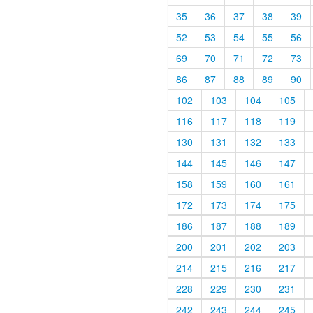
35
36
37
38
39
52
53
54
55
56
69
70
71
72
73
86
87
88
89
90
102
103
104
105
116
117
118
119
130
131
132
133
144
145
146
147
158
159
160
161
172
173
174
175
186
187
188
189
200
201
202
203
214
215
216
217
228
229
230
231
242
243
244
245