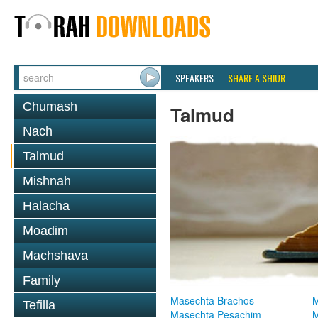
SPEAKERS
SHARE A SHIUR
Chumash
Talmud
Nach
Talmud
Mishnah
Halacha
Moadim
Machshava
Family
Masechta Brachos
M
Tefilla
Masechta Pesachim
M