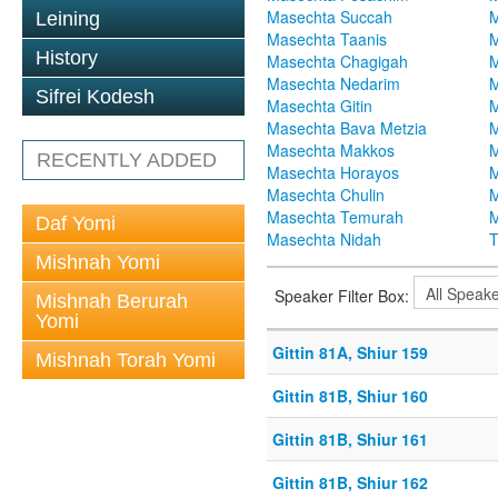
Masechta Succah
M
Leining
Masechta Taanis
M
History
Masechta Chagigah
M
Masechta Nedarim
M
Sifrei Kodesh
Masechta Gitin
M
Masechta Bava Metzia
M
Masechta Makkos
M
RECENTLY ADDED
Masechta Horayos
M
Masechta Chulin
M
Masechta Temurah
M
Daf Yomi
Masechta Nidah
T
Mishnah Yomi
Speaker Filter Box:
Mishnah Berurah
Yomi
Gittin 81A, Shiur 159
Mishnah Torah Yomi
Gittin 81B, Shiur 160
Gittin 81B, Shiur 161
Gittin 81B, Shiur 162