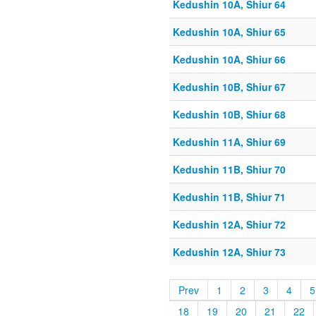
Kedushin 10A, Shiur 64
Kedushin 10A, Shiur 65
Kedushin 10A, Shiur 66
Kedushin 10B, Shiur 67
Kedushin 10B, Shiur 68
Kedushin 11A, Shiur 69
Kedushin 11B, Shiur 70
Kedushin 11B, Shiur 71
Kedushin 12A, Shiur 72
Kedushin 12A, Shiur 73
Prev
1
2
3
4
5
18
19
20
21
22