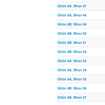
Gittin 8A, Shiur 47
Gittin 8A, Shiur 48
Gittin 8B, Shiur 49
Gittin 8B, Shiur 50
Gittin 8B, Shiur 51
Gittin 8B, Shiur 52
Gittin 9A, Shiur 53
Gittin 9A, Shiur 54
Gittin 9A, Shiur 55
Gittin 9B, Shiur 56
Gittin 9B, Shiur 57