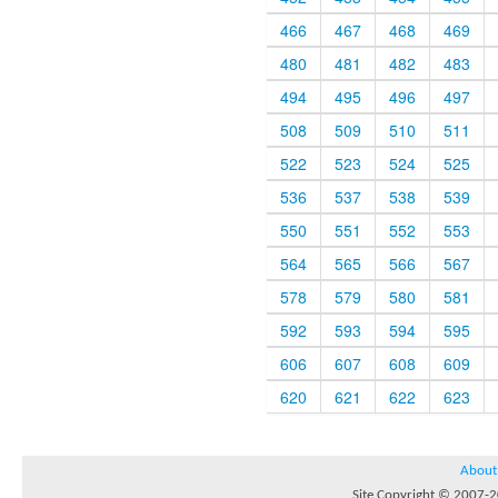
466
467
468
469
480
481
482
483
494
495
496
497
508
509
510
511
522
523
524
525
536
537
538
539
550
551
552
553
564
565
566
567
578
579
580
581
592
593
594
595
606
607
608
609
620
621
622
623
About
Site Copyright © 2007-20