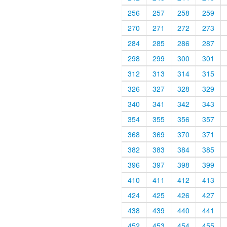
256
257
258
259
270
271
272
273
284
285
286
287
298
299
300
301
312
313
314
315
326
327
328
329
340
341
342
343
354
355
356
357
368
369
370
371
382
383
384
385
396
397
398
399
410
411
412
413
424
425
426
427
438
439
440
441
452
453
454
455