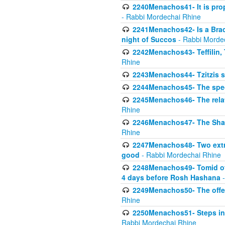
2240Menachos41- It is prope
- Rabbi Mordechai Rhine
2241Menachos42- Is a Brach
night of Succos
- Rabbi Morde
2242Menachos43- Teffilin, 
Rhine
2243Menachos44- Tzitzis 
2244Menachos45- The speci
2245Menachos46- The relat
Rhine
2246Menachos47- The Shavuo
Rhine
2247Menachos48- Two extra
good
- Rabbi Mordechai Rhine
2248Menachos49- Tomid of t
4 days before Rosh Hashana
-
2249Menachos50- The offeri
Rhine
2250Menachos51- Steps in t
Rabbi Mordechai Rhine