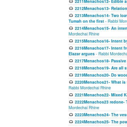
2211Menachos12- Edible an
2212Menachos13- Relations
2213Menachos14- Two loave
Tumah on the first
- Rabbi Mor
2214Menachos15- An intent
Mordechai Rhine
2215Menachos16- Intent by 
2216Menachos17- Intent f
Elazar argues
- Rabbi Mordecha
2217Menachos18- Passive P
2218Menachos19- Are all s
2219Menachos20- Do wood o
2220Menachos21- What is th
Rabbi Mordechai Rhine
2221Menachos22- Mixed K
2222Menachos23 redone- Th
Mordechai Rhine
2223Menachos24- The vessel 
2224Menachos25- The power