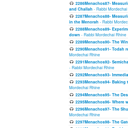
2286Menachos87- Measurin
and Challah
- Rabbi Mordechai
2287Menachos88- Measuring
in the Menorah
- Rabbi Mordec
2288Menachos89- Experimen
down
- Rabbi Mordechai Rhine
2289Menachos90- The Wine
2290Menachos91- Todah req
Mordechai Rhine
2291Menachos92- Semicha 
- Rabbi Mordechai Rhine
2292Menachos93- Immediate
2293Menachos94- Baking t
Mordechai Rhine
2294Menachos95- The Dese
2295Menachos96- Where we
2296Menachos97- The Shulc
Mordechai Rhine
2297Menachos98- The Gate