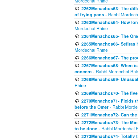
Mordechai Rhine
2262Menachos63- The diff
of frying pans
- Rabbi Mordech
2263Menachos64- How long
Mordechai Rhine
2264Menachos65- The Omer 
2265Menachos66- Sefiras H
Mordechai Rhine
2266Menachos67- The proc
2267Menachos68- When is C
concern
- Rabbi Mordechai Rhi
2268Menachos69- Unusual c
Rhine
2269Menachos70- The five g
2270Menachos71- Fields tha
before the Omer
- Rabbi Morde
2271Menachos72- Can the 
2272Menachos73- The Minch
to be done
- Rabbi Mordechai 
2273Menachos74- Totally to