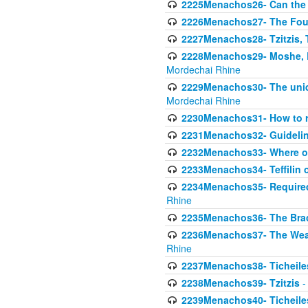
2225Menachos26- Can the K
2226Menachos27- The Four 
2227Menachos28- Tzitzis, T
2228Menachos29- Moshe, Ra
Mordechai Rhine
2229Menachos30- The uniqu
Mordechai Rhine
2230Menachos31- How to r
2231Menachos32- Guidelin
2232Menachos33- Where on
2233Menachos34- Teffilin 
2234Menachos35- Required A
Rhine
2235Menachos36- The Brach
2236Menachos37- The Weake
Rhine
2237Menachos38- Ticheile
2238Menachos39- Tzitzis
-
2239Menachos40- Ticheiles