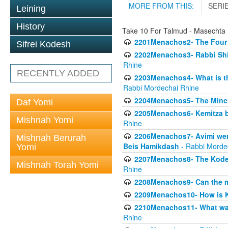
MORE FROM THIS:
SERI
Leining
History
Take 10 For Talmud - Masecht
2201Menachos2- The Four S
Sifrei Kodesh
2202Menachos3- Rabbi Shimo
Rhine
RECENTLY ADDED
2203Menachos4- What is th
Rabbi Mordechai Rhine
2204Menachos5- The Minchas
Daf Yomi
2205Menachos6- Kemitza by 
Mishnah Yomi
Rhine
2206Menachos7- Avimi went 
Mishnah Berurah
Beis Hamikdash
- Rabbi Morde
Yomi
2207Menachos8- The Kodesh
Mishnah Torah Yomi
Rhine
2208Menachos9- Can the mis
2209Menachos10- How is 
2210Menachos11- What was 
Rhine