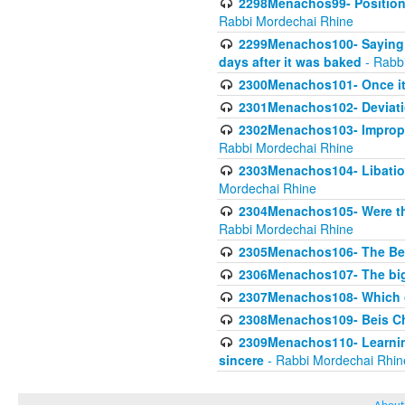
2298Menachos99- Position 
Rabbi Mordechai Rhine
2299Menachos100- Saying S
days after it was baked
- Rabb
2300Menachos101- Once it 
2301Menachos102- Deviatio
2302Menachos103- Improper
Rabbi Mordechai Rhine
2303Menachos104- Libation
Mordechai Rhine
2304Menachos105- Were the
Rabbi Mordechai Rhine
2305Menachos106- The Be
2306Menachos107- The big 
2307Menachos108- Which o
2308Menachos109- Beis Cho
2309Menachos110- Learning 
sincere
- Rabbi Mordechai Rhin