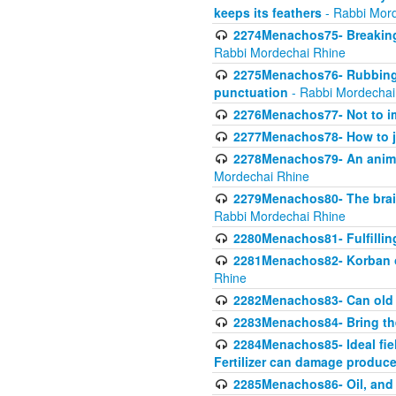
keeps its feathers
- Rabbi Mor
2274Menachos75- Breaking 
Rabbi Mordechai Rhine
2275Menachos76- Rubbings
punctuation
- Rabbi Mordechai
2276Menachos77- Not to im
2277Menachos78- How to j
2278Menachos79- An animal
Mordechai Rhine
2279Menachos80- The brain
Rabbi Mordechai Rhine
2280Menachos81- Fulfillin
2281Menachos82- Korban ob
Rhine
2282Menachos83- Can old 
2283Menachos84- Bring th
2284Menachos85- Ideal fiel
Fertilizer can damage produce
2285Menachos86- Oil, and 