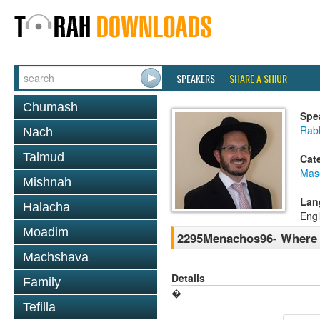
SPEAKERS
SHARE A SHIUR
Chumash
Spe
Rab
Nach
Talmud
Cat
Mas
Mishnah
Lan
Halacha
Engl
Moadim
2295Menachos96- Where w
Machshava
Details
Family
�
Tefilla