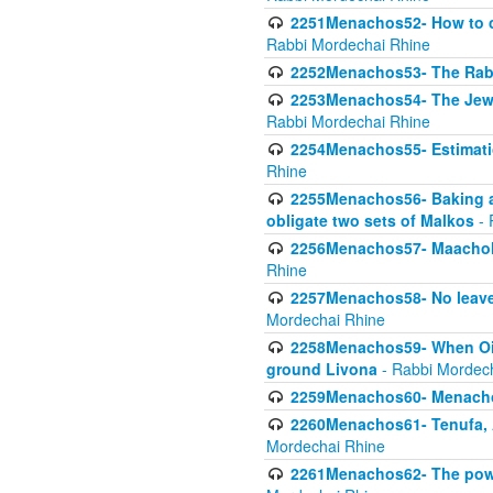
2251Menachos52- How to c
Rabbi Mordechai Rhine
2252Menachos53- The Rabbi
2253Menachos54- The Jewis
Rabbi Mordechai Rhine
2254Menachos55- Estimatio
Rhine
2255Menachos56- Baking a
obligate two sets of Malkos
- 
2256Menachos57- Maachol B
Rhine
2257Menachos58- No leaven
Mordechai Rhine
2258Menachos59- When Oil 
ground Livona
- Rabbi Mordec
2259Menachos60- Menachos 
2260Menachos61- Tenufa, 
Mordechai Rhine
2261Menachos62- The power