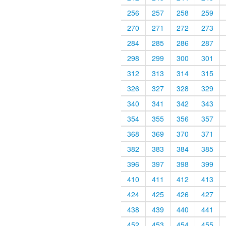
256
257
258
259
270
271
272
273
284
285
286
287
298
299
300
301
312
313
314
315
326
327
328
329
340
341
342
343
354
355
356
357
368
369
370
371
382
383
384
385
396
397
398
399
410
411
412
413
424
425
426
427
438
439
440
441
452
453
454
455