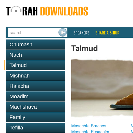
SPEAKERS
SHARE A SHIUR
Chumash
Talmud
Nach
Talmud
Mishnah
Halacha
Moadim
Machshava
Family
Masechta Brachos
M
Tefilla
Masechta Pesachim
M