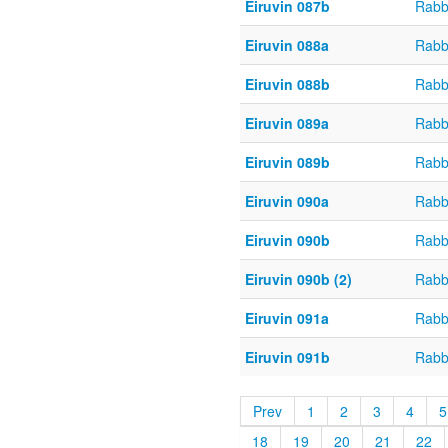
Eiruvin 087b
Rabb
Eiruvin 088a
Rabb
Eiruvin 088b
Rabb
Eiruvin 089a
Rabb
Eiruvin 089b
Rabb
Eiruvin 090a
Rabb
Eiruvin 090b
Rabb
Eiruvin 090b (2)
Rabb
Eiruvin 091a
Rabb
Eiruvin 091b
Rabb
Prev
1
2
3
4
5
18
19
20
21
22