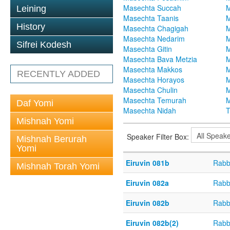
Masechta Succah
M
Leining
Masechta Taanis
M
History
Masechta Chagigah
M
Masechta Nedarim
M
Sifrei Kodesh
Masechta Gitin
M
Masechta Bava Metzia
M
Masechta Makkos
M
RECENTLY ADDED
Masechta Horayos
M
Masechta Chulin
M
Masechta Temurah
M
Daf Yomi
Masechta Nidah
T
Mishnah Yomi
Speaker Filter Box:
Mishnah Berurah
Yomi
Eiruvin 081b
Rabb
Mishnah Torah Yomi
Eiruvin 082a
Rabb
Eiruvin 082b
Rabb
Eiruvin 082b(2)
Rabb