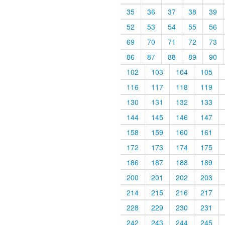
35
36
37
38
39
52
53
54
55
56
69
70
71
72
73
86
87
88
89
90
102
103
104
105
116
117
118
119
130
131
132
133
144
145
146
147
158
159
160
161
172
173
174
175
186
187
188
189
200
201
202
203
214
215
216
217
228
229
230
231
242
243
244
245