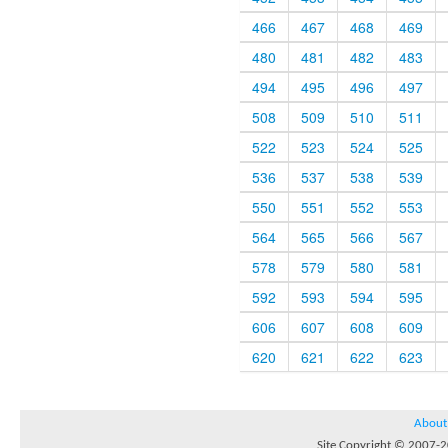
466
467
468
469
480
481
482
483
494
495
496
497
508
509
510
511
522
523
524
525
536
537
538
539
550
551
552
553
564
565
566
567
578
579
580
581
592
593
594
595
606
607
608
609
620
621
622
623
About
Site Copyright © 2007-20