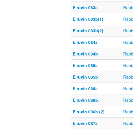
Eiruvin 083a
Rabb
Eiruvin 083b(1)
Rabb
Eiruvin 083b(2)
Rabb
Eiruvin 084a
Rabb
Eiruvin 084b
Rabb
Eiruvin 085a
Rabb
Eiruvin 085b
Rabb
Eiruvin 086a
Rabb
Eiruvin 086b
Rabb
Eiruvin 086b (2)
Rabb
Eiruvin 087a
Rabb