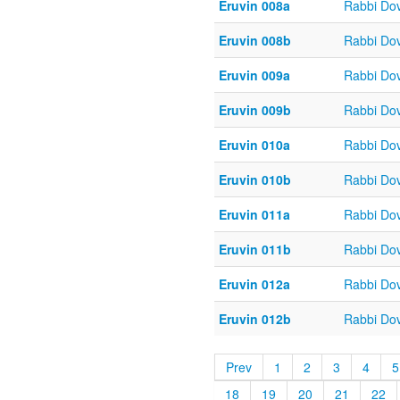
Eruvin 008a
Rabbi Do
Eruvin 008b
Rabbi Do
Eruvin 009a
Rabbi Do
Eruvin 009b
Rabbi Do
Eruvin 010a
Rabbi Do
Eruvin 010b
Rabbi Do
Eruvin 011a
Rabbi Do
Eruvin 011b
Rabbi Do
Eruvin 012a
Rabbi Do
Eruvin 012b
Rabbi Do
Prev
1
2
3
4
5
18
19
20
21
22