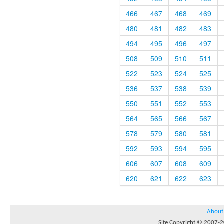
466
467
468
469
480
481
482
483
494
495
496
497
508
509
510
511
522
523
524
525
536
537
538
539
550
551
552
553
564
565
566
567
578
579
580
581
592
593
594
595
606
607
608
609
620
621
622
623
About
Site Copyright © 2007-20