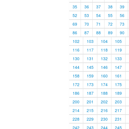
35
36
37
38
39
52
53
54
55
56
69
70
71
72
73
86
87
88
89
90
102
103
104
105
116
117
118
119
130
131
132
133
144
145
146
147
158
159
160
161
172
173
174
175
186
187
188
189
200
201
202
203
214
215
216
217
228
229
230
231
242
243
244
245