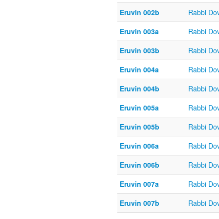
Eruvin 002b
Rabbi Do
Eruvin 003a
Rabbi Do
Eruvin 003b
Rabbi Do
Eruvin 004a
Rabbi Do
Eruvin 004b
Rabbi Do
Eruvin 005a
Rabbi Do
Eruvin 005b
Rabbi Do
Eruvin 006a
Rabbi Do
Eruvin 006b
Rabbi Do
Eruvin 007a
Rabbi Do
Eruvin 007b
Rabbi Do