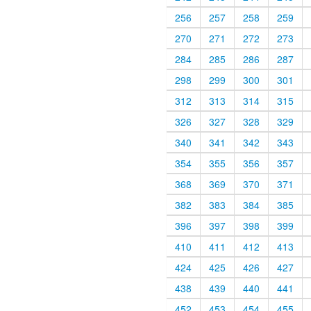
256
257
258
259
270
271
272
273
284
285
286
287
298
299
300
301
312
313
314
315
326
327
328
329
340
341
342
343
354
355
356
357
368
369
370
371
382
383
384
385
396
397
398
399
410
411
412
413
424
425
426
427
438
439
440
441
452
453
454
455