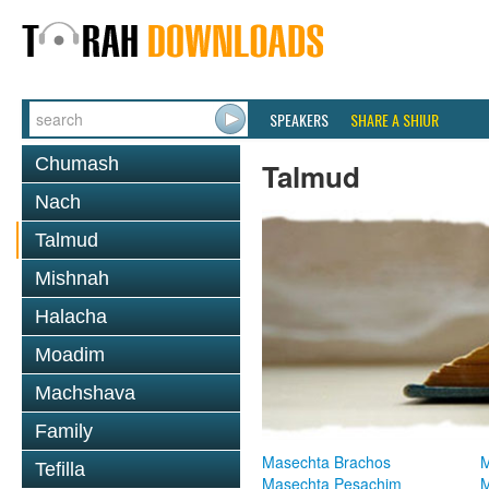
SPEAKERS
SHARE A SHIUR
Chumash
Talmud
Nach
Talmud
Mishnah
Halacha
Moadim
Machshava
Family
Masechta Brachos
M
Tefilla
Masechta Pesachim
M