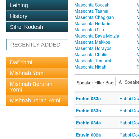
Masechta Succah
M
Leining
Masechta Taanis
M
History
Masechta Chagigah
M
Masechta Nedarim
M
Sifrei Kodesh
Masechta Gitin
M
Masechta Bava Metzia
M
Masechta Makkos
M
RECENTLY ADDED
Masechta Horayos
M
Masechta Chulin
M
Masechta Temurah
M
Daf Yomi
Masechta Nidah
T
Mishnah Yomi
Speaker Filter Box:
Mishnah Berurah
Yomi
Erchin 033a
Rabbi Do
Mishnah Torah Yomi
Erchin 033b
Rabbi Do
Erchin 034a
Rabbi Do
Eruvin 002a
Rabbi Do