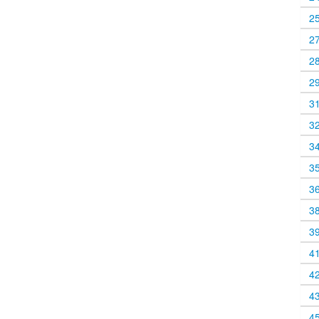
2
2
2
2
3
3
3
3
3
3
3
4
4
4
4