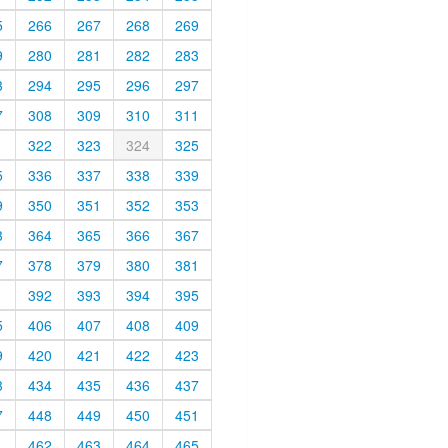
5
266
267
268
269
9
280
281
282
283
3
294
295
296
297
7
308
309
310
311
1
322
323
324
325
5
336
337
338
339
9
350
351
352
353
3
364
365
366
367
7
378
379
380
381
1
392
393
394
395
5
406
407
408
409
9
420
421
422
423
3
434
435
436
437
7
448
449
450
451
1
462
463
464
465