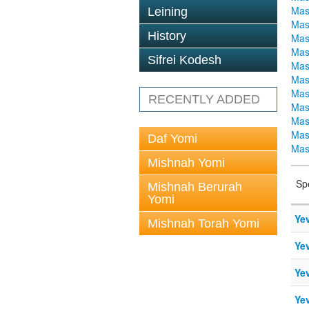
Mas
Leining
Mas
History
Mas
Mas
Sifrei Kodesh
Mas
Mas
Mas
RECENTLY ADDED
Mas
Mas
Mas
Daf Yomi
Mas
Mishnah Yomi
Sp
Mishnah Berurah
Yomi
Ye
Mishnah Torah Yomi
Ye
Ye
Ye