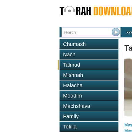
SP
Chumash
T
Nach
Talmud
Mishnah
Halacha
Moadim
Machshava
Family
Mas
Tefilla
Mas