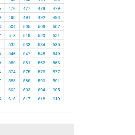
5
476
477
478
479
9
490
491
492
493
3
504
505
506
507
7
518
519
520
521
1
532
533
534
535
5
546
547
548
549
9
560
561
562
563
3
574
575
576
577
7
588
589
590
591
1
602
603
604
605
5
616
617
618
619