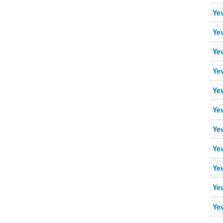
Ye
Ye
Ye
Ye
Ye
Ye
Ye
Ye
Ye
Ye
Ye