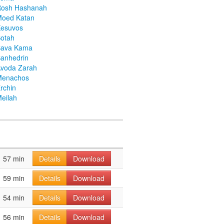
Rosh Hashanah
Moed Katan
Kesuvos
otah
Bava Kama
anhedrin
voda Zarah
Menachos
rchin
eilah
57 min
Details
Download
59 min
Details
Download
54 min
Details
Download
56 min
Details
Download