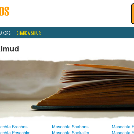
EAKERS
SHARE A SHIUR
almud
echta Brachos
Masechta Shabbos
Masechta E
echta Pesachim
Masechta Shekalim
Masechta 