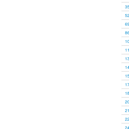
3
5
6
8
1
1
1
1
1
1
1
2
2
2
2