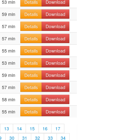
53 min
Details
Download
59 min
Details
Download
57 min
Details
Download
57 min
Details
Download
55 min
Details
Download
53 min
Details
Download
59 min
Details
Download
57 min
Details
Download
58 min
Details
Download
55 min
Details
Download
13
14
15
16
17
9
30
31
32
33
34