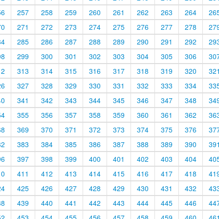
56
257
258
259
260
261
262
263
264
26
70
271
272
273
274
275
276
277
278
27
84
285
286
287
288
289
290
291
292
29
98
299
300
301
302
303
304
305
306
30
12
313
314
315
316
317
318
319
320
32
26
327
328
329
330
331
332
333
334
33
40
341
342
343
344
345
346
347
348
34
54
355
356
357
358
359
360
361
362
36
68
369
370
371
372
373
374
375
376
37
82
383
384
385
386
387
388
389
390
39
96
397
398
399
400
401
402
403
404
40
10
411
412
413
414
415
416
417
418
41
24
425
426
427
428
429
430
431
432
43
38
439
440
441
442
443
444
445
446
44
52
453
454
455
456
457
458
459
460
46