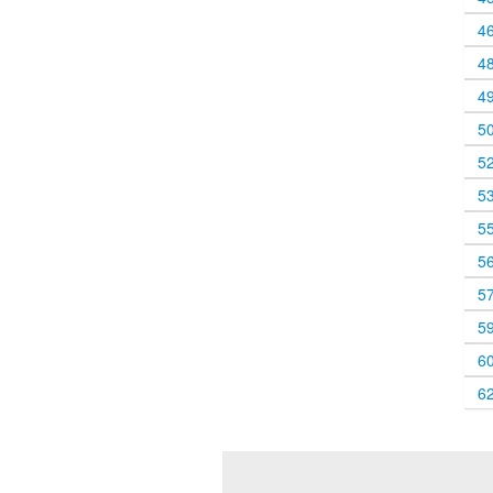
4
4
4
5
5
5
5
5
5
5
6
6