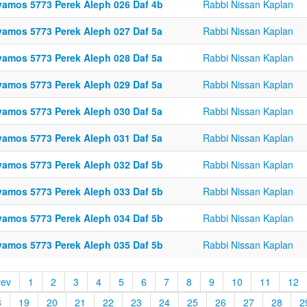
vamos 5773 Perek Aleph 026 Daf 4b
Rabbi Nissan Kaplan
vamos 5773 Perek Aleph 027 Daf 5a
Rabbi Nissan Kaplan
vamos 5773 Perek Aleph 028 Daf 5a
Rabbi Nissan Kaplan
vamos 5773 Perek Aleph 029 Daf 5a
Rabbi Nissan Kaplan
vamos 5773 Perek Aleph 030 Daf 5a
Rabbi Nissan Kaplan
vamos 5773 Perek Aleph 031 Daf 5a
Rabbi Nissan Kaplan
vamos 5773 Perek Aleph 032 Daf 5b
Rabbi Nissan Kaplan
vamos 5773 Perek Aleph 033 Daf 5b
Rabbi Nissan Kaplan
vamos 5773 Perek Aleph 034 Daf 5b
Rabbi Nissan Kaplan
vamos 5773 Perek Aleph 035 Daf 5b
Rabbi Nissan Kaplan
rev
1
2
3
4
5
6
7
8
9
10
11
12
8
19
20
21
22
23
24
25
26
27
28
2