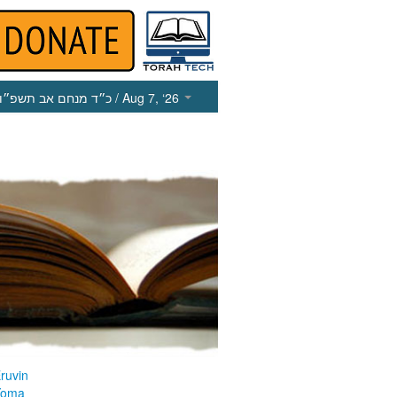
כ״ד מנחם אב תשפ״ו
/ Aug 7, ‘26
ruvin
Yoma