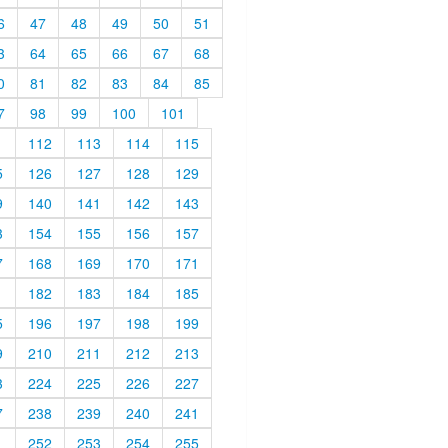
6
47
48
49
50
51
3
64
65
66
67
68
0
81
82
83
84
85
7
98
99
100
101
1
112
113
114
115
5
126
127
128
129
9
140
141
142
143
3
154
155
156
157
7
168
169
170
171
1
182
183
184
185
5
196
197
198
199
9
210
211
212
213
3
224
225
226
227
7
238
239
240
241
1
252
253
254
255