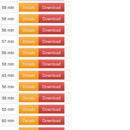
58 min
Details
Download
58 min
Details
Download
56 min
Details
Download
57 min
Details
Download
56 min
Details
Download
58 min
Details
Download
43 min
Details
Download
56 min
Details
Download
38 min
Details
Download
55 min
Details
Download
60 min
Details
Download