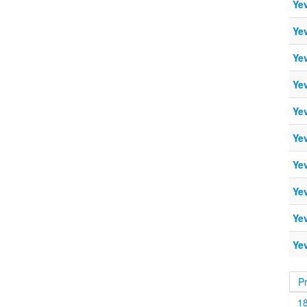
Ye
Ye
Ye
Ye
Ye
Ye
Ye
Ye
Ye
Ye
P
1