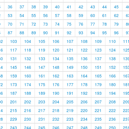
5
36
37
38
39
40
41
42
43
44
45
4
2
53
54
55
56
57
58
59
60
61
62
6
9
70
71
72
73
74
75
76
77
78
79
8
6
87
88
89
90
91
92
93
94
95
96
9
02
103
104
105
106
107
108
109
110
11
16
117
118
119
120
121
122
123
124
12
30
131
132
133
134
135
136
137
138
13
44
145
146
147
148
149
150
151
152
15
58
159
160
161
162
163
164
165
166
16
72
173
174
175
176
177
178
179
180
18
86
187
188
189
190
191
192
193
194
19
00
201
202
203
204
205
206
207
208
20
14
215
216
217
218
219
220
221
222
22
28
229
230
231
232
233
234
235
236
23
42
243
244
245
246
247
248
249
250
25