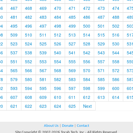
66
467
468
469
470
471
472
473
474
47
80
481
482
483
484
485
486
487
488
48
94
495
496
497
498
499
500
501
502
50
08
509
510
511
512
513
514
515
516
51
22
523
524
525
526
527
528
529
530
53
36
537
538
539
540
541
542
543
544
54
50
551
552
553
554
555
556
557
558
55
64
565
566
567
568
569
570
571
572
57
78
579
580
581
582
583
584
585
586
58
92
593
594
595
596
597
598
599
600
60
06
607
608
609
610
611
612
613
614
61
20
621
622
623
624
625
Next
About Us
|
Donate
|
Contact
Site Copyright © 2007-2026 Torah Tech, Inc - All Rights Reserved.