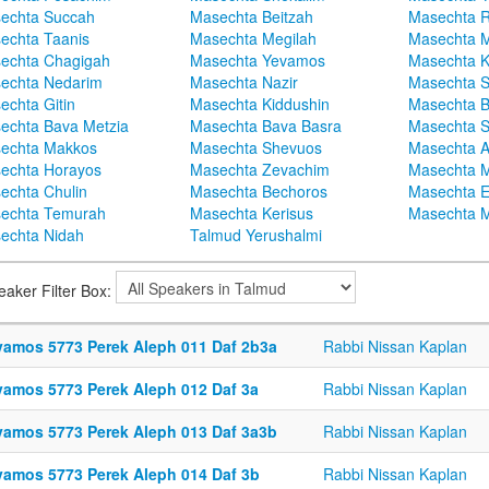
echta Succah
Masechta Beitzah
Masechta 
echta Taanis
Masechta Megilah
Masechta 
echta Chagigah
Masechta Yevamos
Masechta 
echta Nedarim
Masechta Nazir
Masechta S
echta Gitin
Masechta Kiddushin
Masechta 
echta Bava Metzia
Masechta Bava Basra
Masechta S
echta Makkos
Masechta Shevuos
Masechta A
echta Horayos
Masechta Zevachim
Masechta 
echta Chulin
Masechta Bechoros
Masechta E
echta Temurah
Masechta Kerisus
Masechta M
echta Nidah
Talmud Yerushalmi
eaker Filter Box:
vamos 5773 Perek Aleph 011 Daf 2b3a
Rabbi Nissan Kaplan
vamos 5773 Perek Aleph 012 Daf 3a
Rabbi Nissan Kaplan
vamos 5773 Perek Aleph 013 Daf 3a3b
Rabbi Nissan Kaplan
vamos 5773 Perek Aleph 014 Daf 3b
Rabbi Nissan Kaplan