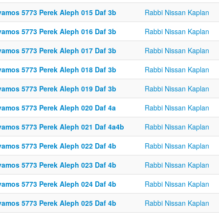
vamos 5773 Perek Aleph 015 Daf 3b
Rabbi Nissan Kaplan
vamos 5773 Perek Aleph 016 Daf 3b
Rabbi Nissan Kaplan
vamos 5773 Perek Aleph 017 Daf 3b
Rabbi Nissan Kaplan
vamos 5773 Perek Aleph 018 Daf 3b
Rabbi Nissan Kaplan
vamos 5773 Perek Aleph 019 Daf 3b
Rabbi Nissan Kaplan
vamos 5773 Perek Aleph 020 Daf 4a
Rabbi Nissan Kaplan
vamos 5773 Perek Aleph 021 Daf 4a4b
Rabbi Nissan Kaplan
vamos 5773 Perek Aleph 022 Daf 4b
Rabbi Nissan Kaplan
vamos 5773 Perek Aleph 023 Daf 4b
Rabbi Nissan Kaplan
vamos 5773 Perek Aleph 024 Daf 4b
Rabbi Nissan Kaplan
vamos 5773 Perek Aleph 025 Daf 4b
Rabbi Nissan Kaplan