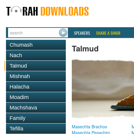
SPEAKERS
SHARE A SHIUR
Chumash
Talmud
Nach
Talmud
Mishnah
Halacha
Moadim
Machshava
Family
Masechta Brachos
M
Tefilla
Masechta Pesachim
M