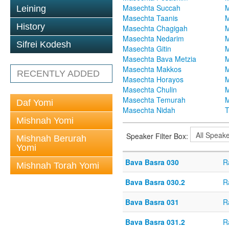
Masechta Succah
M
Leining
Masechta Taanis
M
History
Masechta Chagigah
M
Masechta Nedarim
M
Sifrei Kodesh
Masechta Gitin
M
Masechta Bava Metzia
M
Masechta Makkos
M
RECENTLY ADDED
Masechta Horayos
M
Masechta Chulin
M
Masechta Temurah
M
Daf Yomi
Masechta Nidah
T
Mishnah Yomi
Speaker Filter Box:
Mishnah Berurah
Yomi
Bava Basra 030
R
Mishnah Torah Yomi
Bava Basra 030.2
R
Bava Basra 031
R
Bava Basra 031.2
R