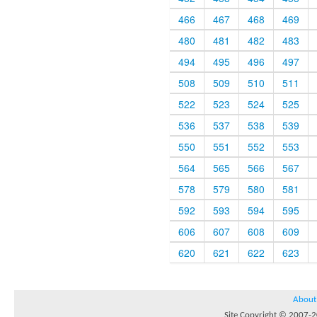
466
467
468
469
480
481
482
483
494
495
496
497
508
509
510
511
522
523
524
525
536
537
538
539
550
551
552
553
564
565
566
567
578
579
580
581
592
593
594
595
606
607
608
609
620
621
622
623
About
Site Copyright © 2007-20