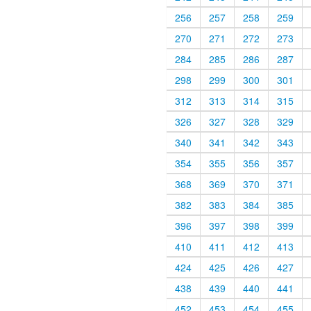
256
257
258
259
270
271
272
273
284
285
286
287
298
299
300
301
312
313
314
315
326
327
328
329
340
341
342
343
354
355
356
357
368
369
370
371
382
383
384
385
396
397
398
399
410
411
412
413
424
425
426
427
438
439
440
441
452
453
454
455