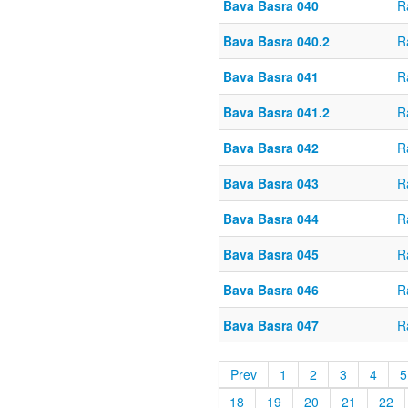
Bava Basra 040
R
Bava Basra 040.2
R
Bava Basra 041
R
Bava Basra 041.2
R
Bava Basra 042
R
Bava Basra 043
R
Bava Basra 044
R
Bava Basra 045
R
Bava Basra 046
R
Bava Basra 047
R
Prev
1
2
3
4
5
18
19
20
21
22