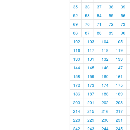
35
36
37
38
39
52
53
54
55
56
69
70
71
72
73
86
87
88
89
90
102
103
104
105
116
117
118
119
130
131
132
133
144
145
146
147
158
159
160
161
172
173
174
175
186
187
188
189
200
201
202
203
214
215
216
217
228
229
230
231
242
243
244
245