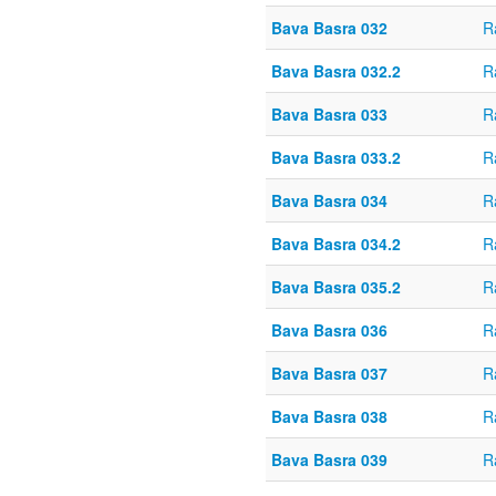
Bava Basra 032
R
Bava Basra 032.2
R
Bava Basra 033
R
Bava Basra 033.2
R
Bava Basra 034
R
Bava Basra 034.2
R
Bava Basra 035.2
R
Bava Basra 036
R
Bava Basra 037
R
Bava Basra 038
R
Bava Basra 039
R