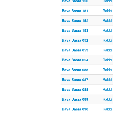
Bava Basra 150
Rabbi
Bava Basra 151
Rabbi
Bava Basra 152
Rabbi
Bava Basra 153
Rabbi
Bava Basra 052
Rabbi 
Bava Basra 053
Rabbi 
Bava Basra 054
Rabbi 
Bava Basra 055
Rabbi 
Bava Basra 087
Rabbi 
Bava Basra 088
Rabbi 
Bava Basra 089
Rabbi 
Bava Basra 090
Rabbi 