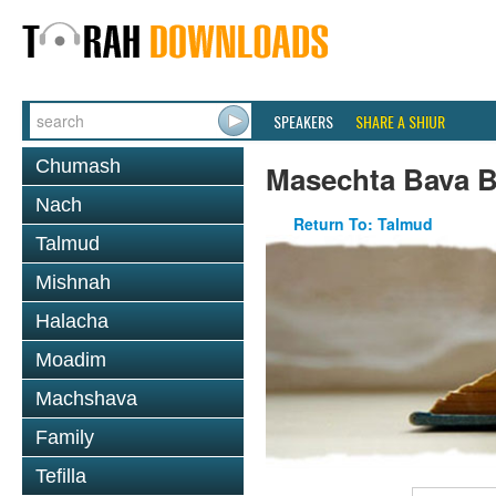
SPEAKERS
SHARE A SHIUR
Chumash
Masechta Bava B
Nach
Return To: Talmud
Talmud
Mishnah
Halacha
Moadim
Machshava
Family
Tefilla