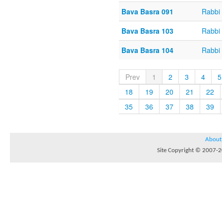
Bava Basra 091
Rabbi 
Bava Basra 103
Rabbi 
Bava Basra 104
Rabbi 
Prev
1
2
3
4
5
18
19
20
21
22
35
36
37
38
39
About
Site Copyright © 2007-20