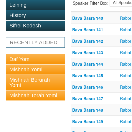
Speaker Filter Box:
Leining
History
Bava Basra 140
Rabbi
Sifrei Kodesh
Bava Basra 141
Rabbi
Bava Basra 142
Rabbi
RECENTLY ADDED
Bava Basra 143
Rabbi
Daf Yomi
Bava Basra 144
Rabbi
Mishnah Yomi
Bava Basra 145
Rabbi
Mishnah Berurah
Yomi
Bava Basra 146
Rabbi
Mishnah Torah Yomi
Bava Basra 147
Rabbi
Bava Basra 148
Rabbi
Bava Basra 149
Rabbi