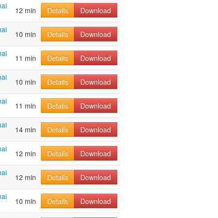
ai
12 min
Details
Download
ai
10 min
Details
Download
ai
11 min
Details
Download
ai
10 min
Details
Download
ai
11 min
Details
Download
ai
14 min
Details
Download
ai
12 min
Details
Download
ai
12 min
Details
Download
ai
10 min
Details
Download