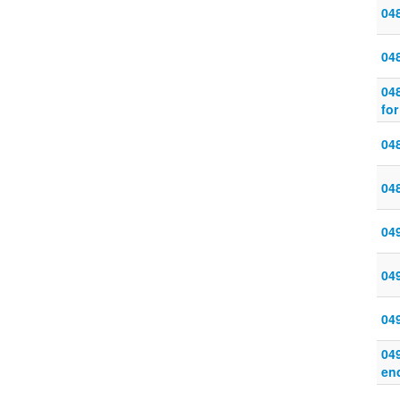
04
04
04
for
048
048
04
04
049
049
en