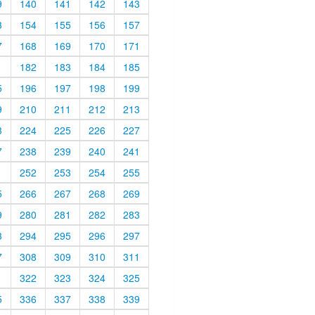
9
140
141
142
143
3
154
155
156
157
7
168
169
170
171
1
182
183
184
185
5
196
197
198
199
9
210
211
212
213
3
224
225
226
227
7
238
239
240
241
1
252
253
254
255
5
266
267
268
269
9
280
281
282
283
3
294
295
296
297
7
308
309
310
311
1
322
323
324
325
5
336
337
338
339