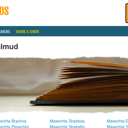
EAKERS
SHARE A SHIUR
almud
echta Brachos
Masechta Shabbos
Masechta E
echta Pesachim
Masechta Shekalim
Masechta 