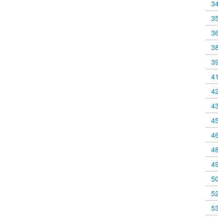
3
3
3
3
3
4
4
4
4
4
4
4
5
5
5