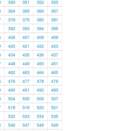
9
350
351
352
353
3
364
365
366
367
7
378
379
380
381
1
392
393
394
395
5
406
407
408
409
9
420
421
422
423
3
434
435
436
437
7
448
449
450
451
1
462
463
464
465
5
476
477
478
479
9
490
491
492
493
3
504
505
506
507
7
518
519
520
521
1
532
533
534
535
5
546
547
548
549