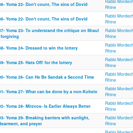
Rabbi Mordech
86- Yoma 22- Don't count, The sins of Dovid
Rhine
Rabbi Mordech
86- Yoma 22- Don't count, The sins of Dovid
Rhine
87- Yoma 23- To understand the critique on Shaul
Rabbi Mordech
 forgiving
Rhine
Rabbi Mordech
8- Yoma 24- Dressed to win the lottery
Rhine
Rabbi Mordech
9- Yoma 25- Hats Off! for the lottery
Rhine
Rabbi Mordech
90- Yoma 26- Can He Be Sandak a Second Time
Rhine
Rabbi Mordech
91- Yoma 27- What can be done by a non-Kohein
Rhine
Rabbi Mordech
2- Yoma 28- Mitzvos- Is Earlier Always Better
Rhine
3- Yoma 29- Breaking barriers with sunlight,
Rabbi Mordech
dearment, and prayer
Rhine
Rabbi Mordech