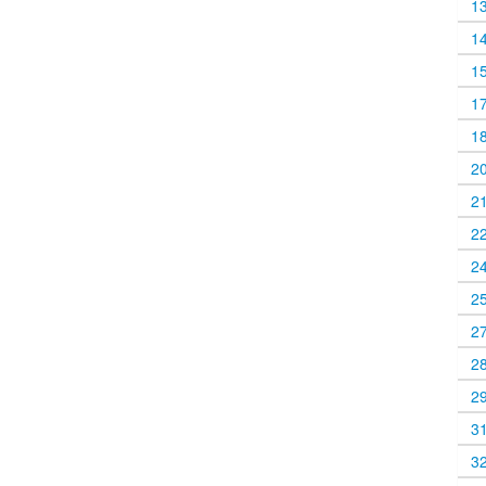
1
1
1
1
1
2
2
2
2
2
2
2
2
3
3