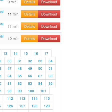
9 min
Details
Download
ai
11 min
Details
Download
ai
11 min
Details
Download
ai
12 min
Details
Download
13
14
15
16
17
9
30
31
32
33
34
6
47
48
49
50
51
3
64
65
66
67
68
0
81
82
83
84
85
7
98
99
100
101
1
112
113
114
115
5
126
127
128
129