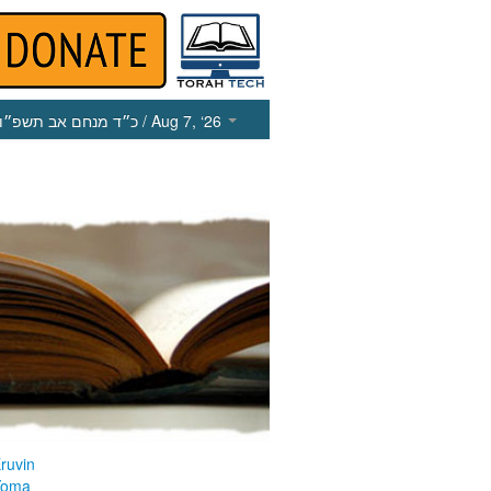
כ״ד מנחם אב תשפ״ו
/ Aug 7, ‘26
ruvin
Yoma