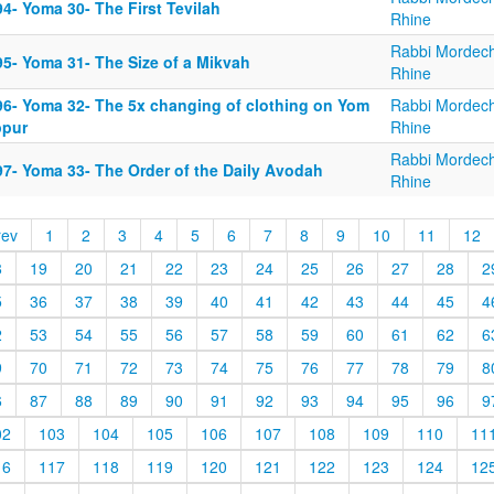
4- Yoma 30- The First Tevilah
Rhine
Rabbi Mordech
95- Yoma 31- The Size of a Mikvah
Rhine
96- Yoma 32- The 5x changing of clothing on Yom
Rabbi Mordech
ppur
Rhine
Rabbi Mordech
97- Yoma 33- The Order of the Daily Avodah
Rhine
rev
1
2
3
4
5
6
7
8
9
10
11
12
8
19
20
21
22
23
24
25
26
27
28
2
5
36
37
38
39
40
41
42
43
44
45
4
2
53
54
55
56
57
58
59
60
61
62
6
9
70
71
72
73
74
75
76
77
78
79
8
6
87
88
89
90
91
92
93
94
95
96
9
02
103
104
105
106
107
108
109
110
11
16
117
118
119
120
121
122
123
124
12