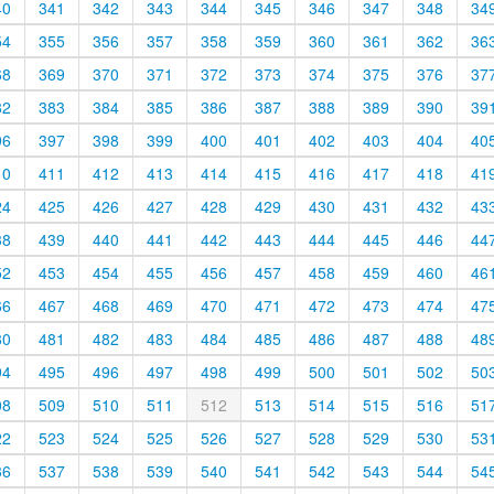
40
341
342
343
344
345
346
347
348
34
54
355
356
357
358
359
360
361
362
36
68
369
370
371
372
373
374
375
376
37
82
383
384
385
386
387
388
389
390
39
96
397
398
399
400
401
402
403
404
40
10
411
412
413
414
415
416
417
418
41
24
425
426
427
428
429
430
431
432
43
38
439
440
441
442
443
444
445
446
44
52
453
454
455
456
457
458
459
460
46
66
467
468
469
470
471
472
473
474
47
80
481
482
483
484
485
486
487
488
48
94
495
496
497
498
499
500
501
502
50
08
509
510
511
512
513
514
515
516
51
22
523
524
525
526
527
528
529
530
53
36
537
538
539
540
541
542
543
544
54