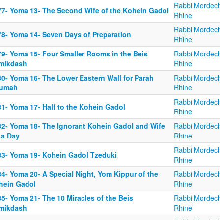
Rabbi Mordech
77- Yoma 13- The Second Wife of the Kohein Gadol
Rhine
Rabbi Mordech
78- Yoma 14- Seven Days of Preparation
Rhine
79- Yoma 15- Four Smaller Rooms in the Beis
Rabbi Mordech
mikdash
Rhine
80- Yoma 16- The Lower Eastern Wall for Parah
Rabbi Mordech
umah
Rhine
Rabbi Mordech
81- Yoma 17- Half to the Kohein Gadol
Rhine
82- Yoma 18- The Ignorant Kohein Gadol and Wife
Rabbi Mordech
 a Day
Rhine
Rabbi Mordech
83- Yoma 19- Kohein Gadol Tzeduki
Rhine
4- Yoma 20- A Special Night, Yom Kippur of the
Rabbi Mordech
hein Gadol
Rhine
5- Yoma 21- The 10 Miracles of the Beis
Rabbi Mordech
mikdash
Rhine