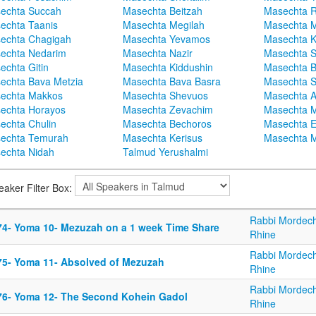
echta Succah
Masechta Beitzah
Masechta 
echta Taanis
Masechta Megilah
Masechta 
echta Chagigah
Masechta Yevamos
Masechta 
echta Nedarim
Masechta Nazir
Masechta S
echta Gitin
Masechta Kiddushin
Masechta 
echta Bava Metzia
Masechta Bava Basra
Masechta S
echta Makkos
Masechta Shevuos
Masechta A
echta Horayos
Masechta Zevachim
Masechta 
echta Chulin
Masechta Bechoros
Masechta E
echta Temurah
Masechta Kerisus
Masechta M
echta Nidah
Talmud Yerushalmi
eaker Filter Box:
Rabbi Mordech
74- Yoma 10- Mezuzah on a 1 week Time Share
Rhine
Rabbi Mordech
75- Yoma 11- Absolved of Mezuzah
Rhine
Rabbi Mordech
76- Yoma 12- The Second Kohein Gadol
Rhine