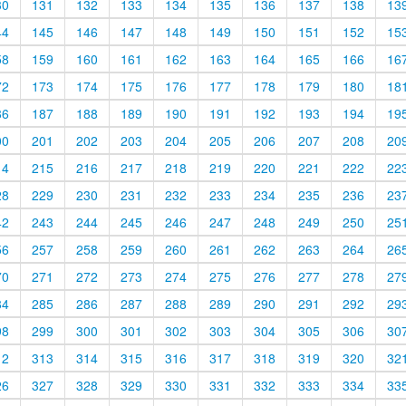
30
131
132
133
134
135
136
137
138
13
44
145
146
147
148
149
150
151
152
15
58
159
160
161
162
163
164
165
166
16
72
173
174
175
176
177
178
179
180
18
86
187
188
189
190
191
192
193
194
19
00
201
202
203
204
205
206
207
208
20
14
215
216
217
218
219
220
221
222
22
28
229
230
231
232
233
234
235
236
23
42
243
244
245
246
247
248
249
250
25
56
257
258
259
260
261
262
263
264
26
70
271
272
273
274
275
276
277
278
27
84
285
286
287
288
289
290
291
292
29
98
299
300
301
302
303
304
305
306
30
12
313
314
315
316
317
318
319
320
32
26
327
328
329
330
331
332
333
334
33