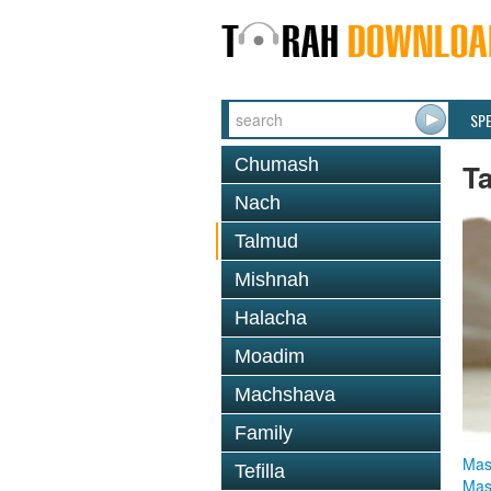
SP
Chumash
T
Nach
Talmud
Mishnah
Halacha
Moadim
Machshava
Family
Mas
Tefilla
Mas