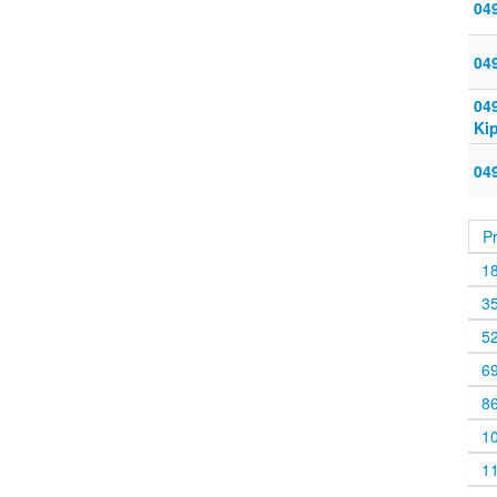
049
04
04
Ki
04
P
1
3
5
6
8
1
1