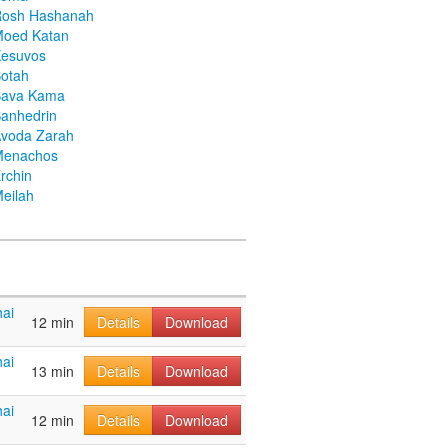
Rosh Hashanah
Moed Katan
Kesuvos
otah
Bava Kama
anhedrin
voda Zarah
Menachos
rchin
eilah
ai
12 min
Details
Download
ai
13 min
Details
Download
ai
12 min
Details
Download