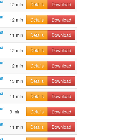
ai
12 min
Details
Download
ai
12 min
Details
Download
ai
11 min
Details
Download
ai
12 min
Details
Download
ai
12 min
Details
Download
ai
13 min
Details
Download
ai
11 min
Details
Download
ai
9 min
Details
Download
ai
11 min
Details
Download
ai