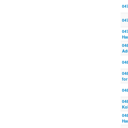
04
04
04
Ha
04
Ad
04
04
for
04
048
Ko
048
Ha