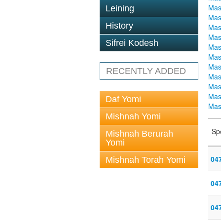
Mas
Leining
Mas
History
Mas
Mas
Sifrei Kodesh
Mas
Mas
Mas
RECENTLY ADDED
Mas
Mas
Mas
Daf Yomi
Mas
Mishnah Yomi
Sp
Mishnah Berurah
Yomi
04
Mishnah Torah Yomi
04
04