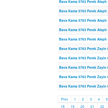
Bava Kama 5763 Perek Aleph
Bava Kama 5763 Perek Aleph
Bava Kama 5763 Perek Aleph
Bava Kama 5763 Perek Aleph
Bava Kama 5763 Perek Aleph
Bava Kama 5763 Perek Zayin 
Bava Kama 5763 Perek Zayin 
Bava Kama 5763 Perek Zayin 
Bava Kama 5763 Perek Zayin 
Bava Kama 5763 Perek Zayin 
Prev
1
2
3
4
5
18
19
20
21
22