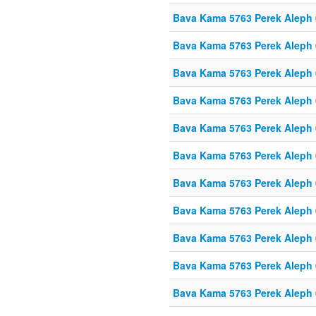
Bava Kama 5763 Perek Aleph
Bava Kama 5763 Perek Aleph
Bava Kama 5763 Perek Aleph
Bava Kama 5763 Perek Aleph
Bava Kama 5763 Perek Aleph
Bava Kama 5763 Perek Aleph
Bava Kama 5763 Perek Aleph
Bava Kama 5763 Perek Aleph
Bava Kama 5763 Perek Aleph
Bava Kama 5763 Perek Aleph
Bava Kama 5763 Perek Aleph