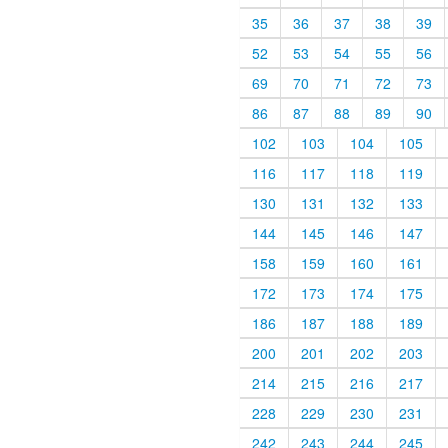
35
36
37
38
39
52
53
54
55
56
69
70
71
72
73
86
87
88
89
90
102
103
104
105
116
117
118
119
130
131
132
133
144
145
146
147
158
159
160
161
172
173
174
175
186
187
188
189
200
201
202
203
214
215
216
217
228
229
230
231
242
243
244
245