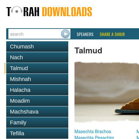
SPEAKERS
SHARE A SHIUR
Chumash
Talmud
Nach
Talmud
Mishnah
Halacha
Moadim
Machshava
Family
Masechta Brachos
M
Tefilla
Masechta Pesachim
M