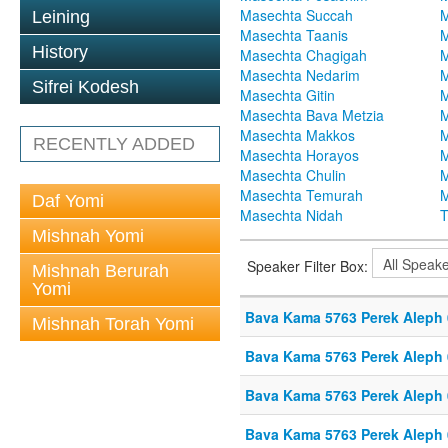
Masechta Succah
M
Leining
Masechta Taanis
M
History
Masechta Chagigah
M
Masechta Nedarim
M
Sifrei Kodesh
Masechta Gitin
M
Masechta Bava Metzia
M
Masechta Makkos
M
RECENTLY ADDED
Masechta Horayos
M
Masechta Chulin
M
Masechta Temurah
M
Daf Yomi
Masechta Nidah
T
Mishnah Yomi
Speaker Filter Box:
Mishnah Berurah
Yomi
Bava Kama 5763 Perek Aleph
Mishnah Torah Yomi
Bava Kama 5763 Perek Aleph
Bava Kama 5763 Perek Aleph
Bava Kama 5763 Perek Aleph