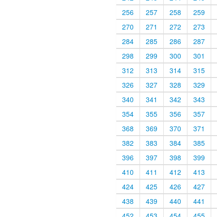
256
257
258
259
270
271
272
273
284
285
286
287
298
299
300
301
312
313
314
315
326
327
328
329
340
341
342
343
354
355
356
357
368
369
370
371
382
383
384
385
396
397
398
399
410
411
412
413
424
425
426
427
438
439
440
441
452
453
454
455