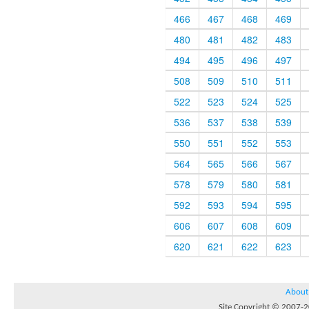
466
467
468
469
480
481
482
483
494
495
496
497
508
509
510
511
522
523
524
525
536
537
538
539
550
551
552
553
564
565
566
567
578
579
580
581
592
593
594
595
606
607
608
609
620
621
622
623
About
Site Copyright © 2007-20