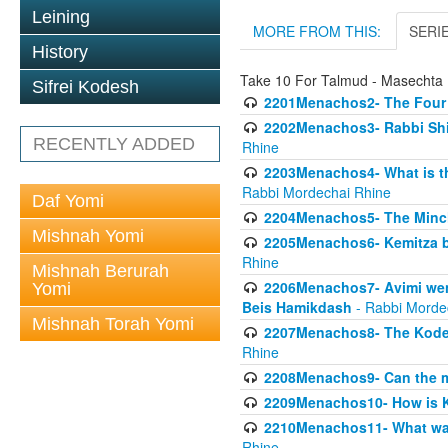
Leining
MORE FROM THIS:
SERI
History
Take 10 For Talmud - Masecht
Sifrei Kodesh
2201Menachos2- The Four S
2202Menachos3- Rabbi Shimo
RECENTLY ADDED
Rhine
2203Menachos4- What is th
Rabbi Mordechai Rhine
Daf Yomi
2204Menachos5- The Minchas
Mishnah Yomi
2205Menachos6- Kemitza by 
Rhine
Mishnah Berurah
2206Menachos7- Avimi went 
Yomi
Beis Hamikdash
- Rabbi Morde
Mishnah Torah Yomi
2207Menachos8- The Kodesh
Rhine
2208Menachos9- Can the mis
2209Menachos10- How is 
2210Menachos11- What was 
Rhine