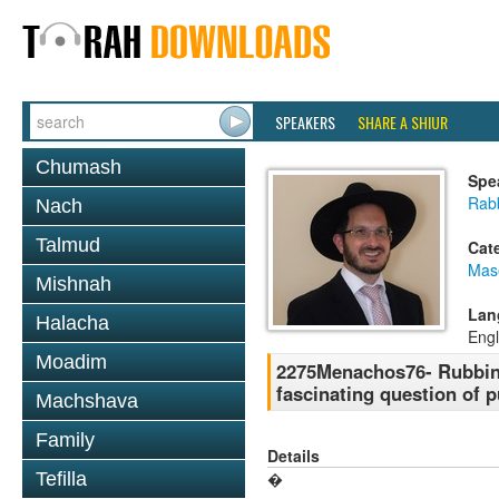
SPEAKERS
SHARE A SHIUR
Chumash
Spe
Rab
Nach
Talmud
Cat
Mas
Mishnah
Lan
Halacha
Engl
Moadim
2275Menachos76- Rubbing
fascinating question of 
Machshava
Family
Details
Tefilla
�