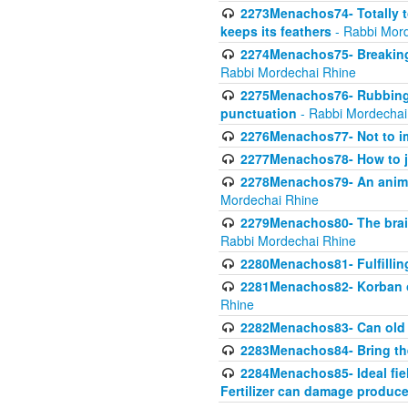
2273Menachos74- Totally to
keeps its feathers
- Rabbi Mor
2274Menachos75- Breaking 
Rabbi Mordechai Rhine
2275Menachos76- Rubbings
punctuation
- Rabbi Mordechai
2276Menachos77- Not to im
2277Menachos78- How to j
2278Menachos79- An animal
Mordechai Rhine
2279Menachos80- The brain
Rabbi Mordechai Rhine
2280Menachos81- Fulfillin
2281Menachos82- Korban ob
Rhine
2282Menachos83- Can old 
2283Menachos84- Bring th
2284Menachos85- Ideal fiel
Fertilizer can damage produce