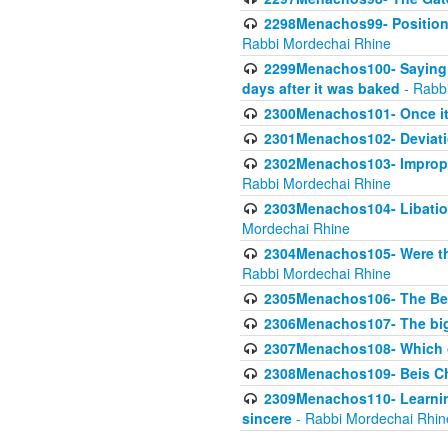
2298Menachos99- Position 
Rabbi Mordechai Rhine
2299Menachos100- Saying S
days after it was baked
- Rabb
2300Menachos101- Once it 
2301Menachos102- Deviatio
2302Menachos103- Improper
Rabbi Mordechai Rhine
2303Menachos104- Libation
Mordechai Rhine
2304Menachos105- Were the
Rabbi Mordechai Rhine
2305Menachos106- The Be
2306Menachos107- The big 
2307Menachos108- Which o
2308Menachos109- Beis Cho
2309Menachos110- Learning 
sincere
- Rabbi Mordechai Rhin