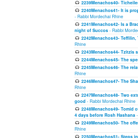
2239Menachos40- Ticheiles
2240Menachos41- It is prope
- Rabbi Mordechai Rhine
2241Menachos42- Is a Brach
night of Succos
- Rabbi Morde
2242Menachos43- Teffilin, 
Rhine
2243Menachos44- Tzitzis 
2244Menachos45- The speci
2245Menachos46- The relat
Rhine
2246Menachos47- The Shavuo
Rhine
2247Menachos48- Two extra
good
- Rabbi Mordechai Rhine
2248Menachos49- Tomid of t
4 days before Rosh Hashana
-
2249Menachos50- The offeri
Rhine
2250Menachos51- Steps in t