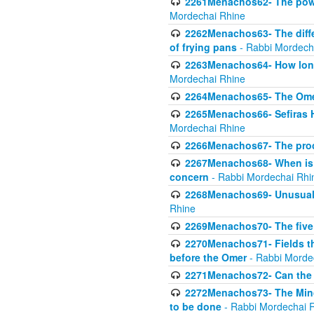
2261Menachos62- The power
Mordechai Rhine
2262Menachos63- The diff
of frying pans
- Rabbi Mordech
2263Menachos64- How long
Mordechai Rhine
2264Menachos65- The Omer 
2265Menachos66- Sefiras H
Mordechai Rhine
2266Menachos67- The proc
2267Menachos68- When is C
concern
- Rabbi Mordechai Rhi
2268Menachos69- Unusual c
Rhine
2269Menachos70- The five g
2270Menachos71- Fields tha
before the Omer
- Rabbi Morde
2271Menachos72- Can the 
2272Menachos73- The Minch
to be done
- Rabbi Mordechai 