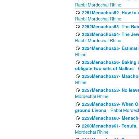
Rabbi Mordechai Rhine
2251Menachos52- How to c
Rabbi Mordechai Rhine
2252Menachos53- The Rabbi
2253Menachos54- The Jewis
Rabbi Mordechai Rhine
2254Menachos55- Estimatio
Rhine
2255Menachos56- Baking a
obligate two sets of Malkos
- 
2256Menachos57- Maachol B
Rhine
2257Menachos58- No leaven
Mordechai Rhine
2258Menachos59- When Oil 
ground Livona
- Rabbi Mordec
2259Menachos60- Menachos 
2260Menachos61- Tenufa, 
Mordechai Rhine