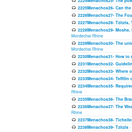
2224Menachos25- The power
2225Menachos26- Can the K
2226Menachos27- The Four 
2227Menachos28- Tzitzis, T
2228Menachos29- Moshe, Ra
Mordechai Rhine
2229Menachos30- The uniqu
Mordechai Rhine
2230Menachos31- How to r
2231Menachos32- Guidelin
2232Menachos33- Where on
2233Menachos34- Teffilin 
2234Menachos35- Required A
Rhine
2235Menachos36- The Brach
2236Menachos37- The Weake
Rhine
2237Menachos38- Ticheile
2238Menachos39- Tzitzis
-