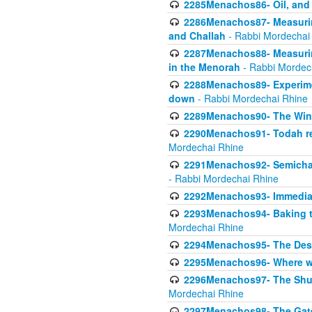
2285Menachos86- Oil, and 
2286Menachos87- Measurin
and Challah
- Rabbi Mordechai
2287Menachos88- Measuring
in the Menorah
- Rabbi Mordec
2288Menachos89- Experimen
down
- Rabbi Mordechai Rhine
2289Menachos90- The Wine
2290Menachos91- Todah req
Mordechai Rhine
2291Menachos92- Semicha 
- Rabbi Mordechai Rhine
2292Menachos93- Immediate
2293Menachos94- Baking t
Mordechai Rhine
2294Menachos95- The Dese
2295Menachos96- Where we
2296Menachos97- The Shulc
Mordechai Rhine
2297Menachos98- The Gate