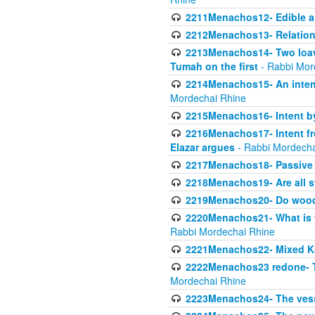
2211Menachos12- Edible an
2212Menachos13- Relations
2213Menachos14- Two loave
Tumah on the first
- Rabbi Mor
2214Menachos15- An intent
Mordechai Rhine
2215Menachos16- Intent by 
2216Menachos17- Intent f
Elazar argues
- Rabbi Mordecha
2217Menachos18- Passive P
2218Menachos19- Are all s
2219Menachos20- Do wood o
2220Menachos21- What is th
Rabbi Mordechai Rhine
2221Menachos22- Mixed K
2222Menachos23 redone- Th
Mordechai Rhine
2223Menachos24- The vessel 