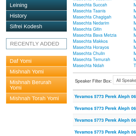
Masechta Succah
M
Leining
Masechta Taanis
M
History
Masechta Chagigah
M
Masechta Nedarim
M
Sifrei Kodesh
Masechta Gitin
M
Masechta Bava Metzia
M
Masechta Makkos
M
RECENTLY ADDED
Masechta Horayos
M
Masechta Chulin
M
Masechta Temurah
M
Daf Yomi
Masechta Nidah
T
Mishnah Yomi
Speaker Filter Box:
Mishnah Berurah
Yomi
Yevamos 5773 Perek Aleph 06
Mishnah Torah Yomi
Yevamos 5773 Perek Aleph 06
Yevamos 5773 Perek Aleph 06
Yevamos 5773 Perek Aleph 06