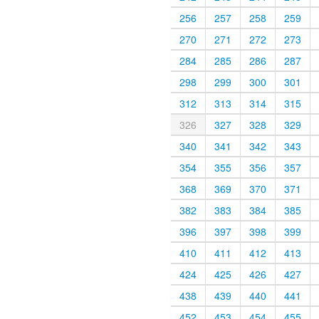
256
257
258
259
270
271
272
273
284
285
286
287
298
299
300
301
312
313
314
315
326
327
328
329
340
341
342
343
354
355
356
357
368
369
370
371
382
383
384
385
396
397
398
399
410
411
412
413
424
425
426
427
438
439
440
441
452
453
454
455