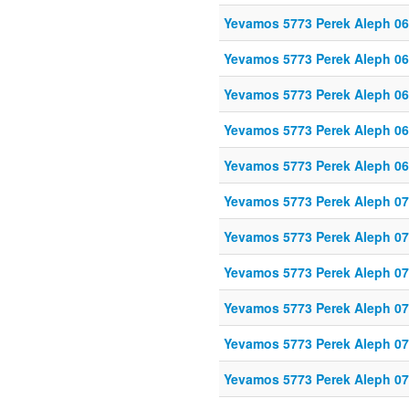
Yevamos 5773 Perek Aleph 06
Yevamos 5773 Perek Aleph 06
Yevamos 5773 Perek Aleph 06
Yevamos 5773 Perek Aleph 06
Yevamos 5773 Perek Aleph 06
Yevamos 5773 Perek Aleph 07
Yevamos 5773 Perek Aleph 07
Yevamos 5773 Perek Aleph 07
Yevamos 5773 Perek Aleph 07
Yevamos 5773 Perek Aleph 07
Yevamos 5773 Perek Aleph 07