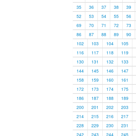
35
36
37
38
39
52
53
54
55
56
69
70
71
72
73
86
87
88
89
90
102
103
104
105
116
117
118
119
130
131
132
133
144
145
146
147
158
159
160
161
172
173
174
175
186
187
188
189
200
201
202
203
214
215
216
217
228
229
230
231
242
243
244
245