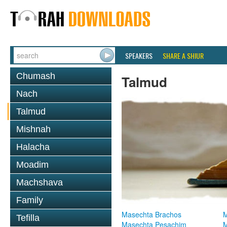
SPEAKERS
SHARE A SHIUR
Chumash
Talmud
Nach
Talmud
Mishnah
Halacha
Moadim
Machshava
Family
Masechta Brachos
M
Tefilla
Masechta Pesachim
M