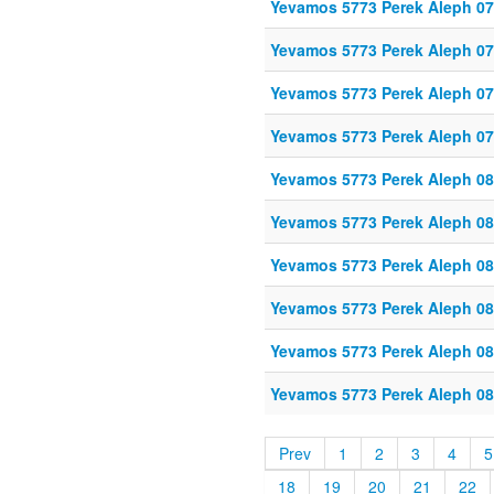
Yevamos 5773 Perek Aleph 07
Yevamos 5773 Perek Aleph 07
Yevamos 5773 Perek Aleph 07
Yevamos 5773 Perek Aleph 07
Yevamos 5773 Perek Aleph 08
Yevamos 5773 Perek Aleph 08
Yevamos 5773 Perek Aleph 08
Yevamos 5773 Perek Aleph 08
Yevamos 5773 Perek Aleph 08
Yevamos 5773 Perek Aleph 08
Prev
1
2
3
4
5
18
19
20
21
22