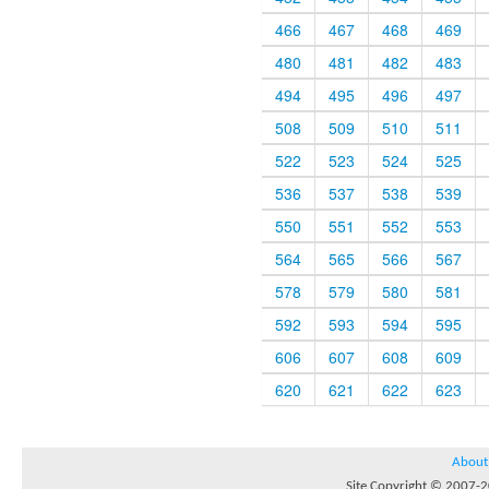
466
467
468
469
480
481
482
483
494
495
496
497
508
509
510
511
522
523
524
525
536
537
538
539
550
551
552
553
564
565
566
567
578
579
580
581
592
593
594
595
606
607
608
609
620
621
622
623
About
Site Copyright © 2007-20