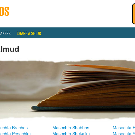
EAKERS
SHARE A SHIUR
almud
echta Brachos
Masechta Shabbos
Masechta E
echta Pesachim
Masechta Shekalim
Masechta 