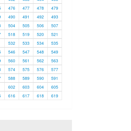
5
476
477
478
479
9
490
491
492
493
3
504
505
506
507
7
518
519
520
521
1
532
533
534
535
5
546
547
548
549
9
560
561
562
563
3
574
575
576
577
7
588
589
590
591
1
602
603
604
605
5
616
617
618
619