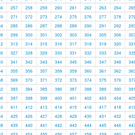
56
257
258
259
260
261
262
263
264
26
70
271
272
273
274
275
276
277
278
27
84
285
286
287
288
289
290
291
292
29
98
299
300
301
302
303
304
305
306
30
12
313
314
315
316
317
318
319
320
32
26
327
328
329
330
331
332
333
334
33
40
341
342
343
344
345
346
347
348
34
54
355
356
357
358
359
360
361
362
36
68
369
370
371
372
373
374
375
376
37
82
383
384
385
386
387
388
389
390
39
96
397
398
399
400
401
402
403
404
40
10
411
412
413
414
415
416
417
418
41
24
425
426
427
428
429
430
431
432
43
38
439
440
441
442
443
444
445
446
44
52
453
454
455
456
457
458
459
460
46