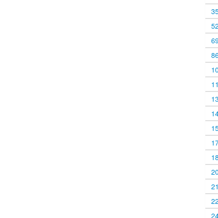
3
5
6
8
1
1
1
1
1
1
1
2
2
2
2