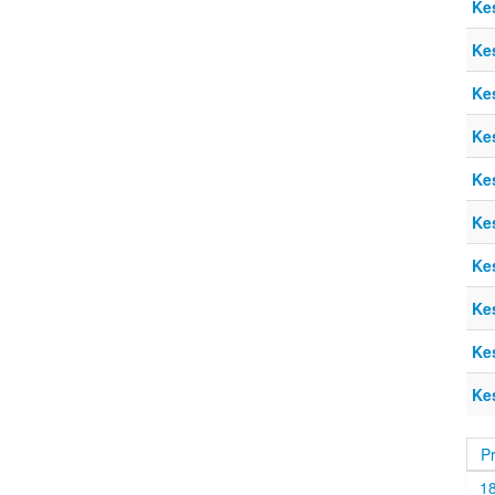
Ke
Ke
Ke
Ke
Ke
Ke
Ke
Ke
Ke
Ke
P
1