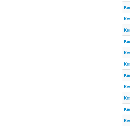
Ke
Ke
Ke
Ke
Ke
Ke
Ke
Ke
Ke
Ke
Ke