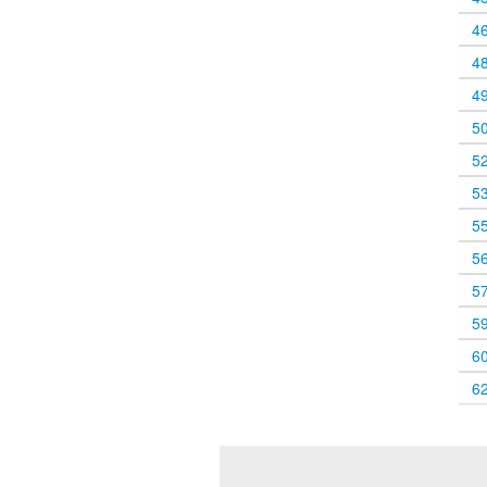
4
4
4
5
5
5
5
5
5
5
6
6