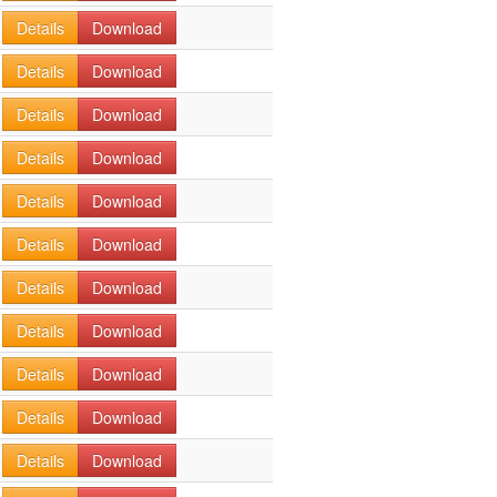
Details
Download
Details
Download
Details
Download
Details
Download
Details
Download
Details
Download
Details
Download
Details
Download
Details
Download
Details
Download
Details
Download