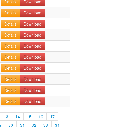
Details
Download
Details
Download
Details
Download
Details
Download
Details
Download
Details
Download
Details
Download
Details
Download
Details
Download
Details
Download
13
14
15
16
17
9
30
31
32
33
34