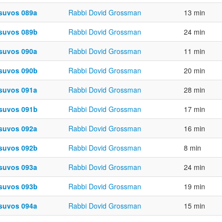
suvos 089a
Rabbi Dovid Grossman
13 min
suvos 089b
Rabbi Dovid Grossman
24 min
suvos 090a
Rabbi Dovid Grossman
11 min
suvos 090b
Rabbi Dovid Grossman
20 min
suvos 091a
Rabbi Dovid Grossman
28 min
suvos 091b
Rabbi Dovid Grossman
17 min
suvos 092a
Rabbi Dovid Grossman
16 min
suvos 092b
Rabbi Dovid Grossman
8 min
suvos 093a
Rabbi Dovid Grossman
24 min
suvos 093b
Rabbi Dovid Grossman
19 min
suvos 094a
Rabbi Dovid Grossman
15 min