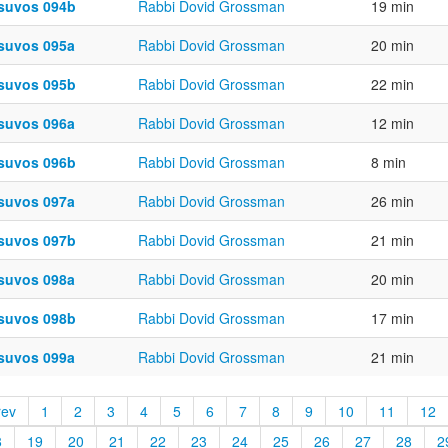
suvos 094b
Rabbi Dovid Grossman
19 min
suvos 095a
Rabbi Dovid Grossman
20 min
suvos 095b
Rabbi Dovid Grossman
22 min
suvos 096a
Rabbi Dovid Grossman
12 min
suvos 096b
Rabbi Dovid Grossman
8 min
suvos 097a
Rabbi Dovid Grossman
26 min
suvos 097b
Rabbi Dovid Grossman
21 min
suvos 098a
Rabbi Dovid Grossman
20 min
suvos 098b
Rabbi Dovid Grossman
17 min
suvos 099a
Rabbi Dovid Grossman
21 min
rev
1
2
3
4
5
6
7
8
9
10
11
12
8
19
20
21
22
23
24
25
26
27
28
2