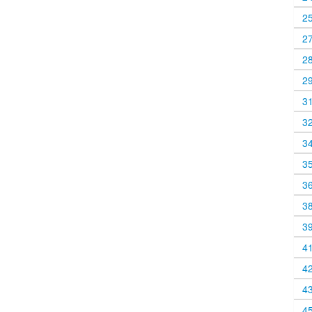
2
2
2
2
3
3
3
3
3
3
3
4
4
4
4