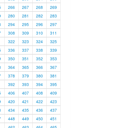
5
266
267
268
269
9
280
281
282
283
3
294
295
296
297
7
308
309
310
311
1
322
323
324
325
5
336
337
338
339
9
350
351
352
353
3
364
365
366
367
7
378
379
380
381
1
392
393
394
395
5
406
407
408
409
9
420
421
422
423
3
434
435
436
437
7
448
449
450
451
1
462
463
464
465