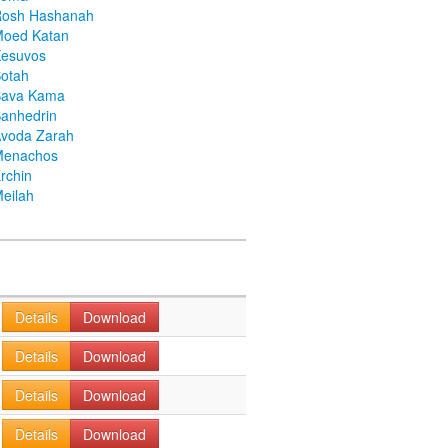
Rosh Hashanah
Moed Katan
Kesuvos
otah
Bava Kama
anhedrin
voda Zarah
Menachos
rchin
eilah
Details
Download
Details
Download
Details
Download
Details
Download