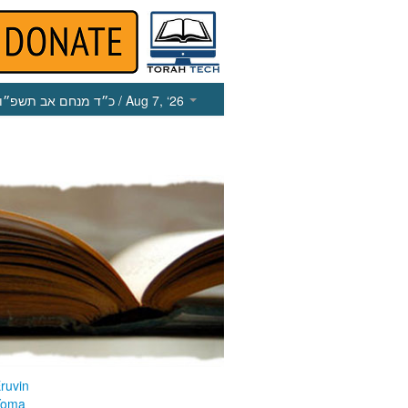
כ״ד מנחם אב תשפ״ו
/ Aug 7, ‘26
ruvin
Yoma