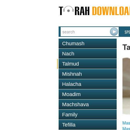
SP
Chumash
T
Nach
Talmud
Mishnah
Halacha
Moadim
Machshava
Family
Mas
Tefilla
Mas