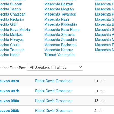
echta Succah
Masechta Beitzah
Masechta 
echta Taanis
Masechta Megilah
Masechta 
echta Chagigah
Masechta Yevamos
Masechta 
echta Nedarim
Masechta Nazir
Masechta S
echta Gitin
Masechta Kiddushin
Masechta 
echta Bava Metzia
Masechta Bava Basra
Masechta S
echta Makkos
Masechta Shevuos
Masechta A
echta Horayos
Masechta Zevachim
Masechta 
echta Chulin
Masechta Bechoros
Masechta E
echta Temurah
Masechta Kerisus
Masechta M
echta Nidah
Talmud Yerushalmi
eaker Filter Box:
suvos 087a
Rabbi Dovid Grossman
21 min
suvos 087b
Rabbi Dovid Grossman
21 min
suvos 088a
Rabbi Dovid Grossman
15 min
suvos 088b
Rabbi Dovid Grossman
2 min