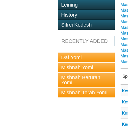
Mas
Leining
Mas
History
Mas
Mas
Sifrei Kodesh
Mas
Mas
Mas
RECENTLY ADDED
Mas
Mas
Mas
Daf Yomi
Mas
Mishnah Yomi
Sp
Mishnah Berurah
Yomi
Ke
Mishnah Torah Yomi
Ke
Ke
Ke