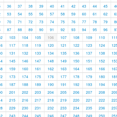
5
36
37
38
39
40
41
42
43
44
45
4
2
53
54
55
56
57
58
59
60
61
62
6
9
70
71
72
73
74
75
76
77
78
79
8
6
87
88
89
90
91
92
93
94
95
96
9
02
103
104
105
106
107
108
109
110
11
16
117
118
119
120
121
122
123
124
12
30
131
132
133
134
135
136
137
138
13
44
145
146
147
148
149
150
151
152
15
58
159
160
161
162
163
164
165
166
16
72
173
174
175
176
177
178
179
180
18
86
187
188
189
190
191
192
193
194
19
00
201
202
203
204
205
206
207
208
20
14
215
216
217
218
219
220
221
222
22
28
229
230
231
232
233
234
235
236
23
42
243
244
245
246
247
248
249
250
25