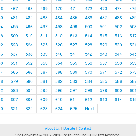
66
467
468
469
470
471
472
473
474
47
80
481
482
483
484
485
486
487
488
48
94
495
496
497
498
499
500
501
502
50
08
509
510
511
512
513
514
515
516
51
22
523
524
525
526
527
528
529
530
53
36
537
538
539
540
541
542
543
544
54
50
551
552
553
554
555
556
557
558
55
64
565
566
567
568
569
570
571
572
57
78
579
580
581
582
583
584
585
586
58
92
593
594
595
596
597
598
599
600
60
06
607
608
609
610
611
612
613
614
61
20
621
622
623
624
625
Next
About Us
|
Donate
|
Contact
Site Copyright © 2007-2026 Torah Tech, Inc - All Rights Reserved.