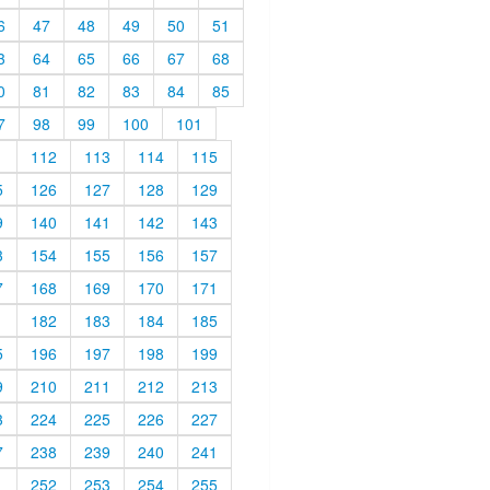
6
47
48
49
50
51
3
64
65
66
67
68
0
81
82
83
84
85
7
98
99
100
101
1
112
113
114
115
5
126
127
128
129
9
140
141
142
143
3
154
155
156
157
7
168
169
170
171
1
182
183
184
185
5
196
197
198
199
9
210
211
212
213
3
224
225
226
227
7
238
239
240
241
1
252
253
254
255