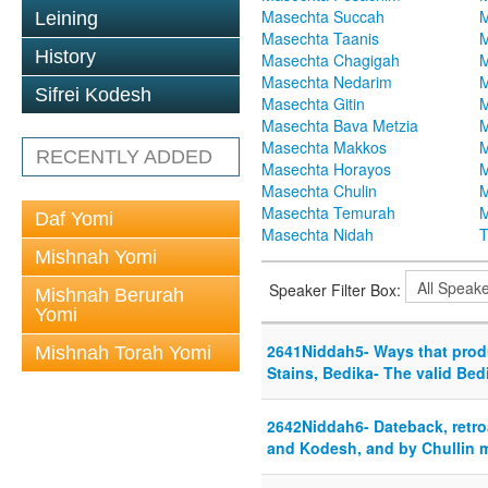
Masechta Succah
M
Leining
Masechta Taanis
M
History
Masechta Chagigah
M
Masechta Nedarim
M
Sifrei Kodesh
Masechta Gitin
M
Masechta Bava Metzia
M
Masechta Makkos
M
RECENTLY ADDED
Masechta Horayos
M
Masechta Chulin
M
Masechta Temurah
M
Daf Yomi
Masechta Nidah
T
Mishnah Yomi
Speaker Filter Box:
Mishnah Berurah
Yomi
2641Niddah5- Ways that prod
Mishnah Torah Yomi
Stains, Bedika- The valid Bed
2642Niddah6- Dateback, retro
and Kodesh, and by Chullin