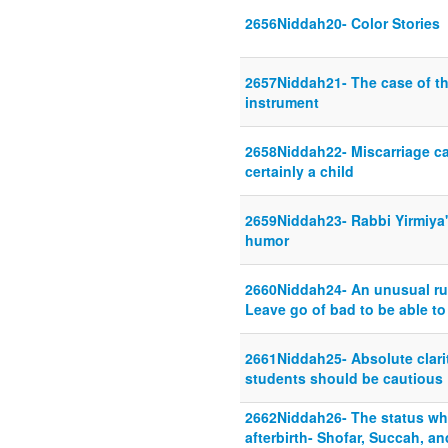
2656Niddah20- Color Stories
2657Niddah21- The case of the
instrument
2658Niddah22- Miscarriage cas
certainly a child
2659Niddah23- Rabbi Yirmiya's
humor
2660Niddah24- An unusual rul
Leave go of bad to be able to
2661Niddah25- Absolute clari
students should be cautious
2662Niddah26- The status whe
afterbirth- Shofar, Succah, an