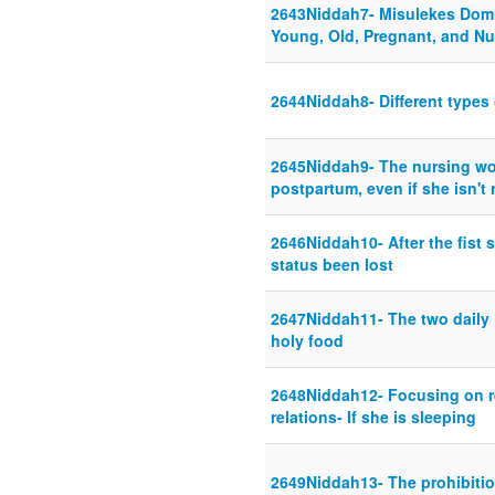
2643Niddah7- Misulekes Domi
Young, Old, Pregnant, and Nu
2644Niddah8- Different types 
2645Niddah9- The nursing wo
postpartum, even if she isn't
2646Niddah10- After the fist s
status been lost
2647Niddah11- The two daily
holy food
2648Niddah12- Focusing on re
relations- If she is sleeping
2649Niddah13- The prohibitio