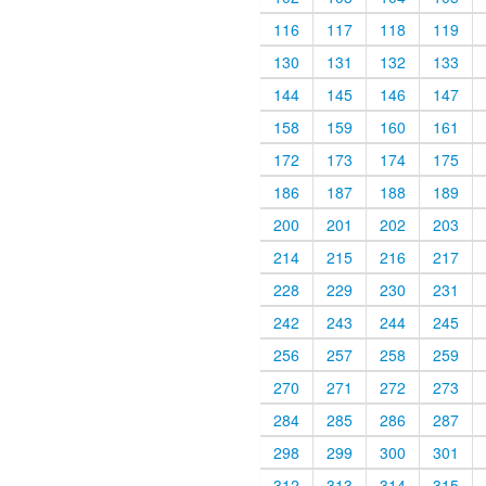
116
117
118
119
130
131
132
133
144
145
146
147
158
159
160
161
172
173
174
175
186
187
188
189
200
201
202
203
214
215
216
217
228
229
230
231
242
243
244
245
256
257
258
259
270
271
272
273
284
285
286
287
298
299
300
301
312
313
314
315