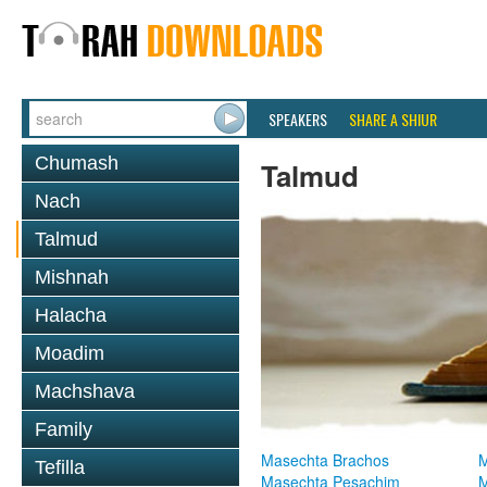
SPEAKERS
SHARE A SHIUR
Chumash
Talmud
Nach
Talmud
Mishnah
Halacha
Moadim
Machshava
Family
Masechta Brachos
M
Tefilla
Masechta Pesachim
M