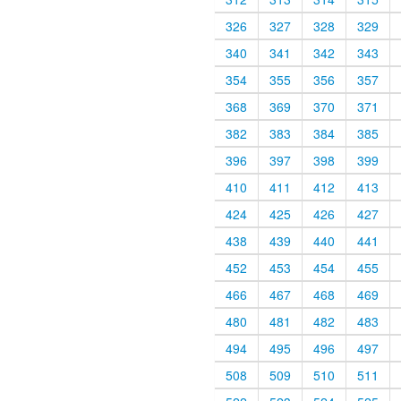
326
327
328
329
340
341
342
343
354
355
356
357
368
369
370
371
382
383
384
385
396
397
398
399
410
411
412
413
424
425
426
427
438
439
440
441
452
453
454
455
466
467
468
469
480
481
482
483
494
495
496
497
508
509
510
511