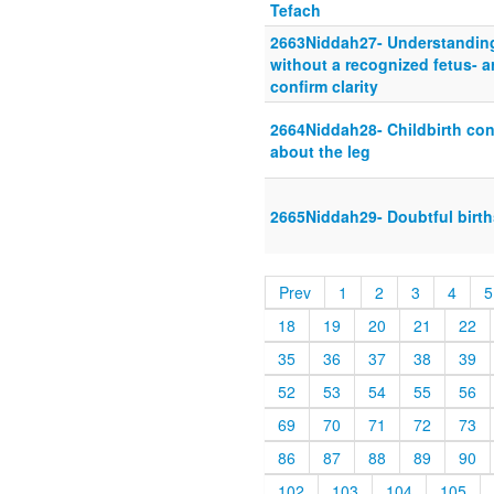
Tefach
2663Niddah27- Understanding 
without a recognized fetus- a
confirm clarity
2664Niddah28- Childbirth con
about the leg
2665Niddah29- Doubtful birth
Prev
1
2
3
4
5
18
19
20
21
22
35
36
37
38
39
52
53
54
55
56
69
70
71
72
73
86
87
88
89
90
102
103
104
105