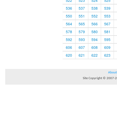
522
523
524
525
536
537
538
539
550
551
552
553
564
565
566
567
578
579
580
581
592
593
594
595
606
607
608
609
620
621
622
623
About
Site Copyright © 2007-20