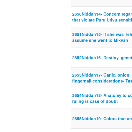
2650Niddah14- Concern regar
that violate Puru Urivu sensiti
2651Niddah15- If she was Teh
assume she went to Mikvah
2652Niddah16- Destiny, genet
2653Niddah17- Garlic, onion, 
fingernail considerations- T
2654Niddah18- Anatomy to co
ruling is case of doubt
2655Niddah19- Colors that ar