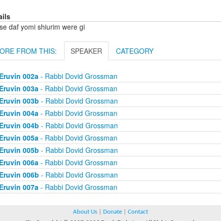
ails
se daf yomi shiurim were gi
ORE FROM THIS:
SPEAKER
CATEGORY
Eruvin 002a
- Rabbi Dovid Grossman
Eruvin 003a
- Rabbi Dovid Grossman
Eruvin 003b
- Rabbi Dovid Grossman
Eruvin 004a
- Rabbi Dovid Grossman
Eruvin 004b
- Rabbi Dovid Grossman
Eruvin 005a
- Rabbi Dovid Grossman
Eruvin 005b
- Rabbi Dovid Grossman
Eruvin 006a
- Rabbi Dovid Grossman
Eruvin 006b
- Rabbi Dovid Grossman
Eruvin 007a
- Rabbi Dovid Grossman
About Us
|
Donate
|
Contact