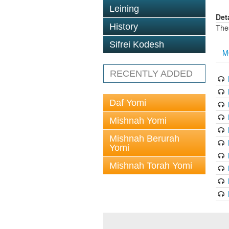
Leining
Det
History
The
Sifrei Kodesh
M
RECENTLY ADDED
Daf Yomi
Mishnah Yomi
Mishnah Berurah
Yomi
Mishnah Torah Yomi