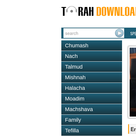
SP
Chumash
Nach
Talmud
Mishnah
Halacha
Moadim
Machshava
Family
Er
Tefilla