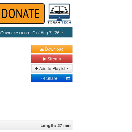
כ״ד מנחם אב תשפ״ו
/ Aug 7, ‘26
Download
Stream
Add to Playlist
Share
Length: 27 min