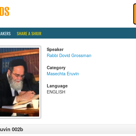
EAKERS
SHARE A SHIUR
Speaker
Rabbi Dovid Grossman
Category
Masechta Eruvin
Language
ENGLISH
uvin 002b