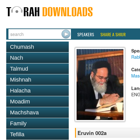
SPEAKERS
SHARE A SHIUR
Chumash
Spe
Rab
Nach
Talmud
Cat
Mas
Mishnah
Lan
Halacha
ENG
Moadim
Machshava
Family
Eruvin 002a
Tefilla