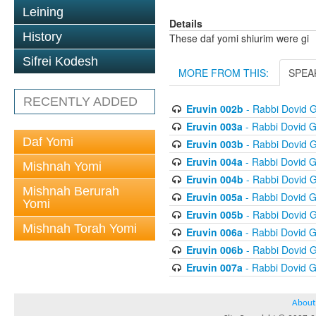
Leining
Details
History
These daf yomi shiurim were gi
Sifrei Kodesh
MORE FROM THIS:
SPEA
RECENTLY ADDED
Eruvin 002b
- Rabbi Dovid 
Eruvin 003a
- Rabbi Dovid 
Daf Yomi
Eruvin 003b
- Rabbi Dovid 
Eruvin 004a
- Rabbi Dovid 
Mishnah Yomi
Eruvin 004b
- Rabbi Dovid 
Mishnah Berurah
Eruvin 005a
- Rabbi Dovid 
Yomi
Eruvin 005b
- Rabbi Dovid 
Mishnah Torah Yomi
Eruvin 006a
- Rabbi Dovid 
Eruvin 006b
- Rabbi Dovid 
Eruvin 007a
- Rabbi Dovid 
About