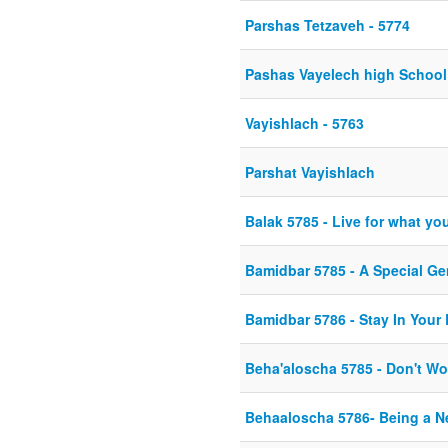
Parshas Tetzaveh - 5774
Pashas Vayelech high Schoo
Vayishlach - 5763
Parshat Vayishlach
Balak 5785 - Live for what you 
Bamidbar 5785 - A Special Ge
Bamidbar 5786 - Stay In Your
Beha'aloscha 5785 - Don't Wo
Behaaloscha 5786- Being a 