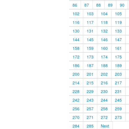
86
87
88
89
90
102
103
104
105
116
117
118
119
130
131
132
133
144
145
146
147
158
159
160
161
172
173
174
175
186
187
188
189
200
201
202
203
214
215
216
217
228
229
230
231
242
243
244
245
256
257
258
259
270
271
272
273
284
285
Next