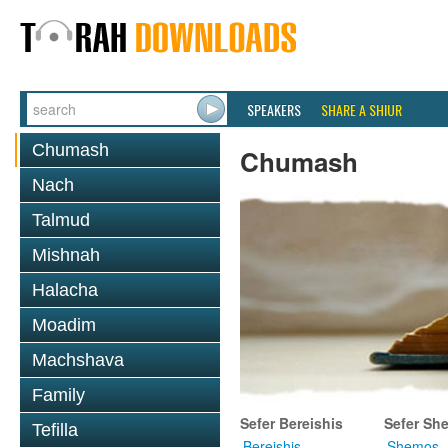
SPEAKERS
SHARE A SHIUR
Chumash
Chumash
Nach
Talmud
Mishnah
Halacha
Moadim
Machshava
Family
Sefer Bereishis
Sefer Sh
Tefilla
Bereishis
Shemos