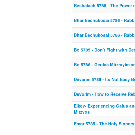
Beshalach 5785 - The Power 
Bhar Bechukosai 5786 - Rabbi
Bhar Bechukosai 5786 - Rabbi
Bo 5785 - Don't Fight with De
Bo 5786 - Geulas Mitzrayim a
Devarim 5786 - Its Not Easy B
Devorim - How to Receive Re
Eikev- Experiencing Galus and
Mitzvos
Emor 5785 - The Holy Sinners