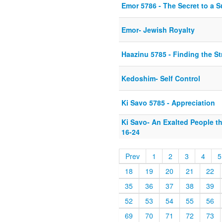
Emor 5786 - The Secret to a S
Emor- Jewish Royalty
Haazinu 5785 - Finding the S
Kedoshim- Self Control
Ki Savo 5785 - Appreciation
Ki Savo- An Exalted People t
16-24
Prev
1
2
3
4
5
18
19
20
21
22
35
36
37
38
39
52
53
54
55
56
69
70
71
72
73