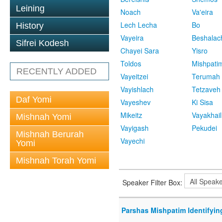
Leining
Noach
Va'eira
Lech Lecha
Bo
History
Vayeira
Beshalac
Sifrei Kodesh
Chayei Sara
Yisro
Toldos
Mishpati
RECENTLY ADDED
Vayeitzei
Terumah
Vayishlach
Tetzaveh
Daf Yomi
Vayeshev
Ki Sisa
Mikeitz
Vayakhail
Mishnah Yomi
Vayigash
Pekudei
Mishnah Berurah
Vayechi
Yomi
Mishnah Torah Yomi
Speaker Filter Box:
Parshas Mishpatim Identifyin