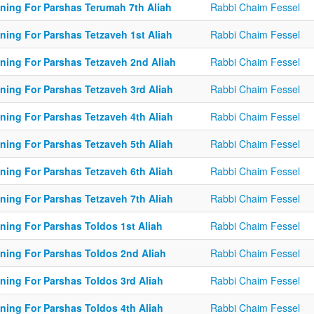
ining For Parshas Terumah 7th Aliah
Rabbi Chaim Fessel
ining For Parshas Tetzaveh 1st Aliah
Rabbi Chaim Fessel
ining For Parshas Tetzaveh 2nd Aliah
Rabbi Chaim Fessel
ining For Parshas Tetzaveh 3rd Aliah
Rabbi Chaim Fessel
ining For Parshas Tetzaveh 4th Aliah
Rabbi Chaim Fessel
ining For Parshas Tetzaveh 5th Aliah
Rabbi Chaim Fessel
ining For Parshas Tetzaveh 6th Aliah
Rabbi Chaim Fessel
ining For Parshas Tetzaveh 7th Aliah
Rabbi Chaim Fessel
ining For Parshas Toldos 1st Aliah
Rabbi Chaim Fessel
ining For Parshas Toldos 2nd Aliah
Rabbi Chaim Fessel
ining For Parshas Toldos 3rd Aliah
Rabbi Chaim Fessel
ining For Parshas Toldos 4th Aliah
Rabbi Chaim Fessel