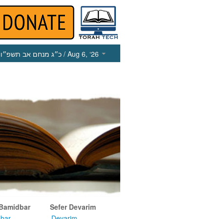
כ״ג מנחם אב תשפ״ו
/ Aug 6, ‘26
 Bamidbar
Sefer Devarim
bar
Devarim