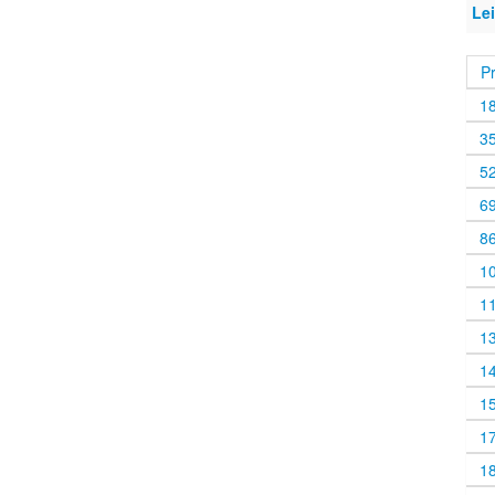
Lei
P
1
3
5
6
8
1
1
1
1
1
1
1