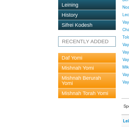
Leining
No
Lec
History
Vay
Sifrei Kodesh
Cha
Tol
RECENTLY ADDED
Vay
Vay
Daf Yomi
Vay
Mik
Mishnah Yomi
Vay
Mishnah Berurah
Vay
Yomi
Mishnah Torah Yomi
Sp
Le