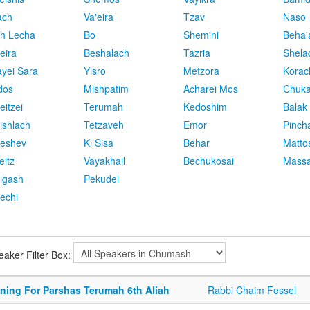
ach
Va'eira
Tzav
Naso
h Lecha
Bo
Shemini
Beha'
eira
Beshalach
Tazria
Shela
yei Sara
Yisro
Metzora
Korac
dos
Mishpatim
Acharei Mos
Chuk
eitzei
Terumah
Kedoshim
Balak
ishlach
Tetzaveh
Emor
Pinch
eshev
Ki Sisa
Behar
Matto
eitz
Vayakhail
Bechukosai
Massa
igash
Pekudei
echi
eaker Filter Box:
ining For Parshas Terumah 6th Aliah
Rabbi Chaim Fessel