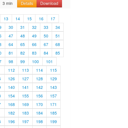
3 min
Details
Download
13
14
15
16
17
9
30
31
32
33
34
6
47
48
49
50
51
3
64
65
66
67
68
0
81
82
83
84
85
7
98
99
100
101
1
112
113
114
115
5
126
127
128
129
9
140
141
142
143
3
154
155
156
157
7
168
169
170
171
1
182
183
184
185
5
196
197
198
199