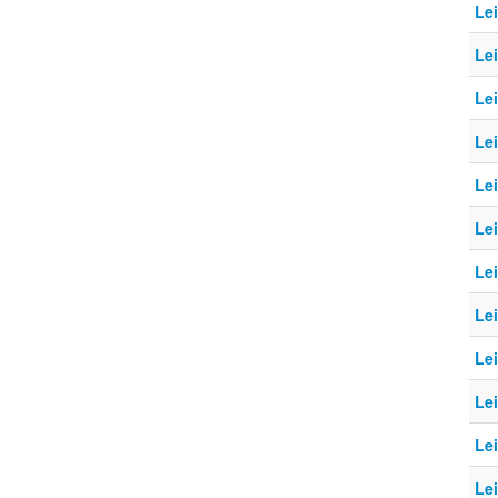
Le
Le
Le
Le
Le
Le
Le
Le
Le
Le
Le
Le