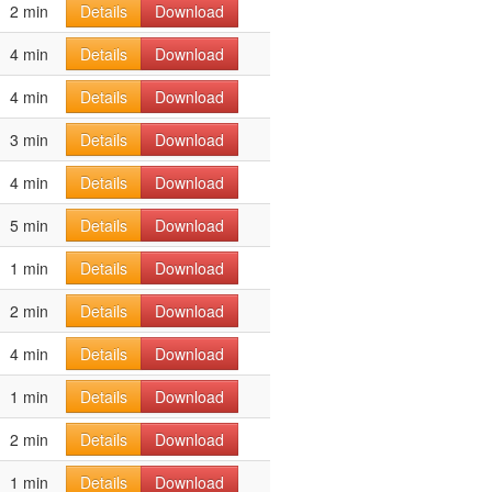
2 min
Details
Download
4 min
Details
Download
4 min
Details
Download
3 min
Details
Download
4 min
Details
Download
5 min
Details
Download
1 min
Details
Download
2 min
Details
Download
4 min
Details
Download
1 min
Details
Download
2 min
Details
Download
1 min
Details
Download