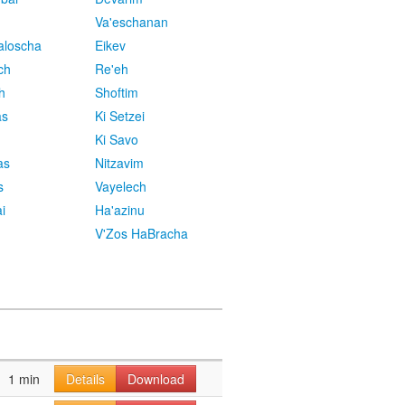
Va'eschanan
aloscha
Eikev
ch
Re'eh
h
Shoftim
as
Ki Setzei
Ki Savo
as
Nitzavim
s
Vayelech
i
Ha'azinu
V'Zos HaBracha
1 min
Details
Download