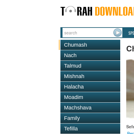
SP
Chumash
C
Nach
Talmud
Mishnah
Halacha
Moadim
Machshava
Family
Sef
Tefilla
Ber