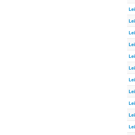
Le
Le
Le
Lei
Le
Le
Le
Le
Le
Le
Lei