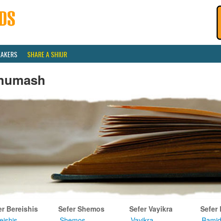
EAKERS
SHARE A SHIUR
humash
er Bereishis
Sefer Shemos
Sefer Vayikra
Sefer
eishis
Shemos
Vayikra
Bamid