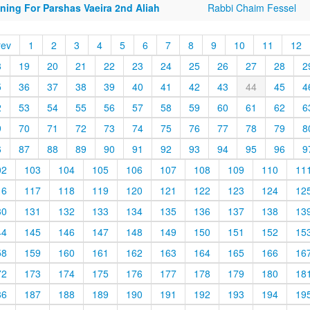
ning For Parshas Vaeira 2nd Aliah
Rabbi Chaim Fessel
rev
1
2
3
4
5
6
7
8
9
10
11
12
8
19
20
21
22
23
24
25
26
27
28
2
5
36
37
38
39
40
41
42
43
44
45
4
2
53
54
55
56
57
58
59
60
61
62
6
9
70
71
72
73
74
75
76
77
78
79
8
6
87
88
89
90
91
92
93
94
95
96
9
02
103
104
105
106
107
108
109
110
11
16
117
118
119
120
121
122
123
124
12
30
131
132
133
134
135
136
137
138
13
44
145
146
147
148
149
150
151
152
15
58
159
160
161
162
163
164
165
166
16
72
173
174
175
176
177
178
179
180
18
86
187
188
189
190
191
192
193
194
19