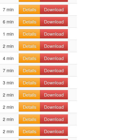
7 min
Details
Download
6 min
Details
Download
1 min
Details
Download
2 min
Details
Download
4 min
Details
Download
7 min
Details
Download
3 min
Details
Download
2 min
Details
Download
2 min
Details
Download
2 min
Details
Download
2 min
Details
Download