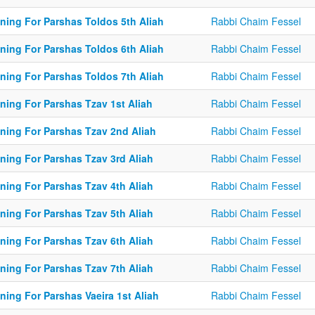
ining For Parshas Toldos 5th Aliah
Rabbi Chaim Fessel
ining For Parshas Toldos 6th Aliah
Rabbi Chaim Fessel
ining For Parshas Toldos 7th Aliah
Rabbi Chaim Fessel
ning For Parshas Tzav 1st Aliah
Rabbi Chaim Fessel
ining For Parshas Tzav 2nd Aliah
Rabbi Chaim Fessel
ining For Parshas Tzav 3rd Aliah
Rabbi Chaim Fessel
ining For Parshas Tzav 4th Aliah
Rabbi Chaim Fessel
ining For Parshas Tzav 5th Aliah
Rabbi Chaim Fessel
ining For Parshas Tzav 6th Aliah
Rabbi Chaim Fessel
ining For Parshas Tzav 7th Aliah
Rabbi Chaim Fessel
ning For Parshas Vaeira 1st Aliah
Rabbi Chaim Fessel