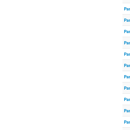
Pa
Pa
Pa
Pa
Pa
Pa
Pa
Pa
Pa
Pa
Pa