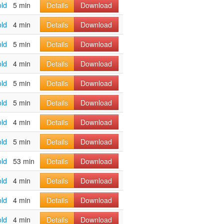
old
5 min
Details
Download
old
4 min
Details
Download
old
5 min
Details
Download
old
4 min
Details
Download
old
5 min
Details
Download
old
5 min
Details
Download
old
4 min
Details
Download
old
5 min
Details
Download
old
53 min
Details
Download
old
4 min
Details
Download
old
4 min
Details
Download
old
4 min
Details
Download