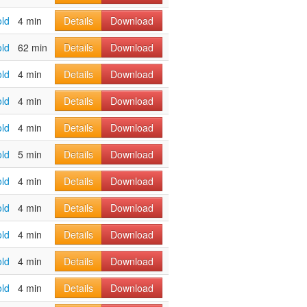
old
4 min
Details
Download
old
62 min
Details
Download
old
4 min
Details
Download
old
4 min
Details
Download
old
4 min
Details
Download
old
5 min
Details
Download
old
4 min
Details
Download
old
4 min
Details
Download
old
4 min
Details
Download
old
4 min
Details
Download
old
4 min
Details
Download