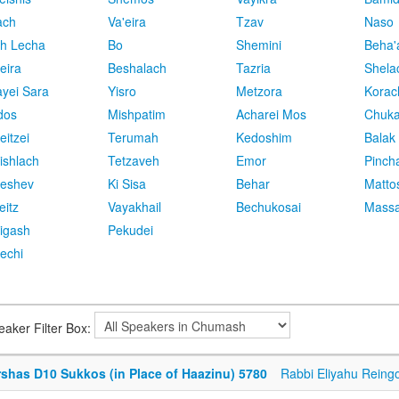
ach
Va'eira
Tzav
Naso
h Lecha
Bo
Shemini
Beha'
eira
Beshalach
Tazria
Shela
yei Sara
Yisro
Metzora
Korac
dos
Mishpatim
Acharei Mos
Chuk
eitzei
Terumah
Kedoshim
Balak
ishlach
Tetzaveh
Emor
Pinch
eshev
Ki Sisa
Behar
Matto
eitz
Vayakhail
Bechukosai
Massa
igash
Pekudei
echi
eaker Filter Box:
rshas D10 Sukkos (in Place of Haazinu) 5780
Rabbi Eliyahu Reing