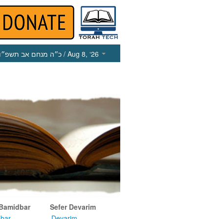
כ״ה מנחם אב תשפ״ו
/ Aug 8, ‘26
 Bamidbar
Sefer Devarim
bar
Devarim