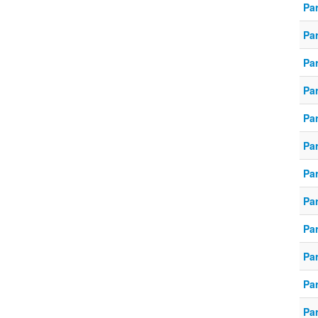
Pa
Pa
Pa
Par
Par
Pa
Pa
Pa
Pa
Pa
Pa
Pa