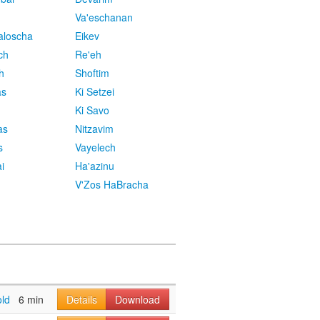
Va'eschanan
aloscha
Eikev
ch
Re'eh
h
Shoftim
as
Ki Setzei
Ki Savo
as
Nitzavim
s
Vayelech
i
Ha'azinu
V'Zos HaBracha
old
6 min
Details
Download