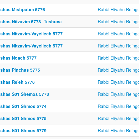
rshas Mishpatim 5776
Rabbi Eliyahu Reing
rshas Nitzavim 5778- Teshuva
Rabbi Eliyahu Reing
rshas Nitzavim-Vayeilech 5777
Rabbi Eliyahu Reing
rshas Nitzavim-Vayeilech 5777
Rabbi Eliyahu Reing
rshas Noach 5777
Rabbi Eliyahu Reing
rshas Pinchas 5775
Rabbi Eliyahu Reing
rshas Re'eh 5776
Rabbi Eliyahu Reing
rshas S01 Shemos 5773
Rabbi Eliyahu Reing
rshas S01 Shmos 5774
Rabbi Eliyahu Reing
rshas S01 Shmos 5775
Rabbi Eliyahu Reing
rshas S01 Shmos 5779
Rabbi Eliyahu Reing