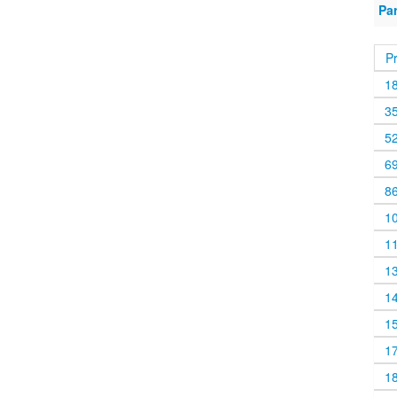
Pa
P
1
3
5
6
8
1
1
1
1
1
1
1