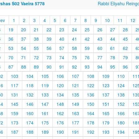
rshas S02 Vaeira 5778
Rabbi Eliyahu Reing
rev
1
2
3
4
5
6
7
8
9
10
11
12
8
19
20
21
22
23
24
25
26
27
28
2
5
36
37
38
39
40
41
42
43
44
45
4
2
53
54
55
56
57
58
59
60
61
62
6
9
70
71
72
73
74
75
76
77
78
79
8
6
87
88
89
90
91
92
93
94
95
96
9
02
103
104
105
106
107
108
109
110
11
16
117
118
119
120
121
122
123
124
12
30
131
132
133
134
135
136
137
138
13
44
145
146
147
148
149
150
151
152
15
58
159
160
161
162
163
164
165
166
16
72
173
174
175
176
177
178
179
180
18
86
187
188
189
190
191
192
193
194
19