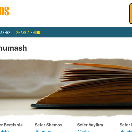
EAKERS
SHARE A SHIUR
humash
er Bereishis
Sefer Shemos
Sefer Vayikra
Sefer
eishis
Shemos
Vayikra
Bamid