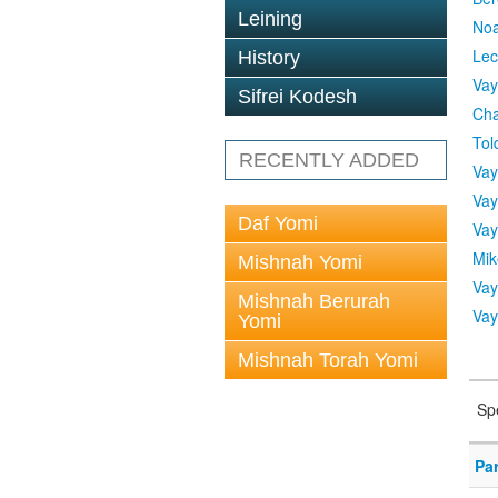
Leining
No
Lec
History
Vay
Sifrei Kodesh
Cha
Tol
RECENTLY ADDED
Vay
Vay
Daf Yomi
Vay
Mik
Mishnah Yomi
Vay
Mishnah Berurah
Vay
Yomi
Mishnah Torah Yomi
Sp
Pa