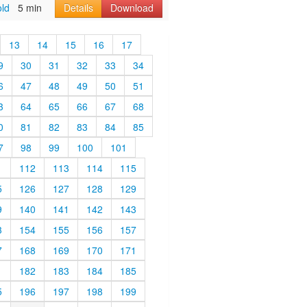
old
5 min
Details
Download
13
14
15
16
17
9
30
31
32
33
34
6
47
48
49
50
51
3
64
65
66
67
68
0
81
82
83
84
85
7
98
99
100
101
1
112
113
114
115
5
126
127
128
129
9
140
141
142
143
3
154
155
156
157
7
168
169
170
171
1
182
183
184
185
5
196
197
198
199