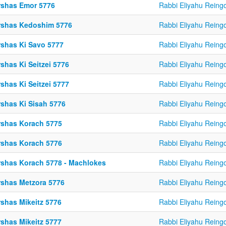
rshas Emor 5776
Rabbi Eliyahu Reing
rshas Kedoshim 5776
Rabbi Eliyahu Reing
rshas Ki Savo 5777
Rabbi Eliyahu Reing
shas Ki Seitzei 5776
Rabbi Eliyahu Reing
shas Ki Seitzei 5777
Rabbi Eliyahu Reing
rshas Ki Sisah 5776
Rabbi Eliyahu Reing
rshas Korach 5775
Rabbi Eliyahu Reing
rshas Korach 5776
Rabbi Eliyahu Reing
rshas Korach 5778 - Machlokes
Rabbi Eliyahu Reing
rshas Metzora 5776
Rabbi Eliyahu Reing
rshas Mikeitz 5776
Rabbi Eliyahu Reing
rshas Mikeitz 5777
Rabbi Eliyahu Reing