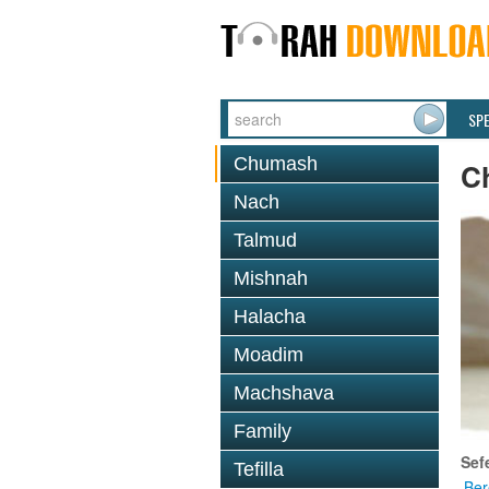
SP
Chumash
C
Nach
Talmud
Mishnah
Halacha
Moadim
Machshava
Family
Sef
Tefilla
Ber