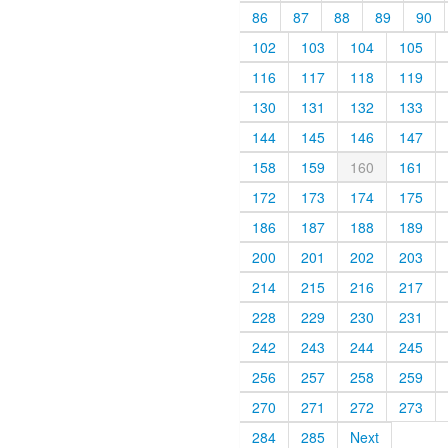
86
87
88
89
90
102
103
104
105
116
117
118
119
130
131
132
133
144
145
146
147
158
159
160
161
172
173
174
175
186
187
188
189
200
201
202
203
214
215
216
217
228
229
230
231
242
243
244
245
256
257
258
259
270
271
272
273
284
285
Next