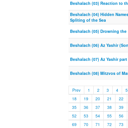
Beshalach (03) Reaction to t
Beshalach (04) Hidden Name
Spliting of the Sea
Beshalach (05) Drowning the
Beshalach (06) Az Yashir (Son
Beshalach (07) Az Yashir part
Beshalach (08) Mitzvos of Ma
Prev
1
2
3
4
5
18
19
20
21
22
35
36
37
38
39
52
53
54
55
56
69
70
71
72
73