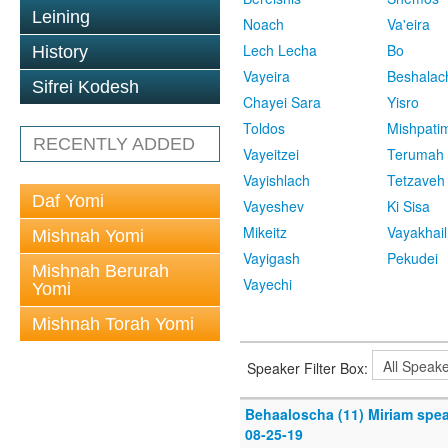
Leining
Noach
Va'eira
Lech Lecha
Bo
History
Vayeira
Beshalac
Sifrei Kodesh
Chayei Sara
Yisro
Toldos
Mishpati
RECENTLY ADDED
Vayeitzei
Terumah
Vayishlach
Tetzaveh
Daf Yomi
Vayeshev
Ki Sisa
Mikeitz
Vayakhail
Mishnah Yomi
Vayigash
Pekudei
Mishnah Berurah
Vayechi
Yomi
Mishnah Torah Yomi
Speaker Filter Box:
Behaaloscha (11) Miriam spe
08-25-19