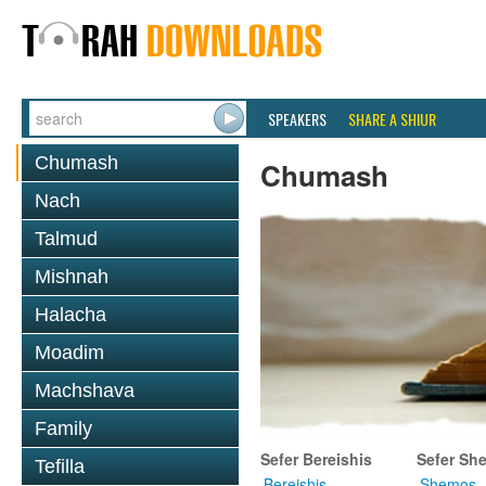
SPEAKERS
SHARE A SHIUR
Chumash
Chumash
Nach
Talmud
Mishnah
Halacha
Moadim
Machshava
Family
Sefer Bereishis
Sefer Sh
Tefilla
Bereishis
Shemos