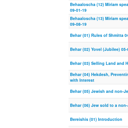
Behaaloscha (12) Miriam spe
09-01-19
Behaaloscha (13) Miriam spe
09-08-19
Behar (01) Rules of Shmitta 0
Behar (02) Yovel (Jubilee) 05
Behar (03) Selling Land and H
Behar (04) Hekdesh, Preventi
with Interest
Behar (05) Jewish and non-Je
Behar (06) Jew sold to a non
Bereishis (01) Introduction