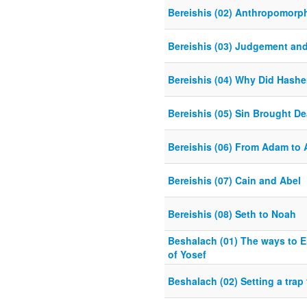
Bereishis (02) Anthropomorp
Bereishis (03) Judgement an
Bereishis (04) Why Did Hash
Bereishis (05) Sin Brought De
Bereishis (06) From Adam to
Bereishis (07) Cain and Abel
Bereishis (08) Seth to Noah
Beshalach (01) The ways to E
of Yosef
Beshalach (02) Setting a trap