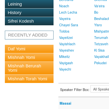
Leining
Noach
Va'eira
Lech Lecha
Bo
History
Vayeira
Beshalac
Sifrei Kodesh
Chayei Sara
Yisro
Toldos
Mishpati
RECENTLY ADDED
Vayeitzei
Terumah
Vayishlach
Tetzaveh
Daf Yomi
Vayeshev
Ki Sisa
Mikeitz
Vayakhail
Mishnah Yomi
Vayigash
Pekudei
Mishnah Berurah
Vayechi
Yomi
Mishnah Torah Yomi
Speaker Filter Box:
Massai