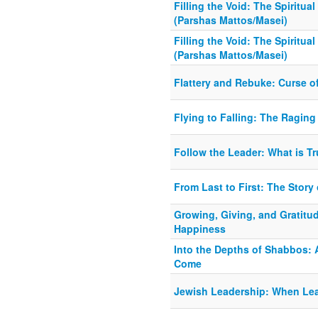
Filling the Void: The Spiritu
(Parshas Mattos/Masei)
Filling the Void: The Spiritu
(Parshas Mattos/Masei)
Flattery and Rebuke: Curse o
Flying to Falling: The Raging 
Follow the Leader: What is T
From Last to First: The Story 
Growing, Giving, and Gratitud
Happiness
Into the Depths of Shabbos: A
Come
Jewish Leadership: When Le