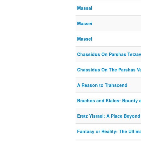
Massai
Massei
Massei
Chassidus On Parshas Tetza
Chassidus On The Parshas V
A Reason to Transcend
Brachos and Klalos: Bounty 
Eretz Yisrael: A Place Beyond
Fantasy or Reality: The Ultim