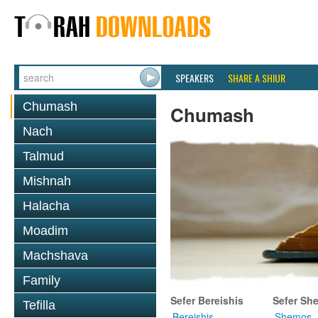
SPEAKERS
SHARE A SHIUR
Chumash
Chumash
Nach
Talmud
Mishnah
Halacha
Moadim
Machshava
Family
Sefer Bereishis
Sefer Sh
Tefilla
Bereishis
Shemos