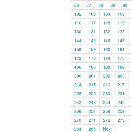
86
87
88
89
90
102
103
104
105
116
117
118
119
130
131
132
133
144
145
146
147
158
159
160
161
172
173
174
175
186
187
188
189
200
201
202
203
214
215
216
217
228
229
230
231
242
243
244
245
256
257
258
259
270
271
272
273
284
285
Next