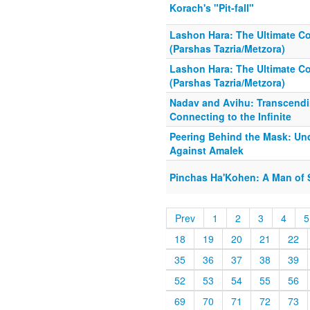
Korach's "Pit-fall"
Lashon Hara: The Ultimate Co
(Parshas Tazria/Metzora)
Lashon Hara: The Ultimate Co
(Parshas Tazria/Metzora)
Nadav and Avihu: Transcendi
Connecting to the Infinite
Peering Behind the Mask: Und
Against Amalek
Pinchas Ha'Kohen: A Man of
Prev
1
2
3
4
5
18
19
20
21
22
35
36
37
38
39
52
53
54
55
56
69
70
71
72
73