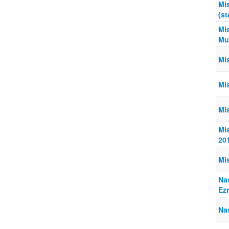
Mis
(st
Mis
Mur
Mi
Mi
Mi
Mis
20
Mi
Na
Ez
Na