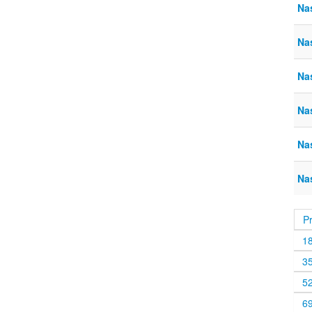
Na
Na
Na
Na
Nas
Na
P
1
3
5
6