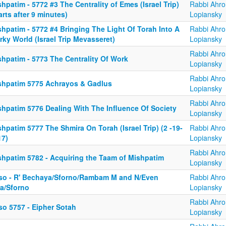
hpatim - 5772 #3 The Centrality of Emes (Israel Trip)
Rabbi Ahro
arts after 9 minutes)
Lopiansky
hpatim - 5772 #4 Bringing The Light Of Torah Into A
Rabbi Ahro
ky World (Israel Trip Mevasseret)
Lopiansky
Rabbi Ahro
shpatim - 5773 The Centrality Of Work
Lopiansky
Rabbi Ahro
shpatim 5775 Achrayos & Gadlus
Lopiansky
Rabbi Ahro
shpatim 5776 Dealing With The Influence Of Society
Lopiansky
hpatim 5777 The Shmira On Torah (Israel Trip) (2 -19-
Rabbi Ahro
17)
Lopiansky
Rabbi Ahro
shpatim 5782 - Acquiring the Taam of Mishpatim
Lopiansky
so - R' Bechaya/Sforno/Rambam M and N/Even
Rabbi Ahro
ra/Sforno
Lopiansky
Rabbi Ahro
so 5757 - Eipher Sotah
Lopiansky