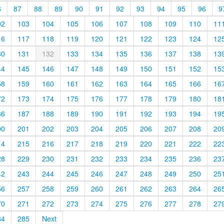
6
87
88
89
90
91
92
93
94
95
96
9
02
103
104
105
106
107
108
109
110
11
16
117
118
119
120
121
122
123
124
12
30
131
132
133
134
135
136
137
138
13
44
145
146
147
148
149
150
151
152
15
58
159
160
161
162
163
164
165
166
16
72
173
174
175
176
177
178
179
180
18
86
187
188
189
190
191
192
193
194
19
00
201
202
203
204
205
206
207
208
20
14
215
216
217
218
219
220
221
222
22
28
229
230
231
232
233
234
235
236
23
42
243
244
245
246
247
248
249
250
25
56
257
258
259
260
261
262
263
264
26
70
271
272
273
274
275
276
277
278
27
84
285
Next