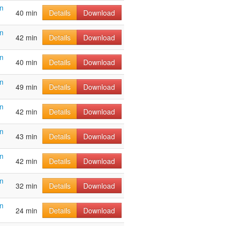
n
40 min
Details
Download
n
42 min
Details
Download
n
40 min
Details
Download
n
49 min
Details
Download
n
42 min
Details
Download
n
43 min
Details
Download
n
42 min
Details
Download
n
32 min
Details
Download
n
24 min
Details
Download