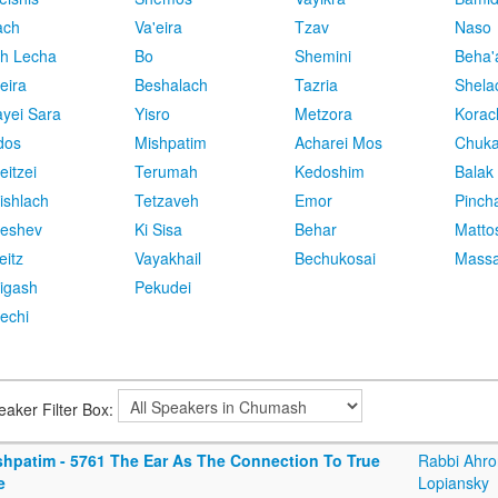
ach
Va'eira
Tzav
Naso
h Lecha
Bo
Shemini
Beha'
eira
Beshalach
Tazria
Shela
yei Sara
Yisro
Metzora
Korac
dos
Mishpatim
Acharei Mos
Chuk
eitzei
Terumah
Kedoshim
Balak
ishlach
Tetzaveh
Emor
Pinch
eshev
Ki Sisa
Behar
Matto
eitz
Vayakhail
Bechukosai
Massa
igash
Pekudei
echi
eaker Filter Box:
shpatim - 5761 The Ear As The Connection To True
Rabbi Ahro
e
Lopiansky