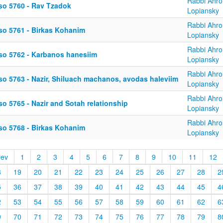
Rabbi Ahro
so 5760 - Rav Tzadok
Lopiansky
Rabbi Ahro
so 5761 - Birkas Kohanim
Lopiansky
Rabbi Ahro
so 5762 - Karbanos hanesiim
Lopiansky
Rabbi Ahro
so 5763 - Nazir, Shiluach machanos, avodas haleviim
Lopiansky
Rabbi Ahro
o 5765 - Nazir and Sotah relationship
Lopiansky
Rabbi Ahro
so 5768 - Birkas Kohanim
Lopiansky
rev
1
2
3
4
5
6
7
8
9
10
11
12
8
19
20
21
22
23
24
25
26
27
28
2
5
36
37
38
39
40
41
42
43
44
45
4
2
53
54
55
56
57
58
59
60
61
62
6
9
70
71
72
73
74
75
76
77
78
79
8