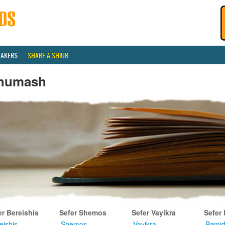
EAKERS
SHARE A SHIUR
humash
er Bereishis
Sefer Shemos
Sefer Vayikra
Sefer
eishis
Shemos
Vayikra
Bamid