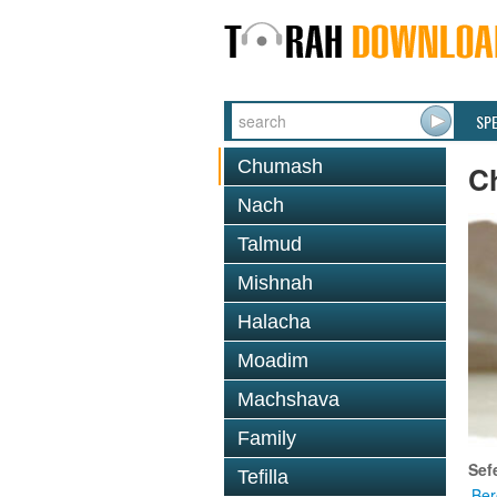
SP
Chumash
C
Nach
Talmud
Mishnah
Halacha
Moadim
Machshava
Family
Sef
Tefilla
Ber