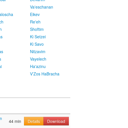
Va'eschanan
aloscha
Eikev
ch
Re'eh
h
Shoftim
as
Ki Setzei
Ki Savo
as
Nitzavim
s
Vayelech
i
Ha'azinu
V'Zos HaBracha
n
44 min
Details
Download