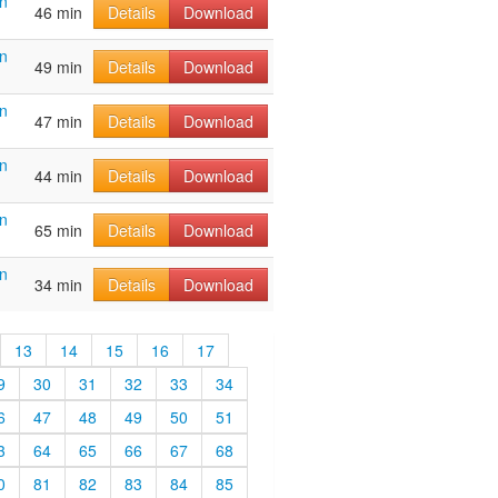
n
46 min
Details
Download
n
49 min
Details
Download
n
47 min
Details
Download
n
44 min
Details
Download
n
65 min
Details
Download
n
34 min
Details
Download
13
14
15
16
17
9
30
31
32
33
34
6
47
48
49
50
51
3
64
65
66
67
68
0
81
82
83
84
85