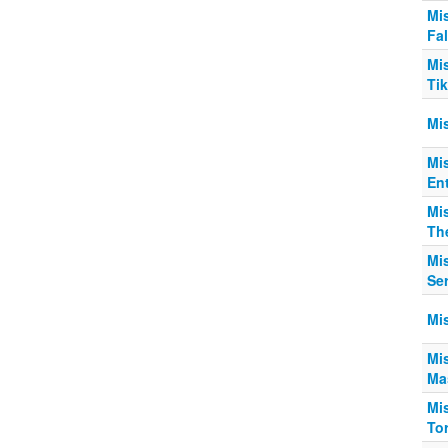
Mi
Fa
Mi
Ti
Mis
Mi
Ent
Mi
Th
Mi
Se
Mis
Mi
Mas
Mi
Tor