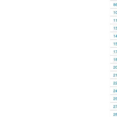
8
1
1
1
1
1
1
1
2
2
2
2
2
2
2