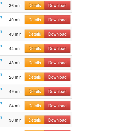
n
36 min
Details
Download
n
40 min
Details
Download
n
43 min
Details
Download
n
44 min
Details
Download
n
43 min
Details
Download
n
26 min
Details
Download
n
49 min
Details
Download
n
24 min
Details
Download
n
38 min
Details
Download