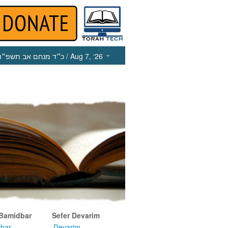
כ״ד מנחם אב תשפ״ו
/ Aug 7, ‘26
 Bamidbar
Sefer Devarim
bar
Devarim