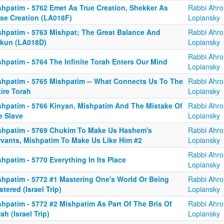
shpatim - 5762 Emet As True Creation, Shekker As
Rabbi Ahro
lse Creation (LA018F)
Lopiansky
shpatim - 5763 Mishpat; The Great Balance And
Rabbi Ahro
kkun (LA018D)
Lopiansky
Rabbi Ahro
hpatim - 5764 The Infinite Torah Enters Our Mind
Lopiansky
shpatim - 5765 Mishpatim -- What Connects Us To The
Rabbi Ahro
ire Torah
Lopiansky
shpatim - 5766 Kinyan, Mishpatim And The Mistake Of
Rabbi Ahro
e Slave
Lopiansky
shpatim - 5769 Chukim To Make Us Hashem's
Rabbi Ahro
rvants, Mishpatim To Make Us Like Him #2
Lopiansky
Rabbi Ahro
hpatim - 5770 Everything In Its Place
Lopiansky
shpatim - 5772 #1 Mastering One's World Or Being
Rabbi Ahro
tered (Israel Trip)
Lopiansky
shpatim - 5772 #2 Mishpatim As Part Of The Bris Of
Rabbi Ahro
ah (Israel Trip)
Lopiansky