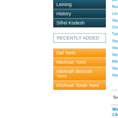
Leining
No
Lec
History
Vay
Sifrei Kodesh
Cha
Tol
RECENTLY ADDED
Vay
Vay
Daf Yomi
Vay
Mik
Mishnah Yomi
Vay
Mishnah Berurah
Vay
Yomi
Mishnah Torah Yomi
Sp
Mi
Lif