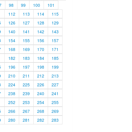
7
98
99
100
101
1
112
113
114
115
5
126
127
128
129
9
140
141
142
143
3
154
155
156
157
7
168
169
170
171
1
182
183
184
185
5
196
197
198
199
9
210
211
212
213
3
224
225
226
227
7
238
239
240
241
1
252
253
254
255
5
266
267
268
269
9
280
281
282
283