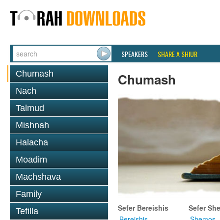
SPEAKERS
SHARE A SHIUR
Chumash
Chumash
Nach
Talmud
Mishnah
Halacha
Moadim
Machshava
Family
Sefer Bereishis
Sefer Sh
Tefilla
Bereishis
Shemos