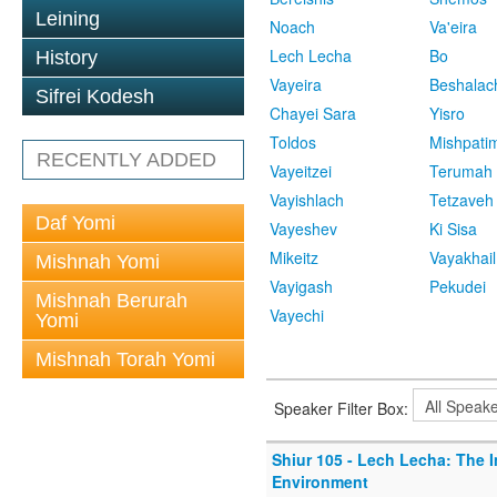
Leining
Noach
Va'eira
Lech Lecha
Bo
History
Vayeira
Beshalac
Sifrei Kodesh
Chayei Sara
Yisro
Toldos
Mishpati
RECENTLY ADDED
Vayeitzei
Terumah
Vayishlach
Tetzaveh
Daf Yomi
Vayeshev
Ki Sisa
Mikeitz
Vayakhail
Mishnah Yomi
Vayigash
Pekudei
Mishnah Berurah
Vayechi
Yomi
Mishnah Torah Yomi
Speaker Filter Box:
Shiur 105 - Lech Lecha: The 
Environment