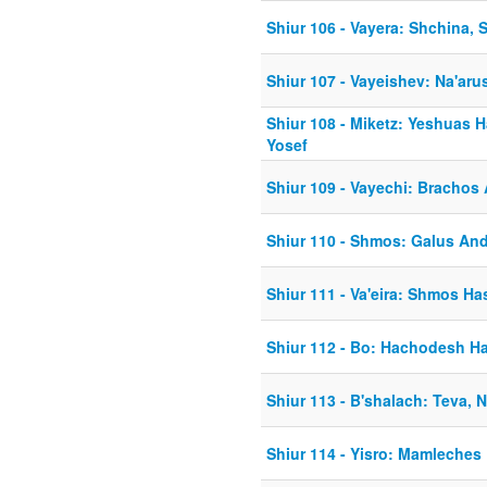
Shiur 106 - Vayera: Shchina,
Shiur 107 - Vayeishev: Na'ar
Shiur 108 - Miketz: Yeshuas
Yosef
Shiur 109 - Vayechi: Brachos
Shiur 110 - Shmos: Galus An
Shiur 111 - Va'eira: Shmos Ha
Shiur 112 - Bo: Hachodesh H
Shiur 113 - B'shalach: Teva, 
Shiur 114 - Yisro: Mamleche