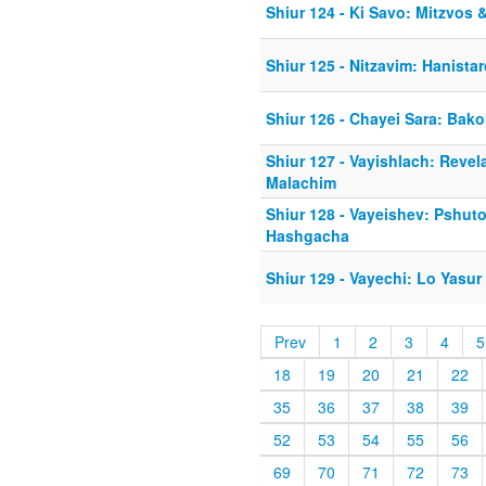
Shiur 124 - Ki Savo: Mitzvos
Shiur 125 - Nitzavim: Hanista
Shiur 126 - Chayei Sara: Bako
Shiur 127 - Vayishlach: Revel
Malachim
Shiur 128 - Vayeishev: Pshuto
Hashgacha
Shiur 129 - Vayechi: Lo Yasu
Prev
1
2
3
4
5
18
19
20
21
22
35
36
37
38
39
52
53
54
55
56
69
70
71
72
73