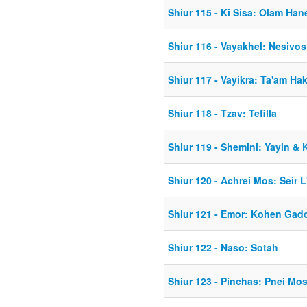
Shiur 115 - Ki Sisa: Olam Ha
Shiur 116 - Vayakhel: Nesiv
Shiur 117 - Vayikra: Ta'am Ha
Shiur 118 - Tzav: Tefilla
Shiur 119 - Shemini: Yayin &
Shiur 120 - Achrei Mos: Seir L'
Shiur 121 - Emor: Kohen Gad
Shiur 122 - Naso: Sotah
Shiur 123 - Pinchas: Pnei Mo