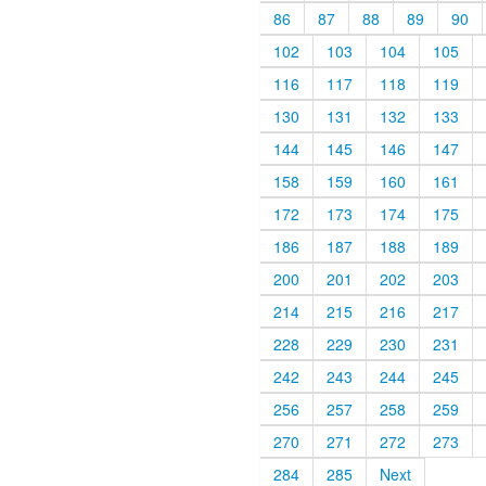
86
87
88
89
90
102
103
104
105
116
117
118
119
130
131
132
133
144
145
146
147
158
159
160
161
172
173
174
175
186
187
188
189
200
201
202
203
214
215
216
217
228
229
230
231
242
243
244
245
256
257
258
259
270
271
272
273
284
285
Next