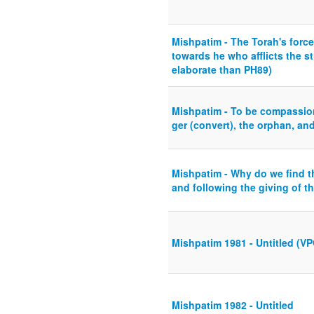
Mishpatim - The Torah's force
towards he who afflicts the s
elaborate than PH89)
Mishpatim - To be compassio
ger (convert), the orphan, an
Mishpatim - Why do we find 
and following the giving of t
Mishpatim 1981 - Untitled (VP
Mishpatim 1982 - Untitled