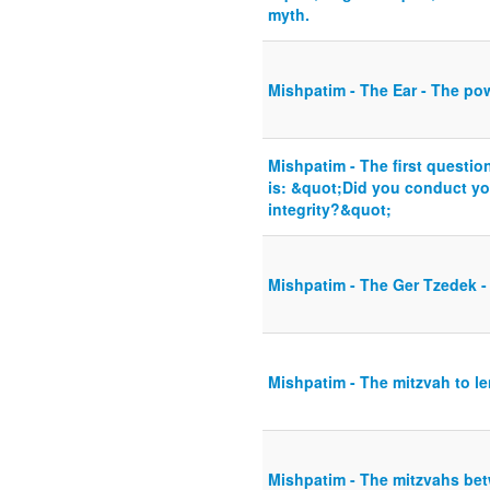
myth.
Mishpatim - The Ear - The po
Mishpatim - The first questio
is: &quot;Did you conduct you
integrity?&quot;
Mishpatim - The Ger Tzedek -
Mishpatim - The mitzvah to l
Mishpatim - The mitzvahs be