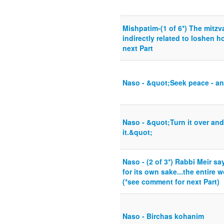
Mishpatim-(1 of 6*) The mitzv
indirectly related to loshen 
next Part
Naso - &quot;Seek peace - an
Naso - &quot;Turn it over and 
it.&quot;
Naso - (2 of 3*) Rabbi Meir s
for its own sake...the entire 
(*see comment for next Part)
Naso - Birchas kohanim