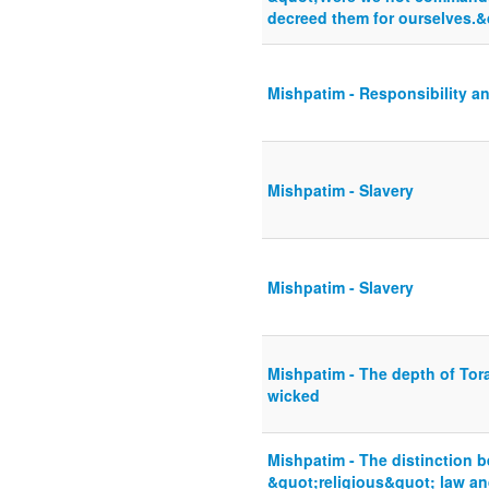
decreed them for ourselves.&
Mishpatim - Responsibility an
Mishpatim - Slavery
Mishpatim - Slavery
Mishpatim - The depth of Tora
wicked
Mishpatim - The distinction b
&quot;religious&quot; law and