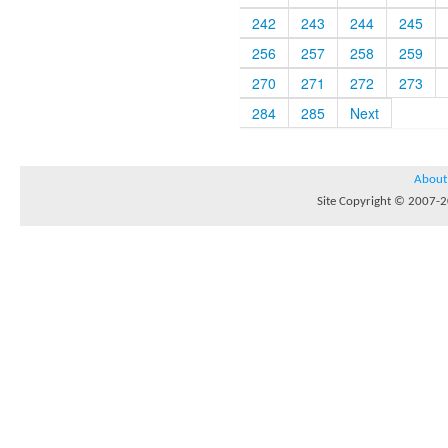
242
243
244
245
256
257
258
259
270
271
272
273
284
285
Next
About
Site Copyright © 2007-20