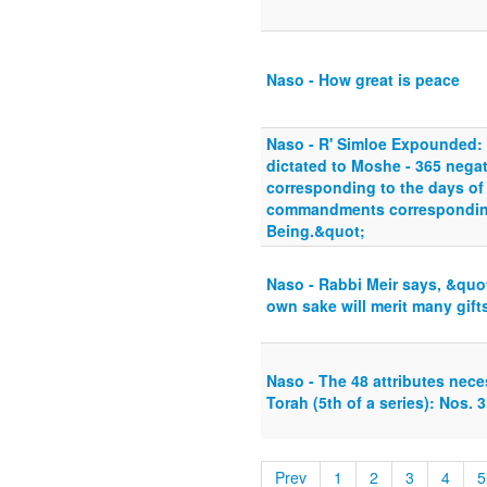
Naso - How great is peace
Naso - R' Simloe Expounded:
dictated to Moshe - 365 neg
corresponding to the days of 
commandments corresponding
Being.&quot;
Naso - Rabbi Meir says, &quot
own sake will merit many gift
Naso - The 48 attributes nece
Torah (5th of a series): Nos. 
Prev
1
2
3
4
5