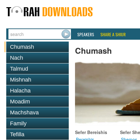
SPEAKERS
SHARE A SHIUR
Chumash
Chumash
Nach
Talmud
Mishnah
Halacha
Moadim
Machshava
Family
Sefer Bereishis
Sefer Sh
Tefilla
Bereishis
Shemos