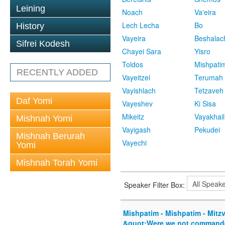
Leining
Noach
Va'eira
Lech Lecha
Bo
History
Vayeira
Beshalac
Sifrei Kodesh
Chayei Sara
Yisro
Toldos
Mishpati
RECENTLY ADDED
Vayeitzei
Terumah
Vayishlach
Tetzaveh
Daf Yomi
Vayeshev
Ki Sisa
Mikeitz
Vayakhail
Mishnah Yomi
Vayigash
Pekudei
Mishnah Berurah
Vayechi
Yomi
Mishnah Torah Yomi
Speaker Filter Box:
Mishpatim - Mishpatim - Mitzv
&quot;Were we not commande