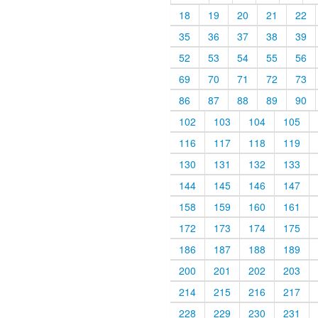
18
19
20
21
22
35
36
37
38
39
52
53
54
55
56
69
70
71
72
73
86
87
88
89
90
102
103
104
105
116
117
118
119
130
131
132
133
144
145
146
147
158
159
160
161
172
173
174
175
186
187
188
189
200
201
202
203
214
215
216
217
228
229
230
231