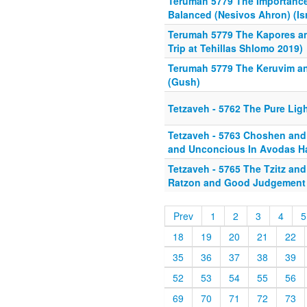
Terumah 5779 The Importance
Balanced (Nesivos Ahron) (Isr
Terumah 5779 The Kapores an
Trip at Tehillas Shlomo 2019)
Terumah 5779 The Keruvim a
(Gush)
Tetzaveh - 5762 The Pure Ligh
Tetzaveh - 5763 Choshen an
and Unconcious In Avodas 
Tetzaveh - 5765 The Tzitz an
Ratzon and Good Judgement
Prev
1
2
3
4
5
18
19
20
21
22
35
36
37
38
39
52
53
54
55
56
69
70
71
72
73