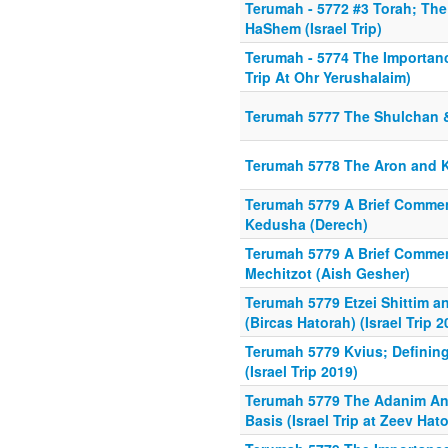
Terumah - 5772 #3 Torah; Th
HaShem (Israel Trip)
Terumah - 5774 The Importance
Trip At Ohr Yerushalaim)
Terumah 5777 The Shulchan
Terumah 5778 The Aron and 
Terumah 5779 A Brief Comme
Kedusha (Derech)
Terumah 5779 A Brief Comme
Mechitzot (Aish Gesher)
Terumah 5779 Etzei Shittim a
(Bircas Hatorah) (Israel Trip 2
Terumah 5779 Kvius; Definin
(Israel Trip 2019)
Terumah 5779 The Adanim An
Basis (Israel Trip at Zeev Hat