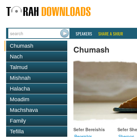
SPEAKERS
SHARE A SHIUR
Chumash
Chumash
Nach
Talmud
Mishnah
Halacha
Moadim
Machshava
Family
Sefer Bereishis
Sefer Sh
Tefilla
Bereishis
Shemos