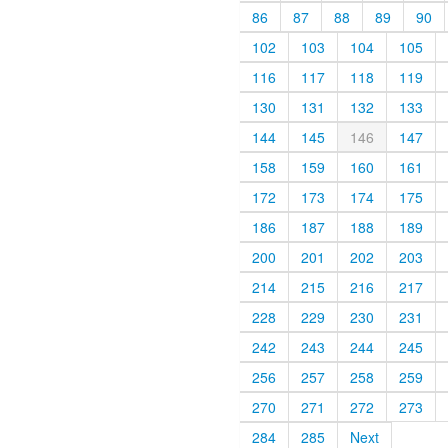
86
87
88
89
90
102
103
104
105
116
117
118
119
130
131
132
133
144
145
146
147
158
159
160
161
172
173
174
175
186
187
188
189
200
201
202
203
214
215
216
217
228
229
230
231
242
243
244
245
256
257
258
259
270
271
272
273
284
285
Next