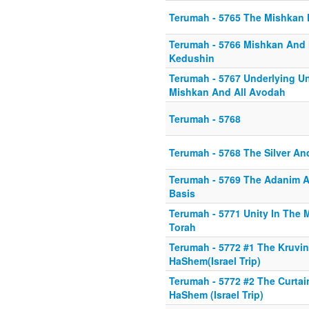
Terumah - 5765 The Mishkan
Terumah - 5766 Mishkan And
Kedushin
Terumah - 5767 Underlying Un
Mishkan And All Avodah
Terumah - 5768
Terumah - 5768 The Silver A
Terumah - 5769 The Adanim A
Basis
Terumah - 5771 Unity In The
Torah
Terumah - 5772 #1 The Kruvin
HaShem(Israel Trip)
Terumah - 5772 #2 The Curtai
HaShem (Israel Trip)