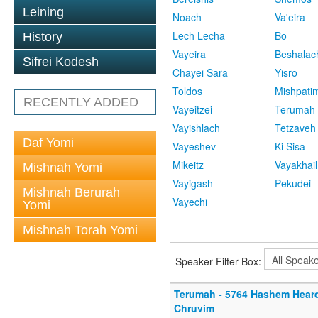
Leining
Noach
Va'eira
Lech Lecha
Bo
History
Vayeira
Beshalac
Sifrei Kodesh
Chayei Sara
Yisro
Toldos
Mishpati
RECENTLY ADDED
Vayeitzei
Terumah
Vayishlach
Tetzaveh
Daf Yomi
Vayeshev
Ki Sisa
Mikeitz
Vayakhail
Mishnah Yomi
Vayigash
Pekudei
Mishnah Berurah
Vayechi
Yomi
Mishnah Torah Yomi
Speaker Filter Box:
Terumah - 5764 Hashem Hear
Chruvim