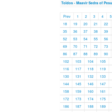
Toldos - Maavir Sedra of Pes
Prev
1
2
3
4
5
18
19
20
21
22
35
36
37
38
39
52
53
54
55
56
69
70
71
72
73
86
87
88
89
90
102
103
104
105
116
117
118
119
130
131
132
133
144
145
146
147
158
159
160
161
172
173
174
175
186
187
188
189