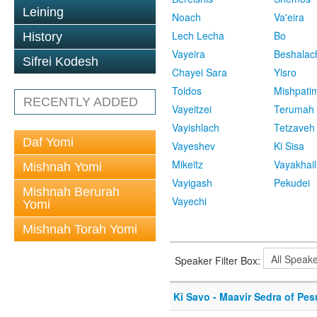
Leining
Noach
Va'eira
Lech Lecha
Bo
History
Vayeira
Beshalac
Sifrei Kodesh
Chayei Sara
Yisro
Toldos
Mishpati
RECENTLY ADDED
Vayeitzei
Terumah
Vayishlach
Tetzaveh
Daf Yomi
Vayeshev
Ki Sisa
Mikeitz
Vayakhail
Mishnah Yomi
Vayigash
Pekudei
Mishnah Berurah
Vayechi
Yomi
Mishnah Torah Yomi
Speaker Filter Box:
Ki Savo - Maavir Sedra of Pe