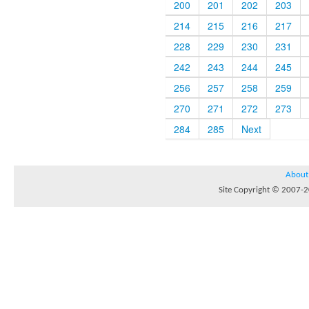
200
201
202
203
214
215
216
217
228
229
230
231
242
243
244
245
256
257
258
259
270
271
272
273
284
285
Next
About
Site Copyright © 2007-20