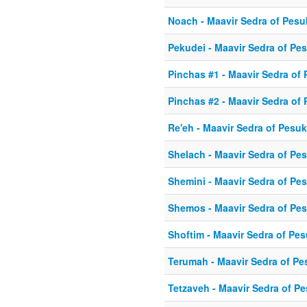
Noach - Maavir Sedra of Pes
Pekudei - Maavir Sedra of Pe
Pinchas #1 - Maavir Sedra of
Pinchas #2 - Maavir Sedra of
Re'eh - Maavir Sedra of Pesu
Shelach - Maavir Sedra of Pe
Shemini - Maavir Sedra of Pe
Shemos - Maavir Sedra of Pe
Shoftim - Maavir Sedra of Pe
Terumah - Maavir Sedra of P
Tetzaveh - Maavir Sedra of P