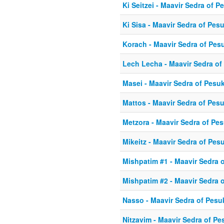
Ki Seitzei - Maavir Sedra of 
Ki Sisa - Maavir Sedra of Pes
Korach - Maavir Sedra of Pes
Lech Lecha - Maavir Sedra of
Masei - Maavir Sedra of Pesu
Mattos - Maavir Sedra of Pes
Metzora - Maavir Sedra of Pe
Mikeitz - Maavir Sedra of Pes
Mishpatim #1 - Maavir Sedra 
Mishpatim #2 - Maavir Sedra 
Nasso - Maavir Sedra of Pesu
Nitzavim - Maavir Sedra of P