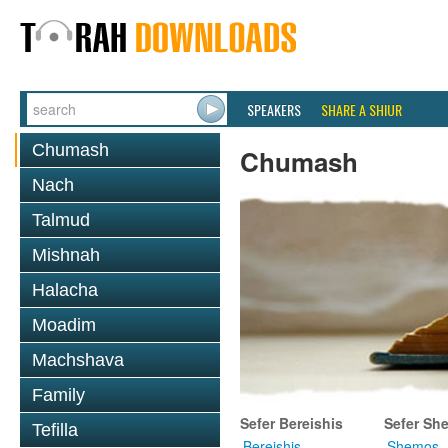
SPEAKERS
SHARE A SHIUR
Chumash
Chumash
Nach
Talmud
Mishnah
Halacha
Moadim
Machshava
Family
Sefer Bereishis
Sefer Sh
Tefilla
Bereishis
Shemos