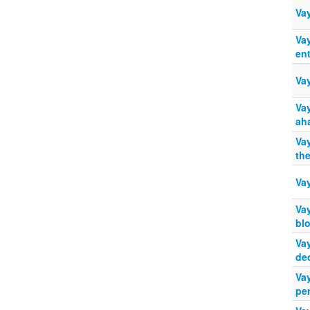
Va
Va
ent
Va
Vay
ah
Va
th
Va
Va
bl
Va
de
Va
pe