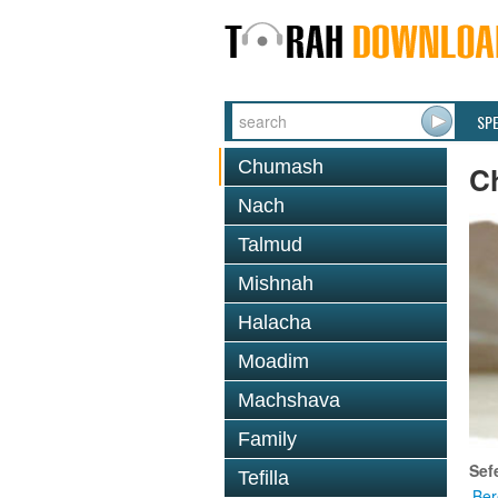
SP
Chumash
C
Nach
Talmud
Mishnah
Halacha
Moadim
Machshava
Family
Sef
Tefilla
Ber