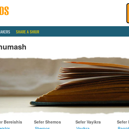
EAKERS
SHARE A SHIUR
humash
er Bereishis
Sefer Shemos
Sefer Vayikra
Sefer
eishis
Shemos
Vayikra
Bamid