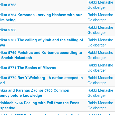
Rabbi Menashe
yikra 5763
Goldberger
yikra 5764 Korbanos - serving Hashem with our
Rabbi Menashe
ire being
Goldberger
Rabbi Menashe
yikra 5766
Goldberger
ikra 5767 The calling of yirah and the calling of
Rabbi Menashe
ava
Goldberger
yikra 5769 Perishus and Korbanos according to
Rabbi Menashe
e Shelah Hakadosh
Goldberger
Rabbi Menashe
yikra 5771 The Basics of Mitzvos
Goldberger
yikra 5772 Rav Y Weinberg - A nation steeped in
Rabbi Menashe
ood
Goldberger
yikra and Parshas Zachor 5765 Common
Rabbi Menashe
cency before knowledge
Goldberger
yishlach 5764 Dealing with Evil from the Emes
Rabbi Menashe
rspective
Goldberger