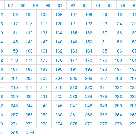
6
87
88
89
90
91
92
93
94
95
96
9
02
103
104
105
106
107
108
109
110
11
16
117
118
119
120
121
122
123
124
12
30
131
132
133
134
135
136
137
138
13
44
145
146
147
148
149
150
151
152
15
58
159
160
161
162
163
164
165
166
16
72
173
174
175
176
177
178
179
180
18
86
187
188
189
190
191
192
193
194
19
00
201
202
203
204
205
206
207
208
20
14
215
216
217
218
219
220
221
222
22
28
229
230
231
232
233
234
235
236
23
42
243
244
245
246
247
248
249
250
25
56
257
258
259
260
261
262
263
264
26
70
271
272
273
274
275
276
277
278
27
84
285
Next