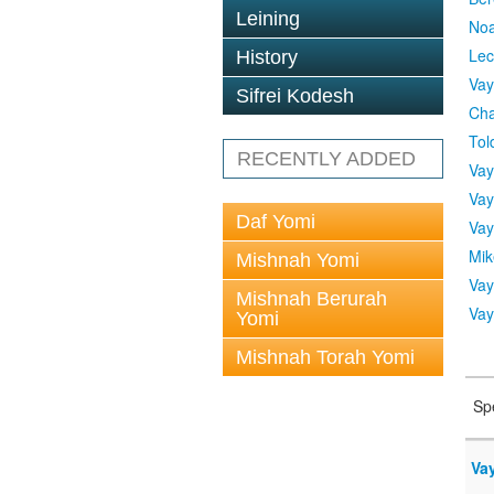
Leining
No
Lec
History
Vay
Sifrei Kodesh
Cha
Tol
RECENTLY ADDED
Vay
Vay
Daf Yomi
Vay
Mik
Mishnah Yomi
Vay
Mishnah Berurah
Vay
Yomi
Mishnah Torah Yomi
Sp
Vay