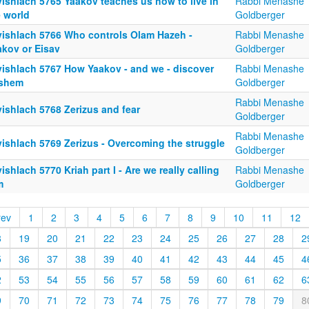
yishlach 5765 Yaakov teaches us how to live in
Rabbi Menashe
e world
Goldberger
yishlach 5766 Who controls Olam Hazeh -
Rabbi Menashe
akov or Eisav
Goldberger
yishlach 5767 How Yaakov - and we - discover
Rabbi Menashe
shem
Goldberger
Rabbi Menashe
ishlach 5768 Zerizus and fear
Goldberger
Rabbi Menashe
yishlach 5769 Zerizus - Overcoming the struggle
Goldberger
ishlach 5770 Kriah part I - Are we really calling
Rabbi Menashe
m
Goldberger
rev
1
2
3
4
5
6
7
8
9
10
11
12
8
19
20
21
22
23
24
25
26
27
28
2
5
36
37
38
39
40
41
42
43
44
45
4
2
53
54
55
56
57
58
59
60
61
62
6
9
70
71
72
73
74
75
76
77
78
79
8