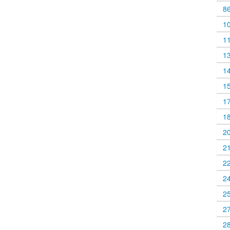
8
1
1
1
1
1
1
1
2
2
2
2
2
2
2