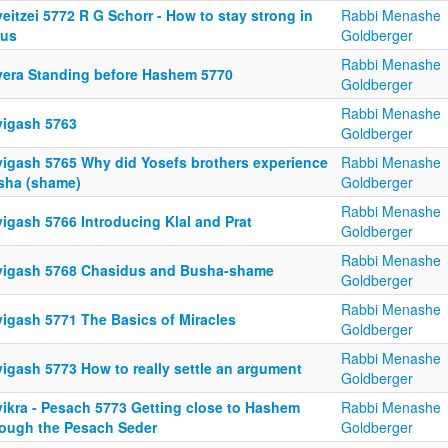
eitzei 5772 R G Schorr - How to stay strong in
Rabbi Menashe
lus
Goldberger
Rabbi Menashe
yera Standing before Hashem 5770
Goldberger
Rabbi Menashe
yigash 5763
Goldberger
yigash 5765 Why did Yosefs brothers experience
Rabbi Menashe
sha (shame)
Goldberger
Rabbi Menashe
igash 5766 Introducing Klal and Prat
Goldberger
Rabbi Menashe
yigash 5768 Chasidus and Busha-shame
Goldberger
Rabbi Menashe
yigash 5771 The Basics of Miracles
Goldberger
Rabbi Menashe
yigash 5773 How to really settle an argument
Goldberger
yikra - Pesach 5773 Getting close to Hashem
Rabbi Menashe
rough the Pesach Seder
Goldberger