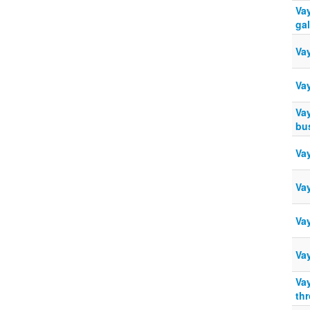
Vay
ga
Va
Va
Va
bu
Vay
Va
Va
Va
Va
th