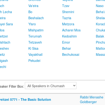
ach
Va'eira
Tzav
Naso
h Lecha
Bo
Shemini
Beha'
eira
Beshalach
Tazria
Shela
yei Sara
Yisro
Metzora
Korac
dos
Mishpatim
Acharei Mos
Chuk
eitzei
Terumah
Kedoshim
Balak
ishlach
Tetzaveh
Emor
Pinch
eshev
Ki Sisa
Behar
Matto
eitz
Vayakhail
Bechukosai
Massa
igash
Pekudei
echi
eaker Filter Box:
Rabbi Menashe
eitzei 5771 - The Basic Solution
Goldberger