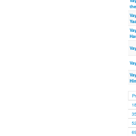
Va
th
Va
Ya
Va
Ha
Vay
Va
Vay
Hi
P
1
3
5
6