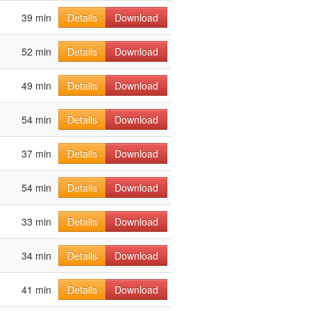
39 min
Details
Download
52 min
Details
Download
49 min
Details
Download
54 min
Details
Download
37 min
Details
Download
54 min
Details
Download
33 min
Details
Download
34 min
Details
Download
41 min
Details
Download