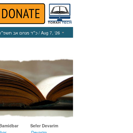
כ״ד מנחם אב תשפ״ו
/ Aug 7, ‘26
 Bamidbar
Sefer Devarim
bar
Devarim