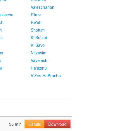
Va'eschanan
aloscha
Eikev
ch
Re'eh
h
Shoftim
as
Ki Setzei
Ki Savo
as
Nitzavim
s
Vayelech
i
Ha'azinu
V'Zos HaBracha
55 min
Details
Download