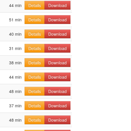
44 min
Details
Download
51 min
Details
Download
40 min
Details
Download
31 min
Details
Download
38 min
Details
Download
44 min
Details
Download
48 min
Details
Download
37 min
Details
Download
48 min
Details
Download