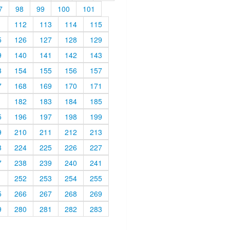
7
98
99
100
101
1
112
113
114
115
5
126
127
128
129
9
140
141
142
143
3
154
155
156
157
7
168
169
170
171
1
182
183
184
185
5
196
197
198
199
9
210
211
212
213
3
224
225
226
227
7
238
239
240
241
1
252
253
254
255
5
266
267
268
269
9
280
281
282
283