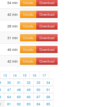
54 min
Details
Download
42 min
Details
Download
28 min
Details
Download
31 min
Details
Download
46 min
Details
Download
42 min
Details
Download
13
14
15
16
17
9
30
31
32
33
34
6
47
48
49
50
51
3
64
65
66
67
68
0
81
82
83
84
85