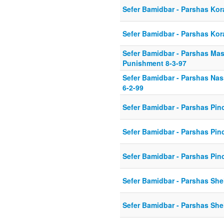
Sefer Bamidbar - Parshas Ko
Sefer Bamidbar - Parshas Kor
Sefer Bamidbar - Parshas Mase
Punishment 8-3-97
Sefer Bamidbar - Parshas Na
6-2-99
Sefer Bamidbar - Parshas Pin
Sefer Bamidbar - Parshas Pin
Sefer Bamidbar - Parshas Pin
Sefer Bamidbar - Parshas She
Sefer Bamidbar - Parshas She