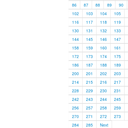
86
87
88
89
90
102
103
104
105
116
117
118
119
130
131
132
133
144
145
146
147
158
159
160
161
172
173
174
175
186
187
188
189
200
201
202
203
214
215
216
217
228
229
230
231
242
243
244
245
256
257
258
259
270
271
272
273
284
285
Next