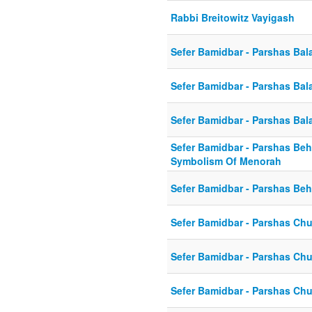
Rabbi Breitowitz Vayigash
Sefer Bamidbar - Parshas Bal
Sefer Bamidbar - Parshas Bal
Sefer Bamidbar - Parshas Bal
Sefer Bamidbar - Parshas Beh
Symbolism Of Menorah
Sefer Bamidbar - Parshas Beh
Sefer Bamidbar - Parshas Ch
Sefer Bamidbar - Parshas Ch
Sefer Bamidbar - Parshas Chu