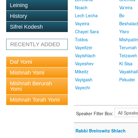
Leining
Noach
Va'eira
Lech Lecha
Bo
History
Vayeira
Beshalac
Sifrei Kodesh
Chayei Sara
Yisro
Toldos
Mishpati
RECENTLY ADDED
Vayeitzei
Terumah
Vayishlach
Tetzaveh
Daf Yomi
Vayeshev
Ki Sisa
Mikeitz
Vayakhail
Mishnah Yomi
Vayigash
Pekudei
Mishnah Berurah
Vayechi
Yomi
Mishnah Torah Yomi
Speaker Filter Box:
Rabbi Breitowitz Shlach