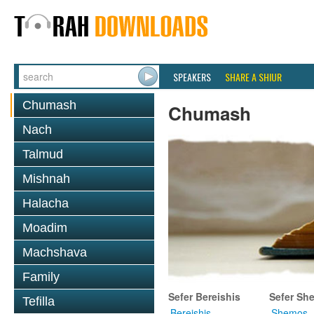
SPEAKERS
SHARE A SHIUR
Chumash
Chumash
Nach
Talmud
Mishnah
Halacha
Moadim
Machshava
Family
Sefer Bereishis
Sefer Sh
Tefilla
Bereishis
Shemos