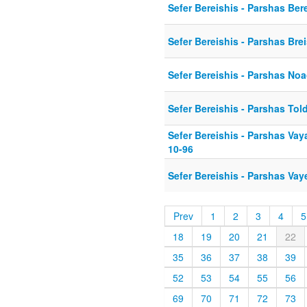
Sefer Bereishis - Parshas Ber
Sefer Bereishis - Parshas Bre
Sefer Bereishis - Parshas No
Sefer Bereishis - Parshas Tol
Sefer Bereishis - Parshas Vay
10-96
Sefer Bereishis - Parshas Vay
Prev
1
2
3
4
5
18
19
20
21
22
35
36
37
38
39
52
53
54
55
56
69
70
71
72
73