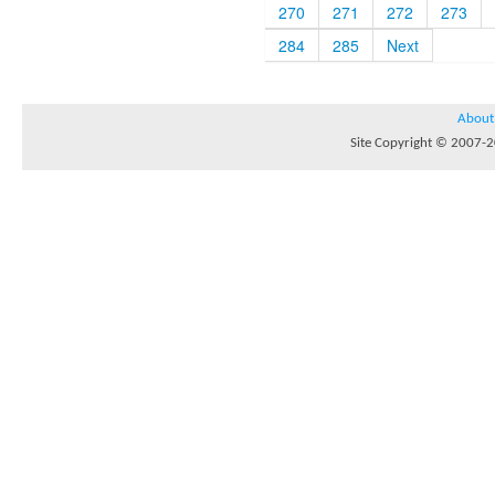
270
271
272
273
284
285
Next
About
Site Copyright © 2007-20