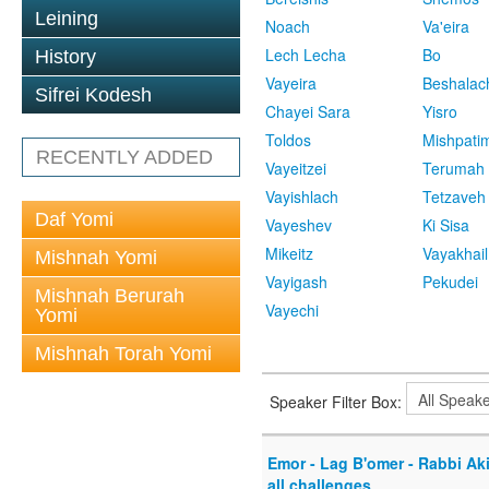
Leining
Noach
Va'eira
Lech Lecha
Bo
History
Vayeira
Beshalac
Sifrei Kodesh
Chayei Sara
Yisro
Toldos
Mishpati
RECENTLY ADDED
Vayeitzei
Terumah
Vayishlach
Tetzaveh
Daf Yomi
Vayeshev
Ki Sisa
Mikeitz
Vayakhail
Mishnah Yomi
Vayigash
Pekudei
Mishnah Berurah
Vayechi
Yomi
Mishnah Torah Yomi
Speaker Filter Box:
Emor - Lag B'omer - Rabbi Akiv
all challenges