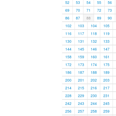
52
53
54
55
56
69
70
71
72
73
86
87
88
89
90
102
103
104
105
116
117
118
119
130
131
132
133
144
145
146
147
158
159
160
161
172
173
174
175
186
187
188
189
200
201
202
203
214
215
216
217
228
229
230
231
242
243
244
245
256
257
258
259