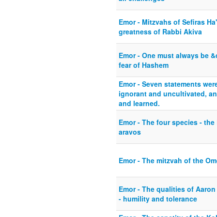
Emor - Mitzvahs of Sefiras Ha
greatness of Rabbi Akiva
Emor - One must always be &
fear of Hashem
Emor - Seven statements wer
ignorant and uncultivated, a
and learned.
Emor - The four species - the
aravos
Emor - The mitzvah of the Om
Emor - The qualities of Aaro
- humility and tolerance