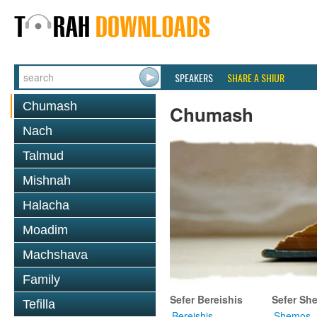
SPEAKERS
SHARE A SHIUR
Chumash
Chumash
Nach
Talmud
Mishnah
Halacha
Moadim
Machshava
Family
Sefer Bereishis
Sefer Sh
Tefilla
Bereishis
Shemos