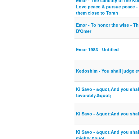
Emor - The sanctity of the Ko
Love peace & pursue peace - 
them close to Torah
Emor - To honor the wise - Th
B'Omer
Emor 1983 - Untitled
Kedoshim - You shall judge e
Ki Savo - &quot;And you shal
favorably.&quot;
Ki Savo - &quot;And you shal
Ki Savo - &quot;And you shall
mighty.&quot;