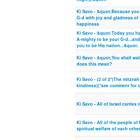
Ki Savo - &quot;Because you 
G-d with joy and gladness of 
happiness
Ki Savo - &quot;Today you h
A-mighty to be your G-d...an
you to be His nation...&quot;
Ki Savo - &quot;You shall wa
does this mean?
Ki Savo - (2 of 2*)The mitzva
kindness)(*see comment for o
Ki Savo - All of Israel carries
Ki Savo - All of the people of 
spiritual welfare of each othe