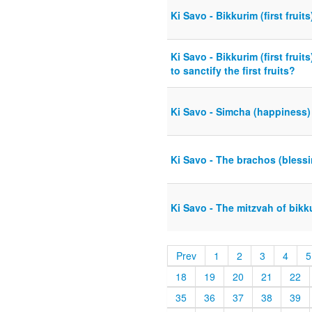
Ki Savo - Bikkurim (first fruit
Ki Savo - Bikkurim (first frui
to sanctify the first fruits?
Ki Savo - Simcha (happiness)
Ki Savo - The brachos (bless
Ki Savo - The mitzvah of bikkur
Prev
1
2
3
4
5
18
19
20
21
22
35
36
37
38
39