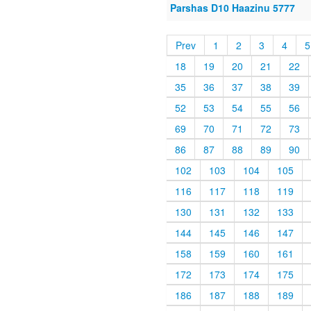
Parshas D10 Haazinu 5777
Prev
1
2
3
4
5
18
19
20
21
22
35
36
37
38
39
52
53
54
55
56
69
70
71
72
73
86
87
88
89
90
102
103
104
105
116
117
118
119
130
131
132
133
144
145
146
147
158
159
160
161
172
173
174
175
186
187
188
189