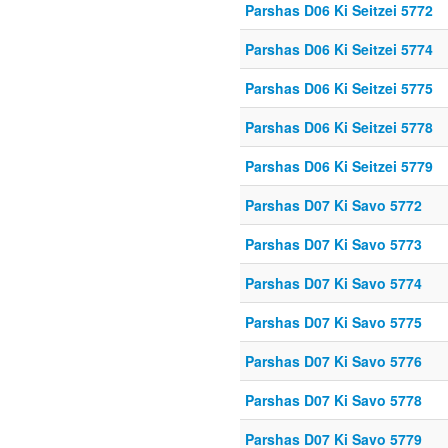
Parshas D06 Ki Seitzei 5772
Parshas D06 Ki Seitzei 5774
Parshas D06 Ki Seitzei 5775
Parshas D06 Ki Seitzei 5778
Parshas D06 Ki Seitzei 5779
Parshas D07 Ki Savo 5772
Parshas D07 Ki Savo 5773
Parshas D07 Ki Savo 5774
Parshas D07 Ki Savo 5775
Parshas D07 Ki Savo 5776
Parshas D07 Ki Savo 5778
Parshas D07 Ki Savo 5779