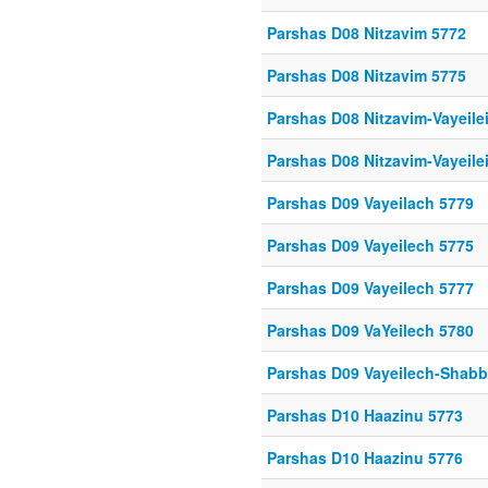
Parshas D08 Nitzavim 5772
Parshas D08 Nitzavim 5775
Parshas D08 Nitzavim-Vayeile
Parshas D08 Nitzavim-Vayeile
Parshas D09 Vayeilach 5779
Parshas D09 Vayeilech 5775
Parshas D09 Vayeilech 5777
Parshas D09 VaYeilech 5780
Parshas D09 Vayeilech-Shab
Parshas D10 Haazinu 5773
Parshas D10 Haazinu 5776