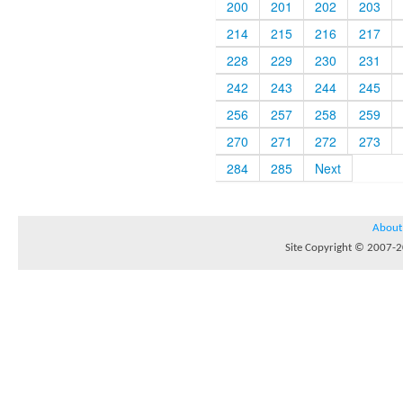
200
201
202
203
214
215
216
217
228
229
230
231
242
243
244
245
256
257
258
259
270
271
272
273
284
285
Next
About
Site Copyright © 2007-20