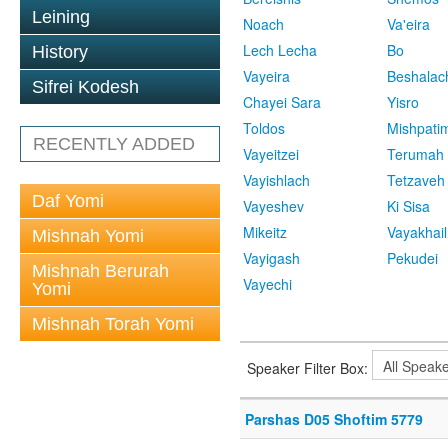
Leining
Noach
Va'eira
Lech Lecha
Bo
History
Vayeira
Beshalac
Sifrei Kodesh
Chayei Sara
Yisro
Toldos
Mishpati
RECENTLY ADDED
Vayeitzei
Terumah
Vayishlach
Tetzaveh
Daf Yomi
Vayeshev
Ki Sisa
Mikeitz
Vayakhail
Mishnah Yomi
Vayigash
Pekudei
Mishnah Berurah
Vayechi
Yomi
Mishnah Torah Yomi
Speaker Filter Box:
Parshas D05 Shoftim 5779