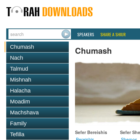
SPEAKERS
SHARE A SHIUR
Chumash
Chumash
Nach
Talmud
Mishnah
Halacha
Moadim
Machshava
Family
Sefer Bereishis
Sefer Sh
Tefilla
Bereishis
Shemos