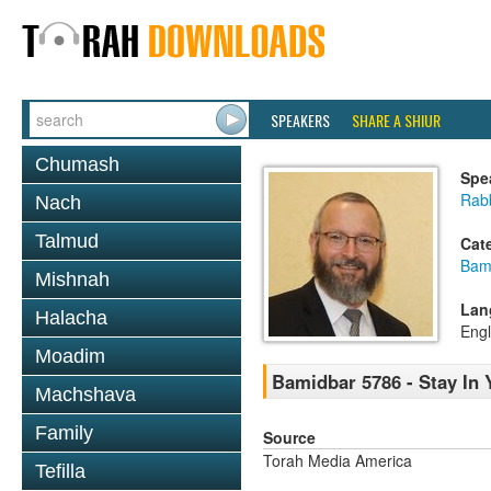
SPEAKERS
SHARE A SHIUR
Chumash
Spe
Rabb
Nach
Talmud
Cat
Bam
Mishnah
Lan
Halacha
Engl
Moadim
Bamidbar 5786 - Stay In 
Machshava
Family
Source
Torah Media America
Tefilla