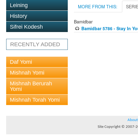
Leining
MORE FROM THIS:
SERI
History
Bamidbar
Sifrei Kodesh
Bamidbar 5786 - Stay In Yo
RECENTLY ADDED
Daf Yomi
Mishnah Yomi
Mishnah Berurah
Yomi
Mishnah Torah Yomi
About
Site Copyright © 2007-20